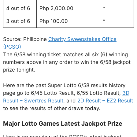
4 out of 6
Php 2,000.00
*
3 out of 6
Php 100.00
*
Source: Philippine
Charity Sweepstakes Office
(PCSO)
The 6/58 winning ticket matches all six (6) winning
numbers above in any order to win the 6/58 jackpot
prize tonight.
Here are the past Super Lotto 6/58 results history
page go to 6/45 Lotto Result, 6/55 Lotto Result,
3D
Result – Swertres Result
, and
2D Result – EZ2 Result
to see the results of other draws today.
Major Lotto Games Latest Jackpot Prize