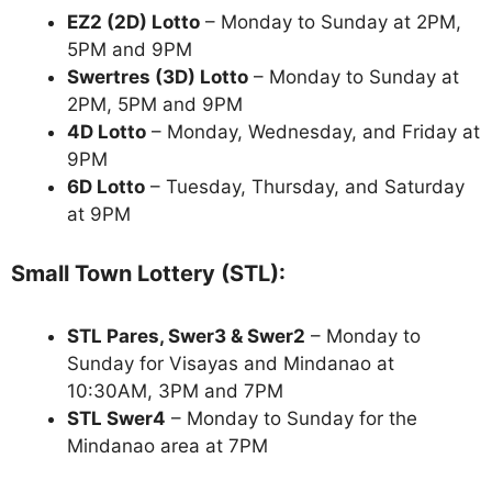
EZ2 (2D) Lotto
– Monday to Sunday at 2PM,
5PM and 9PM
Swertres (3D) Lotto
– Monday to Sunday at
2PM, 5PM and 9PM
4D Lotto
– Monday, Wednesday, and Friday at
9PM
6D Lotto
– Tuesday, Thursday, and Saturday
at 9PM
Small Town Lottery (STL):
STL Pares, Swer3 & Swer2
– Monday to
Sunday for Visayas and Mindanao at
10:30AM, 3PM and 7PM
STL Swer4
– Monday to Sunday for the
Mindanao area at 7PM