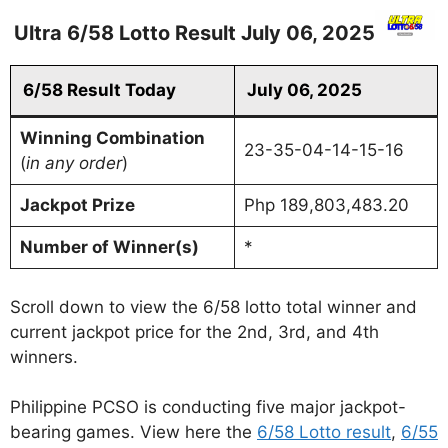
Ultra 6/58 Lotto Result July 06, 2025
6/58 Result Today
July 06, 2025
Winning Combination
23-35-04-14-15-16
(
in any order
)
Jackpot Prize
Php 189,803,483.20
Number of Winner(s)
*
Scroll down to view the 6/58 lotto total winner and
current jackpot price for the 2nd, 3rd, and 4th
winners.
Philippine PCSO is conducting five major jackpot-
bearing games. View here the
6/58 Lotto result
,
6/55