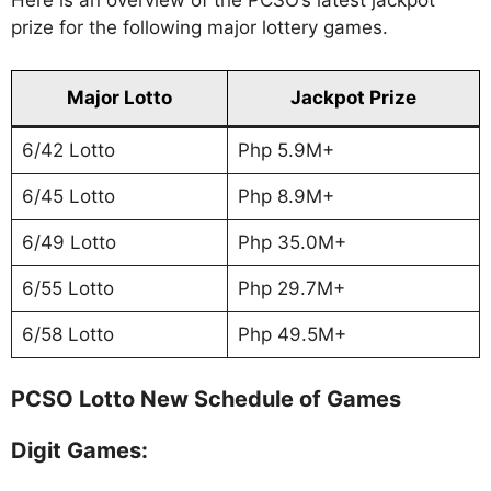
Here is an overview of the PCSO’s latest jackpot
prize for the following major lottery games.
Major Lotto
Jackpot Prize
6/42 Lotto
Php 5.9M+
6/45 Lotto
Php 8.9M+
6/49 Lotto
Php 35.0M+
6/55 Lotto
Php 29.7M+
6/58 Lotto
Php 49.5M+
PCSO Lotto New Schedule of Games
Digit Games: