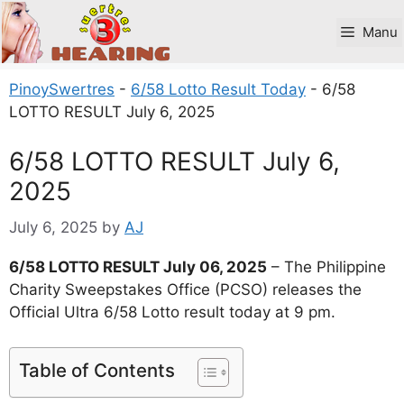
Skip
to
Manu
content
PinoySwertres
-
6/58 Lotto Result Today
-
6/58
LOTTO RESULT July 6, 2025
6/58 LOTTO RESULT July 6,
2025
July 6, 2025
by
AJ
6/58 LOTTO RESULT July 06, 2025
– The Philippine
Charity Sweepstakes Office (PCSO) releases the
Official Ultra 6/58 Lotto result today at 9 pm.
Table of Contents