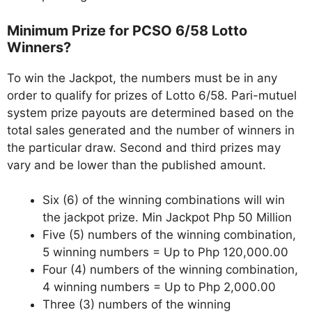
Minimum Prize for PCSO 6/58 Lotto
Winners?
To win the Jackpot, the numbers must be in any
order to qualify for prizes of Lotto 6/58. Pari-mutuel
system prize payouts are determined based on the
total sales generated and the number of winners in
the particular draw. Second and third prizes may
vary and be lower than the published amount.
Six (6) of the winning combinations will win
the jackpot prize. Min Jackpot Php 50 Million
Five (5) numbers of the winning combination,
5 winning numbers = Up to Php 120,000.00
Four (4) numbers of the winning combination,
4 winning numbers = Up to Php 2,000.00
Three (3) numbers of the winning