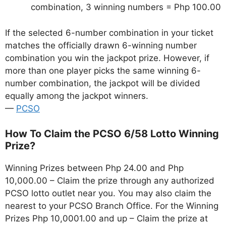
combination, 3 winning numbers = Php 100.00
If the selected 6-number combination in your ticket
matches the officially drawn 6-winning number
combination you win the jackpot prize. However, if
more than one player picks the same winning 6-
number combination, the jackpot will be divided
equally among the jackpot winners.
—
PCSO
How To Claim the PCSO 6/58 Lotto Winning
Prize?
Winning Prizes between Php 24.00 and Php
10,000.00 – Claim the prize through any authorized
PCSO lotto outlet near you. You may also claim the
nearest to your PCSO Branch Office. For the Winning
Prizes Php 10,0001.00 and up – Claim the prize at