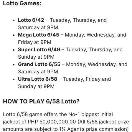
Lotto Games:
Lotto 6/42
– Tuesday, Thursday, and
Saturday at 9PM
Mega Lotto 6/45
– Monday, Wednesday, and
Friday at 9PM
Super Lotto 6/49
– Tuesday, Thursday, and
Sunday at 9PM
Grand Lotto 6/55
– Monday, Wednesday, and
Saturday at 9PM
Ultra Lotto 6/58
– Tuesday, Friday and
Sunday at 9PM
HOW TO PLAY 6/58 Lotto?
Lotto 6/58 game offers the No-1 biggest initial
jackpot of PHP 50,000,000.00 (All 6/58 jackpot prize
amounts are subject to 1% Agent’s prize commission)