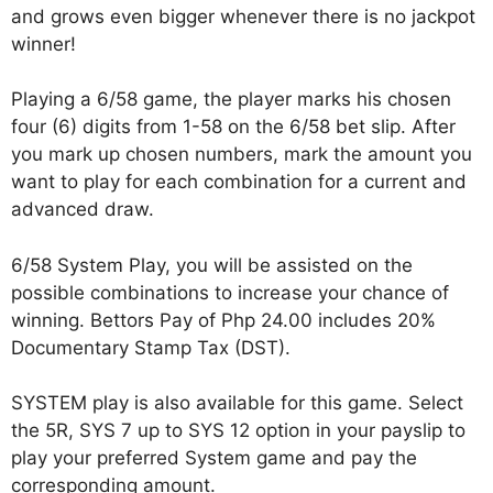
and grows even bigger whenever there is no jackpot
winner!
Playing a 6/58 game, the player marks his chosen
four (6) digits from 1-58 on the 6/58 bet slip. After
you mark up chosen numbers, mark the amount you
want to play for each combination for a current and
advanced draw.
6/58 System Play, you will be assisted on the
possible combinations to increase your chance of
winning. Bettors Pay of Php 24.00 includes 20%
Documentary Stamp Tax (DST).
SYSTEM play is also available for this game. Select
the 5R, SYS 7 up to SYS 12 option in your payslip to
play your preferred System game and pay the
corresponding amount.