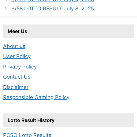
6/58 LOTTO RESULT July 8, 2025
Meet Us
About us
User Policy
Privacy Policy
Contact Us
Disclaimer
Responsible Gaming Policy
Lotto Result History
PCSO Lotto Results