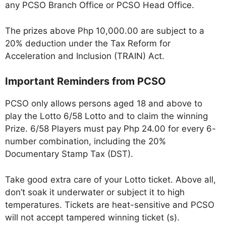
any PCSO Branch Office or PCSO Head Office.
The prizes above Php 10,000.00 are subject to a
20% deduction under the Tax Reform for
Acceleration and Inclusion (TRAIN) Act.
Important Reminders from PCSO
PCSO only allows persons aged 18 and above to
play the Lotto 6/58 Lotto and to claim the winning
Prize. 6/58 Players must pay Php 24.00 for every 6-
number combination, including the 20%
Documentary Stamp Tax (DST).
Take good extra care of your Lotto ticket. Above all,
don’t soak it underwater or subject it to high
temperatures. Tickets are heat-sensitive and PCSO
will not accept tampered winning ticket (s).