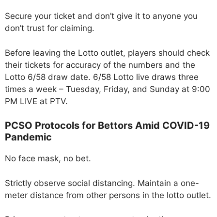
Secure your ticket and don’t give it to anyone you
don’t trust for claiming.
Before leaving the Lotto outlet, players should check
their tickets for accuracy of the numbers and the
Lotto 6/58 draw date. 6/58 Lotto live draws three
times a week – Tuesday, Friday, and Sunday at 9:00
PM LIVE at PTV.
PCSO Protocols for Bettors Amid COVID-19
Pandemic
No face mask, no bet.
Strictly observe social distancing. Maintain a one-
meter distance from other persons in the lotto outlet.