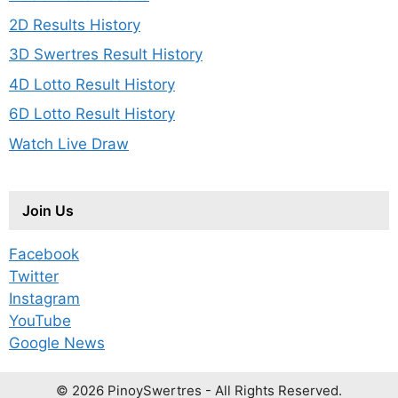
2D Results History
3D Swertres Result History
4D Lotto Result History
6D Lotto Result History
Watch Live Draw
Join Us
Facebook
Twitter
Instagram
YouTube
Google News
© 2026 PinoySwertres - All Rights Reserved.