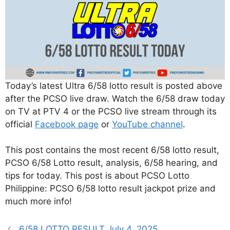
Today’s latest Ultra 6/58 lotto result is posted above
after the PCSO live draw. Watch the 6/58 draw today
on TV at PTV 4 or the PCSO live stream through its
official
Facebook page
or
YouTube channel
.
This post contains the most recent 6/58 lotto result,
PCSO 6/58 Lotto result, analysis, 6/58 hearing, and
tips for today. This post is about PCSO Lotto
Philippine: PCSO 6/58 lotto result jackpot prize and
much more info!
6/58 LOTTO RESULT July 4, 2025