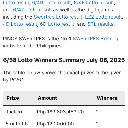
Lotto result
,
6/49 Lotto result
,
6/45 Lotto Result
,
and
6/42 Lotto result
as well as the digit games
including the
Swertres Lotto result
,
EZ2 Lotto result
,
4D Lotto result
,
6D Lotto result
, and
STL results
.
PINOY SWERTRES is the No-1
SWERTRES Hearing
website in the Philippines.
6/58 Lotto Winners Summary July 06, 2025
The table below shows the exact prizes to be given
by PCSO.
Prize
Amount
Winners
Jackpot
Php 189,803,483.20
*
5 out of 6
Php 120,000.00
*