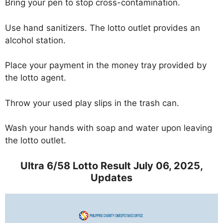
Bring your pen to stop cross-contamination.
Use hand sanitizers. The lotto outlet provides an
alcohol station.
Place your payment in the money tray provided by
the lotto agent.
Throw your used play slips in the trash can.
Wash your hands with soap and water upon leaving
the lotto outlet.
Ultra 6/58 Lotto Result July 06, 2025,
Updates