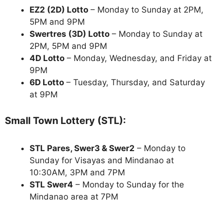
EZ2 (2D) Lotto
– Monday to Sunday at 2PM,
5PM and 9PM
Swertres (3D) Lotto
– Monday to Sunday at
2PM, 5PM and 9PM
4D Lotto
– Monday, Wednesday, and Friday at
9PM
6D Lotto
– Tuesday, Thursday, and Saturday
at 9PM
Small Town Lottery (STL):
STL Pares, Swer3 & Swer2
– Monday to
Sunday for Visayas and Mindanao at
10:30AM, 3PM and 7PM
STL Swer4
– Monday to Sunday for the
Mindanao area at 7PM