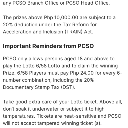
any PCSO Branch Office or PCSO Head Office.
The prizes above Php 10,000.00 are subject to a
20% deduction under the Tax Reform for
Acceleration and Inclusion (TRAIN) Act.
Important Reminders from PCSO
PCSO only allows persons aged 18 and above to
play the Lotto 6/58 Lotto and to claim the winning
Prize. 6/58 Players must pay Php 24.00 for every 6-
number combination, including the 20%
Documentary Stamp Tax (DST).
Take good extra care of your Lotto ticket. Above all,
don’t soak it underwater or subject it to high
temperatures. Tickets are heat-sensitive and PCSO
will not accept tampered winning ticket (s).