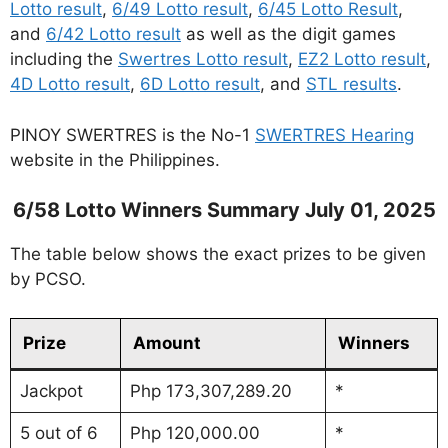
Lotto result
,
6/49 Lotto result
,
6/45 Lotto Result
,
and
6/42 Lotto result
as well as the digit games
including the
Swertres Lotto result
,
EZ2 Lotto result
,
4D Lotto result
,
6D Lotto result
, and
STL results
.
PINOY SWERTRES is the No-1
SWERTRES Hearing
website in the Philippines.
6/58 Lotto Winners Summary July 01, 2025
The table below shows the exact prizes to be given
by PCSO.
Prize
Amount
Winners
Jackpot
Php 173,307,289.20
*
5 out of 6
Php 120,000.00
*