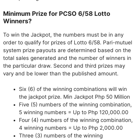
Minimum Prize for PCSO 6/58 Lotto
Winners?
To win the Jackpot, the numbers must be in any
order to qualify for prizes of Lotto 6/58. Pari-mutuel
system prize payouts are determined based on the
total sales generated and the number of winners in
the particular draw. Second and third prizes may
vary and be lower than the published amount.
Six (6) of the winning combinations will win
the jackpot prize. Min Jackpot Php 50 Million
Five (5) numbers of the winning combination,
5 winning numbers = Up to Php 120,000.00
Four (4) numbers of the winning combination,
4 winning numbers = Up to Php 2,000.00
Three (3) numbers of the winning