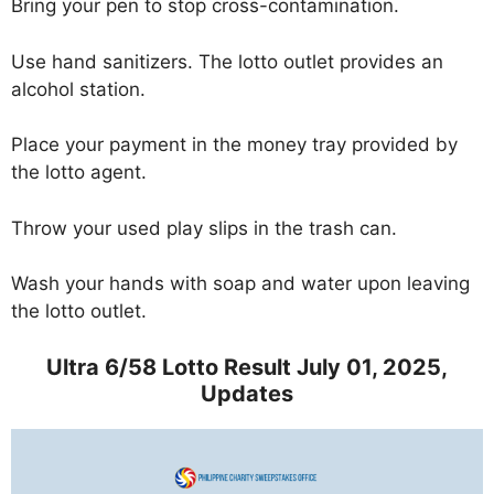
Bring your pen to stop cross-contamination.
Use hand sanitizers. The lotto outlet provides an
alcohol station.
Place your payment in the money tray provided by
the lotto agent.
Throw your used play slips in the trash can.
Wash your hands with soap and water upon leaving
the lotto outlet.
Ultra 6/58 Lotto Result July 01, 2025,
Updates