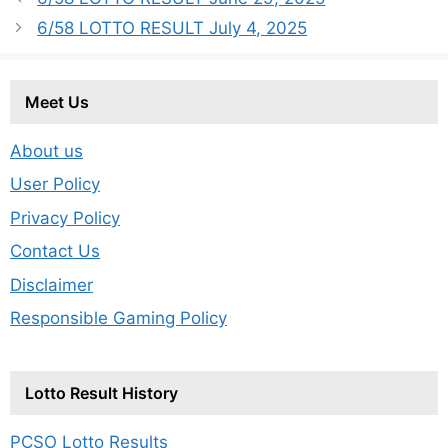
6/58 LOTTO RESULT July 4, 2025
Meet Us
About us
User Policy
Privacy Policy
Contact Us
Disclaimer
Responsible Gaming Policy
Lotto Result History
PCSO Lotto Results