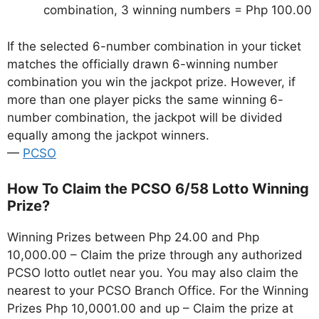
combination, 3 winning numbers = Php 100.00
If the selected 6-number combination in your ticket
matches the officially drawn 6-winning number
combination you win the jackpot prize. However, if
more than one player picks the same winning 6-
number combination, the jackpot will be divided
equally among the jackpot winners.
—
PCSO
How To Claim the PCSO 6/58 Lotto Winning
Prize?
Winning Prizes between Php 24.00 and Php
10,000.00 – Claim the prize through any authorized
PCSO lotto outlet near you. You may also claim the
nearest to your PCSO Branch Office. For the Winning
Prizes Php 10,0001.00 and up – Claim the prize at