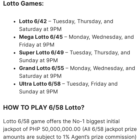
Lotto Games:
Lotto 6/42
– Tuesday, Thursday, and
Saturday at 9PM
Mega Lotto 6/45
– Monday, Wednesday, and
Friday at 9PM
Super Lotto 6/49
– Tuesday, Thursday, and
Sunday at 9PM
Grand Lotto 6/55
– Monday, Wednesday, and
Saturday at 9PM
Ultra Lotto 6/58
– Tuesday, Friday and
Sunday at 9PM
HOW TO PLAY 6/58 Lotto?
Lotto 6/58 game offers the No-1 biggest initial
jackpot of PHP 50,000,000.00 (All 6/58 jackpot prize
amounts are subject to 1% Agent’s prize commission)