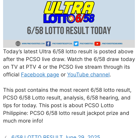
Today’s latest Ultra 6/58 lotto result is posted above
after the PCSO live draw. Watch the 6/58 draw today
on TV at PTV 4 or the PCSO live stream through its
official
Facebook page
or
YouTube channel
.
This post contains the most recent 6/58 lotto result,
PCSO 6/58 Lotto result, analysis, 6/58 hearing, and
tips for today. This post is about PCSO Lotto
Philippine: PCSO 6/58 lotto result jackpot prize and
much more info!
6/58 LOTTO RESULT June 29, 2025