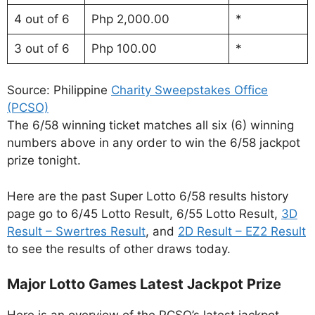
4 out of 6
Php 2,000.00
*
3 out of 6
Php 100.00
*
Source: Philippine
Charity Sweepstakes Office
(PCSO)
The 6/58 winning ticket matches all six (6) winning
numbers above in any order to win the 6/58 jackpot
prize tonight.
Here are the past Super Lotto 6/58 results history
page go to 6/45 Lotto Result, 6/55 Lotto Result,
3D
Result – Swertres Result
, and
2D Result – EZ2 Result
to see the results of other draws today.
Major Lotto Games Latest Jackpot Prize