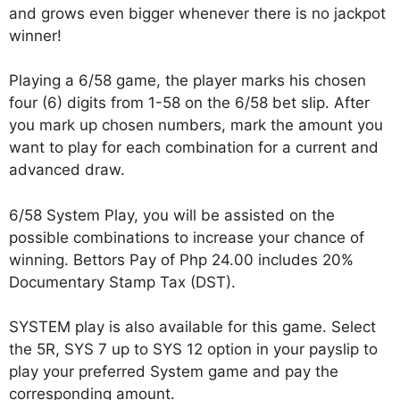
and grows even bigger whenever there is no jackpot
winner!
Playing a 6/58 game, the player marks his chosen
four (6) digits from 1-58 on the 6/58 bet slip. After
you mark up chosen numbers, mark the amount you
want to play for each combination for a current and
advanced draw.
6/58 System Play, you will be assisted on the
possible combinations to increase your chance of
winning. Bettors Pay of Php 24.00 includes 20%
Documentary Stamp Tax (DST).
SYSTEM play is also available for this game. Select
the 5R, SYS 7 up to SYS 12 option in your payslip to
play your preferred System game and pay the
corresponding amount.