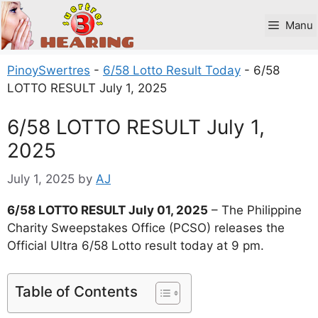
Skip
to
Manu
content
PinoySwertres
-
6/58 Lotto Result Today
-
6/58
LOTTO RESULT July 1, 2025
6/58 LOTTO RESULT July 1,
2025
July 1, 2025
by
AJ
6/58 LOTTO RESULT July 01, 2025
– The Philippine
Charity Sweepstakes Office (PCSO) releases the
Official Ultra 6/58 Lotto result today at 9 pm.
Table of Contents