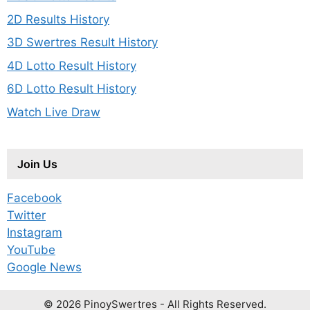
2D Results History
3D Swertres Result History
4D Lotto Result History
6D Lotto Result History
Watch Live Draw
Join Us
Facebook
Twitter
Instagram
YouTube
Google News
© 2026 PinoySwertres - All Rights Reserved.