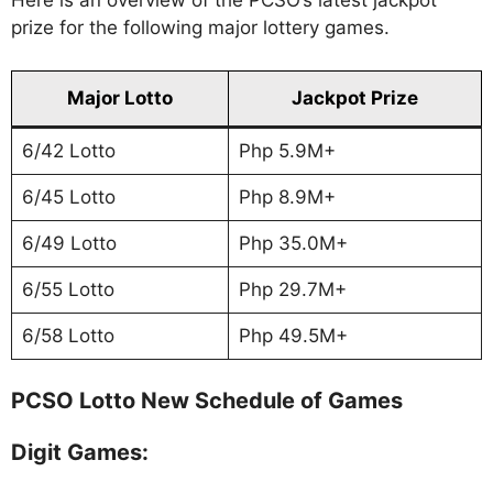
Here is an overview of the PCSO’s latest jackpot
prize for the following major lottery games.
Major Lotto
Jackpot Prize
6/42 Lotto
Php 5.9M+
6/45 Lotto
Php 8.9M+
6/49 Lotto
Php 35.0M+
6/55 Lotto
Php 29.7M+
6/58 Lotto
Php 49.5M+
PCSO Lotto New Schedule of Games
Digit Games: