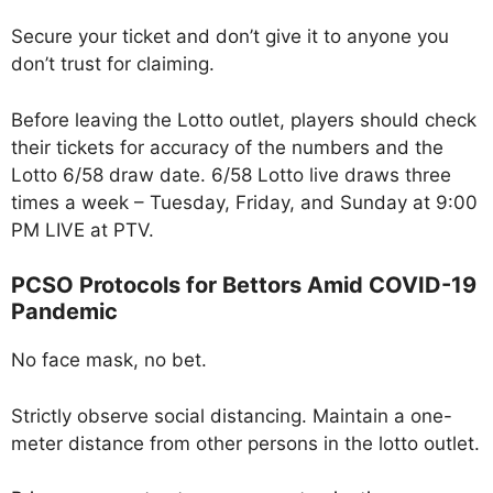
Secure your ticket and don’t give it to anyone you
don’t trust for claiming.
Before leaving the Lotto outlet, players should check
their tickets for accuracy of the numbers and the
Lotto 6/58 draw date. 6/58 Lotto live draws three
times a week – Tuesday, Friday, and Sunday at 9:00
PM LIVE at PTV.
PCSO Protocols for Bettors Amid COVID-19
Pandemic
No face mask, no bet.
Strictly observe social distancing. Maintain a one-
meter distance from other persons in the lotto outlet.