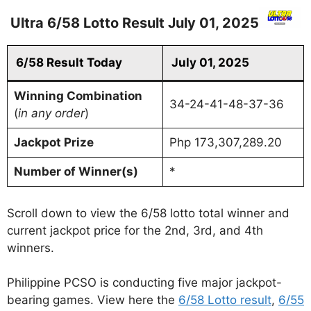
Ultra 6/58 Lotto Result July 01, 2025
6/58 Result Today
July 01, 2025
Winning Combination
34-24-41-48-37-36
(
in any order
)
Jackpot Prize
Php 173,307,289.20
Number of Winner(s)
*
Scroll down to view the 6/58 lotto total winner and
current jackpot price for the 2nd, 3rd, and 4th
winners.
Philippine PCSO is conducting five major jackpot-
bearing games. View here the
6/58 Lotto result
,
6/55