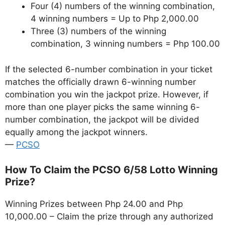
Four (4) numbers of the winning combination,
4 winning numbers = Up to Php 2,000.00
Three (3) numbers of the winning
combination, 3 winning numbers = Php 100.00
If the selected 6-number combination in your ticket
matches the officially drawn 6-winning number
combination you win the jackpot prize. However, if
more than one player picks the same winning 6-
number combination, the jackpot will be divided
equally among the jackpot winners.
—
PCSO
How To Claim the PCSO 6/58 Lotto Winning
Prize?
Winning Prizes between Php 24.00 and Php
10,000.00 – Claim the prize through any authorized