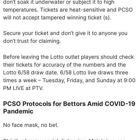
don’t soak it underwater or subject it to high
temperatures. Tickets are heat-sensitive and PCSO
will not accept tampered winning ticket (s).
Secure your ticket and don’t give it to anyone you
don’t trust for claiming.
Before leaving the Lotto outlet players should check
their tickets for accuracy of the numbers and the
Lotto 6/58 draw date. 6/58 Lotto live draws three
times a week – Tuesday, Friday, and Sunday at 9:00
PM LIVE at PTV.
PCSO Protocols for Bettors Amid COVID-19
Pandemic
No face mask, no bet.