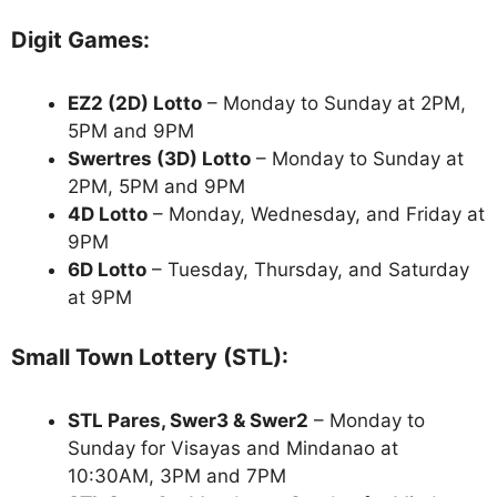
Digit Games:
EZ2 (2D) Lotto
– Monday to Sunday at 2PM,
5PM and 9PM
Swertres (3D) Lotto
– Monday to Sunday at
2PM, 5PM and 9PM
4D Lotto
– Monday, Wednesday, and Friday at
9PM
6D Lotto
– Tuesday, Thursday, and Saturday
at 9PM
Small Town Lottery (STL):
STL Pares, Swer3 & Swer2
– Monday to
Sunday for Visayas and Mindanao at
10:30AM, 3PM and 7PM