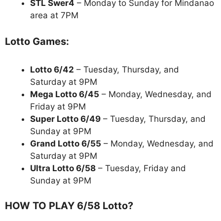
STL Swer4
– Monday to Sunday for Mindanao
area at 7PM
Lotto Games:
Lotto 6/42
– Tuesday, Thursday, and
Saturday at 9PM
Mega Lotto 6/45
– Monday, Wednesday, and
Friday at 9PM
Super Lotto 6/49
– Tuesday, Thursday, and
Sunday at 9PM
Grand Lotto 6/55
– Monday, Wednesday, and
Saturday at 9PM
Ultra Lotto 6/58
– Tuesday, Friday and
Sunday at 9PM
HOW TO PLAY 6/58 Lotto?