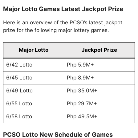
Major Lotto Games Latest Jackpot Prize
Here is an overview of the PCSO’s latest jackpot
prize for the following major lottery games.
Major Lotto
Jackpot Prize
6/42 Lotto
Php 5.9M+
6/45 Lotto
Php 8.9M+
6/49 Lotto
Php 35.0M+
6/55 Lotto
Php 29.7M+
6/58 Lotto
Php 49.5M+
PCSO Lotto New Schedule of Games