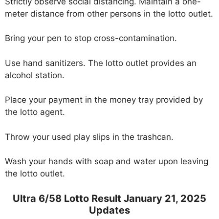
Strictly observe social distancing. Maintain a one-
meter distance from other persons in the lotto outlet.
Bring your pen to stop cross-contamination.
Use hand sanitizers. The lotto outlet provides an
alcohol station.
Place your payment in the money tray provided by
the lotto agent.
Throw your used play slips in the trashcan.
Wash your hands with soap and water upon leaving
the lotto outlet.
Ultra 6/58 Lotto Result January 21, 2025
Updates