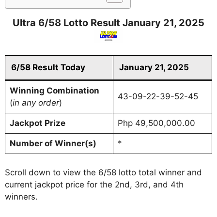
Ultra 6/58 Lotto Result January 21, 2025
6/58 Result Today
January 21, 2025
Winning Combination
43-09-22-39-52-45
(
in any order
)
Jackpot Prize
Php 49,500,000.00
Number of Winner(s)
*
Scroll down to view the 6/58 lotto total winner and
current jackpot price for the 2nd, 3rd, and 4th
winners.