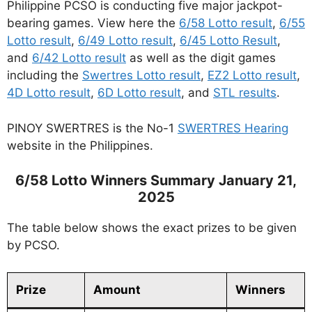
Philippine PCSO is conducting five major jackpot-
bearing games. View here the
6/58 Lotto result
,
6/55
Lotto result
,
6/49 Lotto result
,
6/45 Lotto Result
,
and
6/42 Lotto result
as well as the digit games
including the
Swertres Lotto result
,
EZ2 Lotto result
,
4D Lotto result
,
6D Lotto result
, and
STL results
.
PINOY SWERTRES is the No-1
SWERTRES Hearing
website in the Philippines.
6/58 Lotto Winners Summary January 21,
2025
The table below shows the exact prizes to be given
by PCSO.
Prize
Amount
Winners