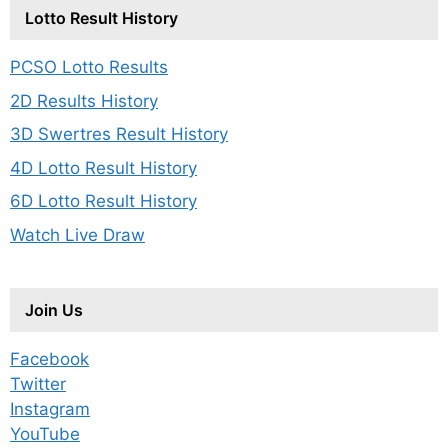
Lotto Result History
PCSO Lotto Results
2D Results History
3D Swertres Result History
4D Lotto Result History
6D Lotto Result History
Watch Live Draw
Join Us
Facebook
Twitter
Instagram
YouTube