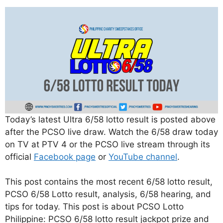
Today’s latest Ultra 6/58 lotto result is posted above
after the PCSO live draw. Watch the 6/58 draw today
on TV at PTV 4 or the PCSO live stream through its
official
Facebook page
or
YouTube channel
.
This post contains the most recent 6/58 lotto result,
PCSO 6/58 Lotto result, analysis, 6/58 hearing, and
tips for today. This post is about PCSO Lotto
Philippine: PCSO 6/58 lotto result jackpot prize and