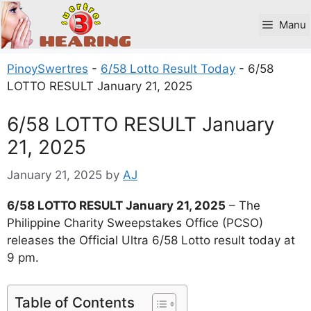
Skip
to
Manu
content
PinoySwertres
-
6/58 Lotto Result Today
-
6/58
LOTTO RESULT January 21, 2025
6/58 LOTTO RESULT January
21, 2025
January 21, 2025
by
AJ
6/58 LOTTO RESULT January 21, 2025
– The
Philippine Charity Sweepstakes Office (PCSO)
releases the Official Ultra 6/58 Lotto result today at
9 pm.
Table of Contents