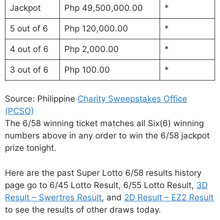
Jackpot
Php 49,500,000.00
*
5 out of 6
Php 120,000.00
*
4 out of 6
Php 2,000.00
*
3 out of 6
Php 100.00
*
Source: Philippine
Charity Sweepstakes Office
(PCSO)
The 6/58 winning ticket matches all Six(6) winning
numbers above in any order to win the 6/58 jackpot
prize tonight.
Here are the past Super Lotto 6/58 results history
page go to 6/45 Lotto Result, 6/55 Lotto Result,
3D
Result – Swertres Result
, and
2D Result – EZ2 Result
to see the results of other draws today.