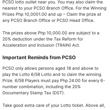
PCSO lotto outlet near you. You may also claim the
nearest to your PCSO Branch Office. For the Winning
Prizes Php 10,0001.00 and up – Claim the prize at
any PCSO Branch Office or PCSO Head Office.
The prizes above Php 10,000.00 are subject to a
20% deduction under the Tax Reform for
Acceleration and Inclusion (TRAIN) Act.
Important Reminds from PCSO
PCSO only allows persons aged 18 and above to
play the Lotto 6/58 Lotto and to claim the winning
Prize. 6/58 Players must pay Php 24.00 for every 6-
number combination, including the 20%
Documentary Stamp Tax (DST).
Take good extra care of your Lotto ticket. Above all,