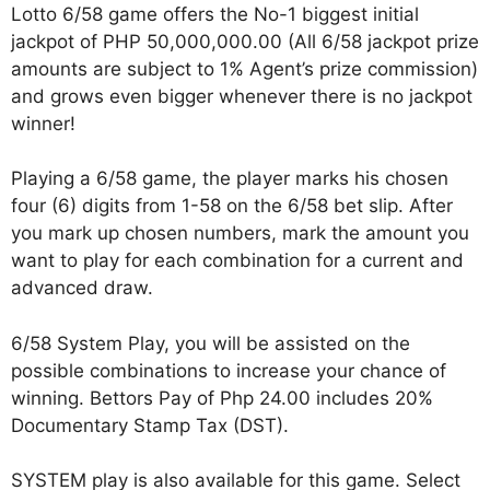
Lotto 6/58 game offers the No-1 biggest initial
jackpot of PHP 50,000,000.00 (All 6/58 jackpot prize
amounts are subject to 1% Agent’s prize commission)
and grows even bigger whenever there is no jackpot
winner!
Playing a 6/58 game, the player marks his chosen
four (6) digits from 1-58 on the 6/58 bet slip. After
you mark up chosen numbers, mark the amount you
want to play for each combination for a current and
advanced draw.
6/58 System Play, you will be assisted on the
possible combinations to increase your chance of
winning. Bettors Pay of Php 24.00 includes 20%
Documentary Stamp Tax (DST).
SYSTEM play is also available for this game. Select