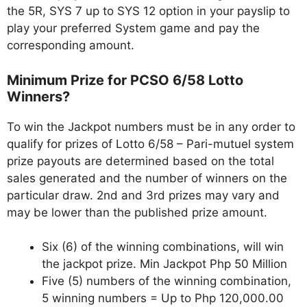
the 5R, SYS 7 up to SYS 12 option in your payslip to
play your preferred System game and pay the
corresponding amount.
Minimum Prize for PCSO 6/58 Lotto
Winners?
To win the Jackpot numbers must be in any order to
qualify for prizes of Lotto 6/58 – Pari-mutuel system
prize payouts are determined based on the total
sales generated and the number of winners on the
particular draw. 2nd and 3rd prizes may vary and
may be lower than the published prize amount.
Six (6) of the winning combinations, will win
the jackpot prize. Min Jackpot Php 50 Million
Five (5) numbers of the winning combination,
5 winning numbers = Up to Php 120,000.00