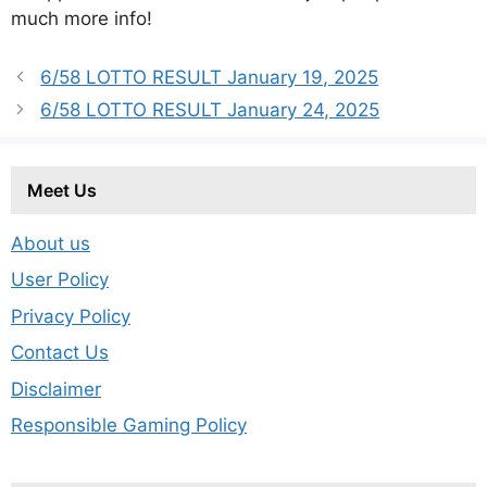
much more info!
6/58 LOTTO RESULT January 19, 2025
6/58 LOTTO RESULT January 24, 2025
Meet Us
About us
User Policy
Privacy Policy
Contact Us
Disclaimer
Responsible Gaming Policy