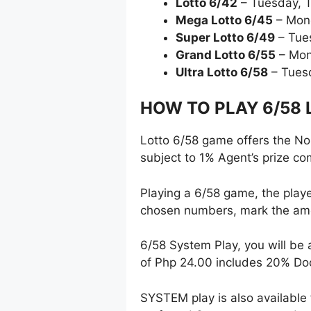
Lotto 6/42
– Tuesday, 
Mega Lotto 6/45
– Mond
Super Lotto 6/49
– Tue
Grand Lotto 6/55
– Mon
Ultra Lotto 6/58
– Tues
HOW TO PLAY 6/58 L
Lotto 6/58 game offers the No-
subject to 1% Agent’s prize c
Playing a 6/58 game, the playe
chosen numbers, mark the amo
6/58 System Play, you will be 
of Php 24.00 includes 20% D
SYSTEM play is also available 