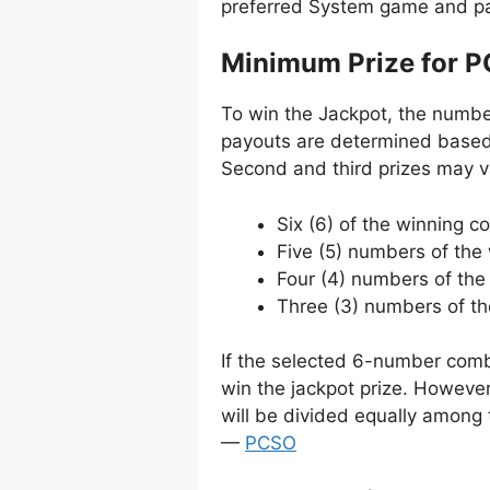
preferred System game and pa
Minimum Prize for P
To win the Jackpot, the number
payouts are determined based 
Second and third prizes may v
Six (6) of the winning c
Five (5) numbers of th
Four (4) numbers of th
Three (3) numbers of t
If the selected 6-number comb
win the jackpot prize. Howeve
will be divided equally among 
—
PCSO