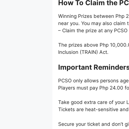
How To Claim the PC
Winning Prizes between Php 24
near you. You may also claim 
– Claim the prize at any PCSO
The prizes above Php 10,000.0
Inclusion (TRAIN) Act.
Important Reminder
PCSO only allows persons aged
Players must pay Php 24.00 f
Take good extra care of your Lo
Tickets are heat-sensitive and
Secure your ticket and don’t gi