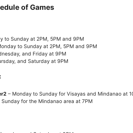
edule of Games
y to Sunday at 2PM, 5PM and 9PM
onday to Sunday at 2PM, 5PM and 9PM
nesday, and Friday at 9PM
rsday, and Saturday at 9PM
:
er2
– Monday to Sunday for Visayas and Mindanao at
 Sunday for the Mindanao area at 7PM