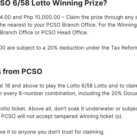
SO 6/58 Lotto Winning Prize?
.00 and Php 10,000.00 – Claim the prize through any a
the nearest to your PCSO Branch Office. For the Winnin
 Branch Office or PCSO Head Office.
0 are subject to a 20% deduction under the Tax Reform
s from PCSO
 18 and above to play the Lotto 6/58 Lotto and to claim
or every 6-number combination, including the 20% Doc
tto ticket. Above all, don’t soak it underwater or subjec
 PCSO will not accept tampered winning ticket (s).
ve it to anyone you don’t trust for claiming.