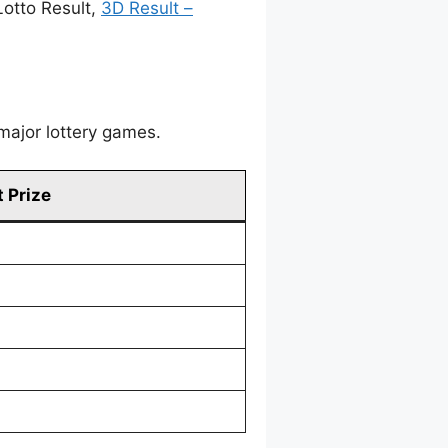
Lotto Result,
3D Result –
 major lottery games.
 Prize