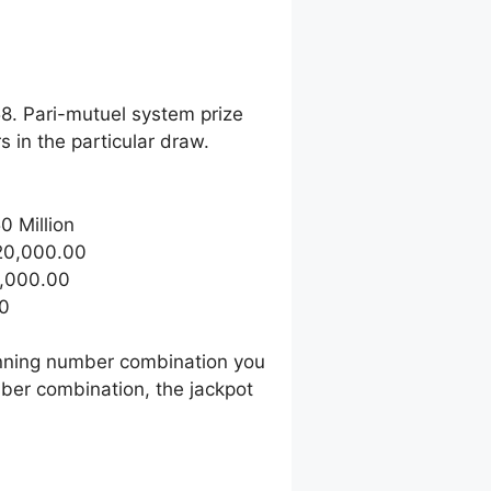
58. Pari-mutuel system prize
 in the particular draw.
0 Million
120,000.00
2,000.00
00
winning number combination you
ber combination, the jackpot