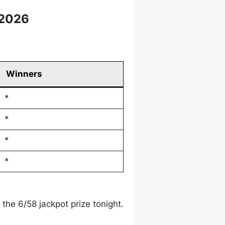
 2026
Winners
*
*
*
*
the 6/58 jackpot prize tonight.