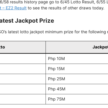
6/58 results history page go to 6/45 Lotto Result, 6/55 
t – EZ2 Result
to see the results of other draws today.
atest Jackpot Prize
O’s latest lotto jackpot minimum prize for the following
tto
Jackpot
Php 10M
Php 15M
Php 25M
Php 45M
Php 75M