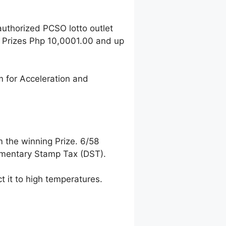
uthorized PCSO lotto outlet
g Prizes Php 10,0001.00 and up
 for Acceleration and
 the winning Prize. 6/58
umentary Stamp Tax (DST).
t it to high temperatures.