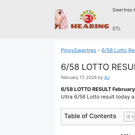
Skip
Swertres 
to
content
STL
PinoySwertres
-
6/58 Lotto Re
6/58 LOTTO RESUL
February 17, 2026
by
AJ
6/58 LOTTO RESULT February
Ultra 6/58 Lotto result today a
Table of Contents