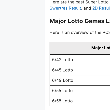
Here are the past Super Lotto 
Swertres Result
, and
2D Resul
Major Lotto Games L
Here is an overview of the PCS
Major Lo
6/42 Lotto
6/45 Lotto
6/49 Lotto
6/55 Lotto
6/58 Lotto