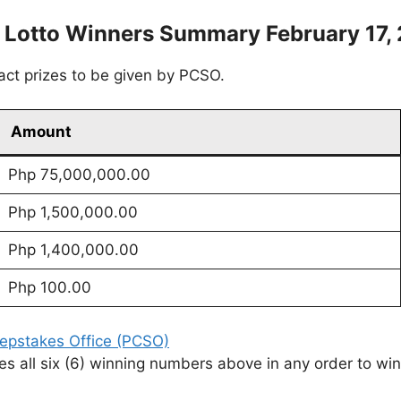
 Lotto Winners Summary February 17,
ct prizes to be given by PCSO.
Amount
Php 75,000,000.00
Php 1,500,000.00
Php 1,400,000.00
Php 100.00
epstakes Office (PCSO)
s all six (6) winning numbers above in any order to win 