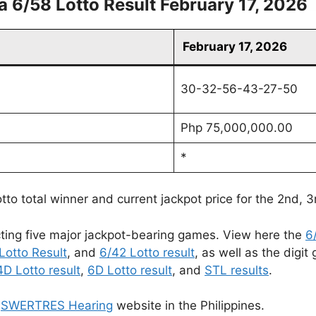
a 6/58 Lotto Result February 17, 2026
February 17, 2026
30-32-56-43-27-50
Php 75,000,000.00
*
tto total winner and current jackpot price for the 2nd, 
ting five major jackpot-bearing games. View here the
6
Lotto Result
, and
6/42 Lotto result
, as well as the digi
4D Lotto result
,
6D Lotto result
, and
STL results
.
1
SWERTRES Hearing
website in the Philippines.