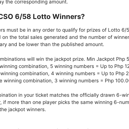
y the corresponding amount.
CSO 6/58 Lotto Winners?
s must be in any order to qualify for prizes of Lotto 6/
on the total sales generated and the number of winners
ary and be lower than the published amount.
ombinations will win the jackpot prize. Min Jackpot Php 5
e winning combination, 5 winning numbers = Up to Php 
e winning combination, 4 winning numbers = Up to Php 
he winning combination, 3 winning numbers = Php 100.
ination in your ticket matches the officially drawn 6-
r, if more than one player picks the same winning 6-num
the jackpot winners.