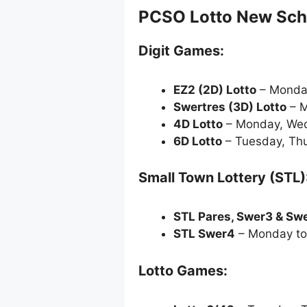
PCSO Lotto New Sch
Digit Games:
EZ2 (2D) Lotto
– Monda
Swertres (3D) Lotto
– M
4D Lotto
– Monday, Wed
6D Lotto
– Tuesday, Thu
Small Town Lottery (STL)
STL Pares, Swer3 & Sw
STL Swer4
– Monday to
Lotto Games: