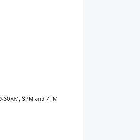
 10:30AM, 3PM and 7PM