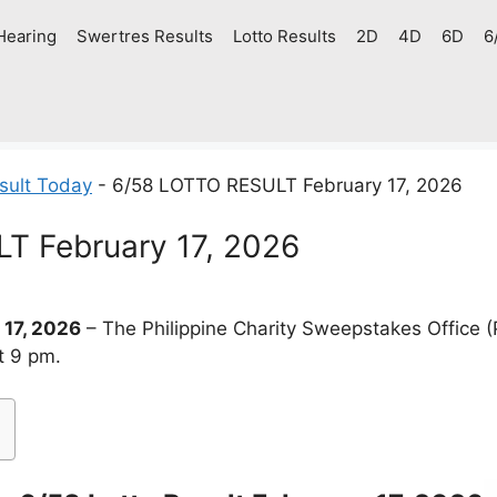
Hearing
Swertres Results
Lotto Results
2D
4D
6D
6
sult Today
-
6/58 LOTTO RESULT February 17, 2026
T February 17, 2026
 17, 2026
– The Philippine Charity Sweepstakes Office (
t 9 pm.