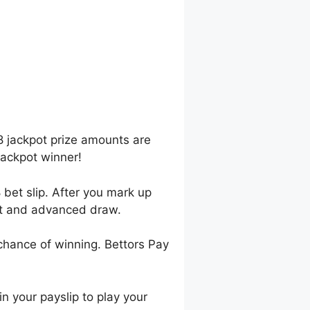
8 jackpot prize amounts are
jackpot winner!
 bet slip. After you mark up
nt and advanced draw.
chance of winning. Bettors Pay
n your payslip to play your