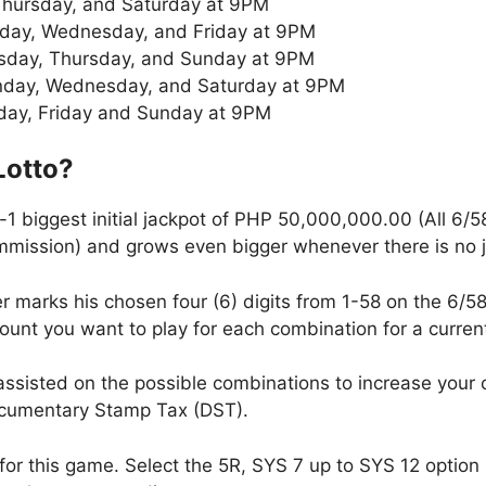
Thursday, and Saturday at 9PM
ay, Wednesday, and Friday at 9PM
sday, Thursday, and Sunday at 9PM
day, Wednesday, and Saturday at 9PM
day, Friday and Sunday at 9PM
otto?
1 biggest initial jackpot of PHP 50,000,000.00 (All 6/5
ommission) and grows even bigger whenever there is no 
r marks his chosen four (6) digits from 1-58 on the 6/58
unt you want to play for each combination for a curre
assisted on the possible combinations to increase your 
ocumentary Stamp Tax (DST).
for this game. Select the 5R, SYS 7 up to SYS 12 option i