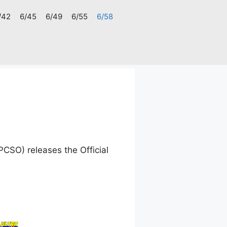
/42
6/45
6/49
6/55
6/58
PCSO) releases the Official