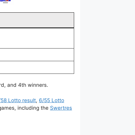
3rd, and 4th winners.
/58 Lotto result
,
6/55 Lotto
t games, including the
Swertres