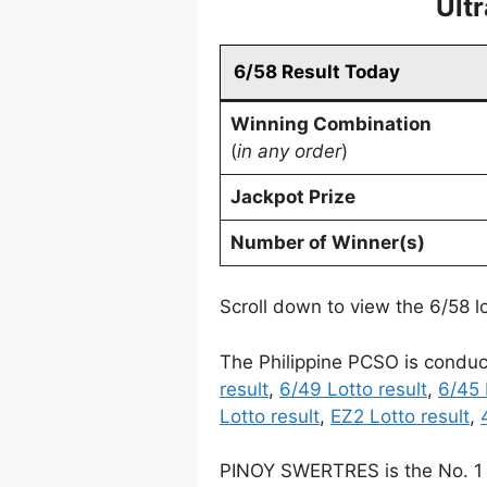
Ultr
6/58 Result Today
Winning Combination
(
in any order
)
Jackpot Prize
Number of Winner(s)
Scroll down to view the 6/58 lo
The Philippine PCSO is conduc
result
,
6/49 Lotto result
,
6/45 
Lotto result
,
EZ2 Lotto result
,
PINOY SWERTRES is the No. 