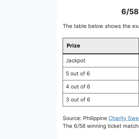
6/58
The table below shows the exa
Prize
Jackpot
5 out of 6
4 out of 6
3 out of 6
Source: Philippine
Charity Swe
The 6/58 winning ticket matche