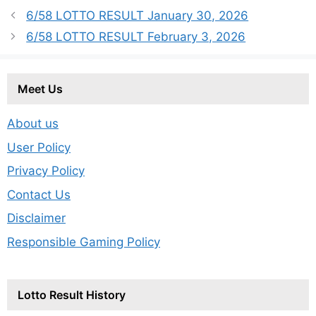
6/58 LOTTO RESULT January 30, 2026
6/58 LOTTO RESULT February 3, 2026
Meet Us
About us
User Policy
Privacy Policy
Contact Us
Disclaimer
Responsible Gaming Policy
Lotto Result History