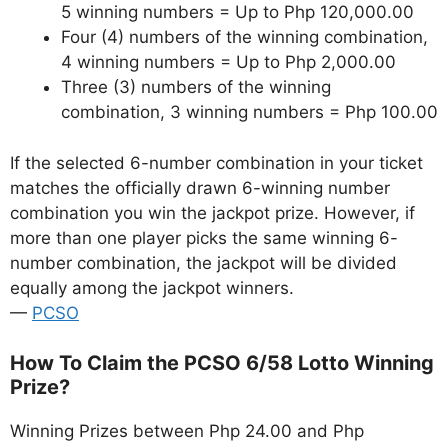
5 winning numbers = Up to Php 120,000.00
Four (4) numbers of the winning combination,
4 winning numbers = Up to Php 2,000.00
Three (3) numbers of the winning
combination, 3 winning numbers = Php 100.00
If the selected 6-number combination in your ticket
matches the officially drawn 6-winning number
combination you win the jackpot prize. However, if
more than one player picks the same winning 6-
number combination, the jackpot will be divided
equally among the jackpot winners.
—
PCSO
How To Claim the PCSO 6/58 Lotto Winning
Prize?
Winning Prizes between Php 24.00 and Php