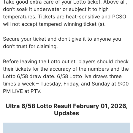
Take good extra care of your Lotto ticket. Above all,
don’t soak it underwater or subject it to high
temperatures. Tickets are heat-sensitive and PCSO
will not accept tampered winning ticket (s).
Secure your ticket and don’t give it to anyone you
don’t trust for claiming.
Before leaving the Lotto outlet, players should check
their tickets for the accuracy of the numbers and the
Lotto 6/58 draw date. 6/58 Lotto live draws three
times a week – Tuesday, Friday, and Sunday at 9:00
PM LIVE at PTV.
Ultra 6/58 Lotto Result February 01, 2026,
Updates