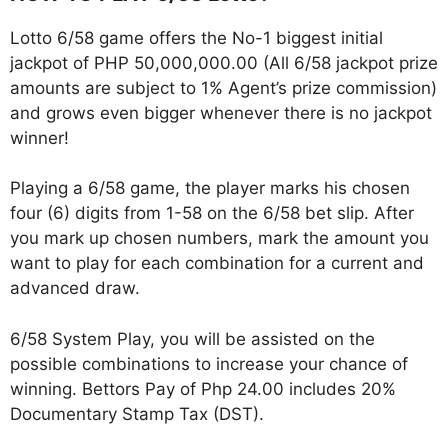
Lotto 6/58 game offers the No-1 biggest initial
jackpot of PHP 50,000,000.00 (All 6/58 jackpot prize
amounts are subject to 1% Agent’s prize commission)
and grows even bigger whenever there is no jackpot
winner!
Playing a 6/58 game, the player marks his chosen
four (6) digits from 1-58 on the 6/58 bet slip. After
you mark up chosen numbers, mark the amount you
want to play for each combination for a current and
advanced draw.
6/58 System Play, you will be assisted on the
possible combinations to increase your chance of
winning. Bettors Pay of Php 24.00 includes 20%
Documentary Stamp Tax (DST).