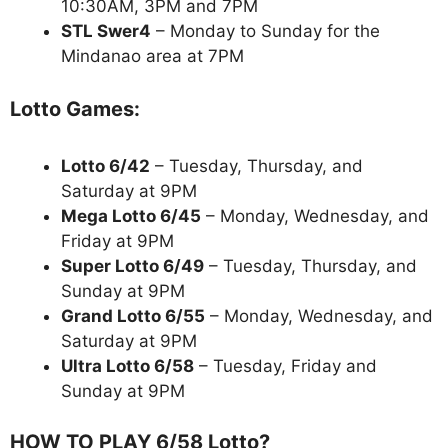
10:30AM, 3PM and 7PM
STL Swer4
– Monday to Sunday for the
Mindanao area at 7PM
Lotto Games:
Lotto 6/42
– Tuesday, Thursday, and
Saturday at 9PM
Mega Lotto 6/45
– Monday, Wednesday, and
Friday at 9PM
Super Lotto 6/49
– Tuesday, Thursday, and
Sunday at 9PM
Grand Lotto 6/55
– Monday, Wednesday, and
Saturday at 9PM
Ultra Lotto 6/58
– Tuesday, Friday and
Sunday at 9PM
HOW TO PLAY 6/58 Lotto?