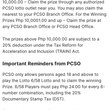
10,000.00 – Claim the prize through any authorized
PCSO lotto outlet near you. You may also claim the
nearest to your PCSO Branch Office. For the Winning
Prizes Php 10,0001.00 and up – Claim the prize at
any PCSO Branch Office or PCSO Head Office.
The prizes above Php 10,000.00 are subject to a
20% deduction under the Tax Reform for
Acceleration and Inclusion (TRAIN) Act.
Important Reminders from PCSO
PCSO only allows persons aged 18 and above to
play the Lotto 6/58 Lotto and to claim the winning
Prize. 6/58 Players must pay Php 24.00 for every 6-
number combination, including the 20%
Documentary Stamp Tax (DST).