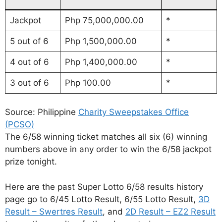
Jackpot
Php 75,000,000.00
*
5 out of 6
Php 1,500,000.00
*
4 out of 6
Php 1,400,000.00
*
3 out of 6
Php 100.00
*
Source: Philippine
Charity Sweepstakes Office
(PCSO)
The 6/58 winning ticket matches all six (6) winning
numbers above in any order to win the 6/58 jackpot
prize tonight.
Here are the past Super Lotto 6/58 results history
page go to 6/45 Lotto Result, 6/55 Lotto Result,
3D
Result – Swertres Result
, and
2D Result – EZ2 Result