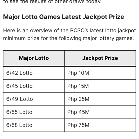
to see the results of other draws today.
Major Lotto Games Latest Jackpot Prize
Here is an overview of the PCSO’s latest lotto jackpot
minimum prize for the following major lottery games.
Major Lotto
Jackpot Prize
6/42 Lotto
Php 10M
6/45 Lotto
Php 15M
6/49 Lotto
Php 25M
6/55 Lotto
Php 45M
6/58 Lotto
Php 75M