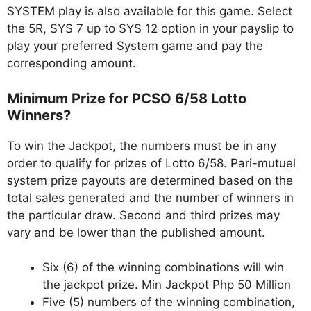
SYSTEM play is also available for this game. Select
the 5R, SYS 7 up to SYS 12 option in your payslip to
play your preferred System game and pay the
corresponding amount.
Minimum Prize for PCSO 6/58 Lotto
Winners?
To win the Jackpot, the numbers must be in any
order to qualify for prizes of Lotto 6/58. Pari-mutuel
system prize payouts are determined based on the
total sales generated and the number of winners in
the particular draw. Second and third prizes may
vary and be lower than the published amount.
Six (6) of the winning combinations will win
the jackpot prize. Min Jackpot Php 50 Million
Five (5) numbers of the winning combination,