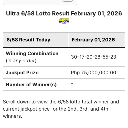
Ultra 6/58 Lotto Result February 01, 2026
6/58 Result Today
February 01, 2026
Winning Combination
30-17-20-28-55-23
(
in any order
)
Jackpot Prize
Php 75,000,000.00
Number of Winner(s)
*
Scroll down to view the 6/58 lotto total winner and
current jackpot price for the 2nd, 3rd, and 4th
winners.