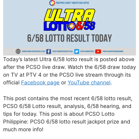
Today’s latest Ultra 6/58 lotto result is posted above
after the PCSO live draw. Watch the 6/58 draw today
on TV at PTV 4 or the PCSO live stream through its
official
Facebook page
or
YouTube channel
.
This post contains the most recent 6/58 lotto result,
PCSO 6/58 Lotto result, analysis, 6/58 hearing, and
tips for today. This post is about PCSO Lotto
Philippine: PCSO 6/58 lotto result jackpot prize and
much more info!