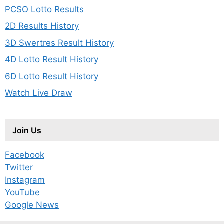
PCSO Lotto Results
2D Results History
3D Swertres Result History
4D Lotto Result History
6D Lotto Result History
Watch Live Draw
Join Us
Facebook
Twitter
Instagram
YouTube
Google News