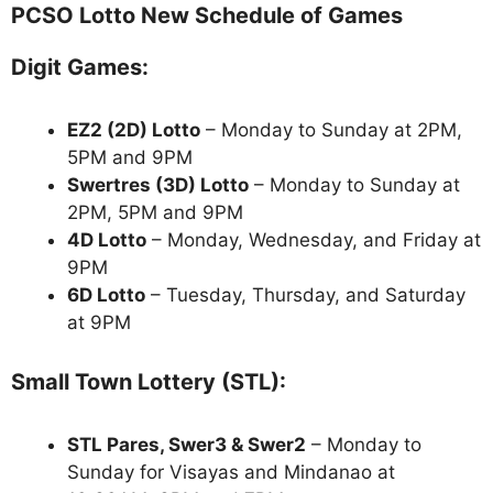
PCSO Lotto New Schedule of Games
Digit Games:
EZ2 (2D) Lotto
– Monday to Sunday at 2PM,
5PM and 9PM
Swertres (3D) Lotto
– Monday to Sunday at
2PM, 5PM and 9PM
4D Lotto
– Monday, Wednesday, and Friday at
9PM
6D Lotto
– Tuesday, Thursday, and Saturday
at 9PM
Small Town Lottery (STL):
STL Pares, Swer3 & Swer2
– Monday to
Sunday for Visayas and Mindanao at