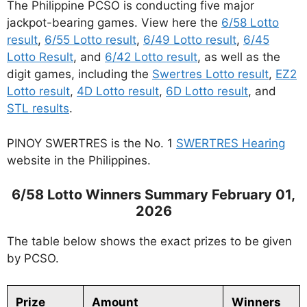
The Philippine PCSO is conducting five major
jackpot-bearing games. View here the
6/58 Lotto
result
,
6/55 Lotto result
,
6/49 Lotto result
,
6/45
Lotto Result
, and
6/42 Lotto result
, as well as the
digit games, including the
Swertres Lotto result
,
EZ2
Lotto result
,
4D Lotto result
,
6D Lotto result
, and
STL results
.
PINOY SWERTRES is the No. 1
SWERTRES Hearing
website in the Philippines.
6/58 Lotto Winners Summary February 01,
2026
The table below shows the exact prizes to be given
by PCSO.
Prize
Amount
Winners