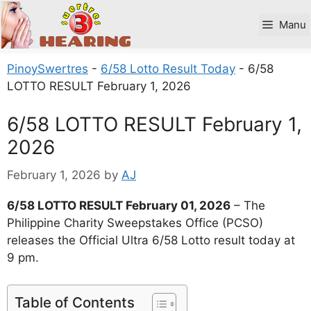
Skip
to
Manu
content
PinoySwertres
-
6/58 Lotto Result Today
-
6/58
LOTTO RESULT February 1, 2026
6/58 LOTTO RESULT February 1,
2026
February 1, 2026
by
AJ
6/58 LOTTO RESULT February 01, 2026
– The
Philippine Charity Sweepstakes Office (PCSO)
releases the Official Ultra 6/58 Lotto result today at
9 pm.
Table of Contents