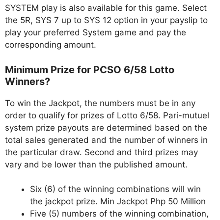
SYSTEM play is also available for this game. Select
the 5R, SYS 7 up to SYS 12 option in your payslip to
play your preferred System game and pay the
corresponding amount.
Minimum Prize for PCSO 6/58 Lotto
Winners?
To win the Jackpot, the numbers must be in any
order to qualify for prizes of Lotto 6/58. Pari-mutuel
system prize payouts are determined based on the
total sales generated and the number of winners in
the particular draw. Second and third prizes may
vary and be lower than the published amount.
Six (6) of the winning combinations will win
the jackpot prize. Min Jackpot Php 50 Million
Five (5) numbers of the winning combination,