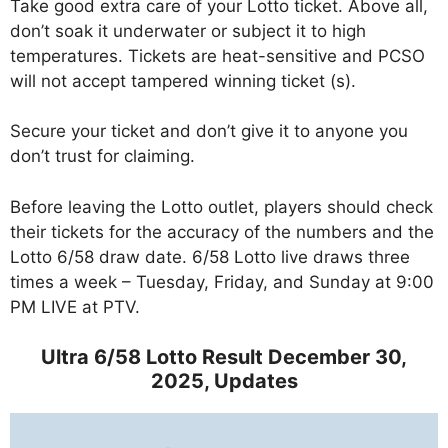
Take good extra care of your Lotto ticket. Above all,
don’t soak it underwater or subject it to high
temperatures. Tickets are heat-sensitive and PCSO
will not accept tampered winning ticket (s).
Secure your ticket and don’t give it to anyone you
don’t trust for claiming.
Before leaving the Lotto outlet, players should check
their tickets for the accuracy of the numbers and the
Lotto 6/58 draw date. 6/58 Lotto live draws three
times a week – Tuesday, Friday, and Sunday at 9:00
PM LIVE at PTV.
Ultra 6/58 Lotto Result December 30,
2025, Updates