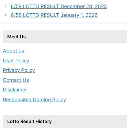
6/58 LOTTO RESULT December 28, 2025
6/58 LOTTO RESULT January 1, 2026
Meet Us
About us
User Policy
Privacy Policy
Contact Us
Disclaimer
Responsible Gaming Policy
Lotto Result History