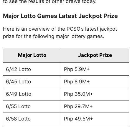
to see the results of other draws today.
Major Lotto Games Latest Jackpot Prize
Here is an overview of the PCSO’s latest jackpot
prize for the following major lottery games.
Major Lotto
Jackpot Prize
6/42 Lotto
Php 5.9M+
6/45 Lotto
Php 8.9M+
6/49 Lotto
Php 35.0M+
6/55 Lotto
Php 29.7M+
6/58 Lotto
Php 49.5M+