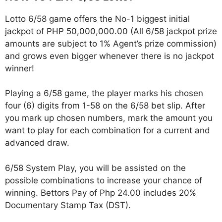
Lotto 6/58 game offers the No-1 biggest initial
jackpot of PHP 50,000,000.00 (All 6/58 jackpot prize
amounts are subject to 1% Agent’s prize commission)
and grows even bigger whenever there is no jackpot
winner!
Playing a 6/58 game, the player marks his chosen
four (6) digits from 1-58 on the 6/58 bet slip. After
you mark up chosen numbers, mark the amount you
want to play for each combination for a current and
advanced draw.
6/58 System Play, you will be assisted on the
possible combinations to increase your chance of
winning. Bettors Pay of Php 24.00 includes 20%
Documentary Stamp Tax (DST).