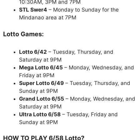
10:30AM, 3PM and 7PM
STL Swer4
– Monday to Sunday for the
Mindanao area at 7PM
Lotto Games:
Lotto 6/42
– Tuesday, Thursday, and
Saturday at 9PM
Mega Lotto 6/45
– Monday, Wednesday, and
Friday at 9PM
Super Lotto 6/49
– Tuesday, Thursday, and
Sunday at 9PM
Grand Lotto 6/55
– Monday, Wednesday, and
Saturday at 9PM
Ultra Lotto 6/58
– Tuesday, Friday and
Sunday at 9PM
HOW TO PLAY 6/58 Lotto?