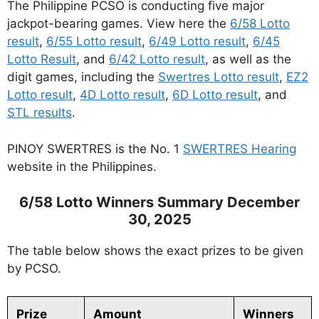
The Philippine PCSO is conducting five major
jackpot-bearing games. View here the
6/58 Lotto
result
,
6/55 Lotto result
,
6/49 Lotto result
,
6/45
Lotto Result
, and
6/42 Lotto result
, as well as the
digit games, including the
Swertres Lotto result
,
EZ2
Lotto result
,
4D Lotto result
,
6D Lotto result
, and
STL results
.
PINOY SWERTRES is the No. 1
SWERTRES Hearing
website in the Philippines.
6/58 Lotto Winners Summary December
30, 2025
The table below shows the exact prizes to be given
by PCSO.
Prize
Amount
Winners