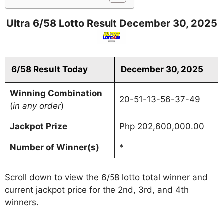
Ultra 6/58 Lotto Result December 30, 2025
6/58 Result Today
December 30, 2025
Winning Combination
20-51-13-56-37-49
(
in any order
)
Jackpot Prize
Php 202,600,000.00
Number of Winner(s)
*
Scroll down to view the 6/58 lotto total winner and
current jackpot price for the 2nd, 3rd, and 4th
winners.