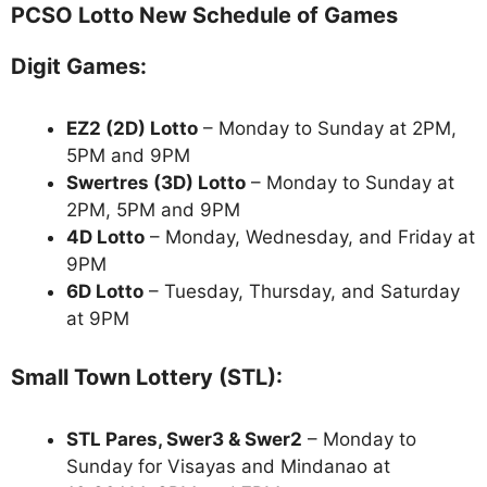
PCSO Lotto New Schedule of Games
Digit Games:
EZ2 (2D) Lotto
– Monday to Sunday at 2PM,
5PM and 9PM
Swertres (3D) Lotto
– Monday to Sunday at
2PM, 5PM and 9PM
4D Lotto
– Monday, Wednesday, and Friday at
9PM
6D Lotto
– Tuesday, Thursday, and Saturday
at 9PM
Small Town Lottery (STL):
STL Pares, Swer3 & Swer2
– Monday to
Sunday for Visayas and Mindanao at