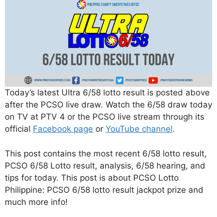
Today’s latest Ultra 6/58 lotto result is posted above
after the PCSO live draw. Watch the 6/58 draw today
on TV at PTV 4 or the PCSO live stream through its
official
Facebook page
or
YouTube channel
.
This post contains the most recent 6/58 lotto result,
PCSO 6/58 Lotto result, analysis, 6/58 hearing, and
tips for today. This post is about PCSO Lotto
Philippine: PCSO 6/58 lotto result jackpot prize and
much more info!