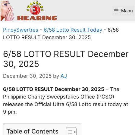
Skip
to
Manu
content
PinoySwertres
-
6/58 Lotto Result Today
-
6/58
LOTTO RESULT December 30, 2025
6/58 LOTTO RESULT December
30, 2025
December 30, 2025
by
AJ
6/58 LOTTO RESULT December 30, 2025
– The
Philippine Charity Sweepstakes Office (PCSO)
releases the Official Ultra 6/58 Lotto result today at
9 pm.
Table of Contents