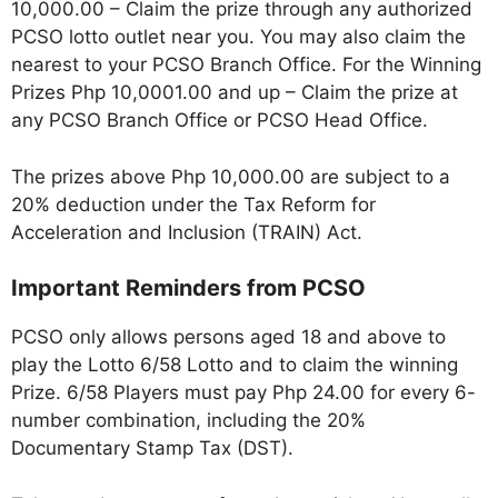
10,000.00 – Claim the prize through any authorized
PCSO lotto outlet near you. You may also claim the
nearest to your PCSO Branch Office. For the Winning
Prizes Php 10,0001.00 and up – Claim the prize at
any PCSO Branch Office or PCSO Head Office.
The prizes above Php 10,000.00 are subject to a
20% deduction under the Tax Reform for
Acceleration and Inclusion (TRAIN) Act.
Important Reminders from PCSO
PCSO only allows persons aged 18 and above to
play the Lotto 6/58 Lotto and to claim the winning
Prize. 6/58 Players must pay Php 24.00 for every 6-
number combination, including the 20%
Documentary Stamp Tax (DST).