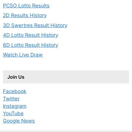
PCSO Lotto Results
2D Results History
3D Swertres Result History
4D Lotto Result History
6D Lotto Result History
Watch Live Draw
Join Us
Facebook
Twitter
Instagram
YouTube
Google News