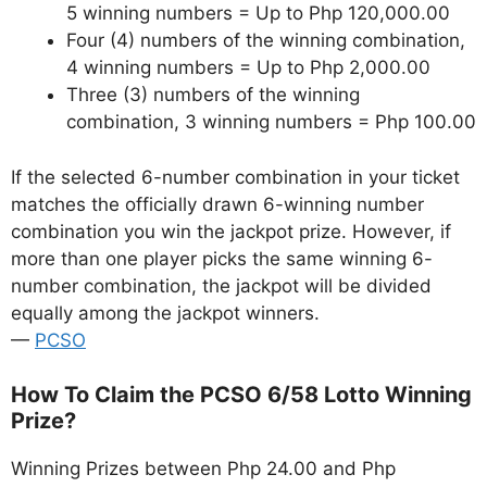
5 winning numbers = Up to Php 120,000.00
Four (4) numbers of the winning combination,
4 winning numbers = Up to Php 2,000.00
Three (3) numbers of the winning
combination, 3 winning numbers = Php 100.00
If the selected 6-number combination in your ticket
matches the officially drawn 6-winning number
combination you win the jackpot prize. However, if
more than one player picks the same winning 6-
number combination, the jackpot will be divided
equally among the jackpot winners.
—
PCSO
How To Claim the PCSO 6/58 Lotto Winning
Prize?
Winning Prizes between Php 24.00 and Php