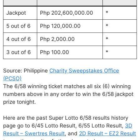
Jackpot
Php 202,600,000.00
*
5 out of 6
Php 120,000.00
*
4 out of 6
Php 2,000.00
*
3 out of 6
Php 100.00
*
Source: Philippine
Charity Sweepstakes Office
(PCSO)
The 6/58 winning ticket matches all six (6) winning
numbers above in any order to win the 6/58 jackpot
prize tonight.
Here are the past Super Lotto 6/58 results history
page go to 6/45 Lotto Result, 6/55 Lotto Result,
3D
Result – Swertres Result
, and
2D Result – EZ2 Result