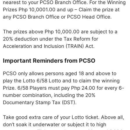
nearest to your PCSO Branch Office. For the Winning
Prizes Php 10,0001.00 and up – Claim the prize at
any PCSO Branch Office or PCSO Head Office.
The prizes above Php 10,000.00 are subject to a
20% deduction under the Tax Reform for
Acceleration and Inclusion (TRAIN) Act.
Important Reminders from PCSO
PCSO only allows persons aged 18 and above to
play the Lotto 6/58 Lotto and to claim the winning
Prize. 6/58 Players must pay Php 24.00 for every 6-
number combination, including the 20%
Documentary Stamp Tax (DST).
Take good extra care of your Lotto ticket. Above all,
don’t soak it underwater or subject it to high