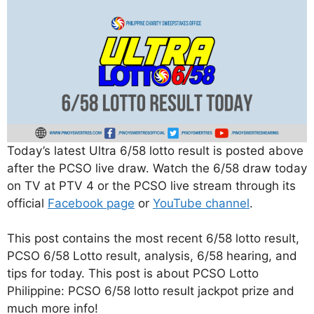
Today’s latest Ultra 6/58 lotto result is posted above
after the PCSO live draw. Watch the 6/58 draw today
on TV at PTV 4 or the PCSO live stream through its
official
Facebook page
or
YouTube channel
.
This post contains the most recent 6/58 lotto result,
PCSO 6/58 Lotto result, analysis, 6/58 hearing, and
tips for today. This post is about PCSO Lotto
Philippine: PCSO 6/58 lotto result jackpot prize and
much more info!