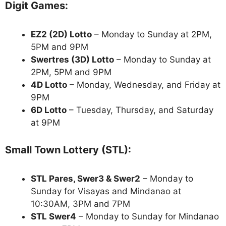
Digit Games:
EZ2 (2D) Lotto
– Monday to Sunday at 2PM,
5PM and 9PM
Swertres (3D) Lotto
– Monday to Sunday at
2PM, 5PM and 9PM
4D Lotto
– Monday, Wednesday, and Friday at
9PM
6D Lotto
– Tuesday, Thursday, and Saturday
at 9PM
Small Town Lottery (STL):
STL Pares, Swer3 & Swer2
– Monday to
Sunday for Visayas and Mindanao at
10:30AM, 3PM and 7PM
STL Swer4
– Monday to Sunday for Mindanao