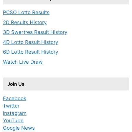
PCSO Lotto Results
2D Results History
3D Swertres Result History
4D Lotto Result History
6D Lotto Result History
Watch Live Draw
Join Us
Facebook
Twitter
Instagram
YouTube
Google News