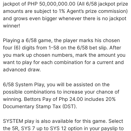
jackpot of PHP 50,000,000.00 (All 6/58 jackpot prize
amounts are subject to 1% Agent’s prize commission)
and grows even bigger whenever there is no jackpot
winner!
Playing a 6/58 game, the player marks his chosen
four (6) digits from 1-58 on the 6/58 bet slip. After
you mark up chosen numbers, mark the amount you
want to play for each combination for a current and
advanced draw.
6/58 System Play, you will be assisted on the
possible combinations to increase your chance of
winning. Bettors Pay of Php 24.00 includes 20%
Documentary Stamp Tax (DST).
SYSTEM play is also available for this game. Select
the 5R, SYS 7 up to SYS 12 option in your payslip to