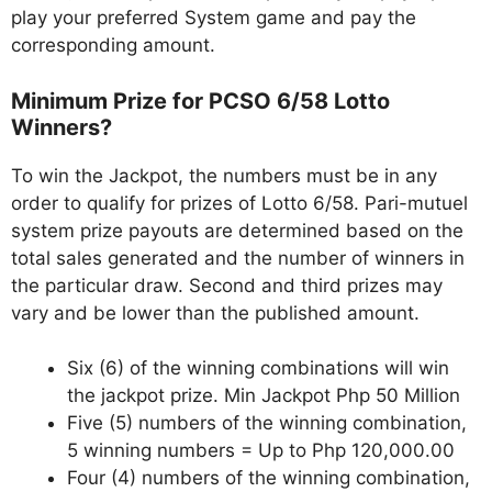
play your preferred System game and pay the
corresponding amount.
Minimum Prize for PCSO 6/58 Lotto
Winners?
To win the Jackpot, the numbers must be in any
order to qualify for prizes of Lotto 6/58. Pari-mutuel
system prize payouts are determined based on the
total sales generated and the number of winners in
the particular draw. Second and third prizes may
vary and be lower than the published amount.
Six (6) of the winning combinations will win
the jackpot prize. Min Jackpot Php 50 Million
Five (5) numbers of the winning combination,
5 winning numbers = Up to Php 120,000.00
Four (4) numbers of the winning combination,