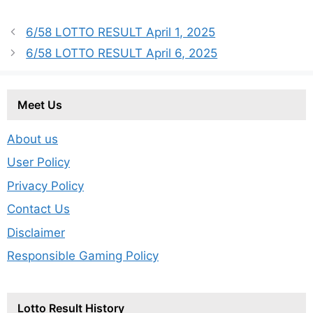
6/58 LOTTO RESULT April 1, 2025
6/58 LOTTO RESULT April 6, 2025
Meet Us
About us
User Policy
Privacy Policy
Contact Us
Disclaimer
Responsible Gaming Policy
Lotto Result History