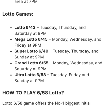
area at 7PM
Lotto Games:
Lotto 6/42
– Tuesday, Thursday, and
Saturday at 9PM
Mega Lotto 6/45
– Monday, Wednesday, and
Friday at 9PM
Super Lotto 6/49
– Tuesday, Thursday, and
Sunday at 9PM
Grand Lotto 6/55
– Monday, Wednesday, and
Saturday at 9PM
Ultra Lotto 6/58
– Tuesday, Friday and
Sunday at 9PM
HOW TO PLAY 6/58 Lotto?
Lotto 6/58 game offers the No-1 biggest initial