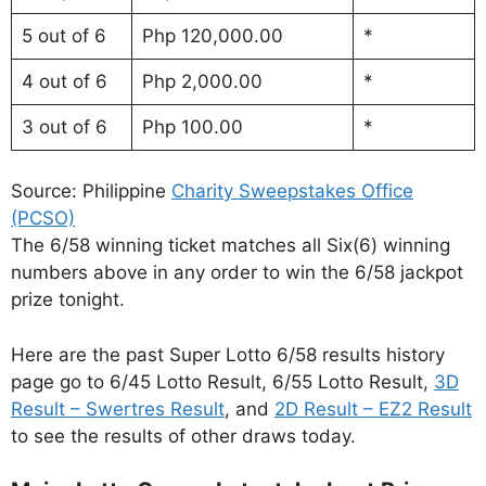
5 out of 6
Php 120,000.00
*
4 out of 6
Php 2,000.00
*
3 out of 6
Php 100.00
*
Source: Philippine
Charity Sweepstakes Office
(PCSO)
The 6/58 winning ticket matches all Six(6) winning
numbers above in any order to win the 6/58 jackpot
prize tonight.
Here are the past Super Lotto 6/58 results history
page go to 6/45 Lotto Result, 6/55 Lotto Result,
3D
Result – Swertres Result
, and
2D Result – EZ2 Result
to see the results of other draws today.