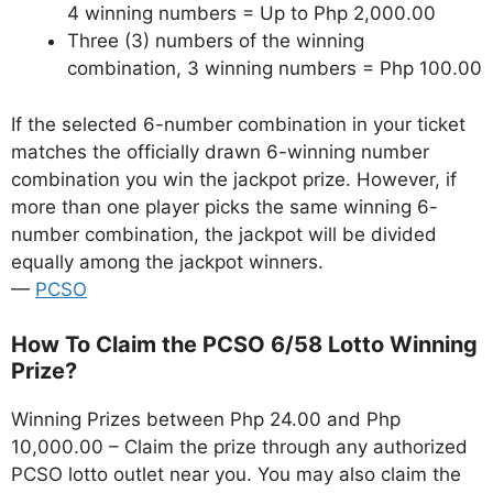
4 winning numbers = Up to Php 2,000.00
Three (3) numbers of the winning
combination, 3 winning numbers = Php 100.00
If the selected 6-number combination in your ticket
matches the officially drawn 6-winning number
combination you win the jackpot prize. However, if
more than one player picks the same winning 6-
number combination, the jackpot will be divided
equally among the jackpot winners.
—
PCSO
How To Claim the PCSO 6/58 Lotto Winning
Prize?
Winning Prizes between Php 24.00 and Php
10,000.00 – Claim the prize through any authorized
PCSO lotto outlet near you. You may also claim the