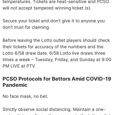
temperatures. Tickets are heat-sensitive and PCSO
will not accept tampered winning ticket (s).
Secure your ticket and don’t give it to anyone you
don’t trust for claiming.
Before leaving the Lotto outlet players should check
their tickets for accuracy of the numbers and the
Lotto 6/58 draw date. 6/58 Lotto live draws three
times a week – Tuesday, Friday, and Sunday at 9:00
PM LIVE at PTV.
PCSO Protocols for Bettors Amid COVID-19
Pandemic
No face mask, no bet.
Strictly observe social distancing. Maintain a one-