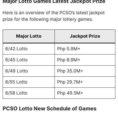
Major Lotto Games Latest Jackpot Prize
Here is an overview of the PCSO’s latest jackpot
prize for the following major lottery games.
Major Lotto
Jackpot Prize
6/42 Lotto
Php 5.9M+
6/45 Lotto
Php 8.9M+
6/49 Lotto
Php 35.0M+
6/55 Lotto
Php 29.7M+
6/58 Lotto
Php 49.5M+
PCSO Lotto New Schedule of Games