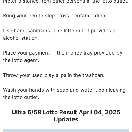
meter distance from other persons in the lotto outlet.
Bring your pen to stop cross-contamination.
Use hand sanitizers. The lotto outlet provides an
alcohol station.
Place your payment in the money tray provided by
the lotto agent.
Throw your used play slips in the trashcan.
Wash your hands with soap and water upon leaving
the lotto outlet.
Ultra 6/58 Lotto Result April 04, 2025
Updates