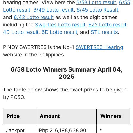
bearing games. View here the
6/58 Lotto result
,
6/55
Lotto result
,
6/49 Lotto result
,
6/45 Lotto Result
,
and
6/42 Lotto result
as well as the digit games
including the
Swertres Lotto result
,
EZ2 Lotto result
,
4D Lotto result
,
6D Lotto result
, and
STL results
.
PINOY SWERTRES is the No-1
SWERTRES Hearing
website in the Philippines.
6/58 Lotto Winners Summary April 04,
2025
The table below shows the exact prizes to be given
by PCSO.
Prize
Amount
Winners
Jackpot
Php 216,198,638.80
*