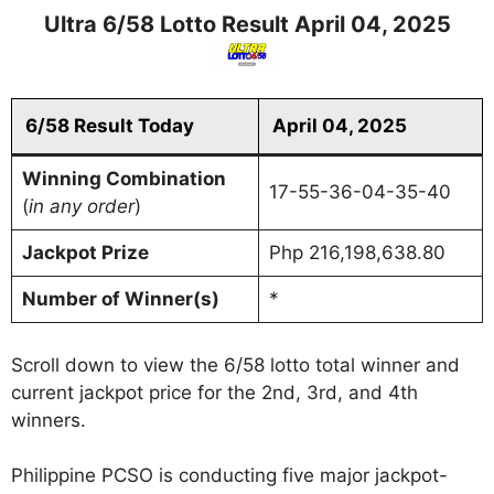
Ultra 6/58 Lotto Result April 04, 2025
6/58 Result Today
April 04, 2025
Winning Combination
17-55-36-04-35-40
(
in any order
)
Jackpot Prize
Php 216,198,638.80
Number of Winner(s)
*
Scroll down to view the 6/58 lotto total winner and
current jackpot price for the 2nd, 3rd, and 4th
winners.
Philippine PCSO is conducting five major jackpot-