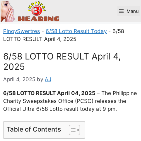
Skip
to
Manu
content
PinoySwertres
-
6/58 Lotto Result Today
-
6/58
LOTTO RESULT April 4, 2025
6/58 LOTTO RESULT April 4,
2025
April 4, 2025
by
AJ
6/58 LOTTO RESULT April 04, 2025
– The Philippine
Charity Sweepstakes Office (PCSO) releases the
Official Ultra 6/58 Lotto result today at 9 pm.
Table of Contents