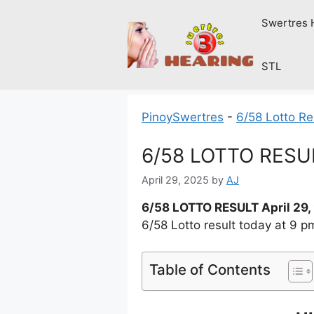
Skip
Swertres 
to
content
STL
PinoySwertres
-
6/58 Lotto Re
6/58 LOTTO RESUL
April 29, 2025
by
AJ
6/58 LOTTO RESULT April 29,
6/58 Lotto result today at 9 p
Table of Contents