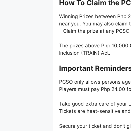
How To Claim the PC
Winning Prizes between Php 24
near you. You may also claim 
– Claim the prize at any PCSO
The prizes above Php 10,000.0
Inclusion (TRAIN) Act.
Important Reminder
PCSO only allows persons aged
Players must pay Php 24.00 f
Take good extra care of your Lo
Tickets are heat-sensitive and
Secure your ticket and don’t gi