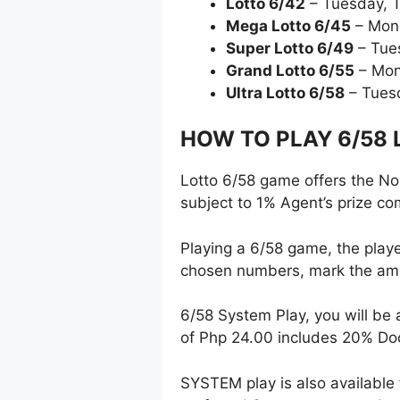
Lotto 6/42
– Tuesday, 
Mega Lotto 6/45
– Mond
Super Lotto 6/49
– Tue
Grand Lotto 6/55
– Mon
Ultra Lotto 6/58
– Tues
HOW TO PLAY 6/58 L
Lotto 6/58 game offers the No-
subject to 1% Agent’s prize c
Playing a 6/58 game, the playe
chosen numbers, mark the amo
6/58 System Play, you will be 
of Php 24.00 includes 20% D
SYSTEM play is also available 