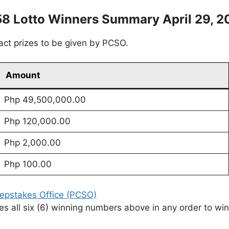
58 Lotto Winners Summary April 29, 2
ct prizes to be given by PCSO.
Amount
Php 49,500,000.00
Php 120,000.00
Php 2,000.00
Php 100.00
epstakes Office (PCSO)
s all six (6) winning numbers above in any order to win 