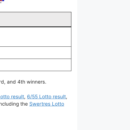
3rd, and 4th winners.
otto result
,
6/55 Lotto result
,
including the
Swertres Lotto