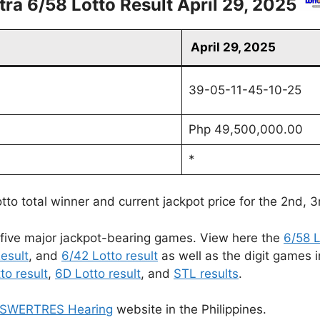
tra 6/58 Lotto Result April 29, 2025
April 29, 2025
39-05-11-45-10-25
Php 49,500,000.00
*
tto total winner and current jackpot price for the 2nd, 
 five major jackpot-bearing games. View here the
6/58 L
esult
, and
6/42 Lotto result
as well as the digit games 
to result
,
6D Lotto result
, and
STL results
.
SWERTRES Hearing
website in the Philippines.