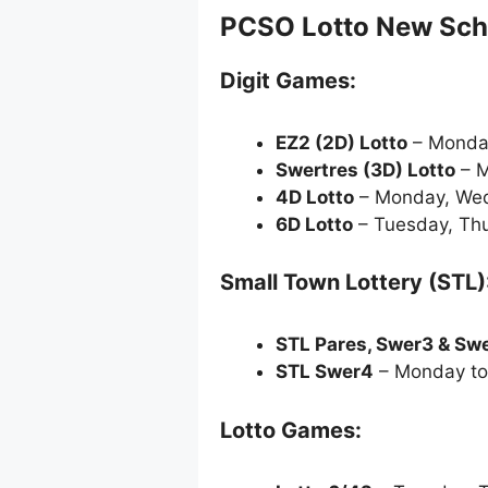
PCSO Lotto New Sch
Digit Games:
EZ2 (2D) Lotto
– Monda
Swertres (3D) Lotto
– M
4D Lotto
– Monday, Wed
6D Lotto
– Tuesday, Thu
Small Town Lottery (STL)
STL Pares, Swer3 & Sw
STL Swer4
– Monday to
Lotto Games: