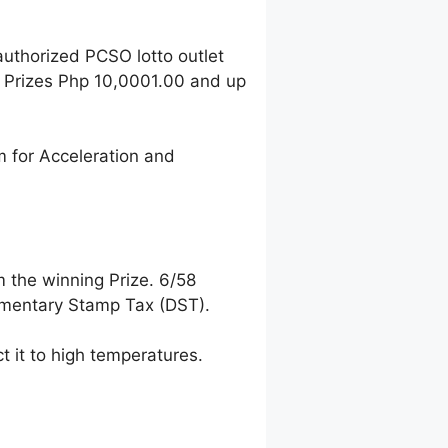
uthorized PCSO lotto outlet
g Prizes Php 10,0001.00 and up
 for Acceleration and
 the winning Prize. 6/58
umentary Stamp Tax (DST).
t it to high temperatures.