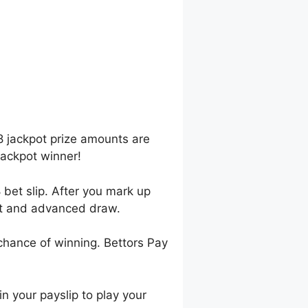
8 jackpot prize amounts are
jackpot winner!
 bet slip. After you mark up
nt and advanced draw.
chance of winning. Bettors Pay
n your payslip to play your