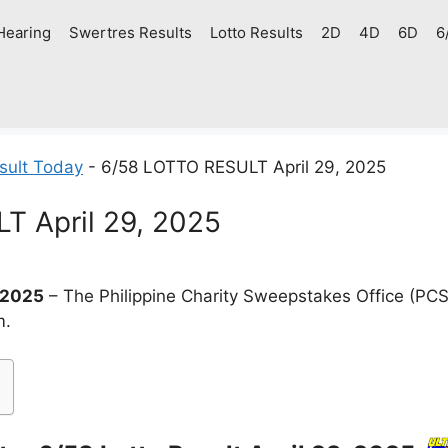
Hearing
Swertres Results
Lotto Results
2D
4D
6D
6
sult Today
-
6/58 LOTTO RESULT April 29, 2025
T April 29, 2025
 2025
– The Philippine Charity Sweepstakes Office (PCSO
m.