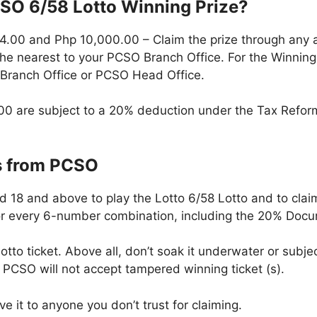
SO 6/58 Lotto Winning Prize?
.00 and Php 10,000.00 – Claim the prize through any a
the nearest to your PCSO Branch Office. For the Winnin
 Branch Office or PCSO Head Office.
0 are subject to a 20% deduction under the Tax Reform
s from PCSO
 18 and above to play the Lotto 6/58 Lotto and to claim
or every 6-number combination, including the 20% Doc
tto ticket. Above all, don’t soak it underwater or subjec
 PCSO will not accept tampered winning ticket (s).
ve it to anyone you don’t trust for claiming.