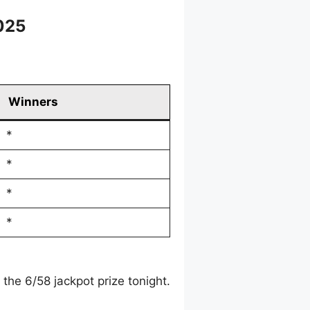
025
Winners
*
*
*
*
the 6/58 jackpot prize tonight.