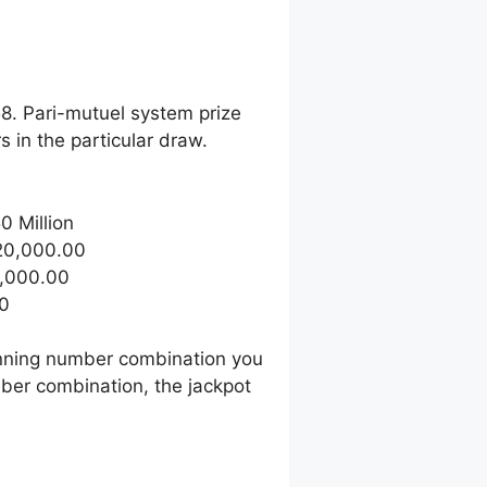
58. Pari-mutuel system prize
 in the particular draw.
0 Million
120,000.00
2,000.00
00
winning number combination you
ber combination, the jackpot