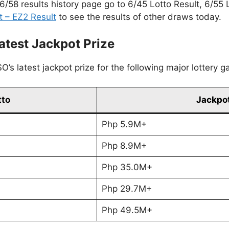
6/58 results history page go to 6/45 Lotto Result, 6/55 
t – EZ2 Result
to see the results of other draws today.
atest Jackpot Prize
’s latest jackpot prize for the following major lottery 
tto
Jackpot
Php 5.9M+
Php 8.9M+
Php 35.0M+
Php 29.7M+
Php 49.5M+