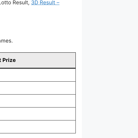
Lotto Result,
3D Result –
games.
 Prize