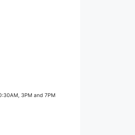
 10:30AM, 3PM and 7PM