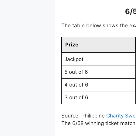
6/
The table below shows the exa
Prize
Jackpot
5 out of 6
4 out of 6
3 out of 6
Source: Philippine
Charity Swe
The 6/58 winning ticket matche