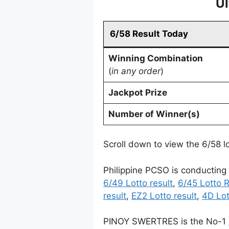
Ul
6/58 Result Today
Winning Combination
(
in any order
)
Jackpot Prize
Number of Winner(s)
Scroll down to view the 6/58 lo
Philippine PCSO is conducting
6/49 Lotto result
,
6/45 Lotto R
result
,
EZ2 Lotto result
,
4D Lot
PINOY SWERTRES is the No-1