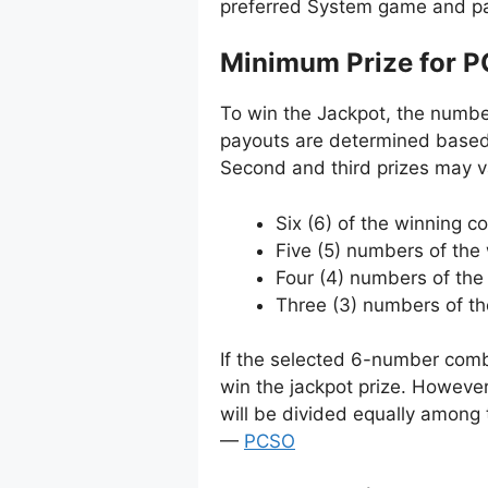
preferred System game and pa
Minimum Prize for P
To win the Jackpot, the number
payouts are determined based 
Second and third prizes may v
Six (6) of the winning c
Five (5) numbers of th
Four (4) numbers of th
Three (3) numbers of t
If the selected 6-number comb
win the jackpot prize. Howeve
will be divided equally among 
—
PCSO