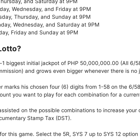
Thursday, and Saturday at 9PM
ay, Wednesday, and Friday at 9PM
sday, Thursday, and Sunday at 9PM
day, Wednesday, and Saturday at 9PM
day, Friday and Sunday at 9PM
otto?
1 biggest initial jackpot of PHP 50,000,000.00 (All 6/5
ommission) and grows even bigger whenever there is no 
r marks his chosen four (6) digits from 1-58 on the 6/58
unt you want to play for each combination for a curre
assisted on the possible combinations to increase your 
ocumentary Stamp Tax (DST).
for this game. Select the 5R, SYS 7 up to SYS 12 option i