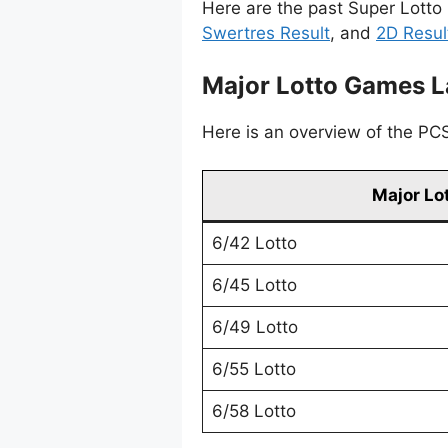
Here are the past Super Lotto 
Swertres Result
, and
2D Resul
Major Lotto Games L
Here is an overview of the PCSO
Major Lo
6/42 Lotto
6/45 Lotto
6/49 Lotto
6/55 Lotto
6/58 Lotto