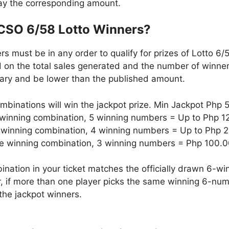
y the corresponding amount.
CSO 6/58 Lotto Winners?
s must be in any order to qualify for prizes of Lotto 6/
on the total sales generated and the number of winners
ary and be lower than the published amount.
ombinations will win the jackpot prize. Min Jackpot Php 5
e winning combination, 5 winning numbers = Up to Php 
e winning combination, 4 winning numbers = Up to Php 
he winning combination, 3 winning numbers = Php 100.
ination in your ticket matches the officially drawn 6-
r, if more than one player picks the same winning 6-num
the jackpot winners.