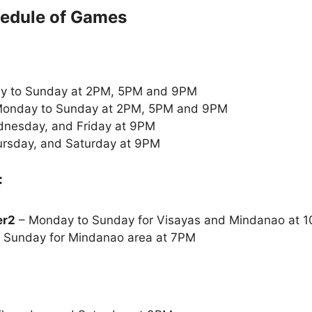
edule of Games
y to Sunday at 2PM, 5PM and 9PM
onday to Sunday at 2PM, 5PM and 9PM
nesday, and Friday at 9PM
rsday, and Saturday at 9PM
:
er2
– Monday to Sunday for Visayas and Mindanao at
 Sunday for Mindanao area at 7PM