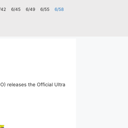
/42
6/45
6/49
6/55
6/58
) releases the Official Ultra