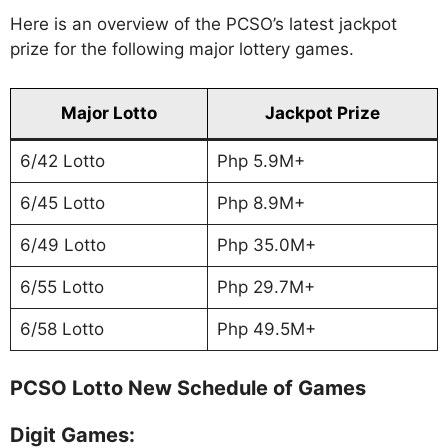
Here is an overview of the PCSO’s latest jackpot
prize for the following major lottery games.
Major Lotto
Jackpot Prize
6/42 Lotto
Php 5.9M+
6/45 Lotto
Php 8.9M+
6/49 Lotto
Php 35.0M+
6/55 Lotto
Php 29.7M+
6/58 Lotto
Php 49.5M+
PCSO Lotto New Schedule of Games
Digit Games: