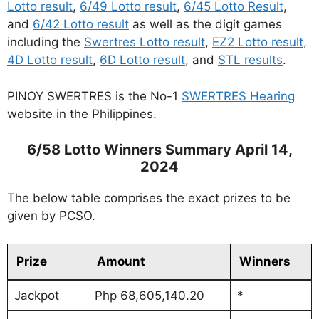
Lotto result
,
6/49 Lotto result
,
6/45 Lotto Result
,
and
6/42 Lotto result
as well as the digit games
including the
Swertres Lotto result
,
EZ2 Lotto result
,
4D Lotto result
,
6D Lotto result
, and
STL results
.
PINOY SWERTRES is the No-1
SWERTRES Hearing
website in the Philippines.
6/58 Lotto Winners Summary April 14,
2024
The below table comprises the exact prizes to be
given by PCSO.
Prize
Amount
Winners
Jackpot
Php 68,605,140.20
*