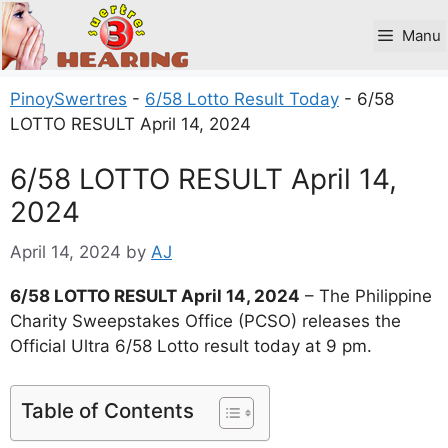
Skip
to
Manu
content
PinoySwertres
-
6/58 Lotto Result Today
-
6/58
LOTTO RESULT April 14, 2024
6/58 LOTTO RESULT April 14,
2024
April 14, 2024
by
AJ
6/58 LOTTO RESULT April 14, 2024
– The Philippine
Charity Sweepstakes Office (PCSO) releases the
Official Ultra 6/58 Lotto result today at 9 pm.
Table of Contents