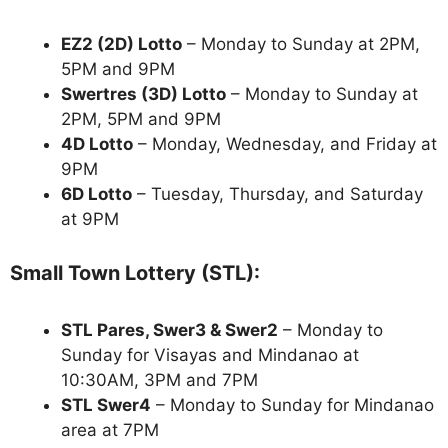
EZ2 (2D) Lotto
– Monday to Sunday at 2PM,
5PM and 9PM
Swertres (3D) Lotto
– Monday to Sunday at
2PM, 5PM and 9PM
4D Lotto
– Monday, Wednesday, and Friday at
9PM
6D Lotto
– Tuesday, Thursday, and Saturday
at 9PM
Small Town Lottery (STL):
STL Pares, Swer3 & Swer2
– Monday to
Sunday for Visayas and Mindanao at
10:30AM, 3PM and 7PM
STL Swer4
– Monday to Sunday for Mindanao
area at 7PM