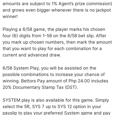
amounts are subject to 1% Agent’s prize commission)
and grows even bigger whenever there is no jackpot
winner!
Playing a 6/58 game, the player marks his chosen
four (6) digits from 1-58 on the 6/58 bet slip. After
you mark up chosen numbers, then mark the amount
that you want to play for each combination for a
current and advanced draw.
6/58 System Play, you will be assisted on the
possible combinations to increase your chance of
winning. Bettors Pay amount of Php 24.00 includes
20% Documentary Stamp Tax (DST).
SYSTEM play is also available for this game. Simply
select the 5R, SYS 7 up to SYS 12 option in your
payslip to play your preferred System game and pay