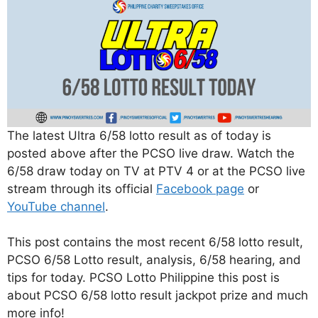
The latest Ultra 6/58 lotto result as of today is
posted above after the PCSO live draw. Watch the
6/58 draw today on TV at PTV 4 or at the PCSO live
stream through its official
Facebook page
or
YouTube channel
.
This post contains the most recent 6/58 lotto result,
PCSO 6/58 Lotto result, analysis, 6/58 hearing, and
tips for today. PCSO Lotto Philippine this post is
about PCSO 6/58 lotto result jackpot prize and much
more info!