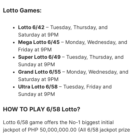
Lotto Games:
Lotto 6/42
– Tuesday, Thursday, and
Saturday at 9PM
Mega Lotto 6/45
– Monday, Wednesday, and
Friday at 9PM
Super Lotto 6/49
– Tuesday, Thursday, and
Sunday at 9PM
Grand Lotto 6/55
– Monday, Wednesday, and
Saturday at 9PM
Ultra Lotto 6/58
– Tuesday, Friday and
Sunday at 9PM
HOW TO PLAY 6/58 Lotto?
Lotto 6/58 game offers the No-1 biggest initial
jackpot of PHP 50,000,000.00 (All 6/58 jackpot prize