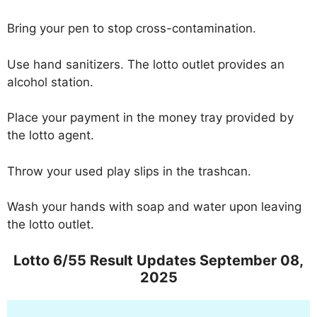
Bring your pen to stop cross-contamination.
Use hand sanitizers. The lotto outlet provides an
alcohol station.
Place your payment in the money tray provided by
the lotto agent.
Throw your used play slips in the trashcan.
Wash your hands with soap and water upon leaving
the lotto outlet.
Lotto 6/55 Result Updates September 08,
2025