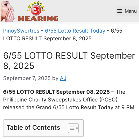
Skip
to
Manu
content
PinoySwertres
-
6/55 Lotto Result Today
-
6/55
LOTTO RESULT September 8, 2025
6/55 LOTTO RESULT September
8, 2025
September 7, 2025
by
AJ
6/55 LOTTO RESULT September 08, 2025
– The
Philippine Charity Sweepstakes Office (PCSO)
released the Grand 6/55 Lotto Result Today at 9 PM.
Table of Contents