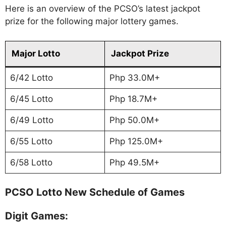
Here is an overview of the PCSO’s latest jackpot
prize for the following major lottery games.
Major Lotto
Jackpot Prize
6/42 Lotto
Php 33.0M+
6/45 Lotto
Php 18.7M+
6/49 Lotto
Php 50.0M+
6/55 Lotto
Php 125.0M+
6/58 Lotto
Php 49.5M+
PCSO Lotto New Schedule of Games
Digit Games: