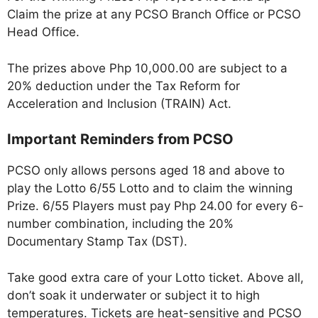
Claim the prize at any PCSO Branch Office or PCSO
Head Office.
The prizes above Php 10,000.00 are subject to a
20% deduction under the Tax Reform for
Acceleration and Inclusion (TRAIN) Act.
Important Reminders from PCSO
PCSO only allows persons aged 18 and above to
play the Lotto 6/55 Lotto and to claim the winning
Prize. 6/55 Players must pay Php 24.00 for every 6-
number combination, including the 20%
Documentary Stamp Tax (DST).
Take good extra care of your Lotto ticket. Above all,
don’t soak it underwater or subject it to high
temperatures. Tickets are heat-sensitive and PCSO