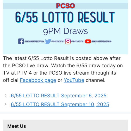
The latest 6/55 Lotto Result is posted above after
the PCSO live draw. Watch the 6/55 draw today on
TV at PTV 4 or the PCSO live stream through its
official
Facebook page
or
YouTube
channel.
6/55 LOTTO RESULT September 6, 2025
6/55 LOTTO RESULT September 10, 2025
Meet Us