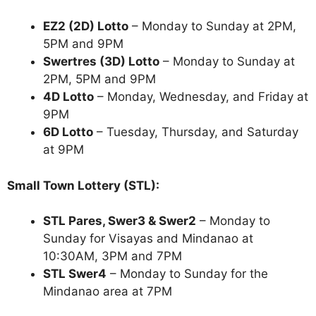
EZ2 (2D) Lotto
– Monday to Sunday at 2PM,
5PM and 9PM
Swertres (3D) Lotto
– Monday to Sunday at
2PM, 5PM and 9PM
4D Lotto
– Monday, Wednesday, and Friday at
9PM
6D Lotto
– Tuesday, Thursday, and Saturday
at 9PM
Small Town Lottery (STL):
STL Pares, Swer3 & Swer2
– Monday to
Sunday for Visayas and Mindanao at
10:30AM, 3PM and 7PM
STL Swer4
– Monday to Sunday for the
Mindanao area at 7PM