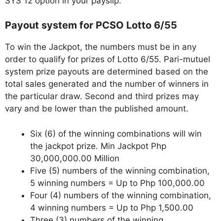
SYS 12 option in your payslip.
Payout system for PCSO Lotto 6/55
To win the Jackpot, the numbers must be in any
order to qualify for prizes of Lotto 6/55. Pari-mutuel
system prize payouts are determined based on the
total sales generated and the number of winners in
the particular draw. Second and third prizes may
vary and be lower than the published amount.
Six (6) of the winning combinations will win
the jackpot prize. Min Jackpot Php
30,000,000.00 Million
Five (5) numbers of the winning combination,
5 winning numbers = Up to Php 100,000.00
Four (4) numbers of the winning combination,
4 winning numbers = Up to Php 1,500.00
Three (3) numbers of the winning