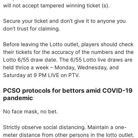
will not accept tampered winning ticket (s).
Secure your ticket and don’t give it to anyone you
don’t trust for claiming.
Before leaving the Lotto outlet, players should check
their tickets for the accuracy of the numbers and the
Lotto 6/55 draw date. The 6/55 Lotto live draws are
held thrice a week – Monday, Wednesday, and
Saturday at 9 PM LIVE on PTV.
PCSO protocols for bettors amid COVID-19
pandemic
No face mask, no bet.
Strictly observe social distancing. Maintain a one-
meter distance from other persons in the lotto outlet.