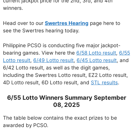
current jackpot price for the 2nd, 3rd, and 4th
winners.
Head over to our
Swertres Hearing
page here to
see the Swertres hearing today.
Philippine PCSO is conducting five major jackpot-
bearing games. View here the
6/58 Lotto result
,
6/55
Lotto result
,
6/49 Lotto result
,
6/45 Lotto result
, and
6/42 Lotto result, as well as the digit games,
including the Swertres Lotto result, EZ2 Lotto result,
4D Lotto result, 6D Lotto result, and
STL results
.
6/55 Lotto Winners Summary September
08, 2025
The table below contains the exact prizes to be
awarded by PCSO.