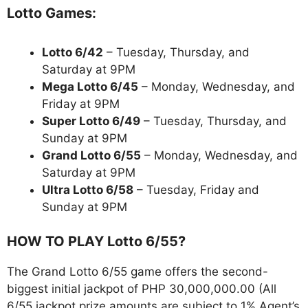
Lotto Games:
Lotto 6/42
– Tuesday, Thursday, and
Saturday at 9PM
Mega Lotto 6/45
– Monday, Wednesday, and
Friday at 9PM
Super Lotto 6/49
– Tuesday, Thursday, and
Sunday at 9PM
Grand Lotto 6/55
– Monday, Wednesday, and
Saturday at 9PM
Ultra Lotto 6/58
– Tuesday, Friday and
Sunday at 9PM
HOW TO PLAY Lotto 6/55?
The Grand Lotto 6/55 game offers the second-
biggest initial jackpot of PHP 30,000,000.00 (All
6/55 jackpot prize amounts are subject to 1% Agent’s