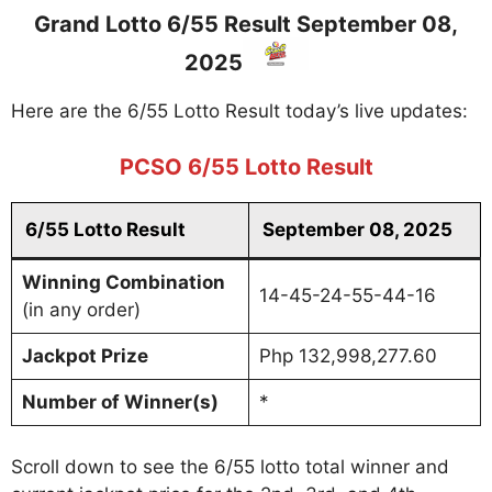
Grand Lotto 6/55 Result September 08,
2025
Here are the 6/55 Lotto Result today’s live updates:
PCSO 6/55 Lotto Result
6/55 Lotto Result
September 08, 2025
Winning Combination
14-45-24-55-44-16
(in any order)
Jackpot Prize
Php 132,998,277.60
Number of Winner(s)
*
Scroll down to see the 6/55 lotto total winner and