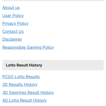
About us
User Policy
Privacy Policy
Contact Us
Disclaimer
Responsible Gaming Policy
Lotto Result History
PCSO Lotto Results
2D Results History
3D Swertres Result History
4D Lotto Result History