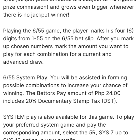
prize commission) and grows even bigger whenever
there is no jackpot winner!
Playing the 6/55 game, the player marks his four (6)
digits from 1-55 on the 6/55 bet slip. After you mark
up chosen numbers mark the amount you want to
play for each combination for a current and
advanced draw.
6/55 System Play: You will be assisted in forming
possible combinations to increase your chance of
winning. The Bettors Pay amount of Php 24.00
includes 20% Documentary Stamp Tax (DST).
SYSTEM play is also available for this game. To play
your preferred system game and pay the
corresponding amount, select the 5R, SYS 7 up to