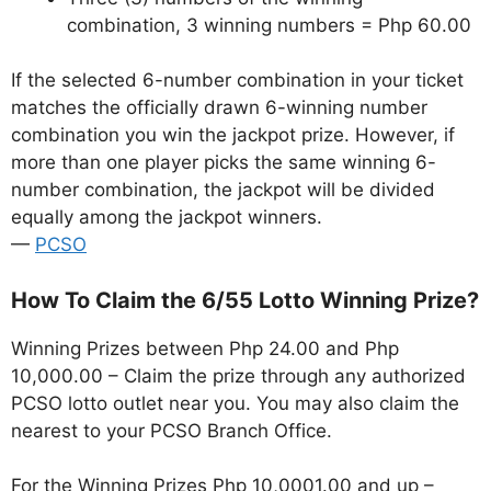
combination, 3 winning numbers = Php 60.00
If the selected 6-number combination in your ticket
matches the officially drawn 6-winning number
combination you win the jackpot prize. However, if
more than one player picks the same winning 6-
number combination, the jackpot will be divided
equally among the jackpot winners.
—
PCSO
How To Claim the 6/55 Lotto Winning Prize?
Winning Prizes between Php 24.00 and Php
10,000.00 – Claim the prize through any authorized
PCSO lotto outlet near you. You may also claim the
nearest to your PCSO Branch Office.
For the Winning Prizes Php 10,0001.00 and up –