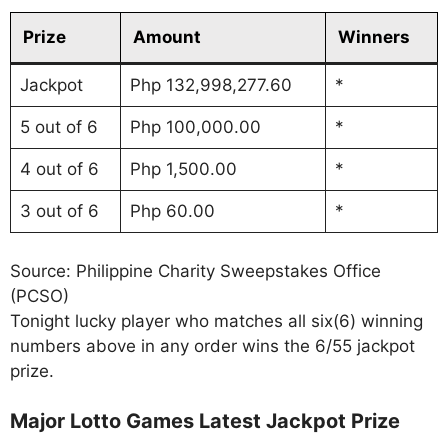
Prize
Amount
Winners
Jackpot
Php 132,998,277.60
*
5 out of 6
Php 100,000.00
*
4 out of 6
Php 1,500.00
*
3 out of 6
Php 60.00
*
Source: Philippine Charity Sweepstakes Office
(PCSO)
Tonight lucky player who matches all six(6) winning
numbers above in any order wins the 6/55 jackpot
prize.
Major Lotto Games Latest Jackpot Prize