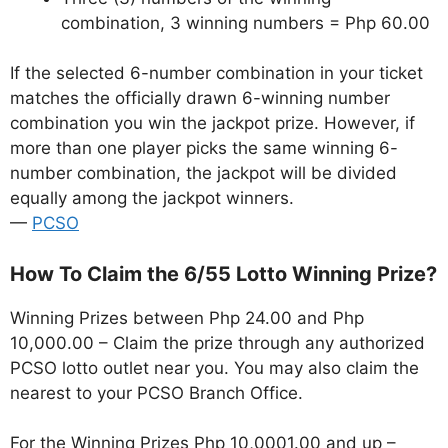
combination, 3 winning numbers = Php 60.00
If the selected 6-number combination in your ticket
matches the officially drawn 6-winning number
combination you win the jackpot prize. However, if
more than one player picks the same winning 6-
number combination, the jackpot will be divided
equally among the jackpot winners.
—
PCSO
How To Claim the 6/55 Lotto Winning Prize?
Winning Prizes between Php 24.00 and Php
10,000.00 – Claim the prize through any authorized
PCSO lotto outlet near you. You may also claim the
nearest to your PCSO Branch Office.
For the Winning Prizes Php 10,0001.00 and up –