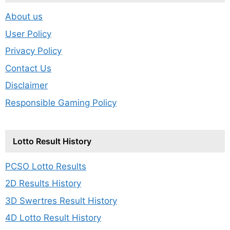
About us
User Policy
Privacy Policy
Contact Us
Disclaimer
Responsible Gaming Policy
Lotto Result History
PCSO Lotto Results
2D Results History
3D Swertres Result History
4D Lotto Result History