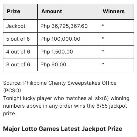
Prize
Amount
Winners
Jackpot
Php 36,795,367.60
*
5 out of 6
Php 100,000.00
*
4 out of 6
Php 1,500.00
*
3 out of 6
Php 60.00
*
Source: Philippine Charity Sweepstakes Office
(PCSO)
Tonight lucky player who matches all six(6) winning
numbers above in any order wins the 6/55 jackpot
prize.
Major Lotto Games Latest Jackpot Prize