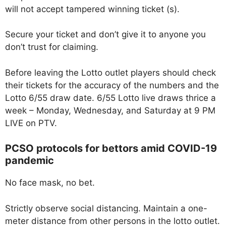
will not accept tampered winning ticket (s).
Secure your ticket and don’t give it to anyone you
don’t trust for claiming.
Before leaving the Lotto outlet players should check
their tickets for the accuracy of the numbers and the
Lotto 6/55 draw date. 6/55 Lotto live draws thrice a
week – Monday, Wednesday, and Saturday at 9 PM
LIVE on PTV.
PCSO protocols for bettors amid COVID-19
pandemic
No face mask, no bet.
Strictly observe social distancing. Maintain a one-
meter distance from other persons in the lotto outlet.