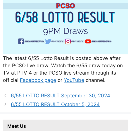
The latest 6/55 Lotto Result is posted above after
the PCSO live draw. Watch the 6/55 draw today on
TV at PTV 4 or the PCSO live stream through its
official
Facebook page
or
YouTube
channel.
6/55 LOTTO RESULT September 30, 2024
6/55 LOTTO RESULT October 5, 2024
Meet Us