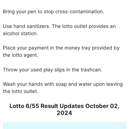
Bring your pen to stop cross-contamination.
Use hand sanitizers. The lotto outlet provides an
alcohol station.
Place your payment in the money tray provided by
the lotto agent.
Throw your used play slips in the trashcan.
Wash your hands with soap and water upon leaving
the lotto outlet.
Lotto 6/55 Result Updates October 02,
2024