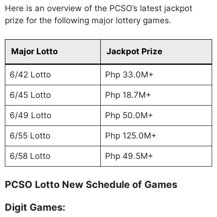
Here is an overview of the PCSO’s latest jackpot
prize for the following major lottery games.
Major Lotto
Jackpot Prize
6/42 Lotto
Php 33.0M+
6/45 Lotto
Php 18.7M+
6/49 Lotto
Php 50.0M+
6/55 Lotto
Php 125.0M+
6/58 Lotto
Php 49.5M+
PCSO Lotto New Schedule of Games
Digit Games: