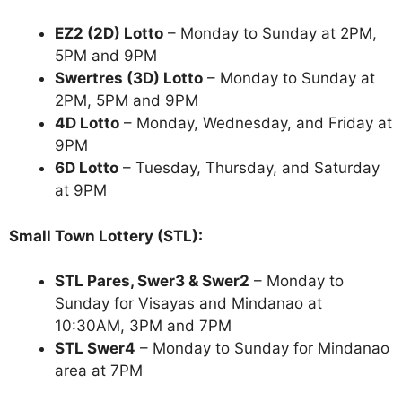
EZ2 (2D) Lotto
– Monday to Sunday at 2PM,
5PM and 9PM
Swertres (3D) Lotto
– Monday to Sunday at
2PM, 5PM and 9PM
4D Lotto
– Monday, Wednesday, and Friday at
9PM
6D Lotto
– Tuesday, Thursday, and Saturday
at 9PM
Small Town Lottery (STL):
STL Pares, Swer3 & Swer2
– Monday to
Sunday for Visayas and Mindanao at
10:30AM, 3PM and 7PM
STL Swer4
– Monday to Sunday for Mindanao
area at 7PM