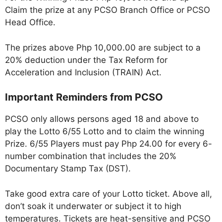
Claim the prize at any PCSO Branch Office or PCSO
Head Office.
The prizes above Php 10,000.00 are subject to a
20% deduction under the Tax Reform for
Acceleration and Inclusion (TRAIN) Act.
Important Reminders from PCSO
PCSO only allows persons aged 18 and above to
play the Lotto 6/55 Lotto and to claim the winning
Prize. 6/55 Players must pay Php 24.00 for every 6-
number combination that includes the 20%
Documentary Stamp Tax (DST).
Take good extra care of your Lotto ticket. Above all,
don’t soak it underwater or subject it to high
temperatures. Tickets are heat-sensitive and PCSO