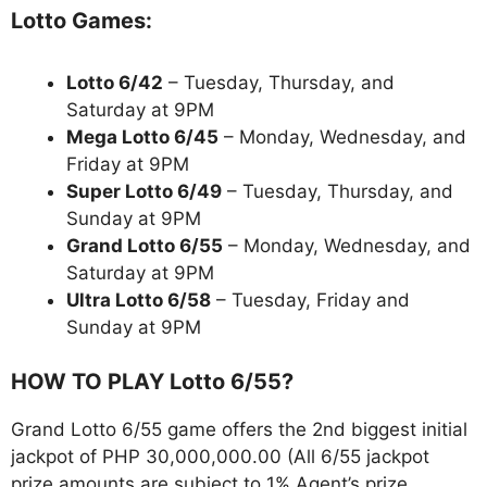
Lotto Games:
Lotto 6/42
– Tuesday, Thursday, and
Saturday at 9PM
Mega Lotto 6/45
– Monday, Wednesday, and
Friday at 9PM
Super Lotto 6/49
– Tuesday, Thursday, and
Sunday at 9PM
Grand Lotto 6/55
– Monday, Wednesday, and
Saturday at 9PM
Ultra Lotto 6/58
– Tuesday, Friday and
Sunday at 9PM
HOW TO PLAY Lotto 6/55?
Grand Lotto 6/55 game offers the 2nd biggest initial
jackpot of PHP 30,000,000.00 (All 6/55 jackpot
prize amounts are subject to 1% Agent’s prize