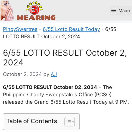
Skip
to
Manu
content
PinoySwertres
-
6/55 Lotto Result Today
-
6/55
LOTTO RESULT October 2, 2024
6/55 LOTTO RESULT October 2,
2024
October 2, 2024
by
AJ
6/55 LOTTO RESULT October 02, 2024
– The
Philippine Charity Sweepstakes Office (PCSO)
released the Grand 6/55 Lotto Result Today at 9 PM.
Table of Contents