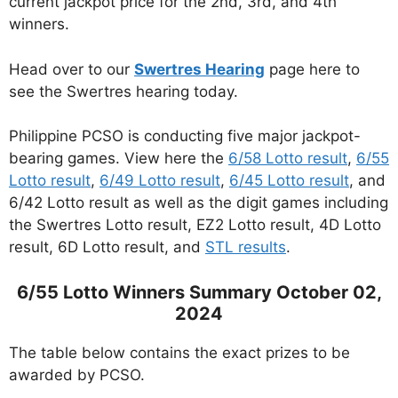
current jackpot price for the 2nd, 3rd, and 4th
winners.
Head over to our
Swertres Hearing
page here to
see the Swertres hearing today.
Philippine PCSO is conducting five major jackpot-
bearing games. View here the
6/58 Lotto result
,
6/55
Lotto result
,
6/49 Lotto result
,
6/45 Lotto result
, and
6/42 Lotto result as well as the digit games including
the Swertres Lotto result, EZ2 Lotto result, 4D Lotto
result, 6D Lotto result, and
STL results
.
6/55 Lotto Winners Summary October 02,
2024
The table below contains the exact prizes to be
awarded by PCSO.