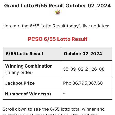
Grand Lotto 6/55 Result October 02, 2024
Here are the 6/55 Lotto Result today’s live updates:
PCSO 6/55 Lotto Result
6/55 Lotto Result
October 02, 2024
Winning Combination
55-09-02-21-26-08
(in any order)
Jackpot Prize
Php 36,795,367.60
Number of Winner(s)
*
Scroll down to see the 6/55 lotto total winner and