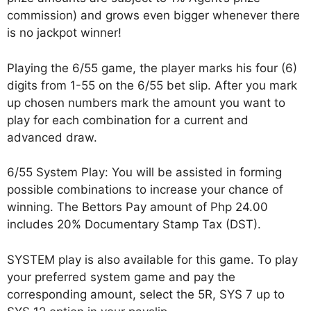
commission) and grows even bigger whenever there
is no jackpot winner!
Playing the 6/55 game, the player marks his four (6)
digits from 1-55 on the 6/55 bet slip. After you mark
up chosen numbers mark the amount you want to
play for each combination for a current and
advanced draw.
6/55 System Play: You will be assisted in forming
possible combinations to increase your chance of
winning. The Bettors Pay amount of Php 24.00
includes 20% Documentary Stamp Tax (DST).
SYSTEM play is also available for this game. To play
your preferred system game and pay the
corresponding amount, select the 5R, SYS 7 up to