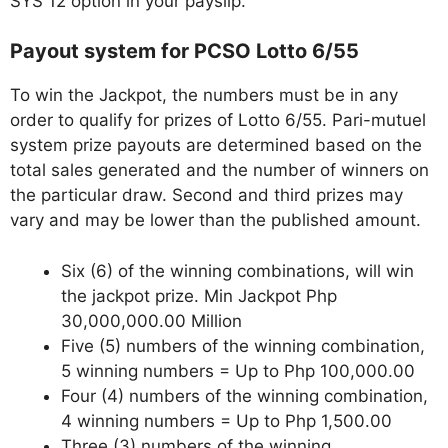
SYS 12 option in your payslip.
Payout system for PCSO Lotto 6/55
To win the Jackpot, the numbers must be in any
order to qualify for prizes of Lotto 6/55. Pari-mutuel
system prize payouts are determined based on the
total sales generated and the number of winners on
the particular draw. Second and third prizes may
vary and may be lower than the published amount.
Six (6) of the winning combinations, will win
the jackpot prize. Min Jackpot Php
30,000,000.00 Million
Five (5) numbers of the winning combination,
5 winning numbers = Up to Php 100,000.00
Four (4) numbers of the winning combination,
4 winning numbers = Up to Php 1,500.00
Three (3) numbers of the winning