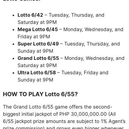
Lotto 6/42
– Tuesday, Thursday, and
Saturday at 9PM
Mega Lotto 6/45
– Monday, Wednesday, and
Friday at 9PM
Super Lotto 6/49
– Tuesday, Thursday, and
Sunday at 9PM
Grand Lotto 6/55
– Monday, Wednesday, and
Saturday at 9PM
Ultra Lotto 6/58
– Tuesday, Friday and
Sunday at 9PM
HOW TO PLAY Lotto 6/55?
The Grand Lotto 6/55 game offers the second-
biggest initial jackpot of PHP 30,000,000.00 (All
6/55 jackpot prize amounts are subject to 1% Agent’s
prize commission) and grows even bigger whenever