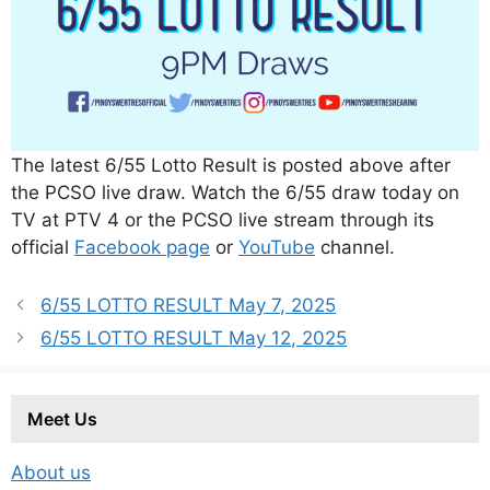
The latest 6/55 Lotto Result is posted above after
the PCSO live draw. Watch the 6/55 draw today on
TV at PTV 4 or the PCSO live stream through its
official
Facebook page
or
YouTube
channel.
6/55 LOTTO RESULT May 7, 2025
6/55 LOTTO RESULT May 12, 2025
Meet Us
About us