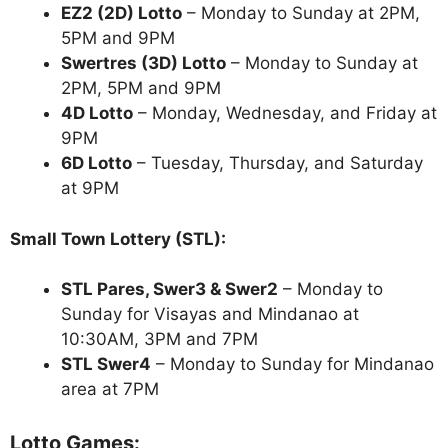
EZ2 (2D) Lotto
– Monday to Sunday at 2PM,
5PM and 9PM
Swertres (3D) Lotto
– Monday to Sunday at
2PM, 5PM and 9PM
4D Lotto
– Monday, Wednesday, and Friday at
9PM
6D Lotto
– Tuesday, Thursday, and Saturday
at 9PM
Small Town Lottery (STL):
STL Pares, Swer3 & Swer2
– Monday to
Sunday for Visayas and Mindanao at
10:30AM, 3PM and 7PM
STL Swer4
– Monday to Sunday for Mindanao
area at 7PM
Lotto Games: