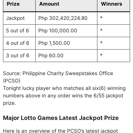
Prize
Amount
Winners
Jackpot
Php 302,420,224.80
*
5 out of 6
Php 100,000.00
*
4 out of 6
Php 1,500.00
*
3 out of 6
Php 60.00
*
Source: Philippine Charity Sweepstakes Office
(PCSO)
Tonight lucky player who matches all six(6) winning
numbers above in any order wins the 6/55 jackpot
prize.
Major Lotto Games Latest Jackpot Prize
Here is an overview of the PCSO’s latest jackpot