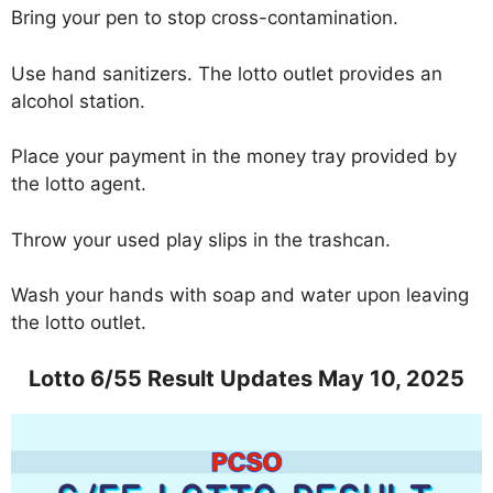
Bring your pen to stop cross-contamination.
Use hand sanitizers. The lotto outlet provides an
alcohol station.
Place your payment in the money tray provided by
the lotto agent.
Throw your used play slips in the trashcan.
Wash your hands with soap and water upon leaving
the lotto outlet.
Lotto 6/55 Result Updates May 10, 2025