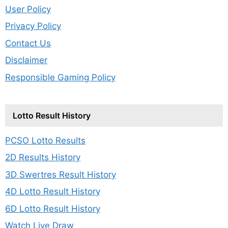
User Policy
Privacy Policy
Contact Us
Disclaimer
Responsible Gaming Policy
Lotto Result History
PCSO Lotto Results
2D Results History
3D Swertres Result History
4D Lotto Result History
6D Lotto Result History
Watch Live Draw