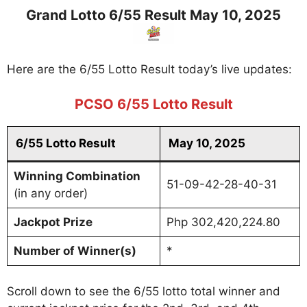
Grand Lotto 6/55 Result May 10, 2025
Here are the 6/55 Lotto Result today’s live updates:
PCSO 6/55 Lotto Result
6/55 Lotto Result
May 10, 2025
Winning Combination
51-09-42-28-40-31
(in any order)
Jackpot Prize
Php 302,420,224.80
Number of Winner(s)
*
Scroll down to see the 6/55 lotto total winner and