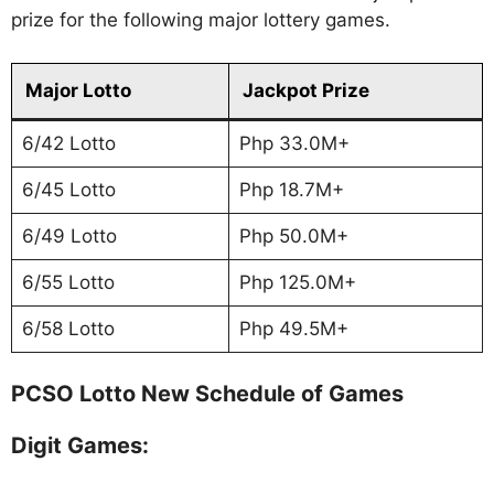
prize for the following major lottery games.
Major Lotto
Jackpot Prize
6/42 Lotto
Php 33.0M+
6/45 Lotto
Php 18.7M+
6/49 Lotto
Php 50.0M+
6/55 Lotto
Php 125.0M+
6/58 Lotto
Php 49.5M+
PCSO Lotto New Schedule of Games
Digit Games: