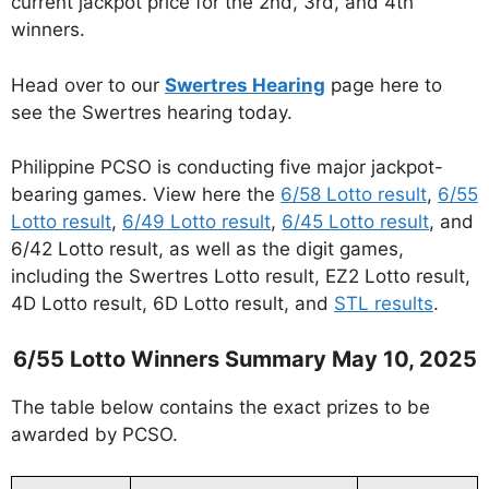
current jackpot price for the 2nd, 3rd, and 4th
winners.
Head over to our
Swertres Hearing
page here to
see the Swertres hearing today.
Philippine PCSO is conducting five major jackpot-
bearing games. View here the
6/58 Lotto result
,
6/55
Lotto result
,
6/49 Lotto result
,
6/45 Lotto result
, and
6/42 Lotto result, as well as the digit games,
including the Swertres Lotto result, EZ2 Lotto result,
4D Lotto result, 6D Lotto result, and
STL results
.
6/55 Lotto Winners Summary May 10, 2025
The table below contains the exact prizes to be
awarded by PCSO.