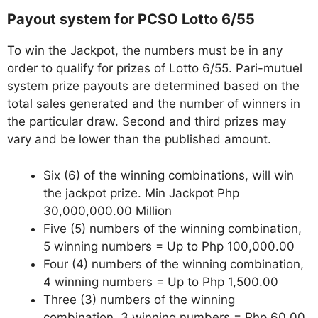
Payout system for PCSO Lotto 6/55
To win the Jackpot, the numbers must be in any
order to qualify for prizes of Lotto 6/55. Pari-mutuel
system prize payouts are determined based on the
total sales generated and the number of winners in
the particular draw. Second and third prizes may
vary and be lower than the published amount.
Six (6) of the winning combinations, will win
the jackpot prize. Min Jackpot Php
30,000,000.00 Million
Five (5) numbers of the winning combination,
5 winning numbers = Up to Php 100,000.00
Four (4) numbers of the winning combination,
4 winning numbers = Up to Php 1,500.00
Three (3) numbers of the winning
combination, 3 winning numbers = Php 60.00