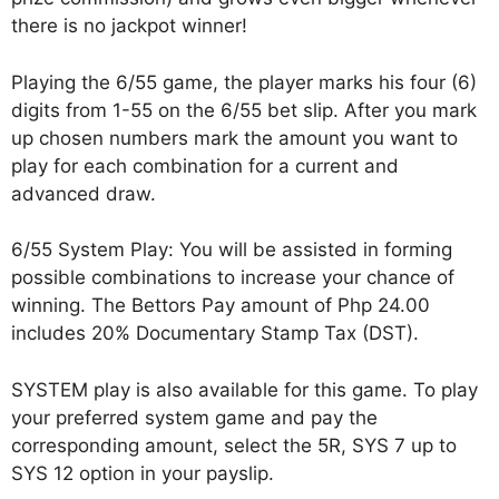
there is no jackpot winner!
Playing the 6/55 game, the player marks his four (6)
digits from 1-55 on the 6/55 bet slip. After you mark
up chosen numbers mark the amount you want to
play for each combination for a current and
advanced draw.
6/55 System Play: You will be assisted in forming
possible combinations to increase your chance of
winning. The Bettors Pay amount of Php 24.00
includes 20% Documentary Stamp Tax (DST).
SYSTEM play is also available for this game. To play
your preferred system game and pay the
corresponding amount, select the 5R, SYS 7 up to
SYS 12 option in your payslip.