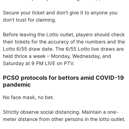
Secure your ticket and don’t give it to anyone you
don’t trust for claiming.
Before leaving the Lotto outlet, players should check
their tickets for the accuracy of the numbers and the
Lotto 6/55 draw date. The 6/55 Lotto live draws are
held thrice a week – Monday, Wednesday, and
Saturday at 9 PM LIVE on PTV.
PCSO protocols for bettors amid COVID-19
pandemic
No face mask, no bet.
Strictly observe social distancing. Maintain a one-
meter distance from other persons in the lotto outlet.