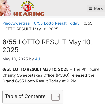
Skip
to
Manu
content
PinoySwertres
-
6/55 Lotto Result Today
-
6/55
LOTTO RESULT May 10, 2025
6/55 LOTTO RESULT May 10,
2025
May 10, 2025
by
AJ
6/55 LOTTO RESULT May 10, 2025
– The Philippine
Charity Sweepstakes Office (PCSO) released the
Grand 6/55 Lotto Result Today at 9 PM.
Table of Contents