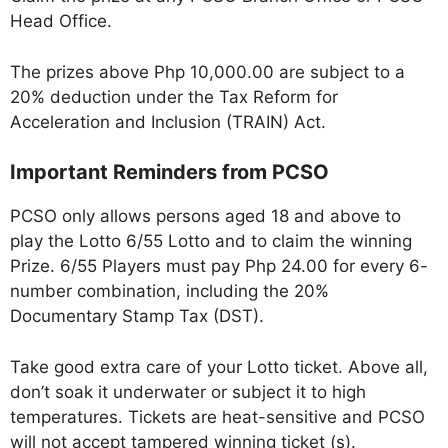
Head Office.
The prizes above Php 10,000.00 are subject to a
20% deduction under the Tax Reform for
Acceleration and Inclusion (TRAIN) Act.
Important Reminders from PCSO
PCSO only allows persons aged 18 and above to
play the Lotto 6/55 Lotto and to claim the winning
Prize. 6/55 Players must pay Php 24.00 for every 6-
number combination, including the 20%
Documentary Stamp Tax (DST).
Take good extra care of your Lotto ticket. Above all,
don’t soak it underwater or subject it to high
temperatures. Tickets are heat-sensitive and PCSO
will not accept tampered winning ticket (s).