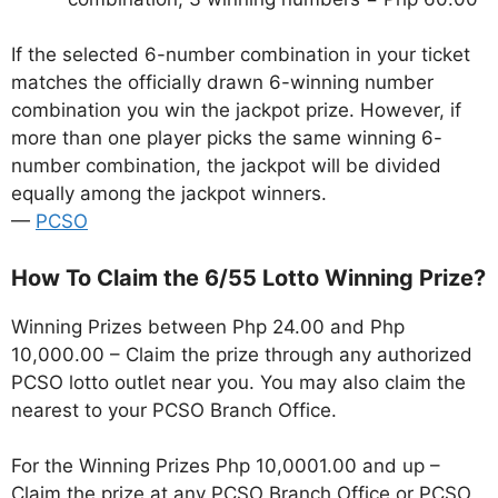
If the selected 6-number combination in your ticket
matches the officially drawn 6-winning number
combination you win the jackpot prize. However, if
more than one player picks the same winning 6-
number combination, the jackpot will be divided
equally among the jackpot winners.
—
PCSO
How To Claim the 6/55 Lotto Winning Prize?
Winning Prizes between Php 24.00 and Php
10,000.00 – Claim the prize through any authorized
PCSO lotto outlet near you. You may also claim the
nearest to your PCSO Branch Office.
For the Winning Prizes Php 10,0001.00 and up –
Claim the prize at any PCSO Branch Office or PCSO