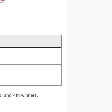
rd, and 4th winners.