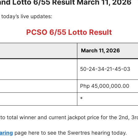
nd Lotto 6/55 Result March 11, 2026
 today’s live updates:
PCSO 6/55 Lotto Result
March 11, 2026
50-24-34-21-45-03
Php 45,000,000.00
*
to total winner and current jackpot price for the 2nd, 3
aring
page here to see the Swertres hearing today.