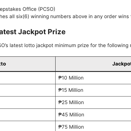
eepstakes Office (PCSO)
es all six(6) winning numbers above in any order wins t
atest Jackpot Prize
O’s latest lotto jackpot minimum prize for the following
tto
Jackpot
₱10 Million
₱15 Million
₱25 Million
₱45 Million
₱75 Million