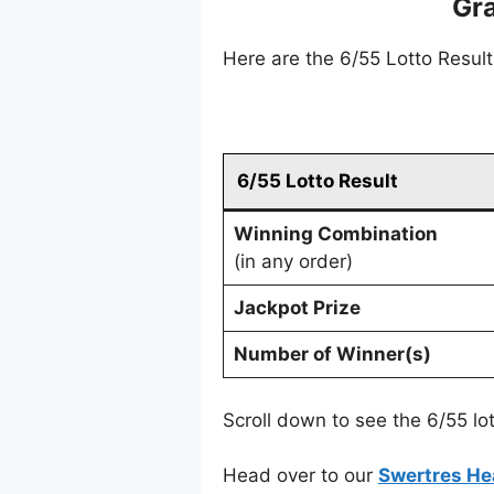
Gra
Here are the 6/55 Lotto Result
6/55 Lotto Result
Winning Combination
(in any order)
Jackpot Prize
Number of Winner(s)
Scroll down to see the 6/55 lot
Head over to our
Swertres He