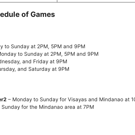
edule of Games
y to Sunday at 2PM, 5PM and 9PM
onday to Sunday at 2PM, 5PM and 9PM
nesday, and Friday at 9PM
rsday, and Saturday at 9PM
er2
– Monday to Sunday for Visayas and Mindanao at
 Sunday for the Mindanao area at 7PM