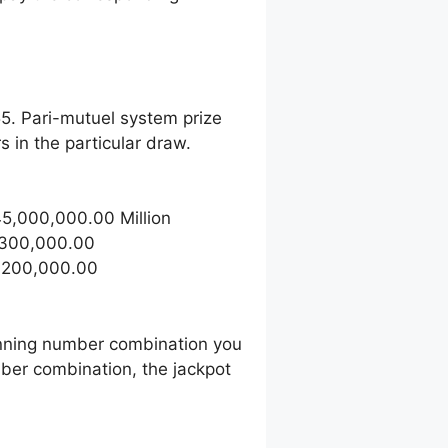
55. Pari-mutuel system prize
 in the particular draw.
 45,000,000.00 Million
1,300,000.00
1,200,000.00
0
winning number combination you
ber combination, the jackpot