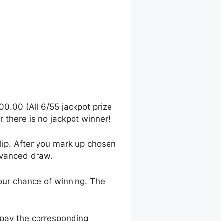
0.00 (All 6/55 jackpot prize
there is no jackpot winner!
slip. After you mark up chosen
dvanced draw.
your chance of winning. The
 pay the corresponding