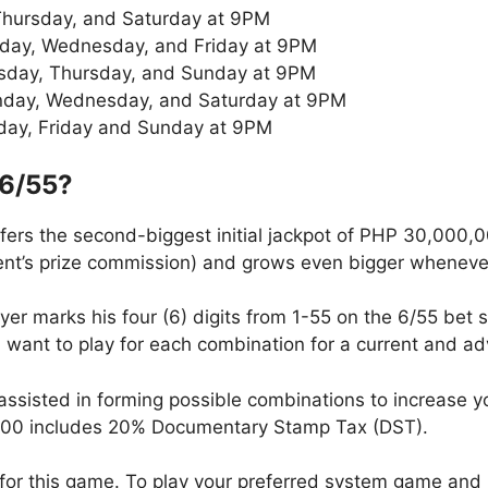
Thursday, and Saturday at 9PM
ay, Wednesday, and Friday at 9PM
sday, Thursday, and Sunday at 9PM
day, Wednesday, and Saturday at 9PM
day, Friday and Sunday at 9PM
6/55?
ers the second-biggest initial jackpot of PHP 30,000,00
nt’s prize commission) and grows even bigger whenever 
yer marks his four (6) digits from 1-55 on the 6/55 bet 
want to play for each combination for a current and a
assisted in forming possible combinations to increase 
.00 includes 20% Documentary Stamp Tax (DST).
 for this game. To play your preferred system game and