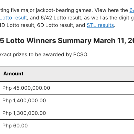
ting five major jackpot-bearing games. View here the
6
Lotto result
, and 6/42 Lotto result, as well as the digit
 4D Lotto result, 6D Lotto result, and
STL results
.
5 Lotto Winners Summary March 11, 
exact prizes to be awarded by PCSO.
Amount
Php 45,000,000.00
Php 1,400,000.00
Php 1,300,000.00
Php 60.00