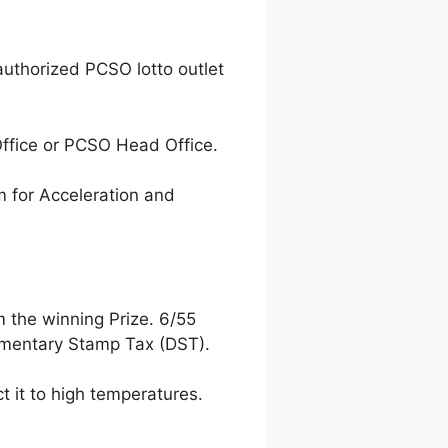
uthorized PCSO lotto outlet
Office or PCSO Head Office.
 for Acceleration and
 the winning Prize. 6/55
umentary Stamp Tax (DST).
t it to high temperatures.