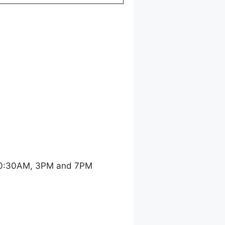
 10:30AM, 3PM and 7PM