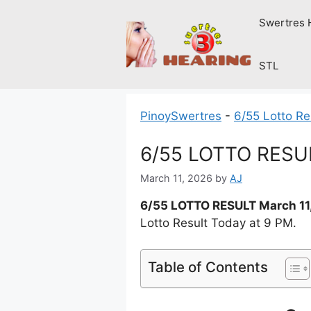
Skip
Swertres 
to
content
STL
PinoySwertres
-
6/55 Lotto Re
6/55 LOTTO RESUL
March 11, 2026
by
AJ
6/55 LOTTO RESULT March 11
Lotto Result Today at 9 PM.
Table of Contents