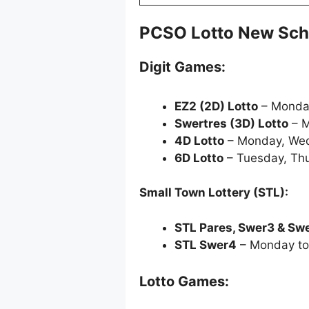
PCSO Lotto New Sch
Digit Games:
EZ2 (2D) Lotto
– Monda
Swertres (3D) Lotto
– M
4D Lotto
– Monday, Wed
6D Lotto
– Tuesday, Thu
Small Town Lottery (STL):
STL Pares, Swer3 & Sw
STL Swer4
– Monday to
Lotto Games: