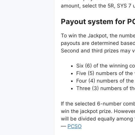
amount, select the 5R, SYS 7 u
Payout system for P
To win the Jackpot, the number
payouts are determined based 
Second and third prizes may v
Six (6) of the winning c
Five (5) numbers of th
Four (4) numbers of th
Three (3) numbers of t
If the selected 6-number comb
win the jackpot prize. Howeve
will be divided equally among 
—
PCSO