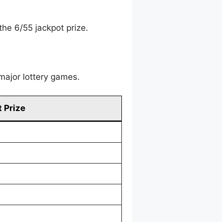
he 6/55 jackpot prize.
 major lottery games.
 Prize