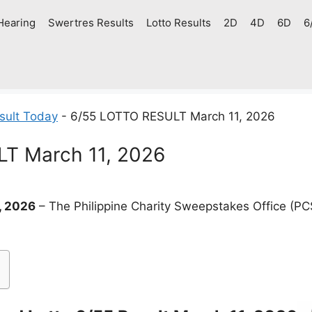
Hearing
Swertres Results
Lotto Results
2D
4D
6D
6
sult Today
-
6/55 LOTTO RESULT March 11, 2026
T March 11, 2026
, 2026
– The Philippine Charity Sweepstakes Office (P