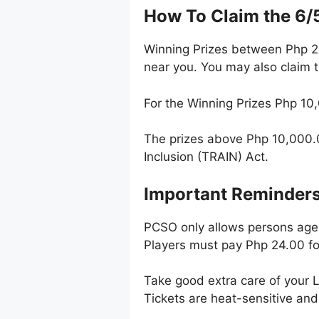
How To Claim the 6/
Winning Prizes between Php 24
near you. You may also claim 
For the Winning Prizes Php 10
The prizes above Php 10,000.0
Inclusion (TRAIN) Act.
Important Reminder
PCSO only allows persons aged
Players must pay Php 24.00 f
Take good extra care of your Lo
Tickets are heat-sensitive and