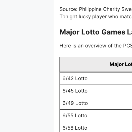
Source: Philippine Charity Sw
Tonight lucky player who match
Major Lotto Games L
Here is an overview of the PCS
Major Lo
6/42 Lotto
6/45 Lotto
6/49 Lotto
6/55 Lotto
6/58 Lotto