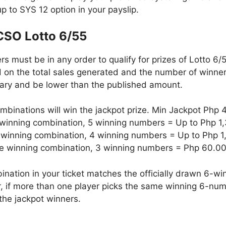
p to SYS 12 option in your payslip.
CSO Lotto 6/55
s must be in any order to qualify for prizes of Lotto 6/
on the total sales generated and the number of winners
ary and be lower than the published amount.
ombinations will win the jackpot prize. Min Jackpot Php
e winning combination, 5 winning numbers = Up to Php 
e winning combination, 4 winning numbers = Up to Php 
he winning combination, 3 winning numbers = Php 60.0
ination in your ticket matches the officially drawn 6-
r, if more than one player picks the same winning 6-num
the jackpot winners.