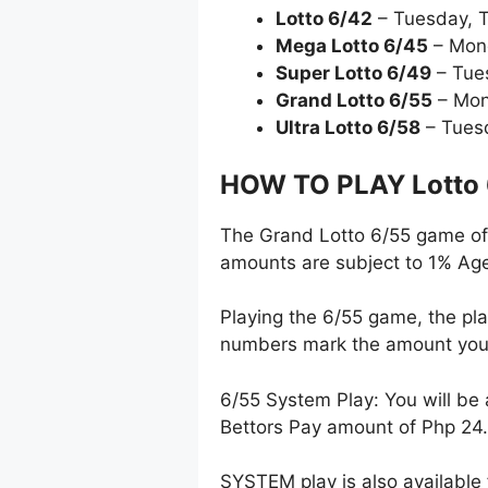
Lotto 6/42
– Tuesday, 
Mega Lotto 6/45
– Mond
Super Lotto 6/49
– Tue
Grand Lotto 6/55
– Mon
Ultra Lotto 6/58
– Tues
HOW TO PLAY Lotto 
The Grand Lotto 6/55 game off
amounts are subject to 1% Age
Playing the 6/55 game, the pla
numbers mark the amount you 
6/55 System Play: You will be 
Bettors Pay amount of Php 24
SYSTEM play is also available