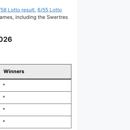
/58 Lotto result
,
6/55 Lotto
 games, including the Swertres
2026
Winners
*
*
*
*