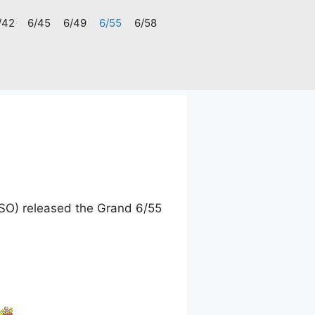
/42
6/45
6/49
6/55
6/58
CSO) released the Grand 6/55