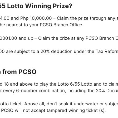
55 Lotto Winning Prize?
.00 and Php 10,000.00 – Claim the prize through any a
the nearest to your PCSO Branch Office.
,0001.00 and up – Claim the prize at any PCSO Branch 
0 are subject to a 20% deduction under the Tax Reform
s from PCSO
 18 and above to play the Lotto 6/55 Lotto and to claim
or every 6-number combination, including the 20% Doc
tto ticket. Above all, don’t soak it underwater or subjec
 PCSO will not accept tampered winning ticket (s).