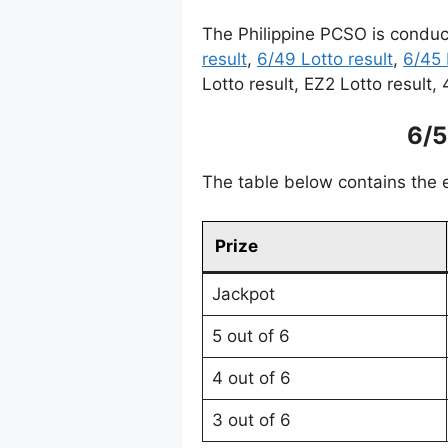
The Philippine PCSO is conduc
result
,
6/49 Lotto result
,
6/45 
Lotto result, EZ2 Lotto result,
6/5
The table below contains the 
Prize
Jackpot
5 out of 6
4 out of 6
3 out of 6