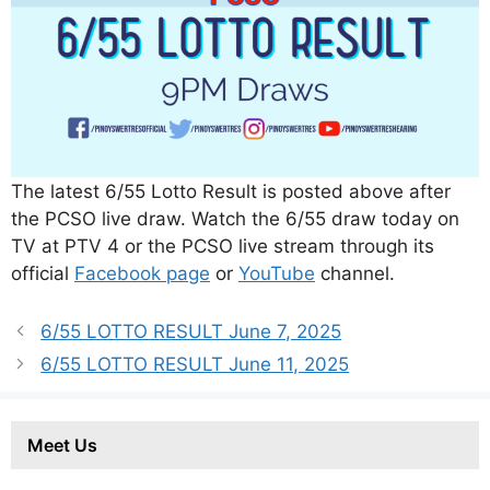
The latest 6/55 Lotto Result is posted above after
the PCSO live draw. Watch the 6/55 draw today on
TV at PTV 4 or the PCSO live stream through its
official
Facebook page
or
YouTube
channel.
6/55 LOTTO RESULT June 7, 2025
6/55 LOTTO RESULT June 11, 2025
Meet Us