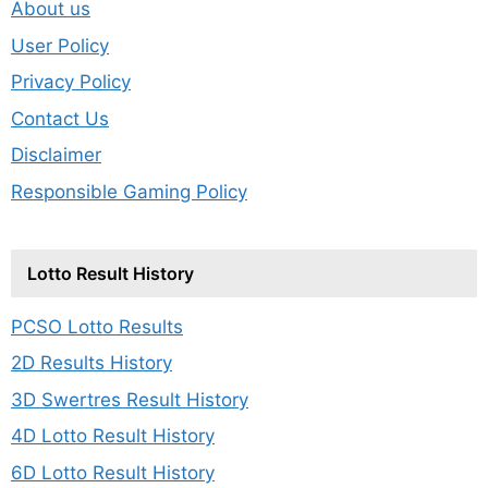
About us
User Policy
Privacy Policy
Contact Us
Disclaimer
Responsible Gaming Policy
Lotto Result History
PCSO Lotto Results
2D Results History
3D Swertres Result History
4D Lotto Result History
6D Lotto Result History