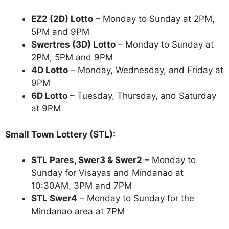
EZ2 (2D) Lotto
– Monday to Sunday at 2PM,
5PM and 9PM
Swertres (3D) Lotto
– Monday to Sunday at
2PM, 5PM and 9PM
4D Lotto
– Monday, Wednesday, and Friday at
9PM
6D Lotto
– Tuesday, Thursday, and Saturday
at 9PM
Small Town Lottery (STL):
STL Pares, Swer3 & Swer2
– Monday to
Sunday for Visayas and Mindanao at
10:30AM, 3PM and 7PM
STL Swer4
– Monday to Sunday for the
Mindanao area at 7PM