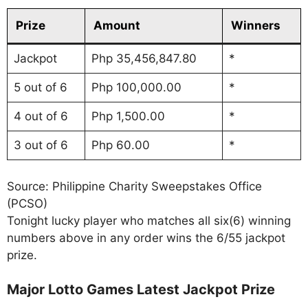
Prize
Amount
Winners
Jackpot
Php 35,456,847.80
*
5 out of 6
Php 100,000.00
*
4 out of 6
Php 1,500.00
*
3 out of 6
Php 60.00
*
Source: Philippine Charity Sweepstakes Office
(PCSO)
Tonight lucky player who matches all six(6) winning
numbers above in any order wins the 6/55 jackpot
prize.
Major Lotto Games Latest Jackpot Prize