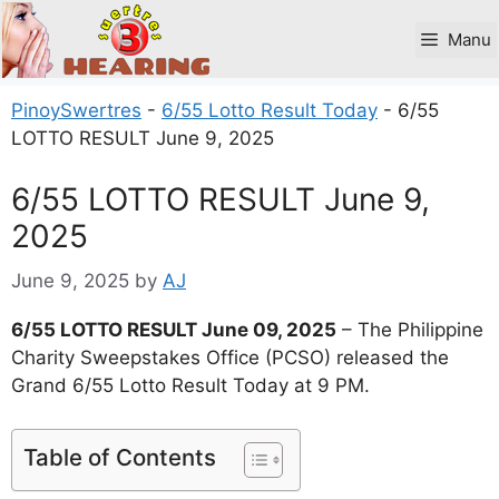
Skip
to
Manu
content
PinoySwertres
-
6/55 Lotto Result Today
-
6/55
LOTTO RESULT June 9, 2025
6/55 LOTTO RESULT June 9,
2025
June 9, 2025
by
AJ
6/55 LOTTO RESULT June 09, 2025
– The Philippine
Charity Sweepstakes Office (PCSO) released the
Grand 6/55 Lotto Result Today at 9 PM.
Table of Contents