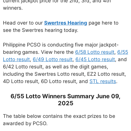
current jackpot price for the 2nd, 3rd, and 4th
winners.
Head over to our
Swertres Hearing
page here to
see the Swertres hearing today.
Philippine PCSO is conducting five major jackpot-
bearing games. View here the
6/58 Lotto result
,
6/55
Lotto result
,
6/49 Lotto result
,
6/45 Lotto result
, and
6/42 Lotto result, as well as the digit games,
including the Swertres Lotto result, EZ2 Lotto result,
4D Lotto result, 6D Lotto result, and
STL results
.
6/55 Lotto Winners Summary June 09,
2025
The table below contains the exact prizes to be
awarded by PCSO.