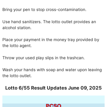
Bring your pen to stop cross-contamination.
Use hand sanitizers. The lotto outlet provides an
alcohol station.
Place your payment in the money tray provided by
the lotto agent.
Throw your used play slips in the trashcan.
Wash your hands with soap and water upon leaving
the lotto outlet.
Lotto 6/55 Result Updates June 09, 2025