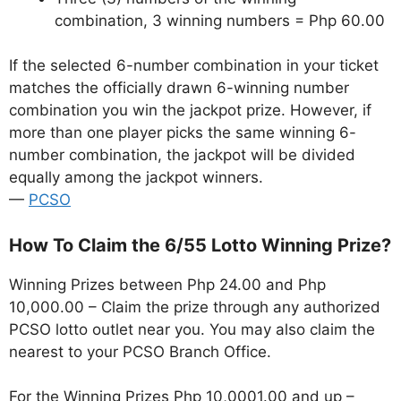
combination, 3 winning numbers = Php 60.00
If the selected 6-number combination in your ticket
matches the officially drawn 6-winning number
combination you win the jackpot prize. However, if
more than one player picks the same winning 6-
number combination, the jackpot will be divided
equally among the jackpot winners.
—
PCSO
How To Claim the 6/55 Lotto Winning Prize?
Winning Prizes between Php 24.00 and Php
10,000.00 – Claim the prize through any authorized
PCSO lotto outlet near you. You may also claim the
nearest to your PCSO Branch Office.
For the Winning Prizes Php 10,0001.00 and up –