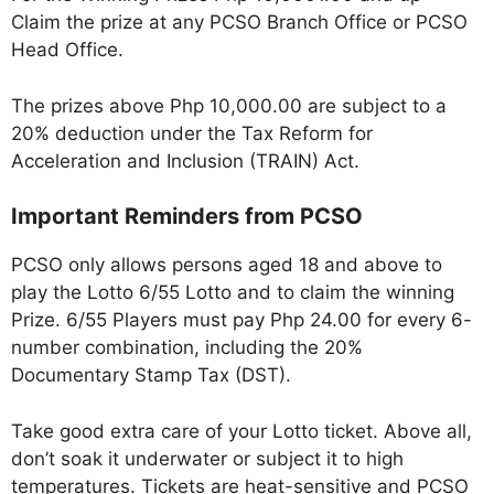
Claim the prize at any PCSO Branch Office or PCSO
Head Office.
The prizes above Php 10,000.00 are subject to a
20% deduction under the Tax Reform for
Acceleration and Inclusion (TRAIN) Act.
Important Reminders from PCSO
PCSO only allows persons aged 18 and above to
play the Lotto 6/55 Lotto and to claim the winning
Prize. 6/55 Players must pay Php 24.00 for every 6-
number combination, including the 20%
Documentary Stamp Tax (DST).
Take good extra care of your Lotto ticket. Above all,
don’t soak it underwater or subject it to high
temperatures. Tickets are heat-sensitive and PCSO