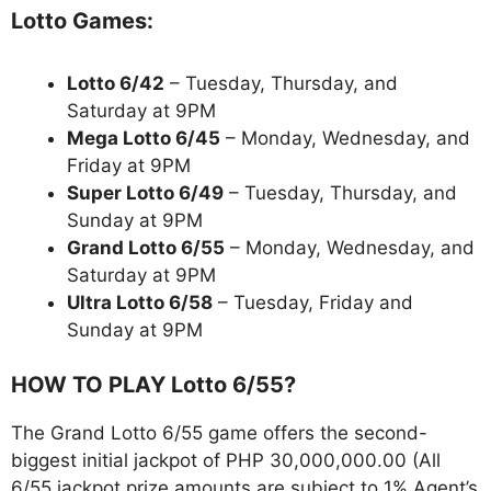
Lotto Games:
Lotto 6/42
– Tuesday, Thursday, and
Saturday at 9PM
Mega Lotto 6/45
– Monday, Wednesday, and
Friday at 9PM
Super Lotto 6/49
– Tuesday, Thursday, and
Sunday at 9PM
Grand Lotto 6/55
– Monday, Wednesday, and
Saturday at 9PM
Ultra Lotto 6/58
– Tuesday, Friday and
Sunday at 9PM
HOW TO PLAY Lotto 6/55?
The Grand Lotto 6/55 game offers the second-
biggest initial jackpot of PHP 30,000,000.00 (All
6/55 jackpot prize amounts are subject to 1% Agent’s