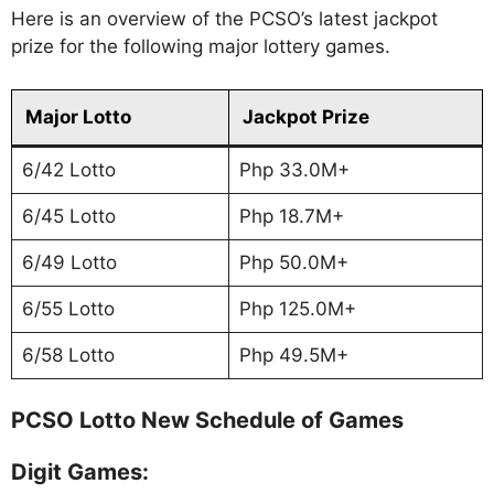
Here is an overview of the PCSO’s latest jackpot
prize for the following major lottery games.
Major Lotto
Jackpot Prize
6/42 Lotto
Php 33.0M+
6/45 Lotto
Php 18.7M+
6/49 Lotto
Php 50.0M+
6/55 Lotto
Php 125.0M+
6/58 Lotto
Php 49.5M+
PCSO Lotto New Schedule of Games
Digit Games: