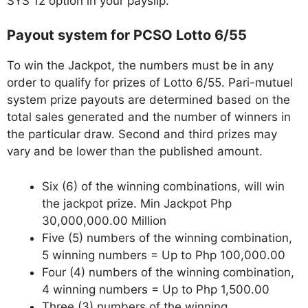
SYS 12 option in your payslip.
Payout system for PCSO Lotto 6/55
To win the Jackpot, the numbers must be in any
order to qualify for prizes of Lotto 6/55. Pari-mutuel
system prize payouts are determined based on the
total sales generated and the number of winners in
the particular draw. Second and third prizes may
vary and be lower than the published amount.
Six (6) of the winning combinations, will win
the jackpot prize. Min Jackpot Php
30,000,000.00 Million
Five (5) numbers of the winning combination,
5 winning numbers = Up to Php 100,000.00
Four (4) numbers of the winning combination,
4 winning numbers = Up to Php 1,500.00
Three (3) numbers of the winning