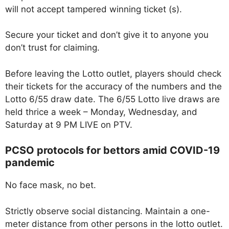
will not accept tampered winning ticket (s).
Secure your ticket and don’t give it to anyone you
don’t trust for claiming.
Before leaving the Lotto outlet, players should check
their tickets for the accuracy of the numbers and the
Lotto 6/55 draw date. The 6/55 Lotto live draws are
held thrice a week – Monday, Wednesday, and
Saturday at 9 PM LIVE on PTV.
PCSO protocols for bettors amid COVID-19
pandemic
No face mask, no bet.
Strictly observe social distancing. Maintain a one-
meter distance from other persons in the lotto outlet.