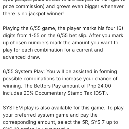
prize commission) and grows even bigger whenever
there is no jackpot winner!
Playing the 6/55 game, the player marks his four (6)
digits from 1-55 on the 6/55 bet slip. After you mark
up chosen numbers mark the amount you want to
play for each combination for a current and
advanced draw.
6/55 System Play: You will be assisted in forming
possible combinations to increase your chance of
winning. The Bettors Pay amount of Php 24.00
includes 20% Documentary Stamp Tax (DST).
SYSTEM play is also available for this game. To play
your preferred system game and pay the
corresponding amount, select the 5R, SYS 7 up to