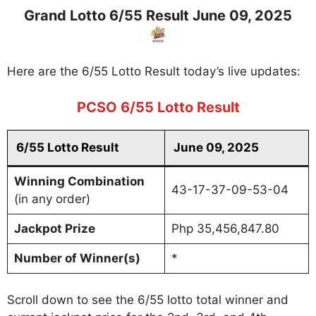
Grand Lotto 6/55 Result June 09, 2025
Here are the 6/55 Lotto Result today’s live updates:
PCSO 6/55 Lotto Result
6/55 Lotto Result
June 09, 2025
Winning Combination
43-17-37-09-53-04
(in any order)
Jackpot Prize
Php 35,456,847.80
Number of Winner(s)
*
Scroll down to see the 6/55 lotto total winner and