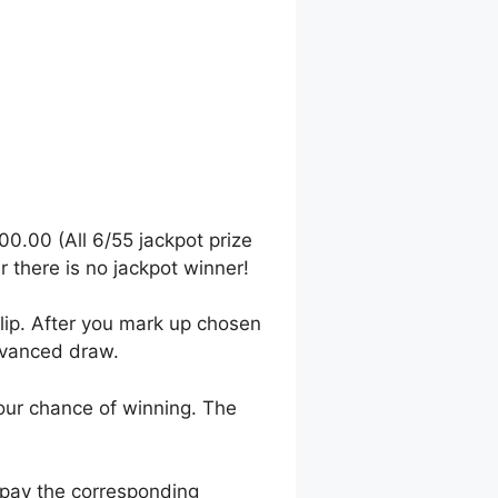
0.00 (All 6/55 jackpot prize
there is no jackpot winner!
slip. After you mark up chosen
dvanced draw.
your chance of winning. The
 pay the corresponding