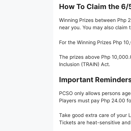
How To Claim the 6/
Winning Prizes between Php 24
near you. You may also claim 
For the Winning Prizes Php 10
The prizes above Php 10,000.0
Inclusion (TRAIN) Act.
Important Reminder
PCSO only allows persons aged
Players must pay Php 24.00 f
Take good extra care of your Lo
Tickets are heat-sensitive and