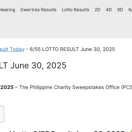
Hearing
Swertres Results
Lotto Results
2D
4D
6D
6
sult Today
-
6/55 LOTTO RESULT June 30, 2025
T June 30, 2025
 2025
– The Philippine Charity Sweepstakes Office (PC