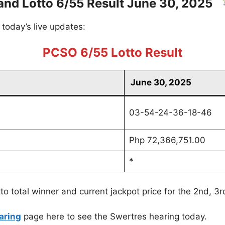
and Lotto 6/55 Result June 30, 2025
 today’s live updates:
PCSO 6/55 Lotto Result
June 30, 2025
03-54-24-36-18-46
Php 72,366,751.00
*
to total winner and current jackpot price for the 2nd, 3
aring
page here to see the Swertres hearing today.