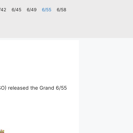
/42
6/45
6/49
6/55
6/58
SO) released the Grand 6/55