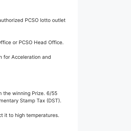
uthorized PCSO lotto outlet
Office or PCSO Head Office.
 for Acceleration and
 the winning Prize. 6/55
umentary Stamp Tax (DST).
t it to high temperatures.