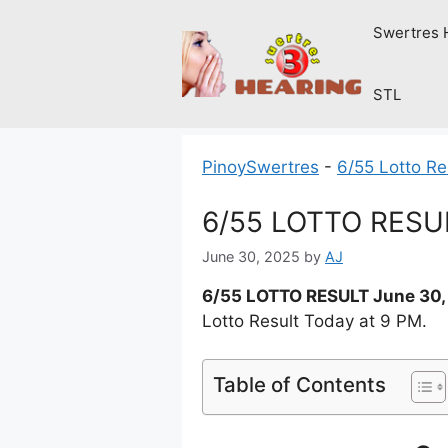
Skip
Swertres 
to
content
STL
PinoySwertres
-
6/55 Lotto Re
6/55 LOTTO RESUL
June 30, 2025
by
AJ
6/55 LOTTO RESULT June 30,
Lotto Result Today at 9 PM.
Table of Contents