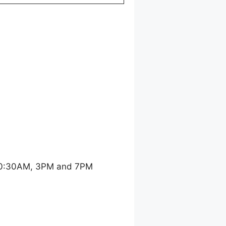
 10:30AM, 3PM and 7PM