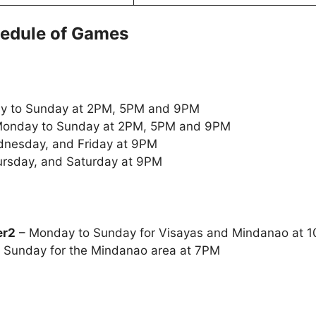
edule of Games
y to Sunday at 2PM, 5PM and 9PM
onday to Sunday at 2PM, 5PM and 9PM
nesday, and Friday at 9PM
rsday, and Saturday at 9PM
er2
– Monday to Sunday for Visayas and Mindanao at
 Sunday for the Mindanao area at 7PM