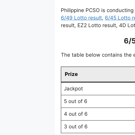
Philippine PCSO is conducting
6/49 Lotto result
,
6/45 Lotto r
result, EZ2 Lotto result, 4D Lo
6/
The table below contains the 
Prize
Jackpot
5 out of 6
4 out of 6
3 out of 6