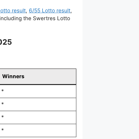
otto result
,
6/55 Lotto result
,
 including the Swertres Lotto
025
Winners
*
*
*
*