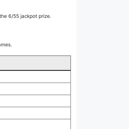
he 6/55 jackpot prize.
games.