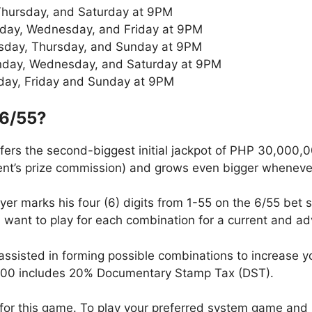
Thursday, and Saturday at 9PM
ay, Wednesday, and Friday at 9PM
sday, Thursday, and Sunday at 9PM
day, Wednesday, and Saturday at 9PM
day, Friday and Sunday at 9PM
6/55?
ers the second-biggest initial jackpot of PHP 30,000,00
nt’s prize commission) and grows even bigger whenever 
yer marks his four (6) digits from 1-55 on the 6/55 bet 
want to play for each combination for a current and a
assisted in forming possible combinations to increase 
.00 includes 20% Documentary Stamp Tax (DST).
 for this game. To play your preferred system game and