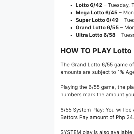
Lotto 6/42
– Tuesday, 
Mega Lotto 6/45
– Mond
Super Lotto 6/49
– Tue
Grand Lotto 6/55
– Mon
Ultra Lotto 6/58
– Tues
HOW TO PLAY Lotto 
The Grand Lotto 6/55 game off
amounts are subject to 1% Age
Playing the 6/55 game, the pla
numbers mark the amount you 
6/55 System Play: You will be 
Bettors Pay amount of Php 24
SYSTEM play is also available