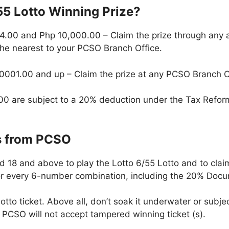
55 Lotto Winning Prize?
.00 and Php 10,000.00 – Claim the prize through any a
the nearest to your PCSO Branch Office.
,0001.00 and up – Claim the prize at any PCSO Branch 
0 are subject to a 20% deduction under the Tax Reform
s from PCSO
 18 and above to play the Lotto 6/55 Lotto and to claim
or every 6-number combination, including the 20% Doc
tto ticket. Above all, don’t soak it underwater or subjec
 PCSO will not accept tampered winning ticket (s).