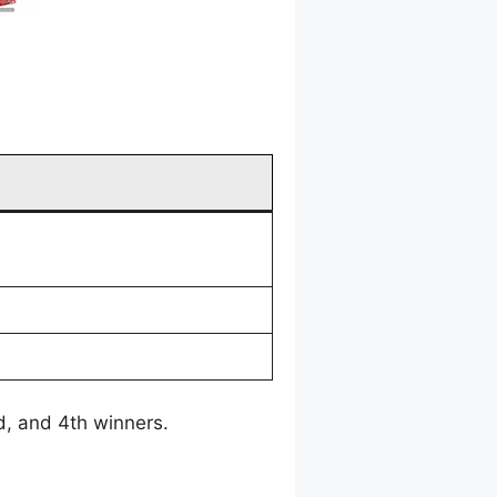
rd, and 4th winners.