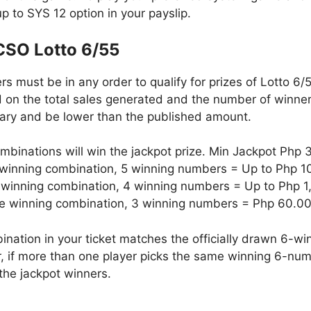
p to SYS 12 option in your payslip.
CSO Lotto 6/55
s must be in any order to qualify for prizes of Lotto 6/
on the total sales generated and the number of winners
ary and be lower than the published amount.
ombinations will win the jackpot prize. Min Jackpot Php
e winning combination, 5 winning numbers = Up to Php 
 winning combination, 4 winning numbers = Up to Php 
he winning combination, 3 winning numbers = Php 60.0
ination in your ticket matches the officially drawn 6-
r, if more than one player picks the same winning 6-num
the jackpot winners.