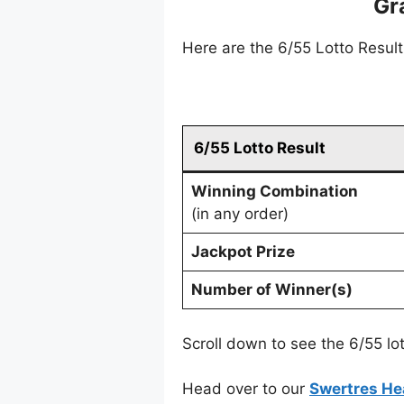
Gr
Here are the 6/55 Lotto Result
6/55 Lotto Result
Winning Combination
(in any order)
Jackpot Prize
Number of Winner(s)
Scroll down to see the 6/55 lot
Head over to our
Swertres He