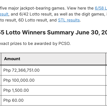
 five major jackpot-bearing games. View here the
6/58 L
esult
, and 6/42 Lotto result, as well as the digit games,
tto result, 6D Lotto result, and
STL results
.
55 Lotto Winners Summary June 30, 2
exact prizes to be awarded by PCSO.
Amount
Php 72,366,751.00
Php 100,000.00
Php 1,500.00
Php 60.00