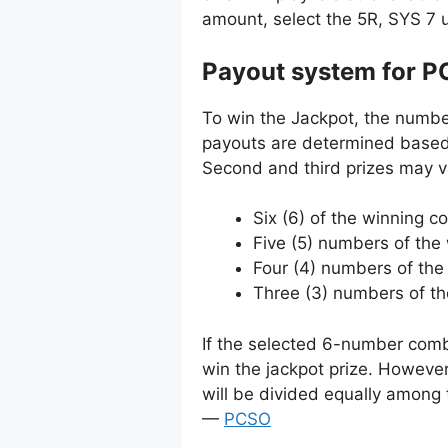
amount, select the 5R, SYS 7 u
Payout system for P
To win the Jackpot, the number
payouts are determined based 
Second and third prizes may v
Six (6) of the winning c
Five (5) numbers of th
Four (4) numbers of the
Three (3) numbers of t
If the selected 6-number comb
win the jackpot prize. Howeve
will be divided equally among 
—
PCSO