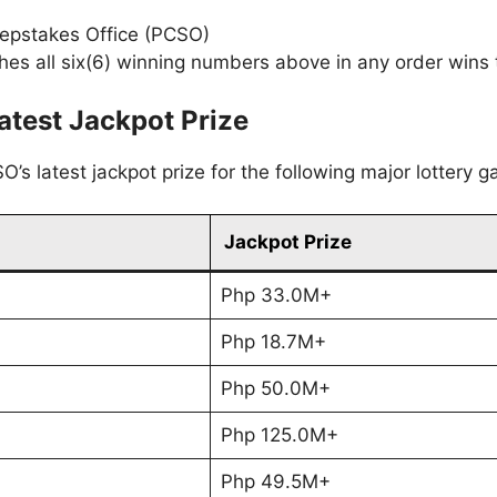
eepstakes Office (PCSO)
es all six(6) winning numbers above in any order wins t
atest Jackpot Prize
’s latest jackpot prize for the following major lottery 
Jackpot Prize
Php 33.0M+
Php 18.7M+
Php 50.0M+
Php 125.0M+
Php 49.5M+