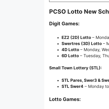
PCSO Lotto New Sch
Digit Games:
EZ2 (2D) Lotto
– Monda
Swertres (3D) Lotto
– M
4D Lotto
– Monday, Wed
6D Lotto
– Tuesday, Thu
Small Town Lottery (STL):
STL Pares, Swer3 & Sw
STL Swer4
– Monday to
Lotto Games: