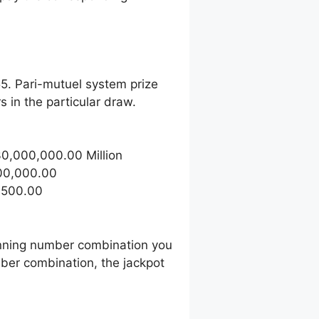
55. Pari-mutuel system prize
 in the particular draw.
 30,000,000.00 Million
100,000.00
1,500.00
0
winning number combination you
ber combination, the jackpot