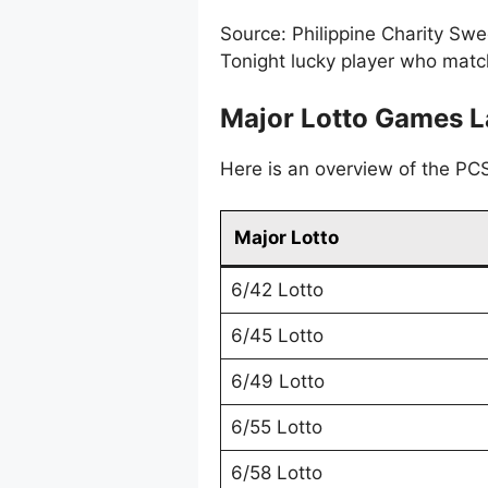
Source: Philippine Charity Sw
Tonight lucky player who match
Major Lotto Games L
Here is an overview of the PCSO
Major Lotto
6/42 Lotto
6/45 Lotto
6/49 Lotto
6/55 Lotto
6/58 Lotto