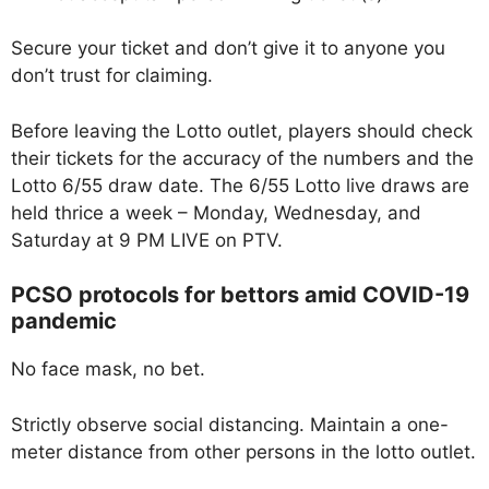
Secure your ticket and don’t give it to anyone you
don’t trust for claiming.
Before leaving the Lotto outlet, players should check
their tickets for the accuracy of the numbers and the
Lotto 6/55 draw date. The 6/55 Lotto live draws are
held thrice a week – Monday, Wednesday, and
Saturday at 9 PM LIVE on PTV.
PCSO protocols for bettors amid COVID-19
pandemic
No face mask, no bet.
Strictly observe social distancing. Maintain a one-
meter distance from other persons in the lotto outlet.