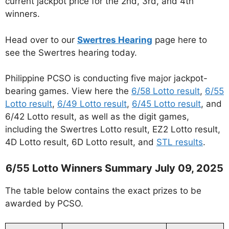
current jackpot price for the 2nd, 3rd, and 4th
winners.
Head over to our
Swertres Hearing
page here to
see the Swertres hearing today.
Philippine PCSO is conducting five major jackpot-
bearing games. View here the
6/58 Lotto result
,
6/55
Lotto result
,
6/49 Lotto result
,
6/45 Lotto result
, and
6/42 Lotto result, as well as the digit games,
including the Swertres Lotto result, EZ2 Lotto result,
4D Lotto result, 6D Lotto result, and
STL results
.
6/55 Lotto Winners Summary July 09, 2025
The table below contains the exact prizes to be
awarded by PCSO.