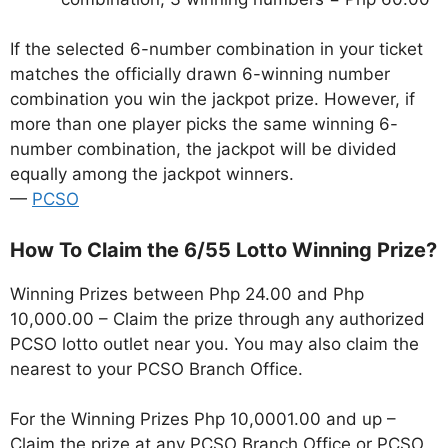
If the selected 6-number combination in your ticket
matches the officially drawn 6-winning number
combination you win the jackpot prize. However, if
more than one player picks the same winning 6-
number combination, the jackpot will be divided
equally among the jackpot winners.
—
PCSO
How To Claim the 6/55 Lotto Winning Prize?
Winning Prizes between Php 24.00 and Php
10,000.00 – Claim the prize through any authorized
PCSO lotto outlet near you. You may also claim the
nearest to your PCSO Branch Office.
For the Winning Prizes Php 10,0001.00 and up –
Claim the prize at any PCSO Branch Office or PCSO