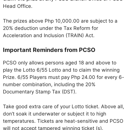
Head Office.
The prizes above Php 10,000.00 are subject to a
20% deduction under the Tax Reform for
Acceleration and Inclusion (TRAIN) Act.
Important Reminders from PCSO
PCSO only allows persons aged 18 and above to
play the Lotto 6/55 Lotto and to claim the winning
Prize. 6/55 Players must pay Php 24.00 for every 6-
number combination, including the 20%
Documentary Stamp Tax (DST).
Take good extra care of your Lotto ticket. Above all,
don’t soak it underwater or subject it to high
temperatures. Tickets are heat-sensitive and PCSO
will not accept tampered winning ticket (s).