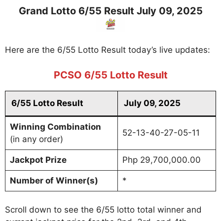
Grand Lotto 6/55 Result July 09, 2025
Here are the 6/55 Lotto Result today’s live updates:
PCSO 6/55 Lotto Result
6/55 Lotto Result
July 09, 2025
Winning Combination
52-13-40-27-05-11
(in any order)
Jackpot Prize
Php 29,700,000.00
Number of Winner(s)
*
Scroll down to see the 6/55 lotto total winner and