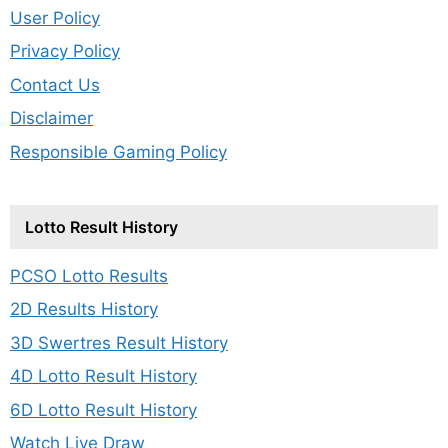
User Policy
Privacy Policy
Contact Us
Disclaimer
Responsible Gaming Policy
Lotto Result History
PCSO Lotto Results
2D Results History
3D Swertres Result History
4D Lotto Result History
6D Lotto Result History
Watch Live Draw