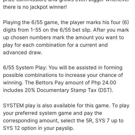
there is no jackpot winner!
Playing the 6/55 game, the player marks his four (6)
digits from 1-55 on the 6/55 bet slip. After you mark
up chosen numbers mark the amount you want to
play for each combination for a current and
advanced draw.
6/55 System Play: You will be assisted in forming
possible combinations to increase your chance of
winning. The Bettors Pay amount of Php 24.00
includes 20% Documentary Stamp Tax (DST).
SYSTEM play is also available for this game. To play
your preferred system game and pay the
corresponding amount, select the 5R, SYS 7 up to
SYS 12 option in your payslip.