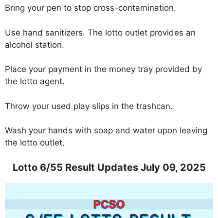
Bring your pen to stop cross-contamination.
Use hand sanitizers. The lotto outlet provides an
alcohol station.
Place your payment in the money tray provided by
the lotto agent.
Throw your used play slips in the trashcan.
Wash your hands with soap and water upon leaving
the lotto outlet.
Lotto 6/55 Result Updates July 09, 2025