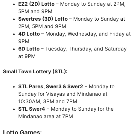
EZ2 (2D) Lotto
– Monday to Sunday at 2PM,
5PM and 9PM
Swertres (3D) Lotto
– Monday to Sunday at
2PM, 5PM and 9PM
4D Lotto
– Monday, Wednesday, and Friday at
9PM
6D Lotto
– Tuesday, Thursday, and Saturday
at 9PM
Small Town Lottery (STL):
STL Pares, Swer3 & Swer2
– Monday to
Sunday for Visayas and Mindanao at
10:30AM, 3PM and 7PM
STL Swer4
– Monday to Sunday for the
Mindanao area at 7PM
Lotto Games: