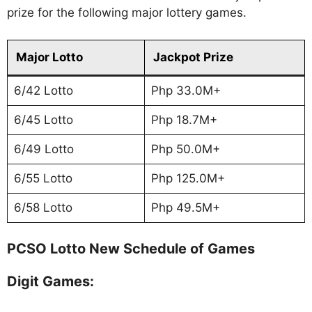
prize for the following major lottery games.
Major Lotto
Jackpot Prize
6/42 Lotto
Php 33.0M+
6/45 Lotto
Php 18.7M+
6/49 Lotto
Php 50.0M+
6/55 Lotto
Php 125.0M+
6/58 Lotto
Php 49.5M+
PCSO Lotto New Schedule of Games
Digit Games: