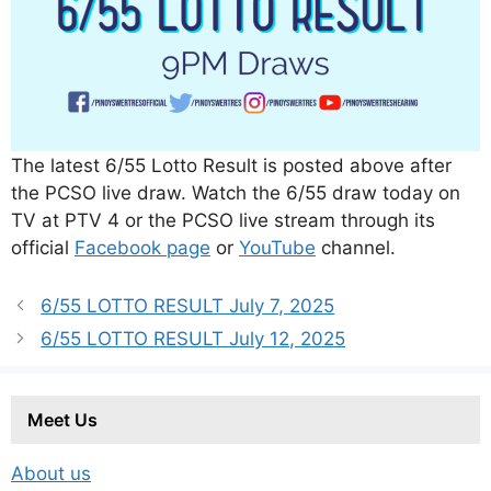
The latest 6/55 Lotto Result is posted above after
the PCSO live draw. Watch the 6/55 draw today on
TV at PTV 4 or the PCSO live stream through its
official
Facebook page
or
YouTube
channel.
6/55 LOTTO RESULT July 7, 2025
6/55 LOTTO RESULT July 12, 2025
Meet Us
About us