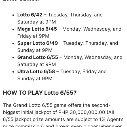
Lotto 6/42
– Tuesday, Thursday, and
Saturday at 9PM
Mega Lotto 6/45
– Monday, Wednesday, and
Friday at 9PM
Super Lotto 6/49
– Tuesday, Thursday, and
Sunday at 9PM
Grand Lotto 6/55
– Monday, Wednesday, and
Saturday at 9PM
Ultra Lotto 6/58
– Tuesday, Friday and
Sunday at 9PM
HOW TO PLAY Lotto 6/55?
The Grand Lotto 6/55 game offers the second-
biggest initial jackpot of PHP 30,000,000.00 (All
6/55 jackpot prize amounts are subject to 1% Agent’s
prize commission) and grows even bigger whenever