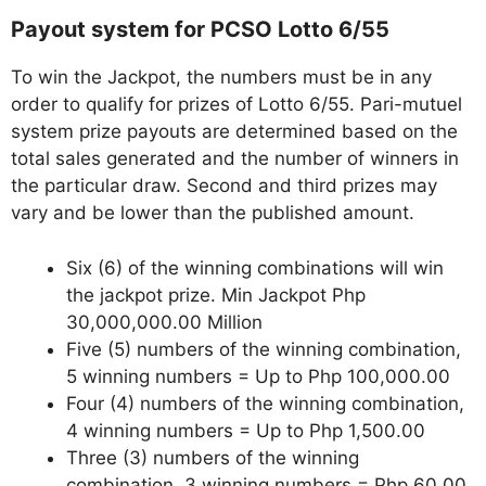
Payout system for PCSO Lotto 6/55
To win the Jackpot, the numbers must be in any
order to qualify for prizes of Lotto 6/55. Pari-mutuel
system prize payouts are determined based on the
total sales generated and the number of winners in
the particular draw. Second and third prizes may
vary and be lower than the published amount.
Six (6) of the winning combinations will win
the jackpot prize. Min Jackpot Php
30,000,000.00 Million
Five (5) numbers of the winning combination,
5 winning numbers = Up to Php 100,000.00
Four (4) numbers of the winning combination,
4 winning numbers = Up to Php 1,500.00
Three (3) numbers of the winning
combination, 3 winning numbers = Php 60.00