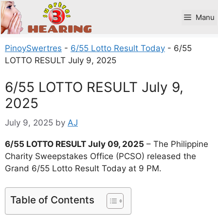
Skip
to
Manu
content
PinoySwertres
-
6/55 Lotto Result Today
-
6/55
LOTTO RESULT July 9, 2025
6/55 LOTTO RESULT July 9,
2025
July 9, 2025
by
AJ
6/55 LOTTO RESULT July 09, 2025
– The Philippine
Charity Sweepstakes Office (PCSO) released the
Grand 6/55 Lotto Result Today at 9 PM.
Table of Contents