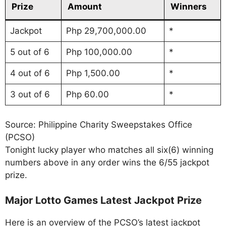
Prize
Amount
Winners
Jackpot
Php 29,700,000.00
*
5 out of 6
Php 100,000.00
*
4 out of 6
Php 1,500.00
*
3 out of 6
Php 60.00
*
Source: Philippine Charity Sweepstakes Office
(PCSO)
Tonight lucky player who matches all six(6) winning
numbers above in any order wins the 6/55 jackpot
prize.
Major Lotto Games Latest Jackpot Prize
Here is an overview of the PCSO’s latest jackpot