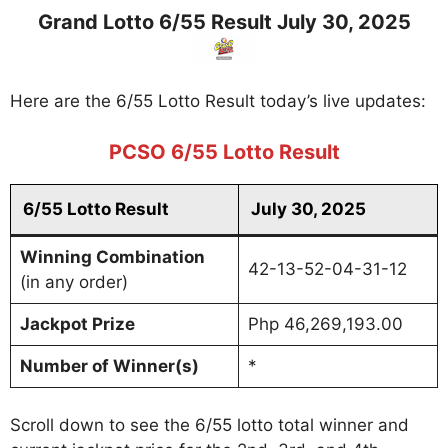
Grand Lotto 6/55 Result July 30, 2025
Here are the 6/55 Lotto Result today’s live updates:
PCSO 6/55 Lotto Result
6/55 Lotto Result
July 30, 2025
Winning Combination
42-13-52-04-31-12
(in any order)
Jackpot Prize
Php 46,269,193.00
Number of Winner(s)
*
Scroll down to see the 6/55 lotto total winner and