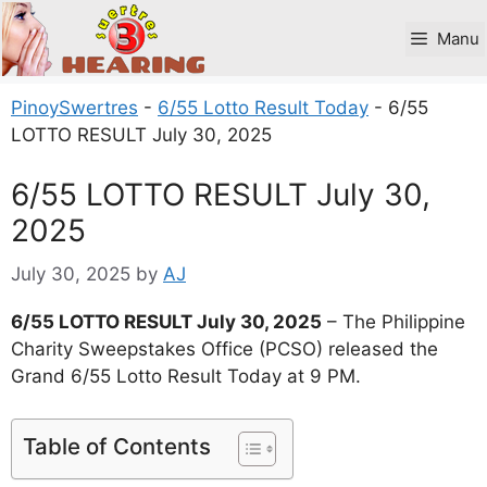
Skip
to
Manu
content
PinoySwertres
-
6/55 Lotto Result Today
-
6/55
LOTTO RESULT July 30, 2025
6/55 LOTTO RESULT July 30,
2025
July 30, 2025
by
AJ
6/55 LOTTO RESULT July 30, 2025
– The Philippine
Charity Sweepstakes Office (PCSO) released the
Grand 6/55 Lotto Result Today at 9 PM.
Table of Contents