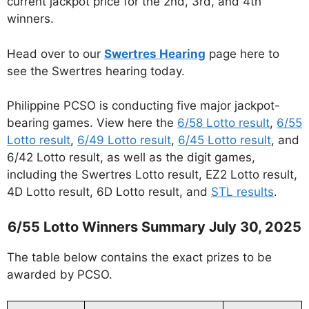
current jackpot price for the 2nd, 3rd, and 4th
winners.
Head over to our
Swertres Hearing
page here to
see the Swertres hearing today.
Philippine PCSO is conducting five major jackpot-
bearing games. View here the
6/58 Lotto result
,
6/55
Lotto result
,
6/49 Lotto result
,
6/45 Lotto result
, and
6/42 Lotto result, as well as the digit games,
including the Swertres Lotto result, EZ2 Lotto result,
4D Lotto result, 6D Lotto result, and
STL results
.
6/55 Lotto Winners Summary July 30, 2025
The table below contains the exact prizes to be
awarded by PCSO.