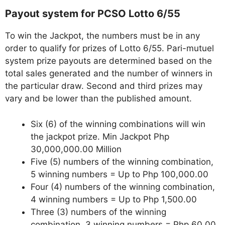
Payout system for PCSO Lotto 6/55
To win the Jackpot, the numbers must be in any
order to qualify for prizes of Lotto 6/55. Pari-mutuel
system prize payouts are determined based on the
total sales generated and the number of winners in
the particular draw. Second and third prizes may
vary and be lower than the published amount.
Six (6) of the winning combinations will win
the jackpot prize. Min Jackpot Php
30,000,000.00 Million
Five (5) numbers of the winning combination,
5 winning numbers = Up to Php 100,000.00
Four (4) numbers of the winning combination,
4 winning numbers = Up to Php 1,500.00
Three (3) numbers of the winning
combination, 3 winning numbers = Php 60.00