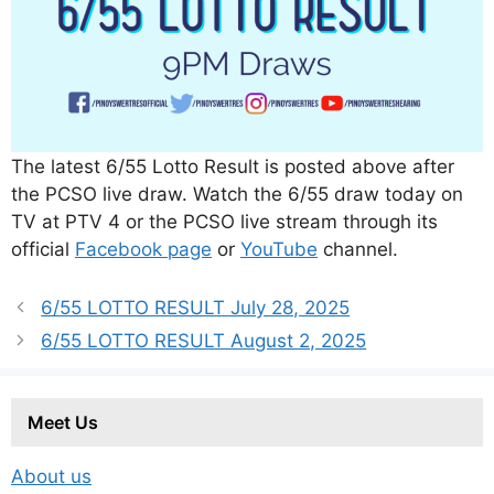
The latest 6/55 Lotto Result is posted above after
the PCSO live draw. Watch the 6/55 draw today on
TV at PTV 4 or the PCSO live stream through its
official
Facebook page
or
YouTube
channel.
6/55 LOTTO RESULT July 28, 2025
6/55 LOTTO RESULT August 2, 2025
Meet Us
About us