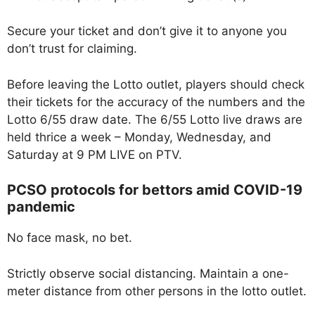
Secure your ticket and don’t give it to anyone you
don’t trust for claiming.
Before leaving the Lotto outlet, players should check
their tickets for the accuracy of the numbers and the
Lotto 6/55 draw date. The 6/55 Lotto live draws are
held thrice a week – Monday, Wednesday, and
Saturday at 9 PM LIVE on PTV.
PCSO protocols for bettors amid COVID-19
pandemic
No face mask, no bet.
Strictly observe social distancing. Maintain a one-
meter distance from other persons in the lotto outlet.