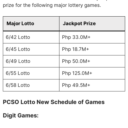
prize for the following major lottery games.
Major Lotto
Jackpot Prize
6/42 Lotto
Php 33.0M+
6/45 Lotto
Php 18.7M+
6/49 Lotto
Php 50.0M+
6/55 Lotto
Php 125.0M+
6/58 Lotto
Php 49.5M+
PCSO Lotto New Schedule of Games
Digit Games: