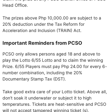
Head Office.
The prizes above Php 10,000.00 are subject to a
20% deduction under the Tax Reform for
Acceleration and Inclusion (TRAIN) Act.
Important Reminders from PCSO
PCSO only allows persons aged 18 and above to
play the Lotto 6/55 Lotto and to claim the winning
Prize. 6/55 Players must pay Php 24.00 for every 6-
number combination, including the 20%
Documentary Stamp Tax (DST).
Take good extra care of your Lotto ticket. Above all,
don’t soak it underwater or subject it to high
temperatures. Tickets are heat-sensitive and PCSO
will not accept tampered winning ticket (s).