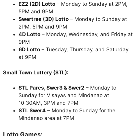
EZ2 (2D) Lotto
– Monday to Sunday at 2PM,
5PM and 9PM
Swertres (3D) Lotto
– Monday to Sunday at
2PM, 5PM and 9PM
4D Lotto
– Monday, Wednesday, and Friday at
9PM
6D Lotto
– Tuesday, Thursday, and Saturday
at 9PM
Small Town Lottery (STL):
STL Pares, Swer3 & Swer2
– Monday to
Sunday for Visayas and Mindanao at
10:30AM, 3PM and 7PM
STL Swer4
– Monday to Sunday for the
Mindanao area at 7PM
Lotto Games: