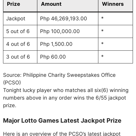
Prize
Amount
Winners
Jackpot
Php 46,269,193.00
*
5 out of 6
Php 100,000.00
*
4 out of 6
Php 1,500.00
*
3 out of 6
Php 60.00
*
Source: Philippine Charity Sweepstakes Office
(PCSO)
Tonight lucky player who matches all six(6) winning
numbers above in any order wins the 6/55 jackpot
prize.
Major Lotto Games Latest Jackpot Prize
Here is an overview of the PCSO’s latest jackpot