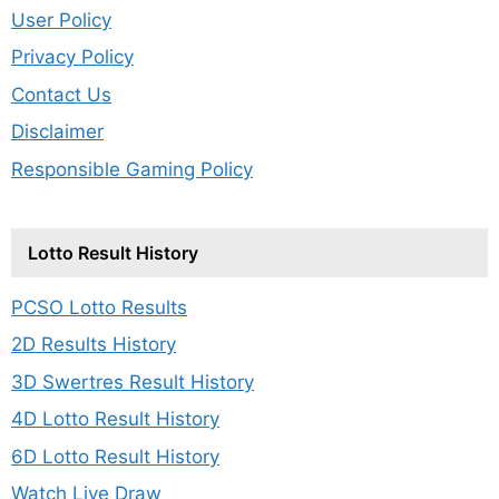
User Policy
Privacy Policy
Contact Us
Disclaimer
Responsible Gaming Policy
Lotto Result History
PCSO Lotto Results
2D Results History
3D Swertres Result History
4D Lotto Result History
6D Lotto Result History
Watch Live Draw