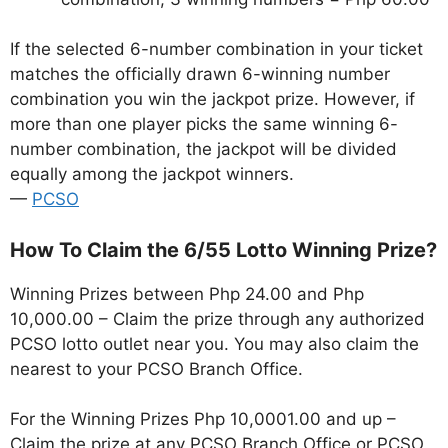
If the selected 6-number combination in your ticket
matches the officially drawn 6-winning number
combination you win the jackpot prize. However, if
more than one player picks the same winning 6-
number combination, the jackpot will be divided
equally among the jackpot winners.
—
PCSO
How To Claim the 6/55 Lotto Winning Prize?
Winning Prizes between Php 24.00 and Php
10,000.00 – Claim the prize through any authorized
PCSO lotto outlet near you. You may also claim the
nearest to your PCSO Branch Office.
For the Winning Prizes Php 10,0001.00 and up –
Claim the prize at any PCSO Branch Office or PCSO