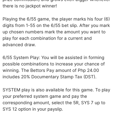
there is no jackpot winner!
Playing the 6/55 game, the player marks his four (6)
digits from 1-55 on the 6/55 bet slip. After you mark
up chosen numbers mark the amount you want to
play for each combination for a current and
advanced draw.
6/55 System Play: You will be assisted in forming
possible combinations to increase your chance of
winning. The Bettors Pay amount of Php 24.00
includes 20% Documentary Stamp Tax (DST).
SYSTEM play is also available for this game. To play
your preferred system game and pay the
corresponding amount, select the 5R, SYS 7 up to
SYS 12 option in your payslip.