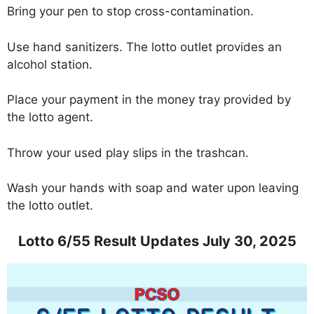
Bring your pen to stop cross-contamination.
Use hand sanitizers. The lotto outlet provides an
alcohol station.
Place your payment in the money tray provided by
the lotto agent.
Throw your used play slips in the trashcan.
Wash your hands with soap and water upon leaving
the lotto outlet.
Lotto 6/55 Result Updates July 30, 2025