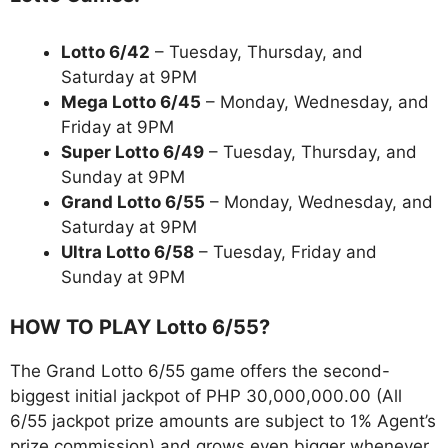
Lotto 6/42
– Tuesday, Thursday, and
Saturday at 9PM
Mega Lotto 6/45
– Monday, Wednesday, and
Friday at 9PM
Super Lotto 6/49
– Tuesday, Thursday, and
Sunday at 9PM
Grand Lotto 6/55
– Monday, Wednesday, and
Saturday at 9PM
Ultra Lotto 6/58
– Tuesday, Friday and
Sunday at 9PM
HOW TO PLAY Lotto 6/55?
The Grand Lotto 6/55 game offers the second-
biggest initial jackpot of PHP 30,000,000.00 (All
6/55 jackpot prize amounts are subject to 1% Agent’s
prize commission) and grows even bigger whenever