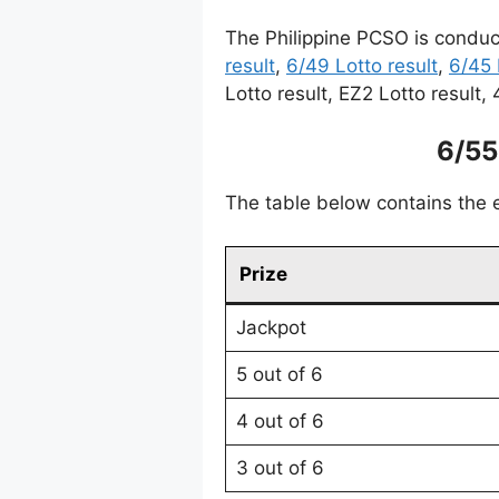
The Philippine PCSO is conduc
result
,
6/49 Lotto result
,
6/45 
Lotto result, EZ2 Lotto result,
6/55
The table below contains the 
Prize
Jackpot
5 out of 6
4 out of 6
3 out of 6