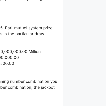
55. Pari-mutuel system prize
 in the particular draw.
 30,000,000.00 Million
100,000.00
1,500.00
0
winning number combination you
ber combination, the jackpot