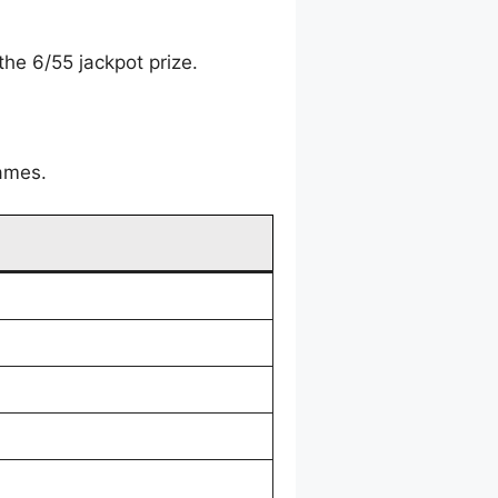
he 6/55 jackpot prize.
games.