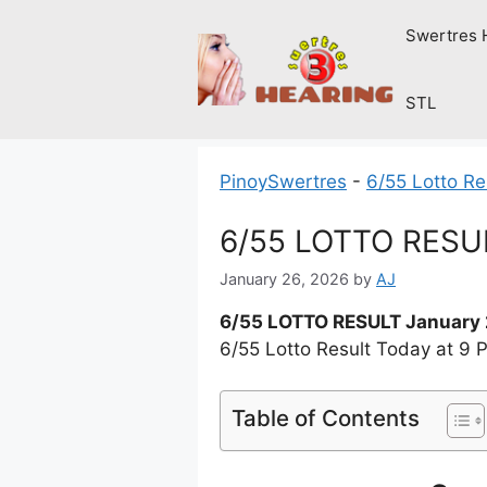
Skip
Swertres 
to
content
STL
PinoySwertres
-
6/55 Lotto Re
6/55 LOTTO RESUL
January 26, 2026
by
AJ
6/55 LOTTO RESULT January 
6/55 Lotto Result Today at 9 
Table of Contents