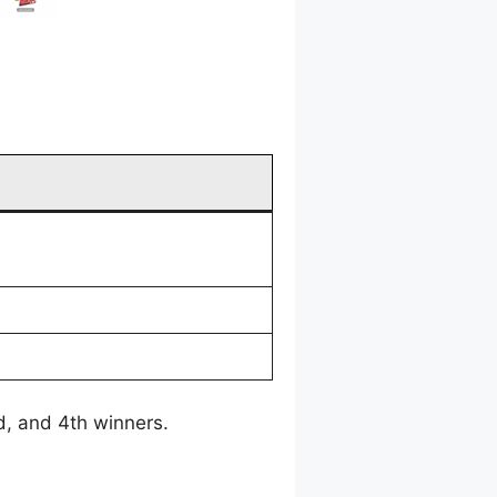
rd, and 4th winners.