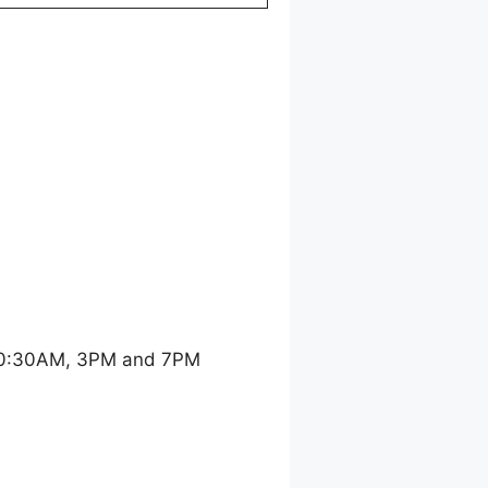
 10:30AM, 3PM and 7PM