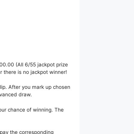
0.00 (All 6/55 jackpot prize
there is no jackpot winner!
slip. After you mark up chosen
dvanced draw.
your chance of winning. The
 pay the corresponding