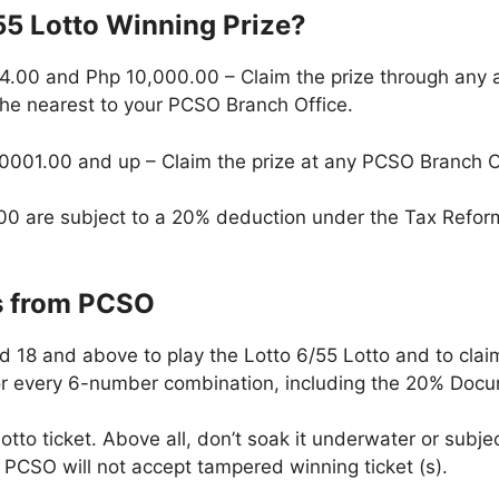
55 Lotto Winning Prize?
.00 and Php 10,000.00 – Claim the prize through any a
the nearest to your PCSO Branch Office.
,0001.00 and up – Claim the prize at any PCSO Branch 
0 are subject to a 20% deduction under the Tax Reform
s from PCSO
 18 and above to play the Lotto 6/55 Lotto and to claim
or every 6-number combination, including the 20% Doc
tto ticket. Above all, don’t soak it underwater or subjec
 PCSO will not accept tampered winning ticket (s).