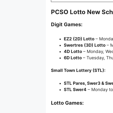
PCSO Lotto New Sch
Digit Games:
EZ2 (2D) Lotto
– Monda
Swertres (3D) Lotto
– M
4D Lotto
– Monday, Wed
6D Lotto
– Tuesday, Thu
Small Town Lottery (STL):
STL Pares, Swer3 & Sw
STL Swer4
– Monday to
Lotto Games: