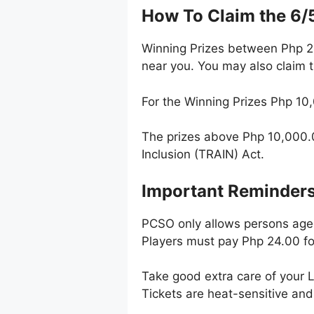
How To Claim the 6/
Winning Prizes between Php 24
near you. You may also claim 
For the Winning Prizes Php 10
The prizes above Php 10,000.0
Inclusion (TRAIN) Act.
Important Reminder
PCSO only allows persons aged
Players must pay Php 24.00 f
Take good extra care of your Lo
Tickets are heat-sensitive and