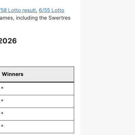
/58 Lotto result
,
6/55 Lotto
 games, including the Swertres
 2026
Winners
*
*
*
*