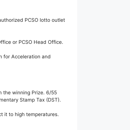
uthorized PCSO lotto outlet
Office or PCSO Head Office.
 for Acceleration and
 the winning Prize. 6/55
umentary Stamp Tax (DST).
t it to high temperatures.