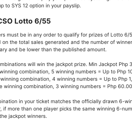
p to SYS 12 option in your payslip.
CSO Lotto 6/55
s must be in any order to qualify for prizes of Lotto 6/
on the total sales generated and the number of winners
ary and be lower than the published amount.
ombinations will win the jackpot prize. Min Jackpot Php
e winning combination, 5 winning numbers = Up to Php 
 winning combination, 4 winning numbers = Up to Php 
he winning combination, 3 winning numbers = Php 60.0
ination in your ticket matches the officially drawn 6-
r, if more than one player picks the same winning 6-num
the jackpot winners.