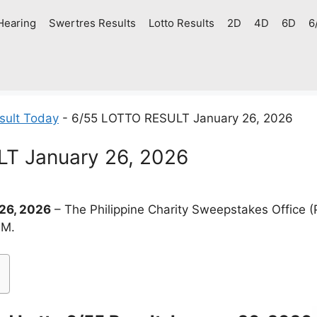
Hearing
Swertres Results
Lotto Results
2D
4D
6D
6
sult Today
-
6/55 LOTTO RESULT January 26, 2026
T January 26, 2026
26, 2026
– The Philippine Charity Sweepstakes Office 
PM.