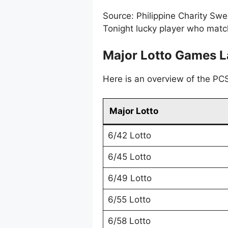
Source: Philippine Charity Sw
Tonight lucky player who match
Major Lotto Games L
Here is an overview of the PCSO
Major Lotto
6/42 Lotto
6/45 Lotto
6/49 Lotto
6/55 Lotto
6/58 Lotto