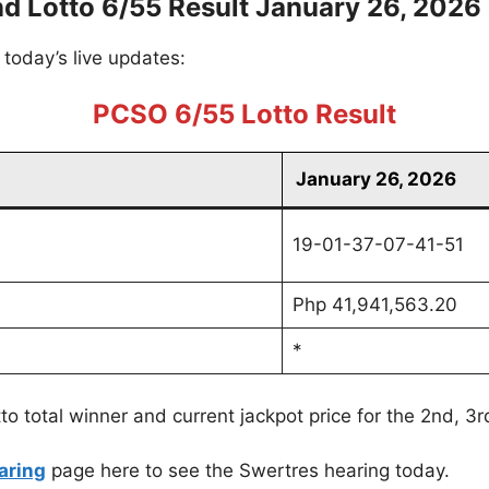
d Lotto 6/55 Result January 26, 2026
 today’s live updates:
PCSO 6/55 Lotto Result
January 26, 2026
19-01-37-07-41-51
Php 41,941,563.20
*
to total winner and current jackpot price for the 2nd, 3
aring
page here to see the Swertres hearing today.