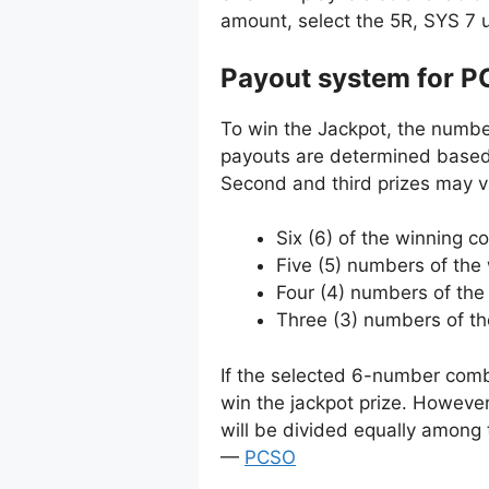
amount, select the 5R, SYS 7 u
Payout system for P
To win the Jackpot, the number
payouts are determined based 
Second and third prizes may v
Six (6) of the winning c
Five (5) numbers of th
Four (4) numbers of the
Three (3) numbers of t
If the selected 6-number comb
win the jackpot prize. Howeve
will be divided equally among 
—
PCSO