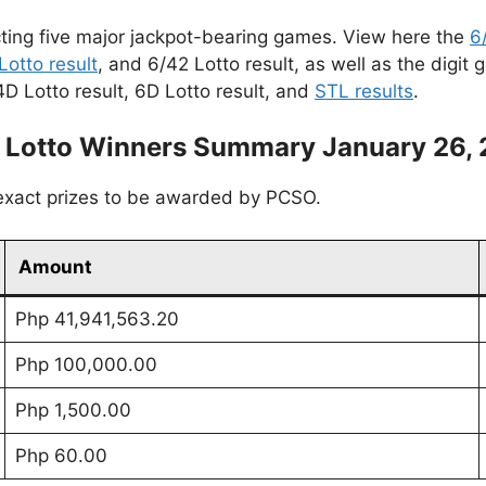
ting five major jackpot-bearing games. View here the
6
Lotto result
, and 6/42 Lotto result, as well as the digit
 4D Lotto result, 6D Lotto result, and
STL results
.
 Lotto Winners Summary January 26,
exact prizes to be awarded by PCSO.
Amount
Php 41,941,563.20
Php 100,000.00
Php 1,500.00
Php 60.00