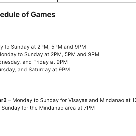
edule of Games
y to Sunday at 2PM, 5PM and 9PM
onday to Sunday at 2PM, 5PM and 9PM
nesday, and Friday at 9PM
rsday, and Saturday at 9PM
er2
– Monday to Sunday for Visayas and Mindanao at
 Sunday for the Mindanao area at 7PM