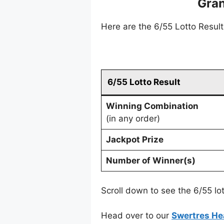
Gran
Here are the 6/55 Lotto Result
6/55 Lotto Result
Winning Combination
(in any order)
Jackpot Prize
Number of Winner(s)
Scroll down to see the 6/55 lot
Head over to our
Swertres He