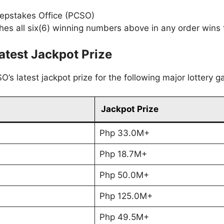
eepstakes Office (PCSO)
es all six(6) winning numbers above in any order wins t
atest Jackpot Prize
’s latest jackpot prize for the following major lottery 
Jackpot Prize
Php 33.0M+
Php 18.7M+
Php 50.0M+
Php 125.0M+
Php 49.5M+