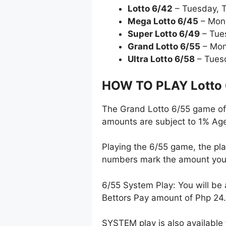
Lotto 6/42
– Tuesday, 
Mega Lotto 6/45
– Mond
Super Lotto 6/49
– Tue
Grand Lotto 6/55
– Mon
Ultra Lotto 6/58
– Tues
HOW TO PLAY Lotto 
The Grand Lotto 6/55 game off
amounts are subject to 1% Age
Playing the 6/55 game, the pla
numbers mark the amount you 
6/55 System Play: You will be 
Bettors Pay amount of Php 24
SYSTEM play is also available