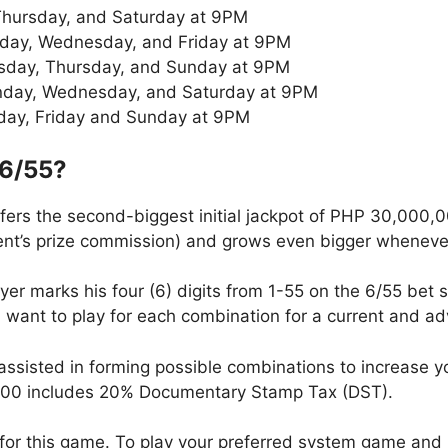
Thursday, and Saturday at 9PM
ay, Wednesday, and Friday at 9PM
sday, Thursday, and Sunday at 9PM
day, Wednesday, and Saturday at 9PM
day, Friday and Sunday at 9PM
6/55?
ers the second-biggest initial jackpot of PHP 30,000,00
nt’s prize commission) and grows even bigger whenever 
yer marks his four (6) digits from 1-55 on the 6/55 bet 
want to play for each combination for a current and a
assisted in forming possible combinations to increase 
.00 includes 20% Documentary Stamp Tax (DST).
 for this game. To play your preferred system game and