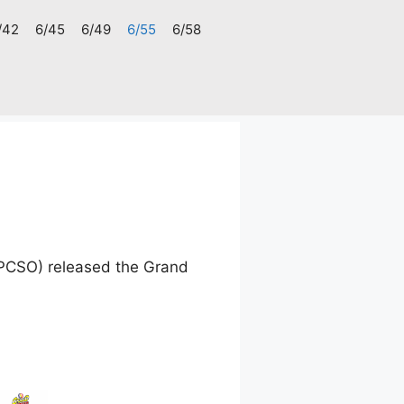
/42
6/45
6/49
6/55
6/58
(PCSO) released the Grand