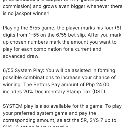
commission) and grows even bigger whenever there
is no jackpot winner!
Playing the 6/55 game, the player marks his four (6)
digits from 1-55 on the 6/55 bet slip. After you mark
up chosen numbers mark the amount you want to
play for each combination for a current and
advanced draw.
6/55 System Play: You will be assisted in forming
possible combinations to increase your chance of
winning. The Bettors Pay amount of Php 24.00
includes 20% Documentary Stamp Tax (DST).
SYSTEM play is also available for this game. To play
your preferred system game and pay the
corresponding amount, select the 5R, SYS 7 up to