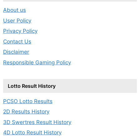
About us
User Policy
Privacy Policy
Contact Us
Disclaimer
Responsible Gaming Policy
Lotto Result History
PCSO Lotto Results
2D Results History
3D Swertres Result History
4D Lotto Result History