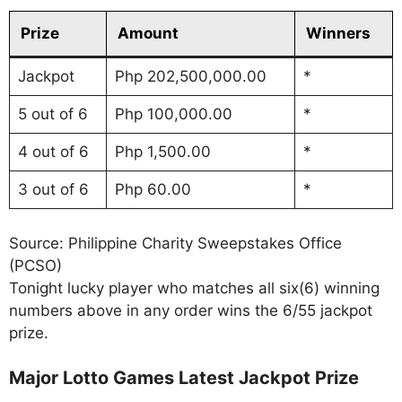
Prize
Amount
Winners
Jackpot
Php 202,500,000.00
*
5 out of 6
Php 100,000.00
*
4 out of 6
Php 1,500.00
*
3 out of 6
Php 60.00
*
Source: Philippine Charity Sweepstakes Office
(PCSO)
Tonight lucky player who matches all six(6) winning
numbers above in any order wins the 6/55 jackpot
prize.
Major Lotto Games Latest Jackpot Prize