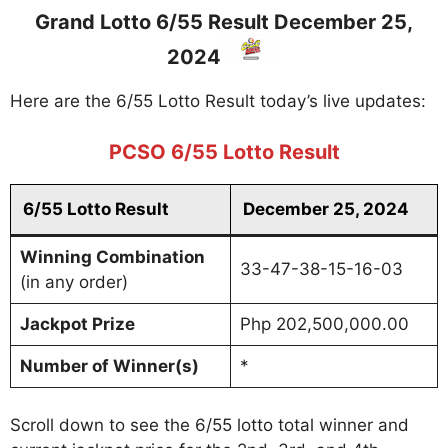
Grand Lotto 6/55 Result December 25,
2024
Here are the 6/55 Lotto Result today’s live updates:
PCSO 6/55 Lotto Result
6/55 Lotto Result
December 25, 2024
Winning Combination
33-47-38-15-16-03
(in any order)
Jackpot Prize
Php 202,500,000.00
Number of Winner(s)
*
Scroll down to see the 6/55 lotto total winner and