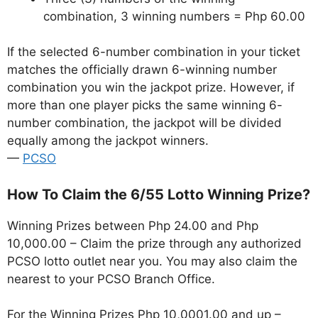
combination, 3 winning numbers = Php 60.00
If the selected 6-number combination in your ticket
matches the officially drawn 6-winning number
combination you win the jackpot prize. However, if
more than one player picks the same winning 6-
number combination, the jackpot will be divided
equally among the jackpot winners.
—
PCSO
How To Claim the 6/55 Lotto Winning Prize?
Winning Prizes between Php 24.00 and Php
10,000.00 – Claim the prize through any authorized
PCSO lotto outlet near you. You may also claim the
nearest to your PCSO Branch Office.
For the Winning Prizes Php 10,0001.00 and up –