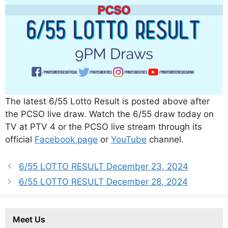
The latest 6/55 Lotto Result is posted above after
the PCSO live draw. Watch the 6/55 draw today on
TV at PTV 4 or the PCSO live stream through its
official
Facebook page
or
YouTube
channel.
6/55 LOTTO RESULT December 23, 2024
6/55 LOTTO RESULT December 28, 2024
Meet Us