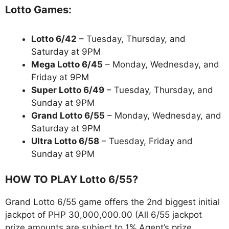
Lotto Games:
Lotto 6/42
– Tuesday, Thursday, and
Saturday at 9PM
Mega Lotto 6/45
– Monday, Wednesday, and
Friday at 9PM
Super Lotto 6/49
– Tuesday, Thursday, and
Sunday at 9PM
Grand Lotto 6/55
– Monday, Wednesday, and
Saturday at 9PM
Ultra Lotto 6/58
– Tuesday, Friday and
Sunday at 9PM
HOW TO PLAY Lotto 6/55?
Grand Lotto 6/55 game offers the 2nd biggest initial
jackpot of PHP 30,000,000.00 (All 6/55 jackpot
prize amounts are subject to 1% Agent’s prize