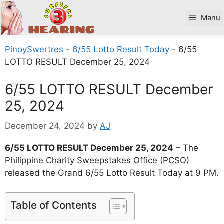
Skip
to
Manu
content
PinoySwertres
-
6/55 Lotto Result Today
-
6/55
LOTTO RESULT December 25, 2024
6/55 LOTTO RESULT December
25, 2024
December 24, 2024
by
AJ
6/55 LOTTO RESULT December 25, 2024
– The
Philippine Charity Sweepstakes Office (PCSO)
released the Grand 6/55 Lotto Result Today at 9 PM.
Table of Contents