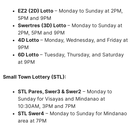
EZ2 (2D) Lotto
– Monday to Sunday at 2PM,
5PM and 9PM
Swertres (3D) Lotto
– Monday to Sunday at
2PM, 5PM and 9PM
4D Lotto
– Monday, Wednesday, and Friday at
9PM
6D Lotto
– Tuesday, Thursday, and Saturday
at 9PM
Small Town Lottery (STL):
STL Pares, Swer3 & Swer2
– Monday to
Sunday for Visayas and Mindanao at
10:30AM, 3PM and 7PM
STL Swer4
– Monday to Sunday for Mindanao
area at 7PM