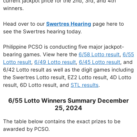
current jackpot price for the 2nd, 3rd, and 4th
winners.
Head over to our
Swertres Hearing
page here to
see the Swertres hearing today.
Philippine PCSO is conducting five major jackpot-
bearing games. View here the
6/58 Lotto result
,
6/55
Lotto result
,
6/49 Lotto result
,
6/45 Lotto result
, and
6/42 Lotto result as well as the digit games including
the Swertres Lotto result, EZ2 Lotto result, 4D Lotto
result, 6D Lotto result, and
STL results
.
6/55 Lotto Winners Summary December
25, 2024
The table below contains the exact prizes to be
awarded by PCSO.