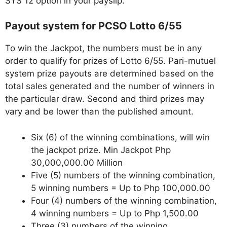
SYS 12 option in your payslip.
Payout system for PCSO Lotto 6/55
To win the Jackpot, the numbers must be in any
order to qualify for prizes of Lotto 6/55. Pari-mutuel
system prize payouts are determined based on the
total sales generated and the number of winners in
the particular draw. Second and third prizes may
vary and be lower than the published amount.
Six (6) of the winning combinations, will win
the jackpot prize. Min Jackpot Php
30,000,000.00 Million
Five (5) numbers of the winning combination,
5 winning numbers = Up to Php 100,000.00
Four (4) numbers of the winning combination,
4 winning numbers = Up to Php 1,500.00
Three (3) numbers of the winning