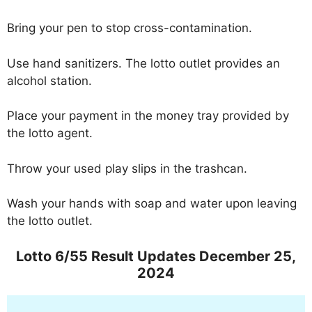
Bring your pen to stop cross-contamination.
Use hand sanitizers. The lotto outlet provides an
alcohol station.
Place your payment in the money tray provided by
the lotto agent.
Throw your used play slips in the trashcan.
Wash your hands with soap and water upon leaving
the lotto outlet.
Lotto 6/55 Result Updates December 25,
2024