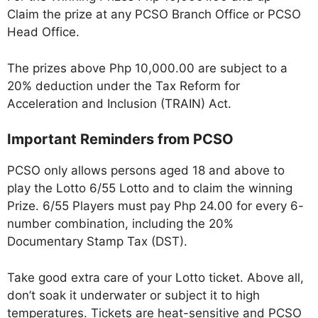
Claim the prize at any PCSO Branch Office or PCSO
Head Office.
The prizes above Php 10,000.00 are subject to a
20% deduction under the Tax Reform for
Acceleration and Inclusion (TRAIN) Act.
Important Reminders from PCSO
PCSO only allows persons aged 18 and above to
play the Lotto 6/55 Lotto and to claim the winning
Prize. 6/55 Players must pay Php 24.00 for every 6-
number combination, including the 20%
Documentary Stamp Tax (DST).
Take good extra care of your Lotto ticket. Above all,
don’t soak it underwater or subject it to high
temperatures. Tickets are heat-sensitive and PCSO