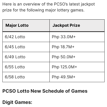
Here is an overview of the PCSO’s latest jackpot
prize for the following major lottery games.
Major Lotto
Jackpot Prize
6/42 Lotto
Php 33.0M+
6/45 Lotto
Php 18.7M+
6/49 Lotto
Php 50.0M+
6/55 Lotto
Php 125.0M+
6/58 Lotto
Php 49.5M+
PCSO Lotto New Schedule of Games
Digit Games: