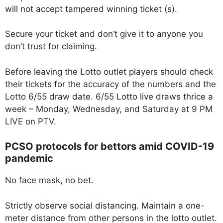
will not accept tampered winning ticket (s).
Secure your ticket and don’t give it to anyone you
don’t trust for claiming.
Before leaving the Lotto outlet players should check
their tickets for the accuracy of the numbers and the
Lotto 6/55 draw date. 6/55 Lotto live draws thrice a
week – Monday, Wednesday, and Saturday at 9 PM
LIVE on PTV.
PCSO protocols for bettors amid COVID-19
pandemic
No face mask, no bet.
Strictly observe social distancing. Maintain a one-
meter distance from other persons in the lotto outlet.