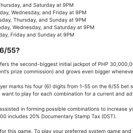
Thursday, and Saturday at 9PM
ay, Wednesday, and Friday at 9PM
sday, Thursday, and Sunday at 9PM
day, Wednesday, and Saturday at 9PM
day, Friday and Sunday at 9PM
6/55?
ers the second-biggest initial jackpot of PHP 30,000,00
nt’s prize commission) and grows even bigger whenever 
yer marks his four (6) digits from 1-55 on the 6/55 bet 
want to play for each combination for a current and a
assisted in forming possible combinations to increase 
.00 includes 20% Documentary Stamp Tax (DST).
 for this game. To play your preferred system game and