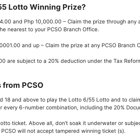
55 Lotto Winning Prize?
.00 and Php 10,000.00 – Claim the prize through any a
the nearest to your PCSO Branch Office.
,0001.00 and up – Claim the prize at any PCSO Branch 
0 are subject to a 20% deduction under the Tax Reform
s from PCSO
 18 and above to play the Lotto 6/55 Lotto and to claim
or every 6-number combination, including the 20% Doc
tto ticket. Above all, don’t soak it underwater or subjec
 PCSO will not accept tampered winning ticket (s).