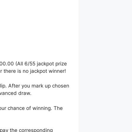
0.00 (All 6/55 jackpot prize
there is no jackpot winner!
slip. After you mark up chosen
dvanced draw.
your chance of winning. The
 pay the corresponding