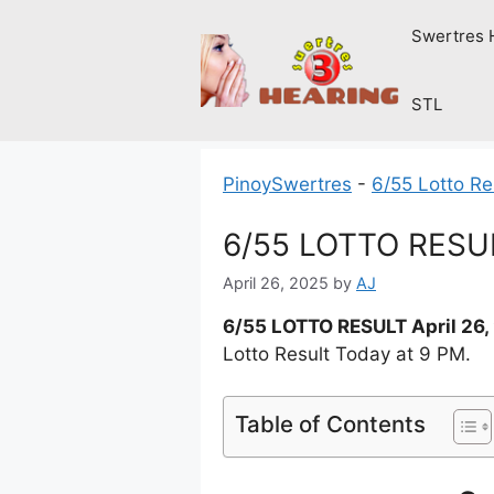
Skip
Swertres 
to
content
STL
PinoySwertres
-
6/55 Lotto Re
6/55 LOTTO RESUL
April 26, 2025
by
AJ
6/55 LOTTO RESULT April 26,
Lotto Result Today at 9 PM.
Table of Contents