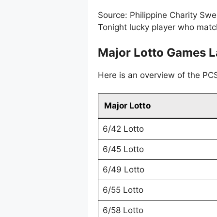
Source: Philippine Charity Sw
Tonight lucky player who match
Major Lotto Games L
Here is an overview of the PCSO
Major Lotto
6/42 Lotto
6/45 Lotto
6/49 Lotto
6/55 Lotto
6/58 Lotto