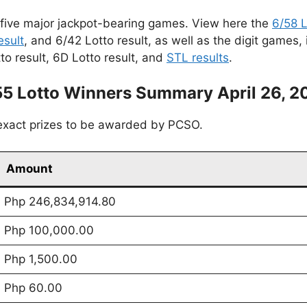
 five major jackpot-bearing games. View here the
6/58 L
esult
, and 6/42 Lotto result, as well as the digit games,
tto result, 6D Lotto result, and
STL results
.
55 Lotto Winners Summary April 26, 2
exact prizes to be awarded by PCSO.
Amount
Php 246,834,914.80
Php 100,000.00
Php 1,500.00
Php 60.00