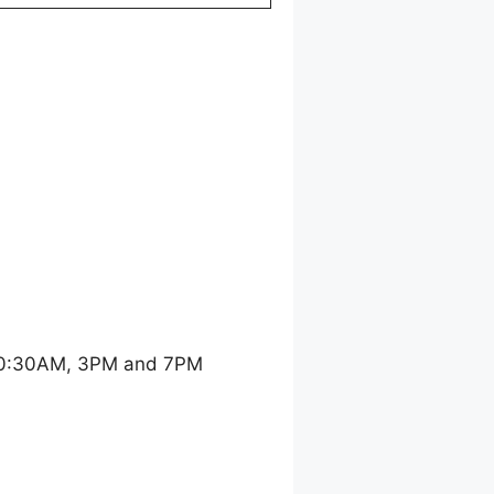
 10:30AM, 3PM and 7PM