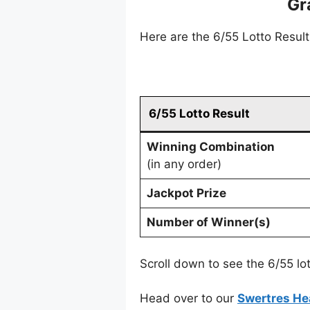
Gr
Here are the 6/55 Lotto Result
6/55 Lotto Result
Winning Combination
(in any order)
Jackpot Prize
Number of Winner(s)
Scroll down to see the 6/55 lot
Head over to our
Swertres He