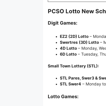
PCSO Lotto New Sch
Digit Games:
EZ2 (2D) Lotto
– Monda
Swertres (3D) Lotto
– M
4D Lotto
– Monday, Wed
6D Lotto
– Tuesday, Thu
Small Town Lottery (STL):
STL Pares, Swer3 & Sw
STL Swer4
– Monday to
Lotto Games: