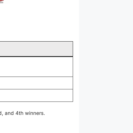
rd, and 4th winners.