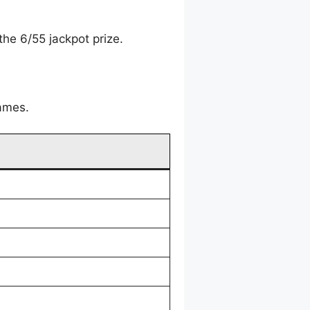
he 6/55 jackpot prize.
games.