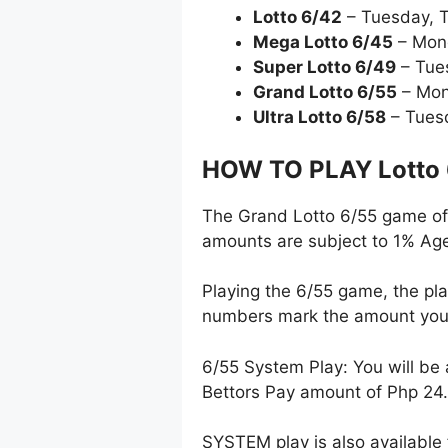
Lotto 6/42
– Tuesday, 
Mega Lotto 6/45
– Mond
Super Lotto 6/49
– Tue
Grand Lotto 6/55
– Mon
Ultra Lotto 6/58
– Tues
HOW TO PLAY Lotto 
The Grand Lotto 6/55 game off
amounts are subject to 1% Age
Playing the 6/55 game, the pla
numbers mark the amount you 
6/55 System Play: You will be 
Bettors Pay amount of Php 24
SYSTEM play is also available