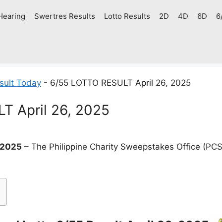
Hearing
Swertres Results
Lotto Results
2D
4D
6D
6
sult Today
-
6/55 LOTTO RESULT April 26, 2025
T April 26, 2025
 2025
– The Philippine Charity Sweepstakes Office (PC