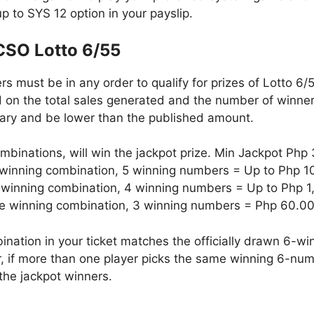
p to SYS 12 option in your payslip.
CSO Lotto 6/55
s must be in any order to qualify for prizes of Lotto 6/
on the total sales generated and the number of winners
ary and be lower than the published amount.
ombinations, will win the jackpot prize. Min Jackpot Ph
e winning combination, 5 winning numbers = Up to Php 
 winning combination, 4 winning numbers = Up to Php 
he winning combination, 3 winning numbers = Php 60.0
ination in your ticket matches the officially drawn 6-
r, if more than one player picks the same winning 6-num
the jackpot winners.