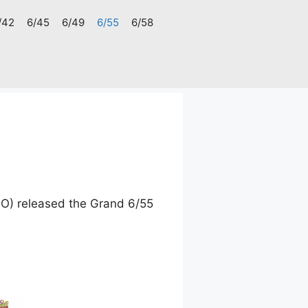
/42
6/45
6/49
6/55
6/58
SO) released the Grand 6/55