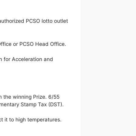
uthorized PCSO lotto outlet
Office or PCSO Head Office.
 for Acceleration and
 the winning Prize. 6/55
umentary Stamp Tax (DST).
t it to high temperatures.