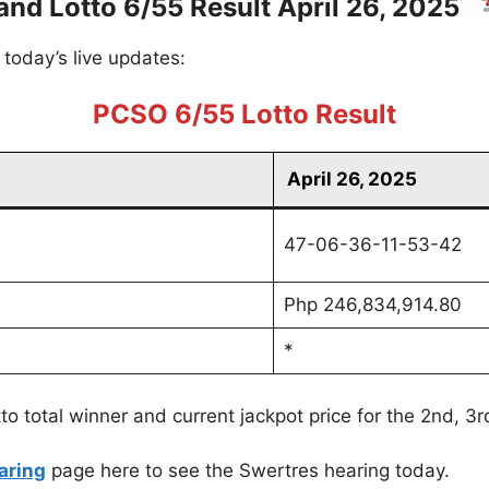
and Lotto 6/55 Result April 26, 2025
 today’s live updates:
PCSO 6/55 Lotto Result
April 26, 2025
47-06-36-11-53-42
Php 246,834,914.80
*
to total winner and current jackpot price for the 2nd, 3
aring
page here to see the Swertres hearing today.