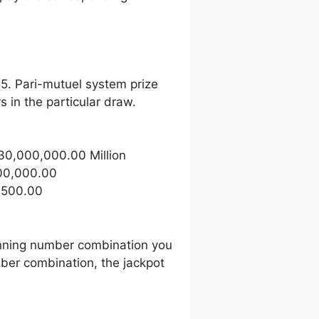
55. Pari-mutuel system prize
 in the particular draw.
p 30,000,000.00 Million
100,000.00
1,500.00
0
winning number combination you
ber combination, the jackpot