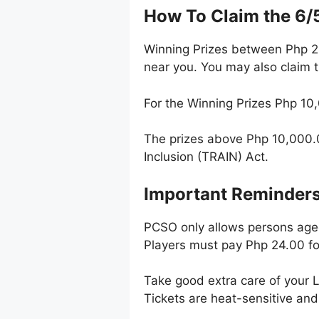
How To Claim the 6/
Winning Prizes between Php 24
near you. You may also claim 
For the Winning Prizes Php 10
The prizes above Php 10,000.0
Inclusion (TRAIN) Act.
Important Reminder
PCSO only allows persons aged
Players must pay Php 24.00 f
Take good extra care of your Lo
Tickets are heat-sensitive and