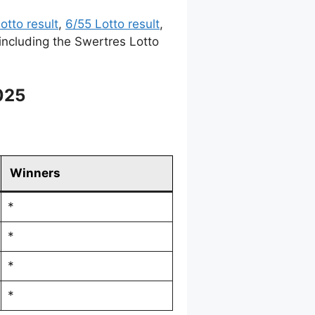
otto result
,
6/55 Lotto result
,
 including the Swertres Lotto
025
Winners
*
*
*
*