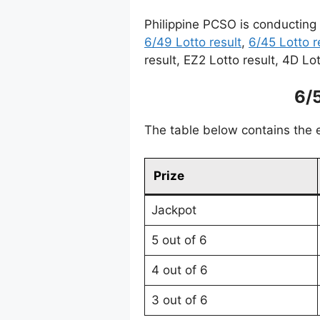
Philippine PCSO is conducting
6/49 Lotto result
,
6/45 Lotto r
result, EZ2 Lotto result, 4D Lo
6/
The table below contains the 
Prize
Jackpot
5 out of 6
4 out of 6
3 out of 6