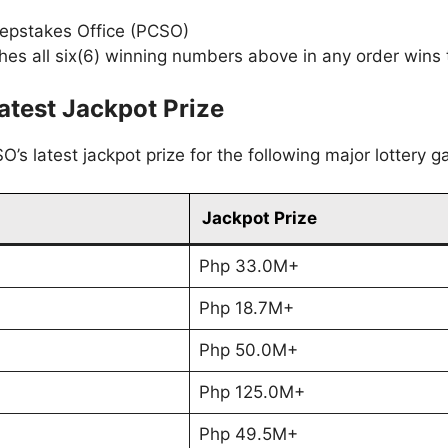
eepstakes Office (PCSO)
es all six(6) winning numbers above in any order wins t
atest Jackpot Prize
’s latest jackpot prize for the following major lottery 
Jackpot Prize
Php 33.0M+
Php 18.7M+
Php 50.0M+
Php 125.0M+
Php 49.5M+