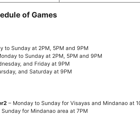
edule of Games
y to Sunday at 2PM, 5PM and 9PM
onday to Sunday at 2PM, 5PM and 9PM
nesday, and Friday at 9PM
rsday, and Saturday at 9PM
er2
– Monday to Sunday for Visayas and Mindanao at
 Sunday for Mindanao area at 7PM