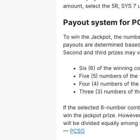
amount, select the 5R, SYS 7 u
Payout system for P
To win the Jackpot, the number
payouts are determined based 
Second and third prizes may v
Six (6) of the winning c
Five (5) numbers of th
Four (4) numbers of the
Three (3) numbers of t
If the selected 6-number comb
win the jackpot prize. Howeve
will be divided equally among 
—
PCSO