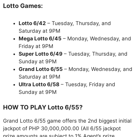
Lotto Games:
Lotto 6/42
– Tuesday, Thursday, and
Saturday at 9PM
Mega Lotto 6/45
– Monday, Wednesday, and
Friday at 9PM
Super Lotto 6/49
– Tuesday, Thursday, and
Sunday at 9PM
Grand Lotto 6/55
– Monday, Wednesday, and
Saturday at 9PM
Ultra Lotto 6/58
– Tuesday, Friday and
Sunday at 9PM
HOW TO PLAY Lotto 6/55?
Grand Lotto 6/55 game offers the 2nd biggest initial
jackpot of PHP 30,000,000.00 (All 6/55 jackpot
prize amounts are subject to 1% Agent’s prize