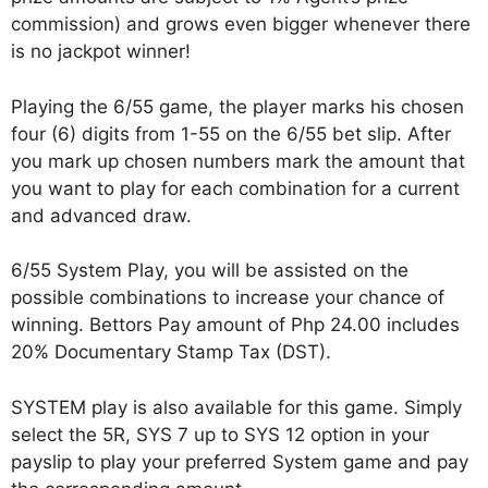
commission) and grows even bigger whenever there
is no jackpot winner!
Playing the 6/55 game, the player marks his chosen
four (6) digits from 1-55 on the 6/55 bet slip. After
you mark up chosen numbers mark the amount that
you want to play for each combination for a current
and advanced draw.
6/55 System Play, you will be assisted on the
possible combinations to increase your chance of
winning. Bettors Pay amount of Php 24.00 includes
20% Documentary Stamp Tax (DST).
SYSTEM play is also available for this game. Simply
select the 5R, SYS 7 up to SYS 12 option in your
payslip to play your preferred System game and pay