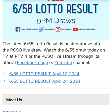
The latest 6/55 Lotto Result is posted above after
the PCSO live draw. Watch the 6/55 draw today on
TV at PTV 4 or the PCSO live stream through its
official
Facebook page
or
YouTube
channel.
6/55 LOTTO RESULT April 17, 2024
6/55 LOTTO RESULT April 24, 2024
Meet Us
About us