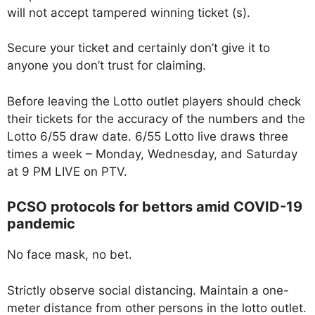
will not accept tampered winning ticket (s).
Secure your ticket and certainly don’t give it to
anyone you don’t trust for claiming.
Before leaving the Lotto outlet players should check
their tickets for the accuracy of the numbers and the
Lotto 6/55 draw date. 6/55 Lotto live draws three
times a week – Monday, Wednesday, and Saturday
at 9 PM LIVE on PTV.
PCSO protocols for bettors amid COVID-19
pandemic
No face mask, no bet.
Strictly observe social distancing. Maintain a one-
meter distance from other persons in the lotto outlet.