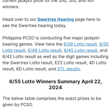
current jackpot price for the 2nd, 3rd, and 4th
winners.
Head over to our
Swertres Hearing
page here to
see the Swertres hearing today.
Philippine PCSO is conducting five major jackpot-
bearing games. View here the
6/58 Lotto result
,
6/55
Lotto result
,
6/49 Lotto result
,
6/45 Lotto result
, and
6/42 Lotto result as well as the digit games including
the Swertres Lotto result, EZ2 Lotto result, 4D Lotto
result, 6D Lotto result, and
STL results
.
6/55 Lotto Winners Summary April
22
,
2024
The below table comprises the exact prizes to be
given by PCSO.