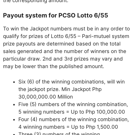
the corresponding amount.
Payout system for PCSO Lotto 6/55
To win the Jackpot numbers must be in any order to
qualify for prizes of Lotto 6/55 – Pari-mutuel system
prize payouts are determined based on the total
sales generated and the number of winners on the
particular draw. 2nd and 3rd prizes may vary and
may be lower than the published amount.
Six (6) of the winning combinations, will win
the jackpot prize. Min Jackpot Php
30,000,000.00 Million
Five (5) numbers of the winning combination,
5 winning numbers = Up to Php 100,000.00
Four (4) numbers of the winning combination,
4 winning numbers = Up to Php 1,500.00
Three (3) numbers of the winning