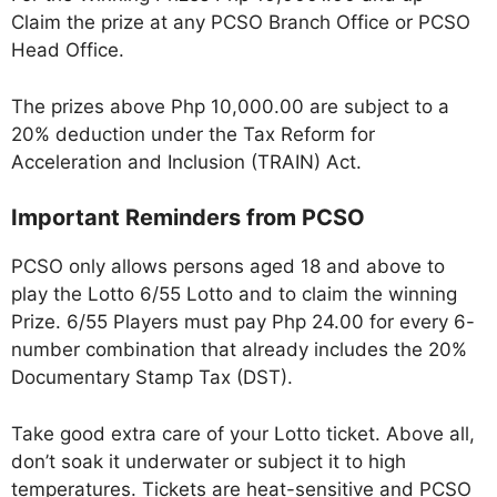
Claim the prize at any PCSO Branch Office or PCSO
Head Office.
The prizes above Php 10,000.00 are subject to a
20% deduction under the Tax Reform for
Acceleration and Inclusion (TRAIN) Act.
Important Reminders from PCSO
PCSO only allows persons aged 18 and above to
play the Lotto 6/55 Lotto and to claim the winning
Prize. 6/55 Players must pay Php 24.00 for every 6-
number combination that already includes the 20%
Documentary Stamp Tax (DST).
Take good extra care of your Lotto ticket. Above all,
don’t soak it underwater or subject it to high
temperatures. Tickets are heat-sensitive and PCSO