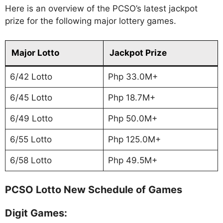
Here is an overview of the PCSO’s latest jackpot
prize for the following major lottery games.
Major Lotto
Jackpot Prize
6/42 Lotto
Php 33.0M+
6/45 Lotto
Php 18.7M+
6/49 Lotto
Php 50.0M+
6/55 Lotto
Php 125.0M+
6/58 Lotto
Php 49.5M+
PCSO Lotto New Schedule of Games
Digit Games: