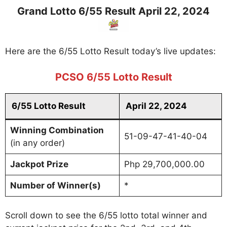
Grand Lotto 6/55 Result April
22
, 2024
Here are the 6/55 Lotto Result today’s live updates:
PCSO 6/55 Lotto Result
6/55 Lotto Result
April
22
, 2024
Winning Combination
51-09-47-41-40-04
(in any order)
Jackpot Prize
Php 29,700,000.00
Number of Winner(s)
*
Scroll down to see the 6/55 lotto total winner and