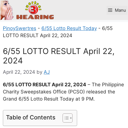
Skip
to
Manu
content
PinoySwertres
-
6/55 Lotto Result Today
-
6/55
LOTTO RESULT April 22, 2024
6/55 LOTTO RESULT April 22,
2024
April 22, 2024
by
AJ
6/55 LOTTO RESULT April
22
, 2024
– The Philippine
Charity Sweepstakes Office (PCSO) released the
Grand 6/55 Lotto Result Today at 9 PM.
Table of Contents