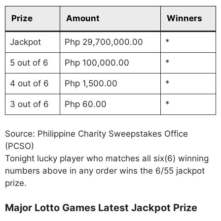
Prize
Amount
Winners
Jackpot
Php 29,700,000.00
*
5 out of 6
Php 100,000.00
*
4 out of 6
Php 1,500.00
*
3 out of 6
Php 60.00
*
Source: Philippine Charity Sweepstakes Office
(PCSO)
Tonight lucky player who matches all six(6) winning
numbers above in any order wins the 6/55 jackpot
prize.
Major Lotto Games Latest Jackpot Prize