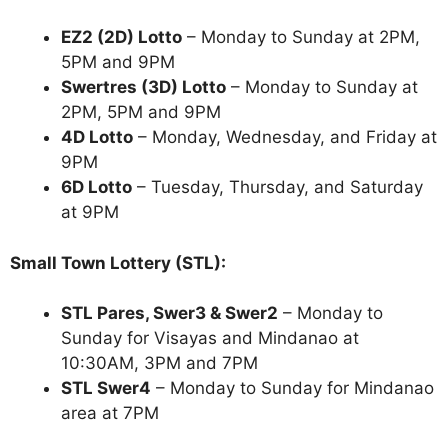
EZ2 (2D) Lotto
– Monday to Sunday at 2PM,
5PM and 9PM
Swertres (3D) Lotto
– Monday to Sunday at
2PM, 5PM and 9PM
4D Lotto
– Monday, Wednesday, and Friday at
9PM
6D Lotto
– Tuesday, Thursday, and Saturday
at 9PM
Small Town Lottery (STL):
STL Pares, Swer3 & Swer2
– Monday to
Sunday for Visayas and Mindanao at
10:30AM, 3PM and 7PM
STL Swer4
– Monday to Sunday for Mindanao
area at 7PM