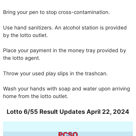
Bring your pen to stop cross-contamination.
Use hand sanitizers. An alcohol station is provided
by the lotto outlet.
Place your payment in the money tray provided by
the lotto agent.
Throw your used play slips in the trashcan.
Wash your hands with soap and water upon arriving
home from the lotto outlet.
Lotto 6/55 Result Updates April 22, 2024