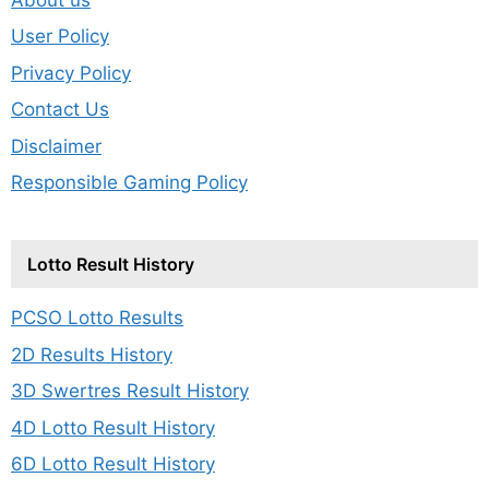
User Policy
Privacy Policy
Contact Us
Disclaimer
Responsible Gaming Policy
Lotto Result History
PCSO Lotto Results
2D Results History
3D Swertres Result History
4D Lotto Result History
6D Lotto Result History