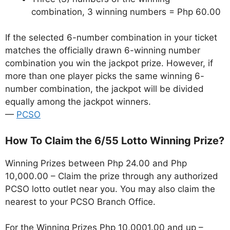
combination, 3 winning numbers = Php 60.00
If the selected 6-number combination in your ticket
matches the officially drawn 6-winning number
combination you win the jackpot prize. However, if
more than one player picks the same winning 6-
number combination, the jackpot will be divided
equally among the jackpot winners.
—
PCSO
How To Claim the 6/55 Lotto Winning Prize?
Winning Prizes between Php 24.00 and Php
10,000.00 – Claim the prize through any authorized
PCSO lotto outlet near you. You may also claim the
nearest to your PCSO Branch Office.
For the Winning Prizes Php 10,0001.00 and up –