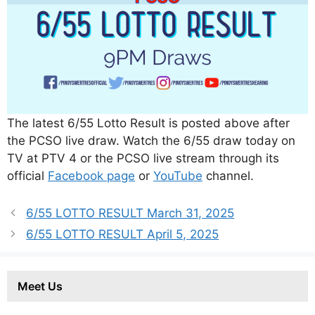
The latest 6/55 Lotto Result is posted above after
the PCSO live draw. Watch the 6/55 draw today on
TV at PTV 4 or the PCSO live stream through its
official
Facebook page
or
YouTube
channel.
6/55 LOTTO RESULT March 31, 2025
6/55 LOTTO RESULT April 5, 2025
Meet Us