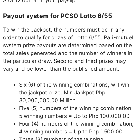
SYS 12 option in your payslip.
Payout system for PCSO Lotto 6/55
To win the Jackpot, the numbers must be in any
order to qualify for prizes of Lotto 6/55. Pari-mutuel
system prize payouts are determined based on the
total sales generated and the number of winners in
the particular draw. Second and third prizes may
vary and be lower than the published amount.
Six (6) of the winning combinations, will win
the jackpot prize. Min Jackpot Php
30,000,000.00 Million
Five (5) numbers of the winning combination,
5 winning numbers = Up to Php 100,000.00
Four (4) numbers of the winning combination,
4 winning numbers = Up to Php 1,500.00
Three (3) numbers of the winning