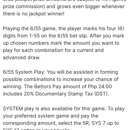
prize commission) and grows even bigger whenever
there is no jackpot winner!
Playing the 6/55 game, the player marks his four (6)
digits from 1-55 on the 6/55 bet slip. After you mark
up chosen numbers mark the amount you want to
play for each combination for a current and
advanced draw.
6/55 System Play: You will be assisted in forming
possible combinations to increase your chance of
winning. The Bettors Pay amount of Php 24.00
includes 20% Documentary Stamp Tax (DST).
SYSTEM play is also available for this game. To play
your preferred system game and pay the
corresponding amount, select the 5R, SYS 7 up to