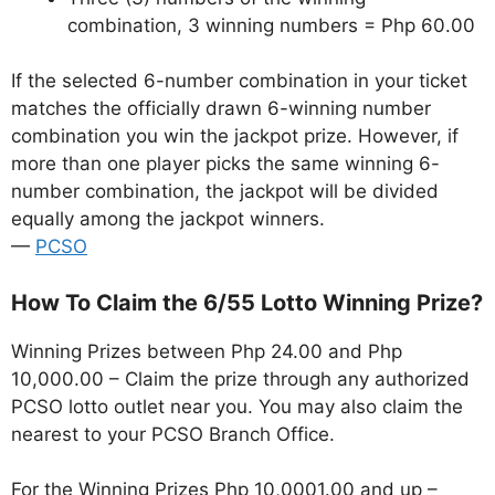
combination, 3 winning numbers = Php 60.00
If the selected 6-number combination in your ticket
matches the officially drawn 6-winning number
combination you win the jackpot prize. However, if
more than one player picks the same winning 6-
number combination, the jackpot will be divided
equally among the jackpot winners.
—
PCSO
How To Claim the 6/55 Lotto Winning Prize?
Winning Prizes between Php 24.00 and Php
10,000.00 – Claim the prize through any authorized
PCSO lotto outlet near you. You may also claim the
nearest to your PCSO Branch Office.
For the Winning Prizes Php 10,0001.00 and up –