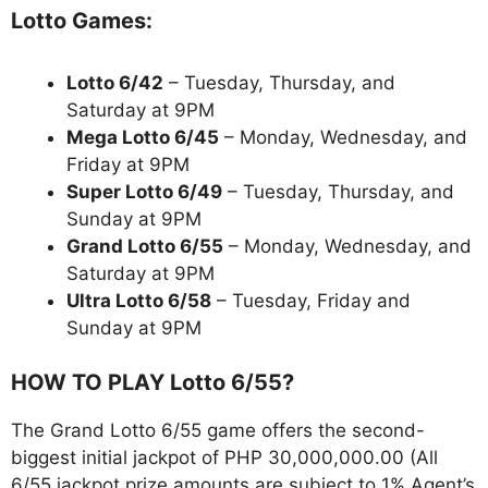
Lotto Games:
Lotto 6/42
– Tuesday, Thursday, and
Saturday at 9PM
Mega Lotto 6/45
– Monday, Wednesday, and
Friday at 9PM
Super Lotto 6/49
– Tuesday, Thursday, and
Sunday at 9PM
Grand Lotto 6/55
– Monday, Wednesday, and
Saturday at 9PM
Ultra Lotto 6/58
– Tuesday, Friday and
Sunday at 9PM
HOW TO PLAY Lotto 6/55?
The Grand Lotto 6/55 game offers the second-
biggest initial jackpot of PHP 30,000,000.00 (All
6/55 jackpot prize amounts are subject to 1% Agent’s