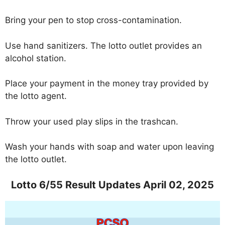
Bring your pen to stop cross-contamination.
Use hand sanitizers. The lotto outlet provides an
alcohol station.
Place your payment in the money tray provided by
the lotto agent.
Throw your used play slips in the trashcan.
Wash your hands with soap and water upon leaving
the lotto outlet.
Lotto 6/55 Result Updates April 02, 2025