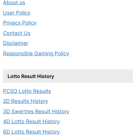
About us
User Policy
Privacy Policy
Contact Us
Disclaimer
Responsible Gaming Policy
Lotto Result History
PCSO Lotto Results
2D Results History
3D Swertres Result History
4D Lotto Result History
6D Lotto Result History