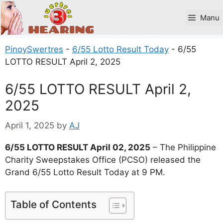
Skip
to
Manu
content
PinoySwertres
-
6/55 Lotto Result Today
-
6/55
LOTTO RESULT April 2, 2025
6/55 LOTTO RESULT April 2,
2025
April 1, 2025
by
AJ
6/55 LOTTO RESULT April 02, 2025
– The Philippine
Charity Sweepstakes Office (PCSO) released the
Grand 6/55 Lotto Result Today at 9 PM.
Table of Contents