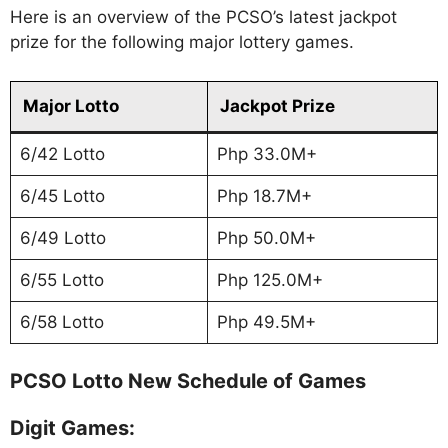
Here is an overview of the PCSO’s latest jackpot
prize for the following major lottery games.
Major Lotto
Jackpot Prize
6/42 Lotto
Php 33.0M+
6/45 Lotto
Php 18.7M+
6/49 Lotto
Php 50.0M+
6/55 Lotto
Php 125.0M+
6/58 Lotto
Php 49.5M+
PCSO Lotto New Schedule of Games
Digit Games: