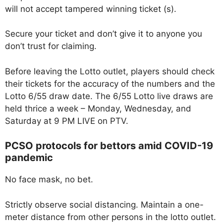
will not accept tampered winning ticket (s).
Secure your ticket and don’t give it to anyone you
don’t trust for claiming.
Before leaving the Lotto outlet, players should check
their tickets for the accuracy of the numbers and the
Lotto 6/55 draw date. The 6/55 Lotto live draws are
held thrice a week – Monday, Wednesday, and
Saturday at 9 PM LIVE on PTV.
PCSO protocols for bettors amid COVID-19
pandemic
No face mask, no bet.
Strictly observe social distancing. Maintain a one-
meter distance from other persons in the lotto outlet.