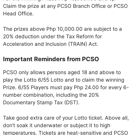
Claim the prize at any PCSO Branch Office or PCSO
Head Office.
The prizes above Php 10,000.00 are subject to a
20% deduction under the Tax Reform for
Acceleration and Inclusion (TRAIN) Act.
Important Reminders from PCSO
PCSO only allows persons aged 18 and above to
play the Lotto 6/55 Lotto and to claim the winning
Prize. 6/55 Players must pay Php 24.00 for every 6-
number combination, including the 20%
Documentary Stamp Tax (DST).
Take good extra care of your Lotto ticket. Above all,
don’t soak it underwater or subject it to high
temperatures. Tickets are heat-sensitive and PCSO