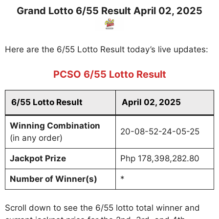
Grand Lotto 6/55 Result April 02, 2025
Here are the 6/55 Lotto Result today’s live updates:
PCSO 6/55 Lotto Result
6/55 Lotto Result
April 02, 2025
Winning Combination
20-08-52-24-05-25
(in any order)
Jackpot Prize
Php 178,398,282.80
Number of Winner(s)
*
Scroll down to see the 6/55 lotto total winner and