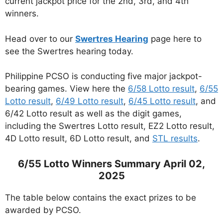
current jackpot price for the 2nd, 3rd, and 4th
winners.
Head over to our
Swertres Hearing
page here to
see the Swertres hearing today.
Philippine PCSO is conducting five major jackpot-
bearing games. View here the
6/58 Lotto result
,
6/55
Lotto result
,
6/49 Lotto result
,
6/45 Lotto result
, and
6/42 Lotto result as well as the digit games,
including the Swertres Lotto result, EZ2 Lotto result,
4D Lotto result, 6D Lotto result, and
STL results
.
6/55 Lotto Winners Summary April 02,
2025
The table below contains the exact prizes to be
awarded by PCSO.