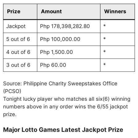
Prize
Amount
Winners
Jackpot
Php 178,398,282.80
*
5 out of 6
Php 100,000.00
*
4 out of 6
Php 1,500.00
*
3 out of 6
Php 60.00
*
Source: Philippine Charity Sweepstakes Office
(PCSO)
Tonight lucky player who matches all six(6) winning
numbers above in any order wins the 6/55 jackpot
prize.
Major Lotto Games Latest Jackpot Prize