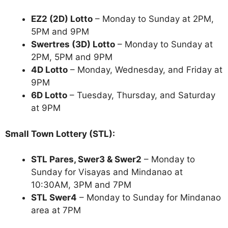
EZ2 (2D) Lotto
– Monday to Sunday at 2PM,
5PM and 9PM
Swertres (3D) Lotto
– Monday to Sunday at
2PM, 5PM and 9PM
4D Lotto
– Monday, Wednesday, and Friday at
9PM
6D Lotto
– Tuesday, Thursday, and Saturday
at 9PM
Small Town Lottery (STL):
STL Pares, Swer3 & Swer2
– Monday to
Sunday for Visayas and Mindanao at
10:30AM, 3PM and 7PM
STL Swer4
– Monday to Sunday for Mindanao
area at 7PM