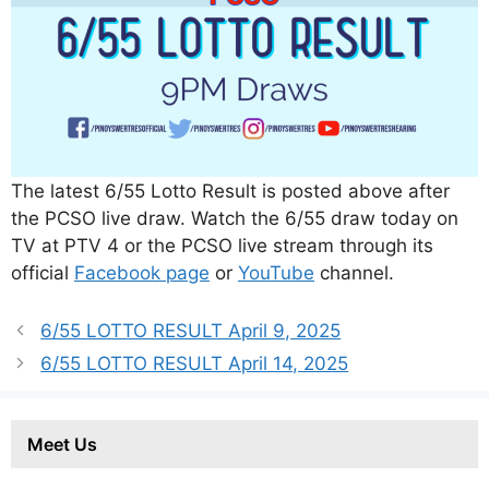
The latest 6/55 Lotto Result is posted above after
the PCSO live draw. Watch the 6/55 draw today on
TV at PTV 4 or the PCSO live stream through its
official
Facebook page
or
YouTube
channel.
6/55 LOTTO RESULT April 9, 2025
6/55 LOTTO RESULT April 14, 2025
Meet Us