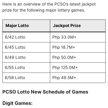
Here is an overview of the PCSO’s latest jackpot
prize for the following major lottery games.
Major Lotto
Jackpot Prize
6/42 Lotto
Php 33.0M+
6/45 Lotto
Php 18.7M+
6/49 Lotto
Php 50.0M+
6/55 Lotto
Php 125.0M+
6/58 Lotto
Php 49.5M+
PCSO Lotto New Schedule of Games
Digit Games: