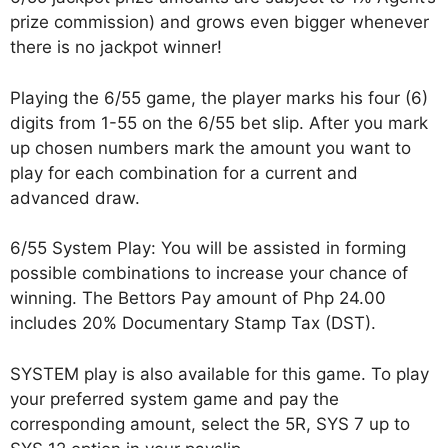
prize commission) and grows even bigger whenever
there is no jackpot winner!
Playing the 6/55 game, the player marks his four (6)
digits from 1-55 on the 6/55 bet slip. After you mark
up chosen numbers mark the amount you want to
play for each combination for a current and
advanced draw.
6/55 System Play: You will be assisted in forming
possible combinations to increase your chance of
winning. The Bettors Pay amount of Php 24.00
includes 20% Documentary Stamp Tax (DST).
SYSTEM play is also available for this game. To play
your preferred system game and pay the
corresponding amount, select the 5R, SYS 7 up to