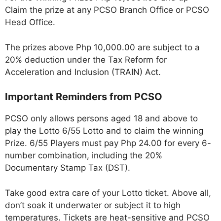
Claim the prize at any PCSO Branch Office or PCSO
Head Office.
The prizes above Php 10,000.00 are subject to a
20% deduction under the Tax Reform for
Acceleration and Inclusion (TRAIN) Act.
Important Reminders from PCSO
PCSO only allows persons aged 18 and above to
play the Lotto 6/55 Lotto and to claim the winning
Prize. 6/55 Players must pay Php 24.00 for every 6-
number combination, including the 20%
Documentary Stamp Tax (DST).
Take good extra care of your Lotto ticket. Above all,
don’t soak it underwater or subject it to high
temperatures. Tickets are heat-sensitive and PCSO