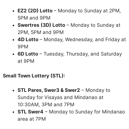
EZ2 (2D) Lotto
– Monday to Sunday at 2PM,
5PM and 9PM
Swertres (3D) Lotto
– Monday to Sunday at
2PM, 5PM and 9PM
4D Lotto
– Monday, Wednesday, and Friday at
9PM
6D Lotto
– Tuesday, Thursday, and Saturday
at 9PM
Small Town Lottery (STL):
STL Pares, Swer3 & Swer2
– Monday to
Sunday for Visayas and Mindanao at
10:30AM, 3PM and 7PM
STL Swer4
– Monday to Sunday for Mindanao
area at 7PM