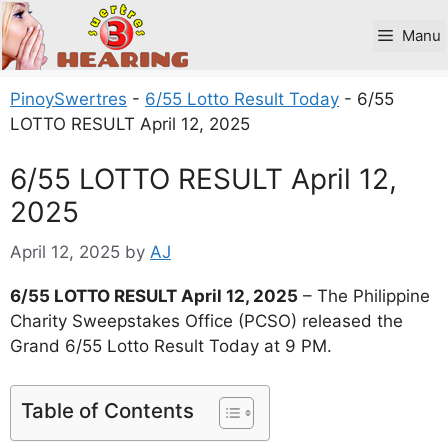
Skip
to
Manu
content
PinoySwertres
-
6/55 Lotto Result Today
-
6/55
LOTTO RESULT April 12, 2025
6/55 LOTTO RESULT April 12,
2025
April 12, 2025
by
AJ
6/55 LOTTO RESULT April 12, 2025
– The Philippine
Charity Sweepstakes Office (PCSO) released the
Grand 6/55 Lotto Result Today at 9 PM.
Table of Contents