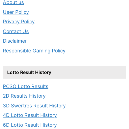
About us
User Policy
Privacy Policy
Contact Us
Disclaimer
Responsible Gaming Policy
Lotto Result History
PCSO Lotto Results
2D Results History
3D Swertres Result History
4D Lotto Result History
6D Lotto Result History