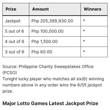
Prize
Amount
Winners
Jackpot
Php 205,399,930.00
*
5 out of 6
Php 100,000.00
*
4 out of 6
Php 1,500.00
*
3 out of 6
Php 60.00
*
Source: Philippine Charity Sweepstakes Office
(PCSO)
Tonight lucky player who matches all six(6) winning
numbers above in any order wins the 6/55 jackpot
prize.
Major Lotto Games Latest Jackpot Prize