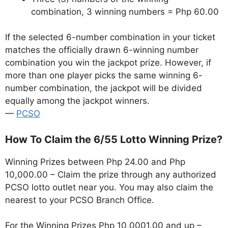
combination, 3 winning numbers = Php 60.00
If the selected 6-number combination in your ticket
matches the officially drawn 6-winning number
combination you win the jackpot prize. However, if
more than one player picks the same winning 6-
number combination, the jackpot will be divided
equally among the jackpot winners.
—
PCSO
How To Claim the 6/55 Lotto Winning Prize?
Winning Prizes between Php 24.00 and Php
10,000.00 – Claim the prize through any authorized
PCSO lotto outlet near you. You may also claim the
nearest to your PCSO Branch Office.
For the Winning Prizes Php 10,0001.00 and up –