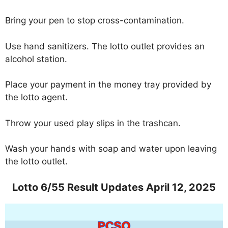
Bring your pen to stop cross-contamination.
Use hand sanitizers. The lotto outlet provides an
alcohol station.
Place your payment in the money tray provided by
the lotto agent.
Throw your used play slips in the trashcan.
Wash your hands with soap and water upon leaving
the lotto outlet.
Lotto 6/55 Result Updates April 12, 2025