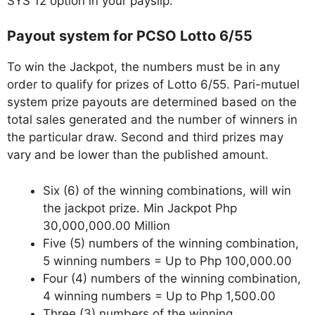
SYS 12 option in your payslip.
Payout system for PCSO Lotto 6/55
To win the Jackpot, the numbers must be in any
order to qualify for prizes of Lotto 6/55. Pari-mutuel
system prize payouts are determined based on the
total sales generated and the number of winners in
the particular draw. Second and third prizes may
vary and be lower than the published amount.
Six (6) of the winning combinations, will win
the jackpot prize. Min Jackpot Php
30,000,000.00 Million
Five (5) numbers of the winning combination,
5 winning numbers = Up to Php 100,000.00
Four (4) numbers of the winning combination,
4 winning numbers = Up to Php 1,500.00
Three (3) numbers of the winning