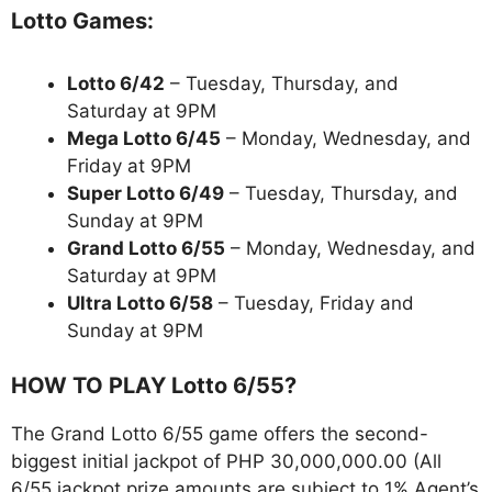
Lotto Games:
Lotto 6/42
– Tuesday, Thursday, and
Saturday at 9PM
Mega Lotto 6/45
– Monday, Wednesday, and
Friday at 9PM
Super Lotto 6/49
– Tuesday, Thursday, and
Sunday at 9PM
Grand Lotto 6/55
– Monday, Wednesday, and
Saturday at 9PM
Ultra Lotto 6/58
– Tuesday, Friday and
Sunday at 9PM
HOW TO PLAY Lotto 6/55?
The Grand Lotto 6/55 game offers the second-
biggest initial jackpot of PHP 30,000,000.00 (All
6/55 jackpot prize amounts are subject to 1% Agent’s