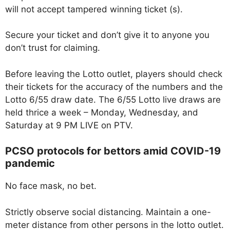
will not accept tampered winning ticket (s).
Secure your ticket and don’t give it to anyone you
don’t trust for claiming.
Before leaving the Lotto outlet, players should check
their tickets for the accuracy of the numbers and the
Lotto 6/55 draw date. The 6/55 Lotto live draws are
held thrice a week – Monday, Wednesday, and
Saturday at 9 PM LIVE on PTV.
PCSO protocols for bettors amid COVID-19
pandemic
No face mask, no bet.
Strictly observe social distancing. Maintain a one-
meter distance from other persons in the lotto outlet.