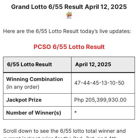
Grand Lotto 6/55 Result April 12, 2025
Here are the 6/55 Lotto Result today’s live updates:
PCSO 6/55 Lotto Result
6/55 Lotto Result
April 12, 2025
Winning Combination
47-44-45-13-10-50
(in any order)
Jackpot Prize
Php 205,399,930.00
Number of Winner(s)
*
Scroll down to see the 6/55 lotto total winner and