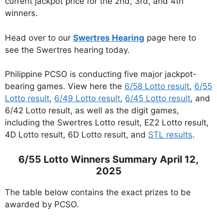
current jackpot price for the 2nd, 3rd, and 4th
winners.
Head over to our
Swertres Hearing
page here to
see the Swertres hearing today.
Philippine PCSO is conducting five major jackpot-
bearing games. View here the
6/58 Lotto result
,
6/55
Lotto result
,
6/49 Lotto result
,
6/45 Lotto result
, and
6/42 Lotto result, as well as the digit games,
including the Swertres Lotto result, EZ2 Lotto result,
4D Lotto result, 6D Lotto result, and
STL results
.
6/55 Lotto Winners Summary April 12,
2025
The table below contains the exact prizes to be
awarded by PCSO.