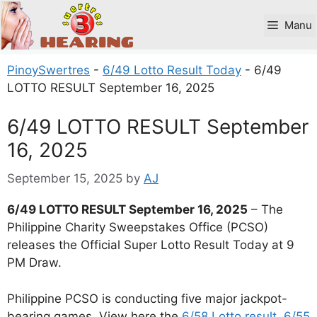
Skip
to
Manu
content
PinoySwertres
-
6/49 Lotto Result Today
-
6/49
LOTTO RESULT September 16, 2025
6/49 LOTTO RESULT September
16, 2025
September 15, 2025
by
AJ
6/49 LOTTO RESULT September 16, 2025
– The
Philippine Charity Sweepstakes Office (PCSO)
releases the Official Super Lotto Result Today at 9
PM Draw.
Philippine PCSO is conducting five major jackpot-
bearing games. View here the
6/58 Lotto result
,
6/55