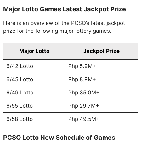
Major Lotto Games Latest Jackpot Prize
Here is an overview of the PCSO’s latest jackpot
prize for the following major lottery games.
Major Lotto
Jackpot Prize
6/42 Lotto
Php 5.9M+
6/45 Lotto
Php 8.9M+
6/49 Lotto
Php 35.0M+
6/55 Lotto
Php 29.7M+
6/58 Lotto
Php 49.5M+
PCSO Lotto New Schedule of Games