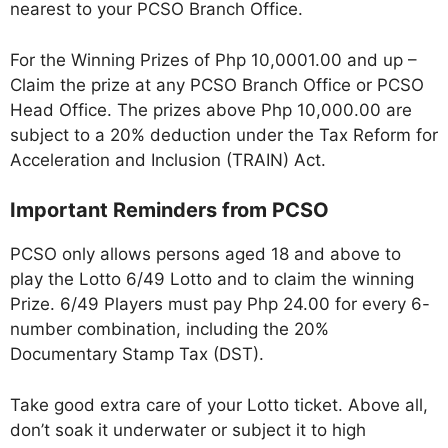
nearest to your PCSO Branch Office.
For the Winning Prizes of Php 10,0001.00 and up –
Claim the prize at any PCSO Branch Office or PCSO
Head Office. The prizes above Php 10,000.00 are
subject to a 20% deduction under the Tax Reform for
Acceleration and Inclusion (TRAIN) Act.
Important Reminders from PCSO
PCSO only allows persons aged 18 and above to
play the Lotto 6/49 Lotto and to claim the winning
Prize. 6/49 Players must pay Php 24.00 for every 6-
number combination, including the 20%
Documentary Stamp Tax (DST).
Take good extra care of your Lotto ticket. Above all,
don’t soak it underwater or subject it to high