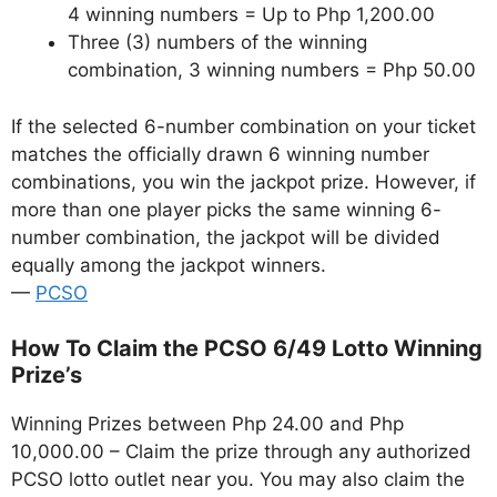
4 winning numbers = Up to Php 1,200.00
Three (3) numbers of the winning
combination, 3 winning numbers = Php 50.00
If the selected 6-number combination on your ticket
matches the officially drawn 6 winning number
combinations, you win the jackpot prize. However, if
more than one player picks the same winning 6-
number combination, the jackpot will be divided
equally among the jackpot winners.
—
PCSO
How To Claim the PCSO 6/49 Lotto Winning
Prize’s
Winning Prizes between Php 24.00 and Php
10,000.00 – Claim the prize through any authorized
PCSO lotto outlet near you. You may also claim the