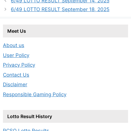
6/49 LOTTO RESULT September 14, 2025
6/49 LOTTO RESULT September 18, 2025
Meet Us
About us
User Policy
Privacy Policy
Contact Us
Disclaimer
Responsible Gaming Policy
Lotto Result History
PCSO Lotto Results