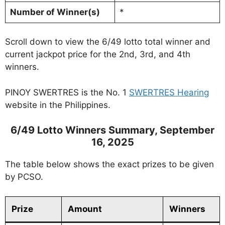
Number of Winner(s)
*
Scroll down to view the 6/49 lotto total winner and
current jackpot price for the 2nd, 3rd, and 4th
winners.
PINOY SWERTRES is the No. 1
SWERTRES Hearing
website in the Philippines.
6/49 Lotto Winners Summary, September
16, 2025
The table below shows the exact prizes to be given
by PCSO.
Prize
Amount
Winners