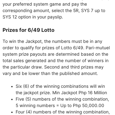
your preferred system game and pay the
corresponding amount, select the 5R, SYS 7 up to
SYS 12 option in your payslip.
Prizes for 6/49 Lotto
To win the Jackpot, the numbers must be in any
order to qualify for prizes of Lotto 6/49. Pari-mutuel
system prize payouts are determined based on the
total sales generated and the number of winners in
the particular draw. Second and third prizes may
vary and be lower than the published amount.
Six (6) of the winning combinations will win
the jackpot prize. Min Jackpot Php 16 Million
Five (5) numbers of the winning combination,
5 winning numbers = Up to Php 50,000.00
Four (4) numbers of the winning combination,