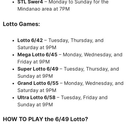
STL Swer4
– Monday to Sunday for the
Mindanao area at 7PM
Lotto Games:
Lotto 6/42
– Tuesday, Thursday, and
Saturday at 9PM
Mega Lotto 6/45
– Monday, Wednesday, and
Friday at 9PM
Super Lotto 6/49
– Tuesday, Thursday, and
Sunday at 9PM
Grand Lotto 6/55
– Monday, Wednesday, and
Saturday at 9PM
Ultra Lotto 6/58
– Tuesday, Friday and
Sunday at 9PM
HOW TO PLAY the 6/49
Lotto
?