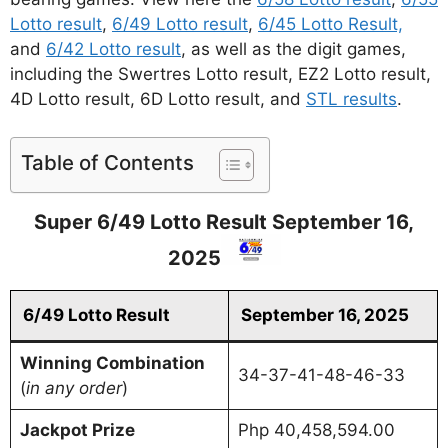
Lotto result
,
6/49 Lotto result
,
6/45 Lotto Result,
and
6/42 Lotto result
, as well as the digit games,
including the Swertres Lotto result, EZ2 Lotto result,
4D Lotto result, 6D Lotto result, and
STL results
.
Table of Contents
Super 6/49 Lotto Result September 16,
2025
6/49 Lotto Result
September 16, 2025
Winning Combination
34-37-41-48-46-33
(
in any order
)
Jackpot Prize
Php 40,458,594.00