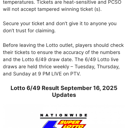
temperatures. Tickets are heat-sensitive and PCSO
will not accept tampered winning ticket (s).
Secure your ticket and don’t give it to anyone you
don’t trust for claiming.
Before leaving the Lotto outlet, players should check
their tickets to ensure the accuracy of the numbers
and the Lotto 6/49 draw date. The 6/49 Lotto live
draws are held thrice weekly – Tuesday, Thursday,
and Sunday at 9 PM LIVE on PTV.
Lotto 6/49 Result September 16, 2025
Updates