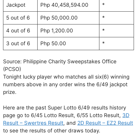
Jackpot
Php 40,458,594.00
*
5 out of 6
Php 50,000.00
*
4 out of 6
Php 1,200.00
*
3 out of 6
Php 50.00
*
Source: Philippine Charity Sweepstakes Office
(PCSO)
Tonight lucky player who matches all six(6) winning
numbers above in any order wins the 6/49 jackpot
prize.
Here are the past Super Lotto 6/49 results history
page go to 6/45 Lotto Result, 6/55 Lotto Result,
3D
Result – Swertres Result
, and
2D Result – EZ2 Result
to see the results of other draws today.