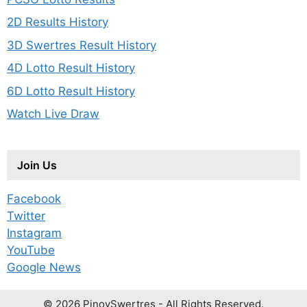
2D Results History
3D Swertres Result History
4D Lotto Result History
6D Lotto Result History
Watch Live Draw
Join Us
Facebook
Twitter
Instagram
YouTube
Google News
© 2026 PinoySwertres - All Rights Reserved.