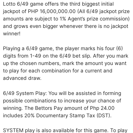
Lotto 6/49 game offers the third biggest initial
jackpot of PHP 16,000,000.00 (All 6/49 jackpot prize
amounts are subject to 1% Agent’s prize commission)
and grows even bigger whenever there is no jackpot
winner!
Playing a 6/49 game, the player marks his four (6)
digits from 1-49 on the 6/49 bet slip. After you mark
up the chosen numbers, mark the amount you want
to play for each combination for a current and
advanced draw.
6/49 System Play: You will be assisted in forming
possible combinations to increase your chance of
winning. The Bettors Pay amount of Php 24.00
includes 20% Documentary Stamp Tax (DST).
SYSTEM play is also available for this game. To play