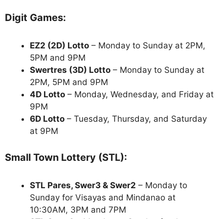
Digit Games:
EZ2 (2D) Lotto
– Monday to Sunday at 2PM,
5PM and 9PM
Swertres (3D) Lotto
– Monday to Sunday at
2PM, 5PM and 9PM
4D Lotto
– Monday, Wednesday, and Friday at
9PM
6D Lotto
– Tuesday, Thursday, and Saturday
at 9PM
Small Town Lottery (STL):
STL Pares, Swer3 & Swer2
– Monday to
Sunday for Visayas and Mindanao at
10:30AM, 3PM and 7PM