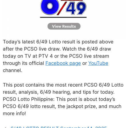
Today’s latest 6/49 Lotto result is posted above
after the PCSO live draw. Watch the 6/49 draw
today on TV at PTV 4 or the PCSO live stream
through its official
Facebook page
or
YouTube
channel.
This post contains the most recent PCSO 6/49 Lotto
result, analysis, 6/49 hearing, and tips for today.
PCSO Lotto Philippine: This post is about today’s
PCSO 6/49 lotto result, the jackpot prize, and much
more info!