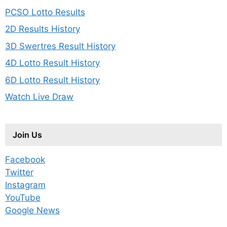
PCSO Lotto Results
2D Results History
3D Swertres Result History
4D Lotto Result History
6D Lotto Result History
Watch Live Draw
Join Us
Facebook
Twitter
Instagram
YouTube
Google News