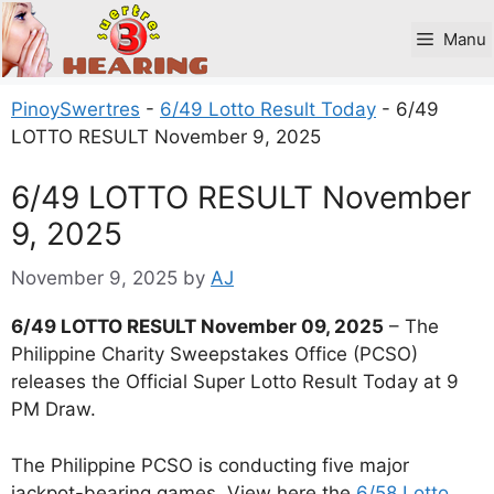
Skip
to
Manu
content
PinoySwertres
-
6/49 Lotto Result Today
-
6/49
LOTTO RESULT November 9, 2025
6/49 LOTTO RESULT November
9, 2025
November 9, 2025
by
AJ
6/49 LOTTO RESULT November 09, 2025
– The
Philippine Charity Sweepstakes Office (PCSO)
releases the Official Super Lotto Result Today at 9
PM Draw.
The Philippine PCSO is conducting five major
jackpot-bearing games. View here the
6/58 Lotto