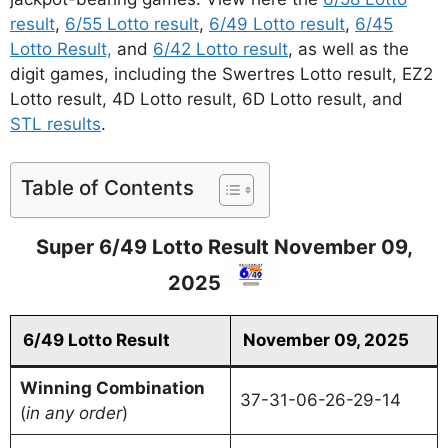
result
,
6/55 Lotto result
,
6/49 Lotto result
,
6/45
Lotto Result,
and
6/42 Lotto result
, as well as the
digit games, including the Swertres Lotto result, EZ2
Lotto result, 4D Lotto result, 6D Lotto result, and
STL results
.
Table of Contents
Super 6/49 Lotto Result November 09,
2025
6/49 Lotto Result
November 09, 2025
Winning Combination
37-31-06-26-29-14
(
in any order
)