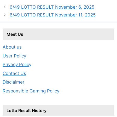
6/49 LOTTO RESULT November 6, 2025
6/49 LOTTO RESULT November 11, 2025
Meet Us
About us
User Policy
Privacy Policy
Contact Us
Disclaimer
Responsible Gaming Policy
Lotto Result History