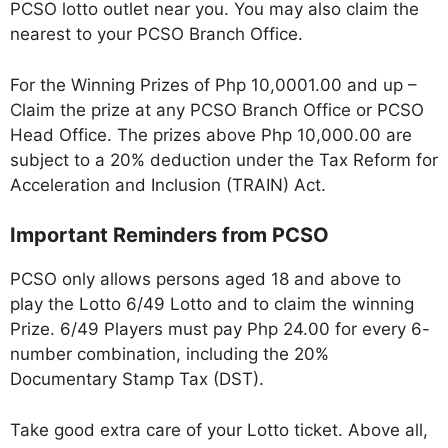
PCSO lotto outlet near you. You may also claim the
nearest to your PCSO Branch Office.
For the Winning Prizes of Php 10,0001.00 and up –
Claim the prize at any PCSO Branch Office or PCSO
Head Office. The prizes above Php 10,000.00 are
subject to a 20% deduction under the Tax Reform for
Acceleration and Inclusion (TRAIN) Act.
Important Reminders from PCSO
PCSO only allows persons aged 18 and above to
play the Lotto 6/49 Lotto and to claim the winning
Prize. 6/49 Players must pay Php 24.00 for every 6-
number combination, including the 20%
Documentary Stamp Tax (DST).
Take good extra care of your Lotto ticket. Above all,