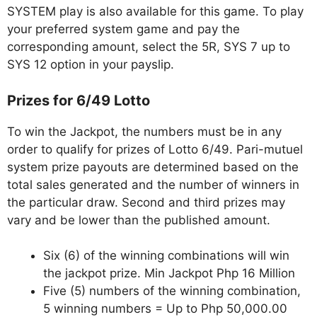
SYSTEM play is also available for this game. To play
your preferred system game and pay the
corresponding amount, select the 5R, SYS 7 up to
SYS 12 option in your payslip.
Prizes for 6/49 Lotto
To win the Jackpot, the numbers must be in any
order to qualify for prizes of Lotto 6/49. Pari-mutuel
system prize payouts are determined based on the
total sales generated and the number of winners in
the particular draw. Second and third prizes may
vary and be lower than the published amount.
Six (6) of the winning combinations will win
the jackpot prize. Min Jackpot Php 16 Million
Five (5) numbers of the winning combination,
5 winning numbers = Up to Php 50,000.00