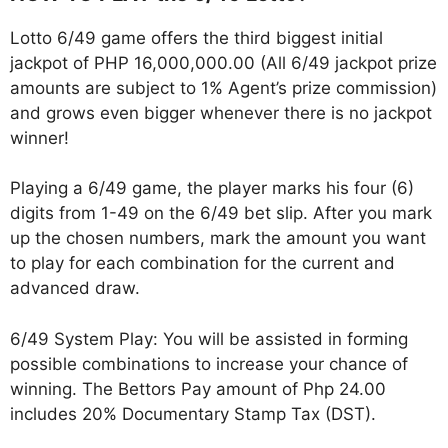
Lotto 6/49 game offers the third biggest initial
jackpot of PHP 16,000,000.00 (All 6/49 jackpot prize
amounts are subject to 1% Agent’s prize commission)
and grows even bigger whenever there is no jackpot
winner!
Playing a 6/49 game, the player marks his four (6)
digits from 1-49 on the 6/49 bet slip. After you mark
up the chosen numbers, mark the amount you want
to play for each combination for the current and
advanced draw.
6/49 System Play: You will be assisted in forming
possible combinations to increase your chance of
winning. The Bettors Pay amount of Php 24.00
includes 20% Documentary Stamp Tax (DST).