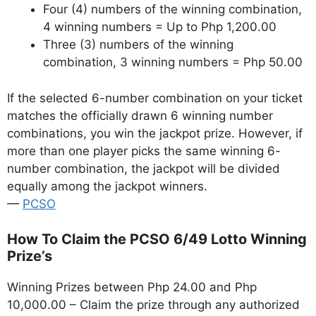
Four (4) numbers of the winning combination,
4 winning numbers = Up to Php 1,200.00
Three (3) numbers of the winning
combination, 3 winning numbers = Php 50.00
If the selected 6-number combination on your ticket
matches the officially drawn 6 winning number
combinations, you win the jackpot prize. However, if
more than one player picks the same winning 6-
number combination, the jackpot will be divided
equally among the jackpot winners.
—
PCSO
How To Claim the PCSO 6/49 Lotto Winning
Prize’s
Winning Prizes between Php 24.00 and Php
10,000.00 – Claim the prize through any authorized