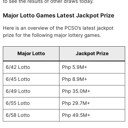
to see the results of other draws today.
Major Lotto Games Latest Jackpot Prize
Here is an overview of the PCSO’s latest jackpot
prize for the following major lottery games.
Major Lotto
Jackpot Prize
6/42 Lotto
Php 5.9M+
6/45 Lotto
Php 8.9M+
6/49 Lotto
Php 35.0M+
6/55 Lotto
Php 29.7M+
6/58 Lotto
Php 49.5M+