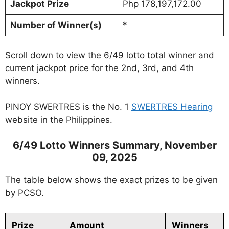
Jackpot Prize
Php 178,197,172.00
Number of Winner(s)
*
Scroll down to view the 6/49 lotto total winner and
current jackpot price for the 2nd, 3rd, and 4th
winners.
PINOY SWERTRES is the No. 1
SWERTRES Hearing
website in the Philippines.
6/49 Lotto Winners Summary, November
09, 2025
The table below shows the exact prizes to be given
by PCSO.
Prize
Amount
Winners