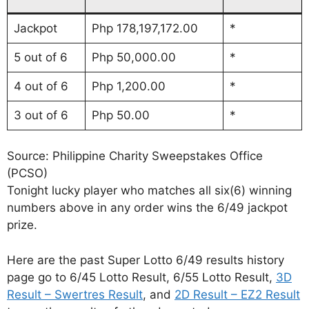
Jackpot
Php 178,197,172.00
*
5 out of 6
Php 50,000.00
*
4 out of 6
Php 1,200.00
*
3 out of 6
Php 50.00
*
Source: Philippine Charity Sweepstakes Office
(PCSO)
Tonight lucky player who matches all six(6) winning
numbers above in any order wins the 6/49 jackpot
prize.
Here are the past Super Lotto 6/49 results history
page go to 6/45 Lotto Result, 6/55 Lotto Result,
3D
Result – Swertres Result
, and
2D Result – EZ2 Result