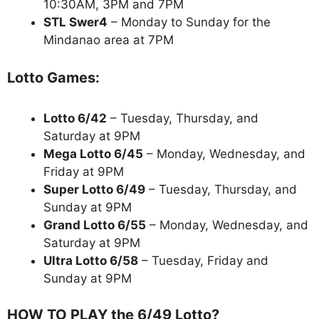
10:30AM, 3PM and 7PM
STL Swer4
– Monday to Sunday for the
Mindanao area at 7PM
Lotto Games:
Lotto 6/42
– Tuesday, Thursday, and
Saturday at 9PM
Mega Lotto 6/45
– Monday, Wednesday, and
Friday at 9PM
Super Lotto 6/49
– Tuesday, Thursday, and
Sunday at 9PM
Grand Lotto 6/55
– Monday, Wednesday, and
Saturday at 9PM
Ultra Lotto 6/58
– Tuesday, Friday and
Sunday at 9PM
HOW TO PLAY the 6/49
Lotto
?