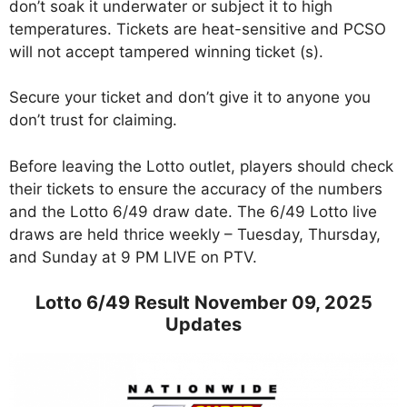
don’t soak it underwater or subject it to high
temperatures. Tickets are heat-sensitive and PCSO
will not accept tampered winning ticket (s).
Secure your ticket and don’t give it to anyone you
don’t trust for claiming.
Before leaving the Lotto outlet, players should check
their tickets to ensure the accuracy of the numbers
and the Lotto 6/49 draw date. The 6/49 Lotto live
draws are held thrice weekly – Tuesday, Thursday,
and Sunday at 9 PM LIVE on PTV.
Lotto 6/49 Result November 09, 2025
Updates