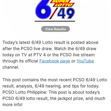
Today’s latest 6/49 Lotto result is posted above
after the PCSO live draw. Watch the 6/49 draw
today on TV at PTV 4 or the PCSO live stream
through its official
Facebook page
or
YouTube
channel.
This post contains the most recent PCSO 6/49 Lotto
result, analysis, 6/49 hearing, and tips for today.
PCSO Lotto Philippine: This post is about today’s
PCSO 6/49 lotto result, the jackpot prize, and much
more info!