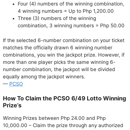
Four (4) numbers of the winning combination,
4 winning numbers = Up to Php 1,200.00
Three (3) numbers of the winning
combination, 3 winning numbers = Php 50.00
If the selected 6-number combination on your ticket
matches the officially drawn 6 winning number
combinations, you win the jackpot prize. However, if
more than one player picks the same winning 6-
number combination, the jackpot will be divided
equally among the jackpot winners.
—
PCSO
How To Claim the PCSO 6/49 Lotto Winning
Prize’s
Winning Prizes between Php 24.00 and Php
10,000.00 – Claim the prize through any authorized