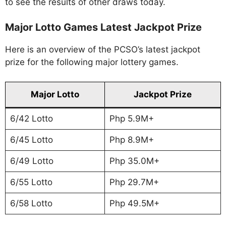
to see the results of other draws today.
Major Lotto Games Latest Jackpot Prize
Here is an overview of the PCSO’s latest jackpot
prize for the following major lottery games.
Major Lotto
Jackpot Prize
6/42 Lotto
Php 5.9M+
6/45 Lotto
Php 8.9M+
6/49 Lotto
Php 35.0M+
6/55 Lotto
Php 29.7M+
6/58 Lotto
Php 49.5M+