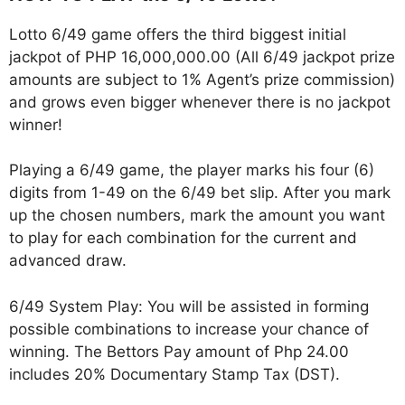
Lotto 6/49 game offers the third biggest initial
jackpot of PHP 16,000,000.00 (All 6/49 jackpot prize
amounts are subject to 1% Agent’s prize commission)
and grows even bigger whenever there is no jackpot
winner!
Playing a 6/49 game, the player marks his four (6)
digits from 1-49 on the 6/49 bet slip. After you mark
up the chosen numbers, mark the amount you want
to play for each combination for the current and
advanced draw.
6/49 System Play: You will be assisted in forming
possible combinations to increase your chance of
winning. The Bettors Pay amount of Php 24.00
includes 20% Documentary Stamp Tax (DST).