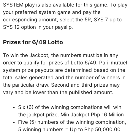
SYSTEM play is also available for this game. To play
your preferred system game and pay the
corresponding amount, select the 5R, SYS 7 up to
SYS 12 option in your payslip.
Prizes for 6/49 Lotto
To win the Jackpot, the numbers must be in any
order to qualify for prizes of Lotto 6/49. Pari-mutuel
system prize payouts are determined based on the
total sales generated and the number of winners in
the particular draw. Second and third prizes may
vary and be lower than the published amount.
Six (6) of the winning combinations will win
the jackpot prize. Min Jackpot Php 16 Million
Five (5) numbers of the winning combination,
5 winning numbers = Up to Php 50,000.00