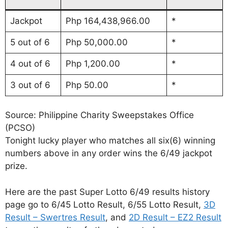
Jackpot
Php 164,438,966.00
*
5 out of 6
Php 50,000.00
*
4 out of 6
Php 1,200.00
*
3 out of 6
Php 50.00
*
Source: Philippine Charity Sweepstakes Office
(PCSO)
Tonight lucky player who matches all six(6) winning
numbers above in any order wins the 6/49 jackpot
prize.
Here are the past Super Lotto 6/49 results history
page go to 6/45 Lotto Result, 6/55 Lotto Result,
3D
Result – Swertres Result
, and
2D Result – EZ2 Result