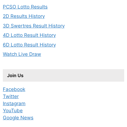
PCSO Lotto Results
2D Results History
3D Swertres Result History
4D Lotto Result History
6D Lotto Result History
Watch Live Draw
Join Us
Facebook
Twitter
Instagram
YouTube
Google News