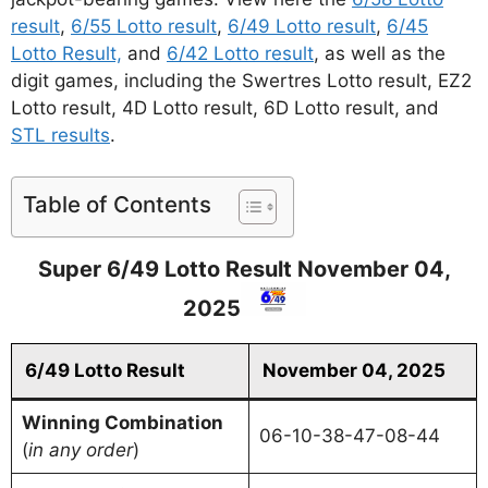
result
,
6/55 Lotto result
,
6/49 Lotto result
,
6/45
Lotto Result,
and
6/42 Lotto result
, as well as the
digit games, including the Swertres Lotto result, EZ2
Lotto result, 4D Lotto result, 6D Lotto result, and
STL results
.
Table of Contents
Super 6/49 Lotto Result November 04,
2025
6/49 Lotto Result
November 04, 2025
Winning Combination
06-10-38-47-08-44
(
in any order
)