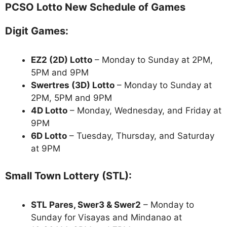
PCSO Lotto New Schedule of Games
Digit Games:
EZ2 (2D) Lotto
– Monday to Sunday at 2PM,
5PM and 9PM
Swertres (3D) Lotto
– Monday to Sunday at
2PM, 5PM and 9PM
4D Lotto
– Monday, Wednesday, and Friday at
9PM
6D Lotto
– Tuesday, Thursday, and Saturday
at 9PM
Small Town Lottery (STL):
STL Pares, Swer3 & Swer2
– Monday to
Sunday for Visayas and Mindanao at