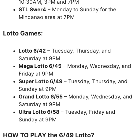
10:30AM, 3PM and 7PM
STL Swer4
– Monday to Sunday for the
Mindanao area at 7PM
Lotto Games:
Lotto 6/42
– Tuesday, Thursday, and
Saturday at 9PM
Mega Lotto 6/45
– Monday, Wednesday, and
Friday at 9PM
Super Lotto 6/49
– Tuesday, Thursday, and
Sunday at 9PM
Grand Lotto 6/55
– Monday, Wednesday, and
Saturday at 9PM
Ultra Lotto 6/58
– Tuesday, Friday and
Sunday at 9PM
HOW TO PLAY the 6/49
Lotto
?