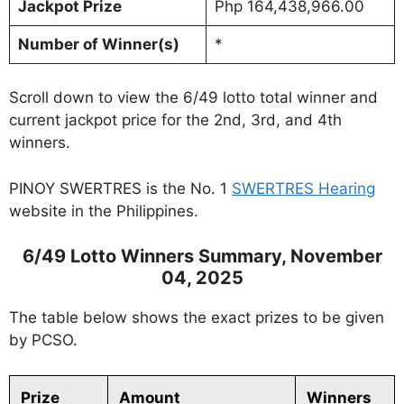
Jackpot Prize
Php 164,438,966.00
Number of Winner(s)
*
Scroll down to view the 6/49 lotto total winner and
current jackpot price for the 2nd, 3rd, and 4th
winners.
PINOY SWERTRES is the No. 1
SWERTRES Hearing
website in the Philippines.
6/49 Lotto Winners Summary, November
04, 2025
The table below shows the exact prizes to be given
by PCSO.
Prize
Amount
Winners