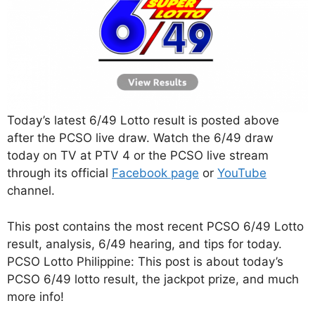
Today’s latest 6/49 Lotto result is posted above
after the PCSO live draw. Watch the 6/49 draw
today on TV at PTV 4 or the PCSO live stream
through its official
Facebook page
or
YouTube
channel.
This post contains the most recent PCSO 6/49 Lotto
result, analysis, 6/49 hearing, and tips for today.
PCSO Lotto Philippine: This post is about today’s
PCSO 6/49 lotto result, the jackpot prize, and much
more info!