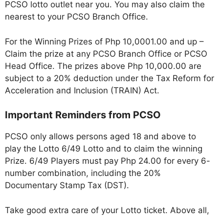
PCSO lotto outlet near you. You may also claim the
nearest to your PCSO Branch Office.
For the Winning Prizes of Php 10,0001.00 and up –
Claim the prize at any PCSO Branch Office or PCSO
Head Office. The prizes above Php 10,000.00 are
subject to a 20% deduction under the Tax Reform for
Acceleration and Inclusion (TRAIN) Act.
Important Reminders from PCSO
PCSO only allows persons aged 18 and above to
play the Lotto 6/49 Lotto and to claim the winning
Prize. 6/49 Players must pay Php 24.00 for every 6-
number combination, including the 20%
Documentary Stamp Tax (DST).
Take good extra care of your Lotto ticket. Above all,