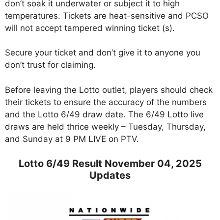
don’t soak it underwater or subject it to high
temperatures. Tickets are heat-sensitive and PCSO
will not accept tampered winning ticket (s).
Secure your ticket and don’t give it to anyone you
don’t trust for claiming.
Before leaving the Lotto outlet, players should check
their tickets to ensure the accuracy of the numbers
and the Lotto 6/49 draw date. The 6/49 Lotto live
draws are held thrice weekly – Tuesday, Thursday,
and Sunday at 9 PM LIVE on PTV.
Lotto 6/49 Result November 04, 2025
Updates