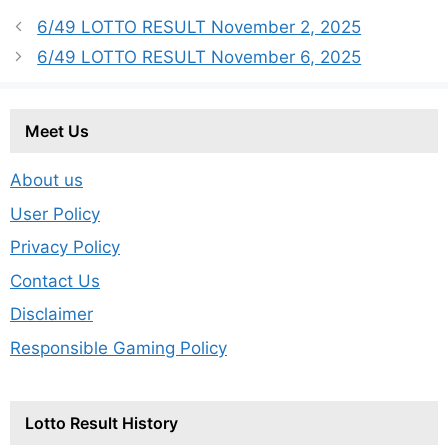
6/49 LOTTO RESULT November 2, 2025
6/49 LOTTO RESULT November 6, 2025
Meet Us
About us
User Policy
Privacy Policy
Contact Us
Disclaimer
Responsible Gaming Policy
Lotto Result History