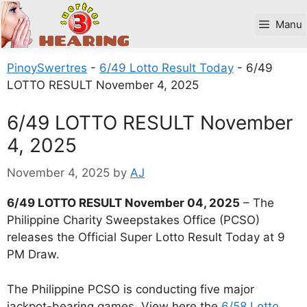
Skip
to
Manu
content
PinoySwertres
-
6/49 Lotto Result Today
-
6/49
LOTTO RESULT November 4, 2025
6/49 LOTTO RESULT November
4, 2025
November 4, 2025
by
AJ
6/49 LOTTO RESULT November 04, 2025
– The
Philippine Charity Sweepstakes Office (PCSO)
releases the Official Super Lotto Result Today at 9
PM Draw.
The Philippine PCSO is conducting five major
jackpot-bearing games. View here the
6/58 Lotto