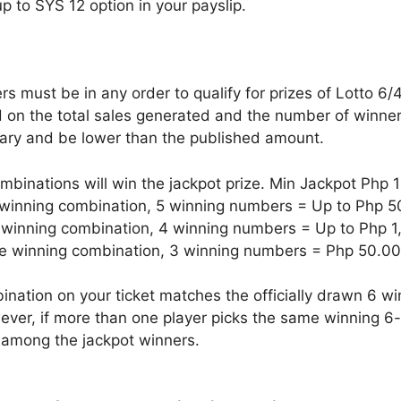
p to SYS 12 option in your payslip.
s must be in any order to qualify for prizes of Lotto 6/
on the total sales generated and the number of winners
ary and be lower than the published amount.
ombinations will win the jackpot prize. Min Jackpot Php 1
e winning combination, 5 winning numbers = Up to Php 
 winning combination, 4 winning numbers = Up to Php 
he winning combination, 3 winning numbers = Php 50.00
ination on your ticket matches the officially drawn 6 
wever, if more than one player picks the same winning 
y among the jackpot winners.