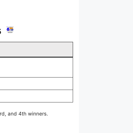
5
3rd, and 4th winners.