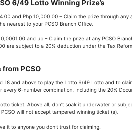
SO 6/49 Lotto Winning Prize’s
.00 and Php 10,000.00 – Claim the prize through any a
the nearest to your PCSO Branch Office.
 10,0001.00 and up – Claim the prize at any PCSO Branc
0 are subject to a 20% deduction under the Tax Reform
s from PCSO
 18 and above to play the Lotto 6/49 Lotto and to clai
or every 6-number combination, including the 20% Doc
tto ticket. Above all, don’t soak it underwater or subjec
 PCSO will not accept tampered winning ticket (s).
ve it to anyone you don’t trust for claiming.