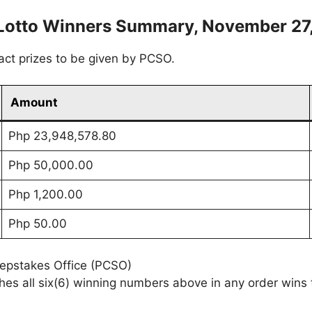
Lotto Winners Summary, November 27
ct prizes to be given by PCSO.
Amount
Php 23,948,578.80
Php 50,000.00
Php 1,200.00
Php 50.00
eepstakes Office (PCSO)
es all six(6) winning numbers above in any order wins 