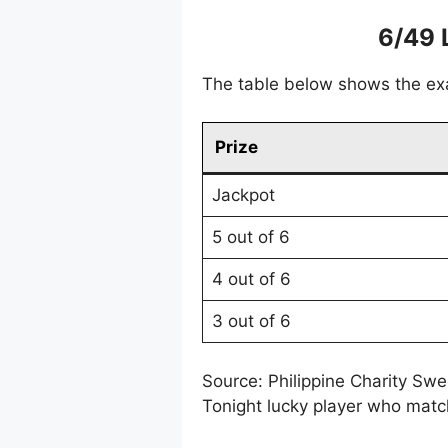
6/49 
The table below shows the exa
Prize
Jackpot
5 out of 6
4 out of 6
3 out of 6
Source: Philippine Charity Sw
Tonight lucky player who match