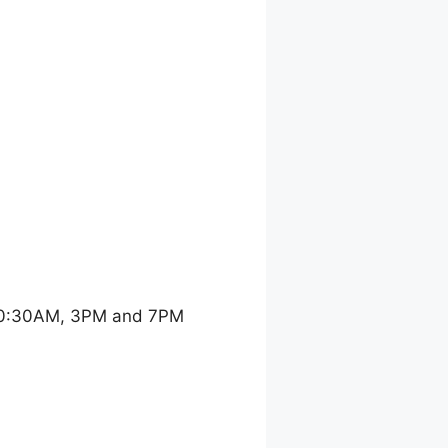
 10:30AM, 3PM and 7PM