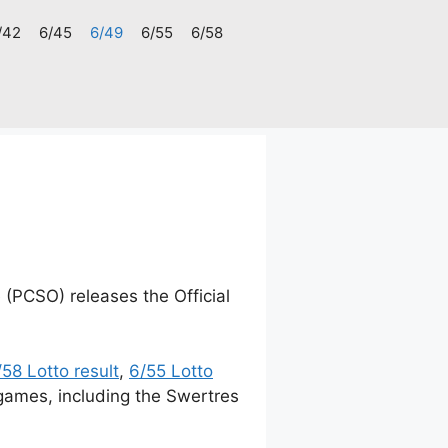
/42
6/45
6/49
6/55
6/58
 (PCSO) releases the Official
/58 Lotto result
,
6/55 Lotto
t games, including the Swertres