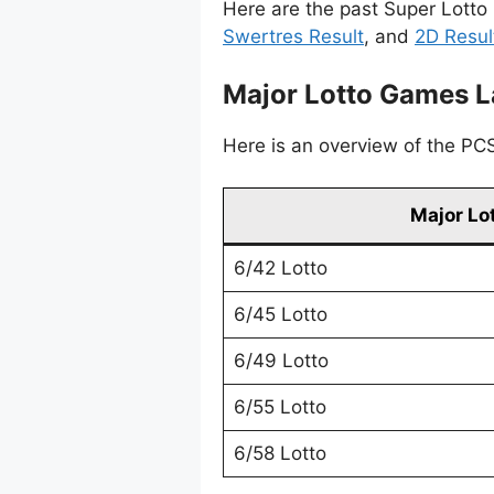
Here are the past Super Lotto 
Swertres Result
, and
2D Resul
Major Lotto Games L
Here is an overview of the PCSO
Major Lo
6/42 Lotto
6/45 Lotto
6/49 Lotto
6/55 Lotto
6/58 Lotto