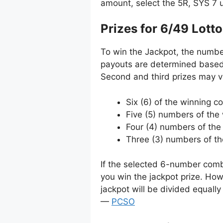
amount, select the 5R, SYS 7 u
Prizes for 6/49 Lotto
To win the Jackpot, the number
payouts are determined based 
Second and third prizes may v
Six (6) of the winning c
Five (5) numbers of th
Four (4) numbers of the
Three (3) numbers of t
If the selected 6-number comb
you win the jackpot prize. Ho
jackpot will be divided equall
—
PCSO