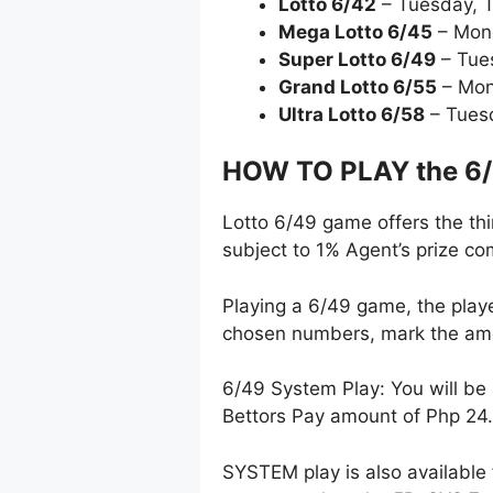
Lotto 6/42
– Tuesday, 
Mega Lotto 6/45
– Mond
Super Lotto 6/49
– Tue
Grand Lotto 6/55
– Mon
Ultra Lotto 6/58
– Tues
HOW TO PLAY the 6
Lotto 6/49 game offers the thi
subject to 1% Agent’s prize c
Playing a 6/49 game, the playe
chosen numbers, mark the amo
6/49 System Play: You will be 
Bettors Pay amount of Php 24
SYSTEM play is also available