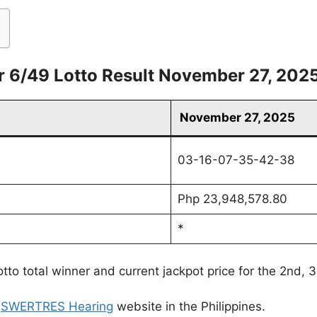
 6/49 Lotto Result November 27, 202
November 27, 2025
03-16-07-35-42-38
Php 23,948,578.80
*
tto total winner and current jackpot price for the 2nd, 
1
SWERTRES Hearing
website in the Philippines.