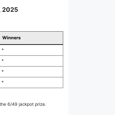
, 2025
Winners
*
*
*
*
the 6/49 jackpot prize.