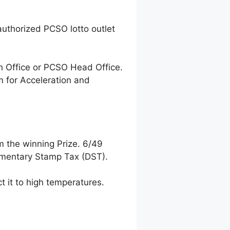
uthorized PCSO lotto outlet
h Office or PCSO Head Office.
 for Acceleration and
m the winning Prize. 6/49
umentary Stamp Tax (DST).
t it to high temperatures.