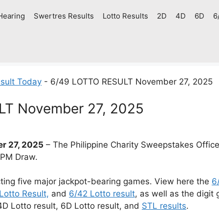
Hearing
Swertres Results
Lotto Results
2D
4D
6D
6
sult Today
-
6/49 LOTTO RESULT November 27, 2025
LT November 27, 2025
r 27, 2025
– The Philippine Charity Sweepstakes Office
9 PM Draw.
ting five major jackpot-bearing games. View here the
6
Lotto Result,
and
6/42 Lotto result
, as well as the digi
 4D Lotto result, 6D Lotto result, and
STL results
.