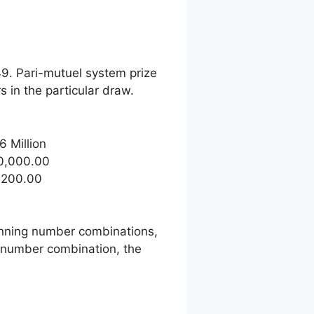
49. Pari-mutuel system prize
 in the particular draw.
6 Million
50,000.00
1,200.00
winning number combinations,
6-number combination, the