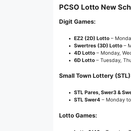
PCSO Lotto New Sch
Digit Games:
EZ2 (2D) Lotto
– Monda
Swertres (3D) Lotto
– M
4D Lotto
– Monday, Wed
6D Lotto
– Tuesday, Thu
Small Town Lottery (STL)
STL Pares, Swer3 & Sw
STL Swer4
– Monday to
Lotto Games: