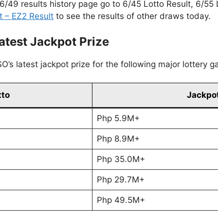
6/49 results history page go to 6/45 Lotto Result, 6/55 
t – EZ2 Result
to see the results of other draws today.
atest Jackpot Prize
’s latest jackpot prize for the following major lottery 
tto
Jackpot
Php 5.9M+
Php 8.9M+
Php 35.0M+
Php 29.7M+
Php 49.5M+