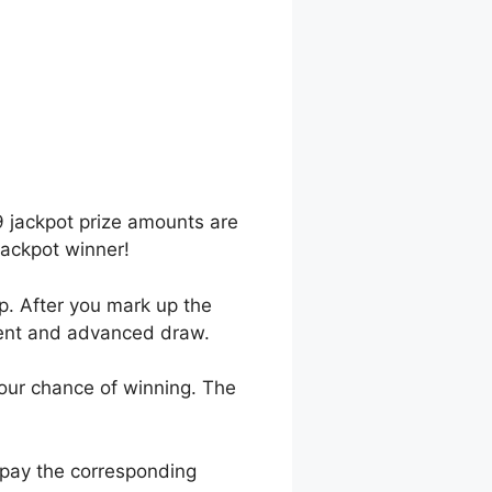
9 jackpot prize amounts are
jackpot winner!
ip. After you mark up the
rent and advanced draw.
your chance of winning. The
 pay the corresponding