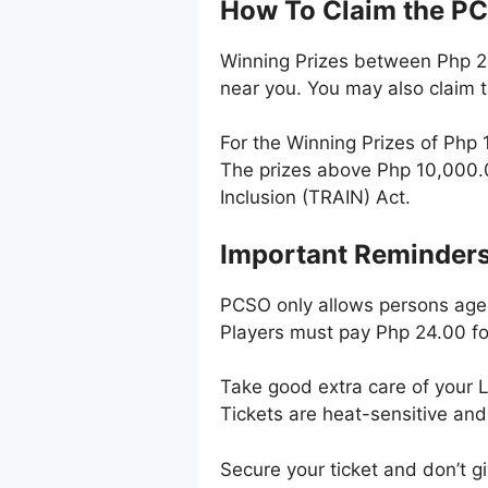
How To Claim the PC
Winning Prizes between Php 24
near you. You may also claim 
For the Winning Prizes of Php
The prizes above Php 10,000.0
Inclusion (TRAIN) Act.
Important Reminder
PCSO only allows persons aged
Players must pay Php 24.00 f
Take good extra care of your Lo
Tickets are heat-sensitive and
Secure your ticket and don’t gi