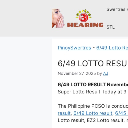
Skip
Swertres 
to
content
STL
PinoySwertres
-
6/49 Lotto Re
6/49 LOTTO RESU
November 27, 2025
by
AJ
6/49 LOTTO RESULT Novembe
Super Lotto Result Today at 
The Philippine PCSO is conduc
result
,
6/49 Lotto result
,
6/45 
Lotto result, EZ2 Lotto result,