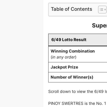
Table of Contents
Super
6/49 Lotto Result
Winning Combination
(
in any order
)
Jackpot Prize
Number of Winner(s)
Scroll down to view the 6/49 lo
PINOY SWERTRES is the No. 