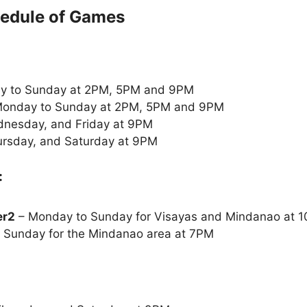
edule of Games
y to Sunday at 2PM, 5PM and 9PM
onday to Sunday at 2PM, 5PM and 9PM
nesday, and Friday at 9PM
rsday, and Saturday at 9PM
:
er2
– Monday to Sunday for Visayas and Mindanao at
 Sunday for the Mindanao area at 7PM