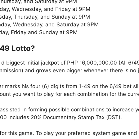
Thursday, and Saturday at 9PM
ay, Wednesday, and Friday at 9PM
sday, Thursday, and Sunday at 9PM
day, Wednesday, and Saturday at 9PM
day, Friday and Sunday at 9PM
/49
Lotto
?
rd biggest initial jackpot of PHP 16,000,000.00 (All 6/4
ommission) and grows even bigger whenever there is no 
r marks his four (6) digits from 1-49 on the 6/49 bet sl
unt you want to play for each combination for the cur
assisted in forming possible combinations to increase 
.00 includes 20% Documentary Stamp Tax (DST).
 for this game. To play your preferred system game and