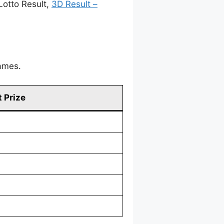
Lotto Result,
3D Result –
games.
 Prize