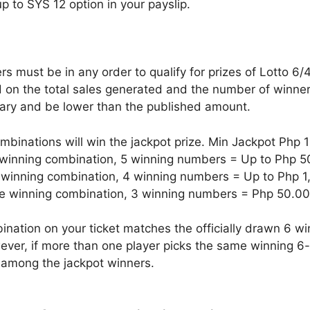
p to SYS 12 option in your payslip.
s must be in any order to qualify for prizes of Lotto 6/
on the total sales generated and the number of winners
ary and be lower than the published amount.
ombinations will win the jackpot prize. Min Jackpot Php 1
e winning combination, 5 winning numbers = Up to Php 
 winning combination, 4 winning numbers = Up to Php 
he winning combination, 3 winning numbers = Php 50.00
ination on your ticket matches the officially drawn 6 
wever, if more than one player picks the same winning 
y among the jackpot winners.