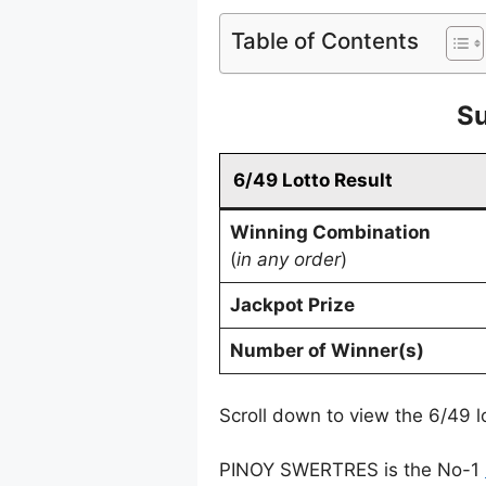
Table of Contents
Su
6/49 Lotto Result
Winning Combination
(
in any order
)
Jackpot Prize
Number of Winner(s)
Scroll down to view the 6/49 lo
PINOY SWERTRES is the No-1