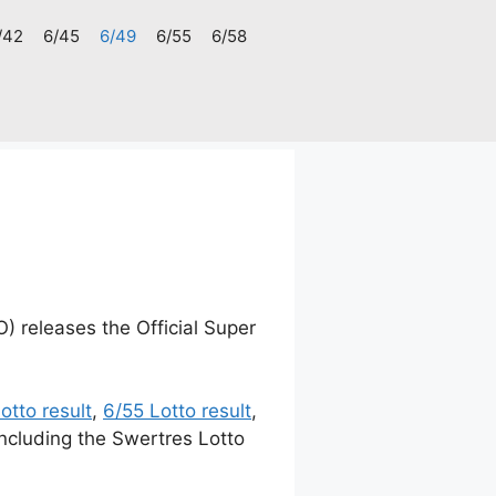
/42
6/45
6/49
6/55
6/58
) releases the Official Super
otto result
,
6/55 Lotto result
,
including the Swertres Lotto