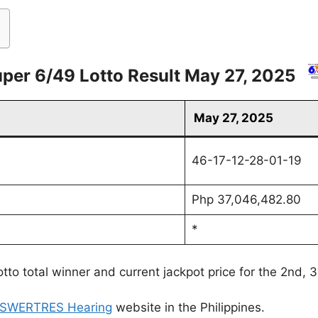
per 6/49 Lotto Result May 27, 2025
May 27, 2025
46-17-12-28-01-19
Php 37,046,482.80
*
tto total winner and current jackpot price for the 2nd, 
SWERTRES Hearing
website in the Philippines.