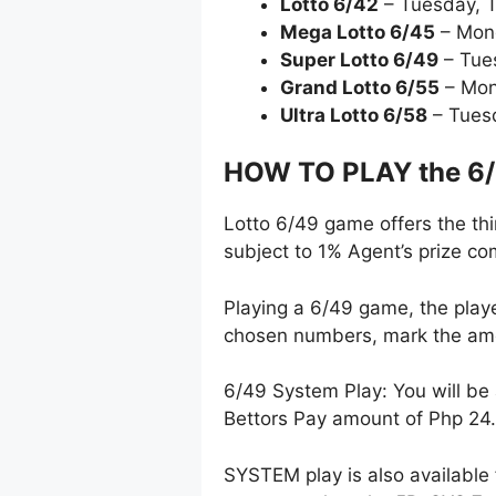
Lotto 6/42
– Tuesday, 
Mega Lotto 6/45
– Mond
Super Lotto 6/49
– Tue
Grand Lotto 6/55
– Mon
Ultra Lotto 6/58
– Tues
HOW TO PLAY the 6
Lotto 6/49 game offers the thi
subject to 1% Agent’s prize c
Playing a 6/49 game, the playe
chosen numbers, mark the amo
6/49 System Play: You will be 
Bettors Pay amount of Php 24
SYSTEM play is also available