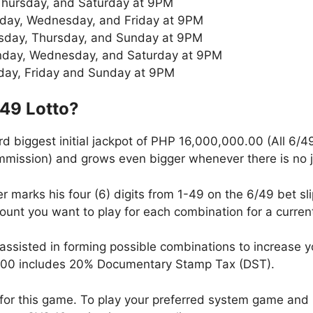
Thursday, and Saturday at 9PM
ay, Wednesday, and Friday at 9PM
sday, Thursday, and Sunday at 9PM
day, Wednesday, and Saturday at 9PM
day, Friday and Sunday at 9PM
/49
Lotto
?
rd biggest initial jackpot of PHP 16,000,000.00 (All 6/4
ommission) and grows even bigger whenever there is no 
r marks his four (6) digits from 1-49 on the 6/49 bet sl
unt you want to play for each combination for a curre
assisted in forming possible combinations to increase 
.00 includes 20% Documentary Stamp Tax (DST).
 for this game. To play your preferred system game and