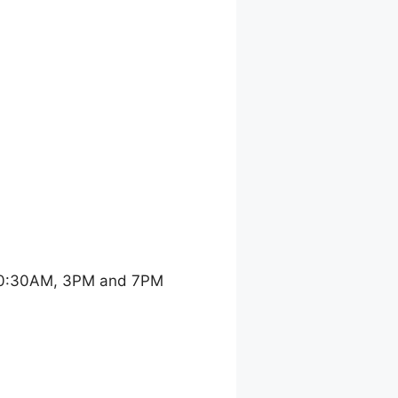
 10:30AM, 3PM and 7PM