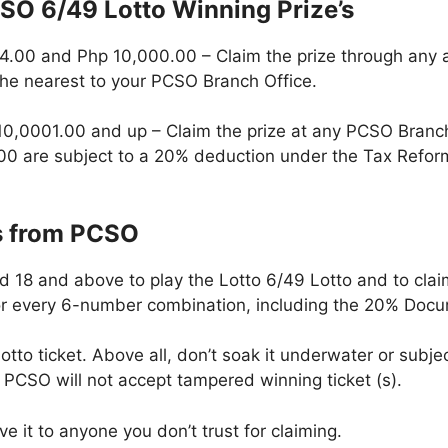
SO 6/49 Lotto Winning Prize’s
.00 and Php 10,000.00 – Claim the prize through any a
the nearest to your PCSO Branch Office.
 10,0001.00 and up – Claim the prize at any PCSO Branc
0 are subject to a 20% deduction under the Tax Reform
s from PCSO
 18 and above to play the Lotto 6/49 Lotto and to clai
or every 6-number combination, including the 20% Doc
tto ticket. Above all, don’t soak it underwater or subjec
 PCSO will not accept tampered winning ticket (s).
ve it to anyone you don’t trust for claiming.