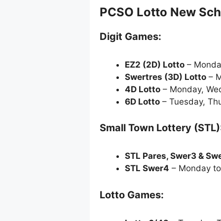
PCSO Lotto New Sch
Digit Games:
EZ2 (2D) Lotto
– Monda
Swertres (3D) Lotto
– M
4D Lotto
– Monday, Wed
6D Lotto
– Tuesday, Thu
Small Town Lottery (STL)
STL Pares, Swer3 & Sw
STL Swer4
– Monday to
Lotto Games: