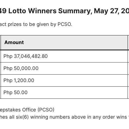
49 Lotto Winners Summary, May 27, 2
ct prizes to be given by PCSO.
Amount
Php 37,046,482.80
Php 50,000.00
Php 1,200.00
Php 50.00
eepstakes Office (PCSO)
es all six(6) winning numbers above in any order wins 