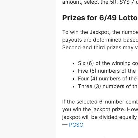
amount, select the 5R, SYS 7 u
Prizes for 6/49 Lotto
To win the Jackpot, the number
payouts are determined based 
Second and third prizes may v
Six (6) of the winning c
Five (5) numbers of th
Four (4) numbers of the
Three (3) numbers of t
If the selected 6-number comb
you win the jackpot prize. Ho
jackpot will be divided equall
—
PCSO