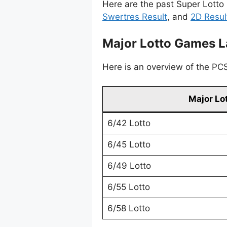
Here are the past Super Lotto 
Swertres Result
, and
2D Resul
Major Lotto Games L
Here is an overview of the PCSO
Major Lo
6/42 Lotto
6/45 Lotto
6/49 Lotto
6/55 Lotto
6/58 Lotto