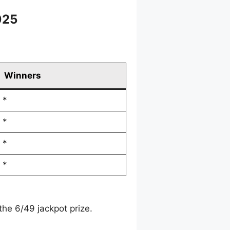
025
Winners
*
*
*
*
the 6/49 jackpot prize.