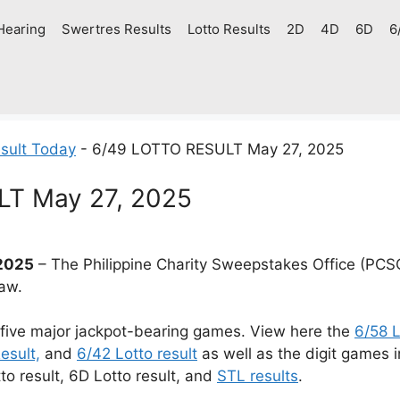
Hearing
Swertres Results
Lotto Results
2D
4D
6D
6
sult Today
-
6/49 LOTTO RESULT May 27, 2025
T May 27, 2025
 2025
– The Philippine Charity Sweepstakes Office (PCSO
aw.
 five major jackpot-bearing games. View here the
6/58 L
esult,
and
6/42 Lotto result
as well as the digit games 
tto result, 6D Lotto result, and
STL results
.