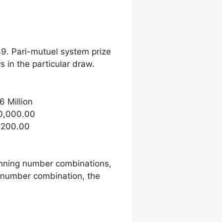
49. Pari-mutuel system prize
 in the particular draw.
6 Million
50,000.00
1,200.00
winning number combinations,
6-number combination, the