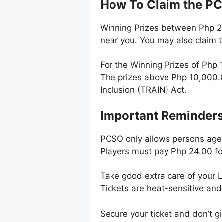
How To Claim the PC
Winning Prizes between Php 24
near you. You may also claim 
For the Winning Prizes of Php
The prizes above Php 10,000.0
Inclusion (TRAIN) Act.
Important Reminder
PCSO only allows persons aged
Players must pay Php 24.00 f
Take good extra care of your Lo
Tickets are heat-sensitive and
Secure your ticket and don’t gi