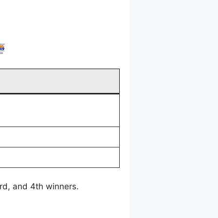
3rd, and 4th winners.