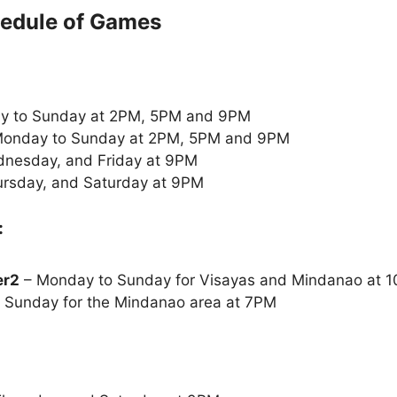
edule of Games
y to Sunday at 2PM, 5PM and 9PM
onday to Sunday at 2PM, 5PM and 9PM
nesday, and Friday at 9PM
rsday, and Saturday at 9PM
:
er2
– Monday to Sunday for Visayas and Mindanao at
 Sunday for the Mindanao area at 7PM