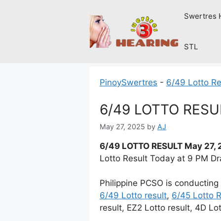
Skip
Swertres 
to
content
STL
PinoySwertres
-
6/49 Lotto Re
6/49 LOTTO RESUL
May 27, 2025
by
AJ
6/49 LOTTO RESULT May 27,
Lotto Result Today at 9 PM Dr
Philippine PCSO is conducting
6/49 Lotto result
,
6/45 Lotto R
result, EZ2 Lotto result, 4D Lo