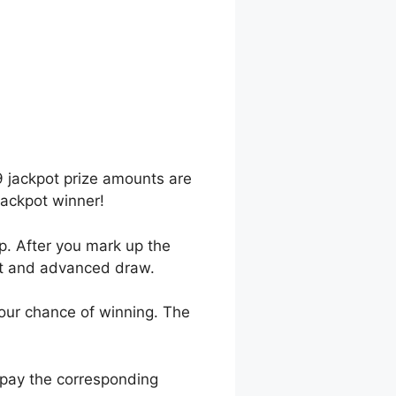
9 jackpot prize amounts are
jackpot winner!
ip. After you mark up the
nt and advanced draw.
your chance of winning. The
 pay the corresponding