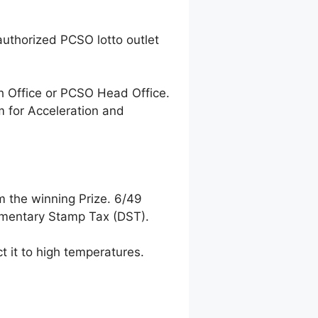
uthorized PCSO lotto outlet
h Office or PCSO Head Office.
 for Acceleration and
m the winning Prize. 6/49
umentary Stamp Tax (DST).
t it to high temperatures.