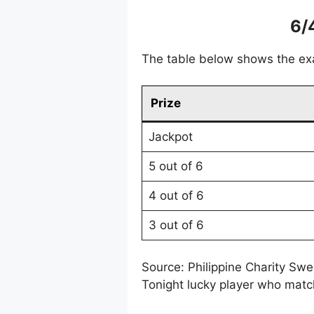
6/
The table below shows the exa
Prize
Jackpot
5 out of 6
4 out of 6
3 out of 6
Source: Philippine Charity Sw
Tonight lucky player who match