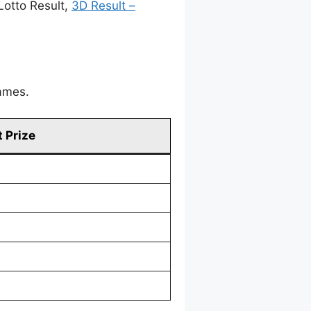
Lotto Result,
3D Result –
games.
 Prize