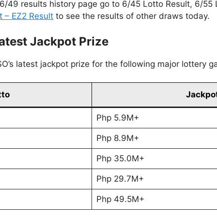
6/49 results history page go to 6/45 Lotto Result, 6/55 
t – EZ2 Result
to see the results of other draws today.
atest Jackpot Prize
’s latest jackpot prize for the following major lottery 
tto
Jackpot
Php 5.9M+
Php 8.9M+
Php 35.0M+
Php 29.7M+
Php 49.5M+