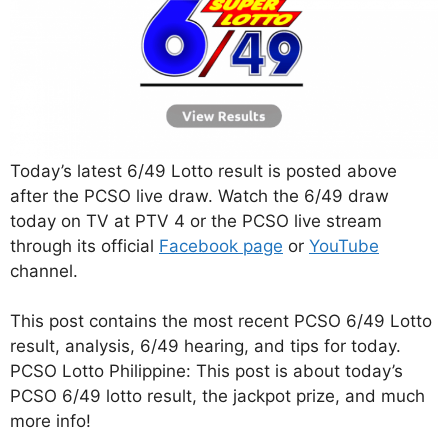
Today’s latest 6/49 Lotto result is posted above
after the PCSO live draw. Watch the 6/49 draw
today on TV at PTV 4 or the PCSO live stream
through its official
Facebook page
or
YouTube
channel.
This post contains the most recent PCSO 6/49 Lotto
result, analysis, 6/49 hearing, and tips for today.
PCSO Lotto Philippine: This post is about today’s
PCSO 6/49 lotto result, the jackpot prize, and much
more info!