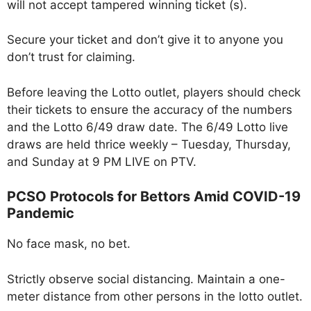
will not accept tampered winning ticket (s).
Secure your ticket and don’t give it to anyone you
don’t trust for claiming.
Before leaving the Lotto outlet, players should check
their tickets to ensure the accuracy of the numbers
and the Lotto 6/49 draw date. The 6/49 Lotto live
draws are held thrice weekly – Tuesday, Thursday,
and Sunday at 9 PM LIVE on PTV.
PCSO Protocols for Bettors Amid COVID-19
Pandemic
No face mask, no bet.
Strictly observe social distancing. Maintain a one-
meter distance from other persons in the lotto outlet.