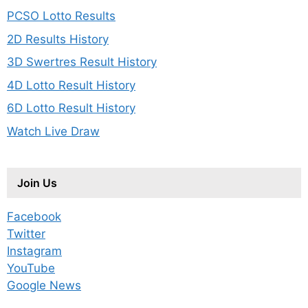
PCSO Lotto Results
2D Results History
3D Swertres Result History
4D Lotto Result History
6D Lotto Result History
Watch Live Draw
Join Us
Facebook
Twitter
Instagram
YouTube
Google News