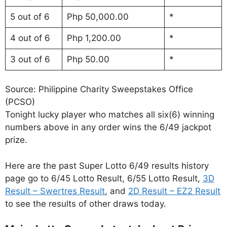
5 out of 6
Php 50,000.00
*
4 out of 6
Php 1,200.00
*
3 out of 6
Php 50.00
*
Source: Philippine Charity Sweepstakes Office
(PCSO)
Tonight lucky player who matches all six(6) winning
numbers above in any order wins the 6/49 jackpot
prize.
Here are the past Super Lotto 6/49 results history
page go to 6/45 Lotto Result, 6/55 Lotto Result,
3D
Result – Swertres Result
, and
2D Result – EZ2 Result
to see the results of other draws today.