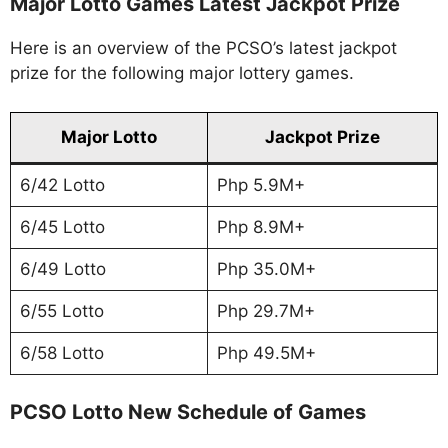
Major Lotto Games Latest Jackpot Prize
Here is an overview of the PCSO’s latest jackpot
prize for the following major lottery games.
Major Lotto
Jackpot Prize
6/42 Lotto
Php 5.9M+
6/45 Lotto
Php 8.9M+
6/49 Lotto
Php 35.0M+
6/55 Lotto
Php 29.7M+
6/58 Lotto
Php 49.5M+
PCSO Lotto New Schedule of Games