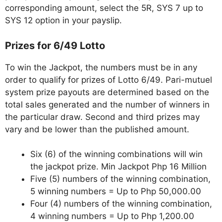
corresponding amount, select the 5R, SYS 7 up to
SYS 12 option in your payslip.
Prizes for 6/49 Lotto
To win the Jackpot, the numbers must be in any
order to qualify for prizes of Lotto 6/49. Pari-mutuel
system prize payouts are determined based on the
total sales generated and the number of winners in
the particular draw. Second and third prizes may
vary and be lower than the published amount.
Six (6) of the winning combinations will win
the jackpot prize. Min Jackpot Php 16 Million
Five (5) numbers of the winning combination,
5 winning numbers = Up to Php 50,000.00
Four (4) numbers of the winning combination,
4 winning numbers = Up to Php 1,200.00