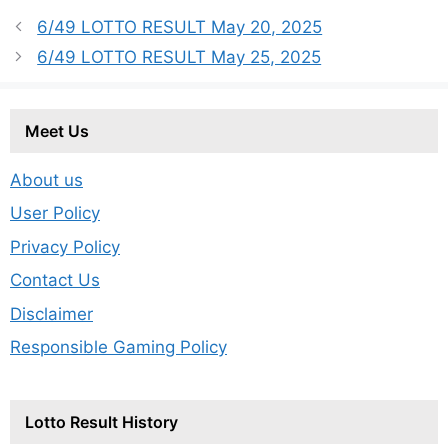
6/49 LOTTO RESULT May 20, 2025
6/49 LOTTO RESULT May 25, 2025
Meet Us
About us
User Policy
Privacy Policy
Contact Us
Disclaimer
Responsible Gaming Policy
Lotto Result History