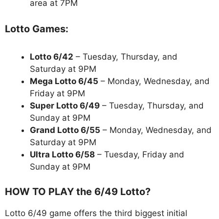
area at 7PM
Lotto Games:
Lotto 6/42
– Tuesday, Thursday, and
Saturday at 9PM
Mega Lotto 6/45
– Monday, Wednesday, and
Friday at 9PM
Super Lotto 6/49
– Tuesday, Thursday, and
Sunday at 9PM
Grand Lotto 6/55
– Monday, Wednesday, and
Saturday at 9PM
Ultra Lotto 6/58
– Tuesday, Friday and
Sunday at 9PM
HOW TO PLAY the 6/49
Lotto
?
Lotto 6/49 game offers the third biggest initial