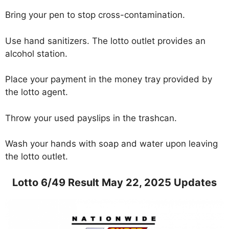
Bring your pen to stop cross-contamination.
Use hand sanitizers. The lotto outlet provides an
alcohol station.
Place your payment in the money tray provided by
the lotto agent.
Throw your used payslips in the trashcan.
Wash your hands with soap and water upon leaving
the lotto outlet.
Lotto 6/49 Result May 22, 2025 Updates