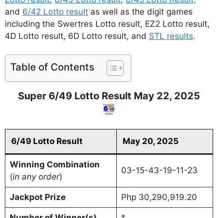
and
6/42 Lotto result
as well as the digit games
including the Swertres Lotto result, EZ2 Lotto result,
4D Lotto result, 6D Lotto result, and
STL results
.
Table of Contents
Super 6/49 Lotto Result May 22, 2025
6/49 Lotto Result
May 20, 2025
Winning Combination
03-15-43-19-11-23
(
in any order
)
Jackpot Prize
Php 30,290,919.20
Number of Winner(s)
*