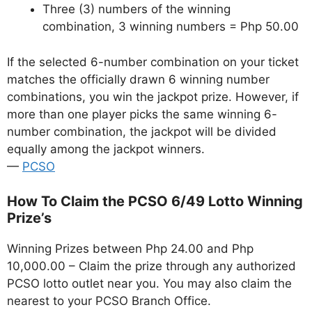
Three (3) numbers of the winning
combination, 3 winning numbers = Php 50.00
If the selected 6-number combination on your ticket
matches the officially drawn 6 winning number
combinations, you win the jackpot prize. However, if
more than one player picks the same winning 6-
number combination, the jackpot will be divided
equally among the jackpot winners.
—
PCSO
How To Claim the PCSO 6/49 Lotto Winning
Prize’s
Winning Prizes between Php 24.00 and Php
10,000.00 – Claim the prize through any authorized
PCSO lotto outlet near you. You may also claim the
nearest to your PCSO Branch Office.