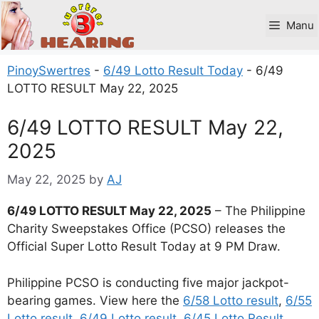
Skip
to
Manu
content
PinoySwertres
-
6/49 Lotto Result Today
-
6/49
LOTTO RESULT May 22, 2025
6/49 LOTTO RESULT May 22,
2025
May 22, 2025
by
AJ
6/49 LOTTO RESULT May 22, 2025
– The Philippine
Charity Sweepstakes Office (PCSO) releases the
Official Super Lotto Result Today at 9 PM Draw.
Philippine PCSO is conducting five major jackpot-
bearing games. View here the
6/58 Lotto result
,
6/55
Lotto result
,
6/49 Lotto result
,
6/45 Lotto Result,