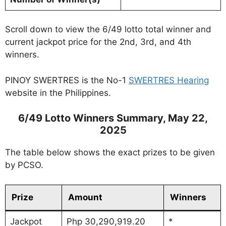
Scroll down to view the 6/49 lotto total winner and
current jackpot price for the 2nd, 3rd, and 4th
winners.
PINOY SWERTRES is the No-1
SWERTRES Hearing
website in the Philippines.
6/49 Lotto Winners Summary, May 22,
2025
The table below shows the exact prizes to be given
by PCSO.
Prize
Amount
Winners
Jackpot
Php 30,290,919.20
*