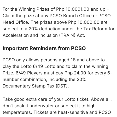
For the Winning Prizes of Php 10,0001.00 and up –
Claim the prize at any PCSO Branch Office or PCSO
Head Office. The prizes above Php 10,000.00 are
subject to a 20% deduction under the Tax Reform for
Acceleration and Inclusion (TRAIN) Act.
Important Reminders from PCSO
PCSO only allows persons aged 18 and above to
play the Lotto 6/49 Lotto and to claim the winning
Prize. 6/49 Players must pay Php 24.00 for every 6-
number combination, including the 20%
Documentary Stamp Tax (DST).
Take good extra care of your Lotto ticket. Above all,
don’t soak it underwater or subject it to high
temperatures. Tickets are heat-sensitive and PCSO