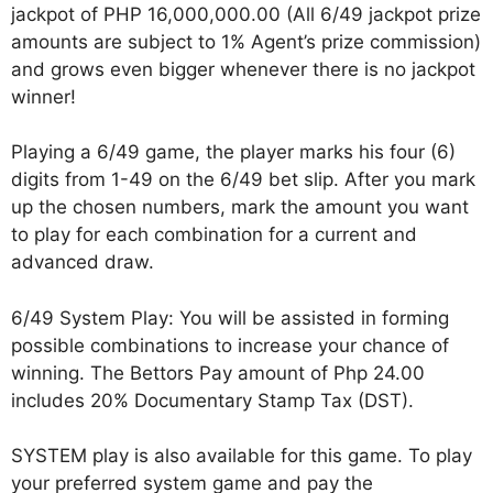
jackpot of PHP 16,000,000.00 (All 6/49 jackpot prize
amounts are subject to 1% Agent’s prize commission)
and grows even bigger whenever there is no jackpot
winner!
Playing a 6/49 game, the player marks his four (6)
digits from 1-49 on the 6/49 bet slip. After you mark
up the chosen numbers, mark the amount you want
to play for each combination for a current and
advanced draw.
6/49 System Play: You will be assisted in forming
possible combinations to increase your chance of
winning. The Bettors Pay amount of Php 24.00
includes 20% Documentary Stamp Tax (DST).
SYSTEM play is also available for this game. To play
your preferred system game and pay the