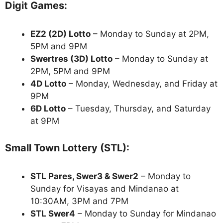
Digit Games:
EZ2 (2D) Lotto
– Monday to Sunday at 2PM,
5PM and 9PM
Swertres (3D) Lotto
– Monday to Sunday at
2PM, 5PM and 9PM
4D Lotto
– Monday, Wednesday, and Friday at
9PM
6D Lotto
– Tuesday, Thursday, and Saturday
at 9PM
Small Town Lottery (STL):
STL Pares, Swer3 & Swer2
– Monday to
Sunday for Visayas and Mindanao at
10:30AM, 3PM and 7PM
STL Swer4
– Monday to Sunday for Mindanao