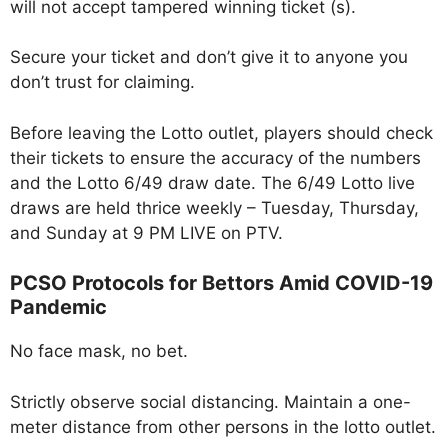
will not accept tampered winning ticket (s).
Secure your ticket and don’t give it to anyone you
don’t trust for claiming.
Before leaving the Lotto outlet, players should check
their tickets to ensure the accuracy of the numbers
and the Lotto 6/49 draw date. The 6/49 Lotto live
draws are held thrice weekly – Tuesday, Thursday,
and Sunday at 9 PM LIVE on PTV.
PCSO Protocols for Bettors Amid COVID-19
Pandemic
No face mask, no bet.
Strictly observe social distancing. Maintain a one-
meter distance from other persons in the lotto outlet.