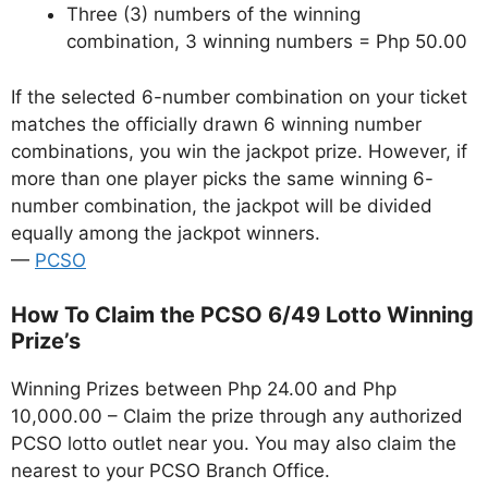
Three (3) numbers of the winning
combination, 3 winning numbers = Php 50.00
If the selected 6-number combination on your ticket
matches the officially drawn 6 winning number
combinations, you win the jackpot prize. However, if
more than one player picks the same winning 6-
number combination, the jackpot will be divided
equally among the jackpot winners.
—
PCSO
How To Claim the PCSO 6/49 Lotto Winning
Prize’s
Winning Prizes between Php 24.00 and Php
10,000.00 – Claim the prize through any authorized
PCSO lotto outlet near you. You may also claim the
nearest to your PCSO Branch Office.