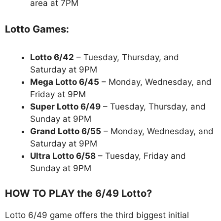
area at 7PM
Lotto Games:
Lotto 6/42
– Tuesday, Thursday, and
Saturday at 9PM
Mega Lotto 6/45
– Monday, Wednesday, and
Friday at 9PM
Super Lotto 6/49
– Tuesday, Thursday, and
Sunday at 9PM
Grand Lotto 6/55
– Monday, Wednesday, and
Saturday at 9PM
Ultra Lotto 6/58
– Tuesday, Friday and
Sunday at 9PM
HOW TO PLAY the 6/49
Lotto
?
Lotto 6/49 game offers the third biggest initial