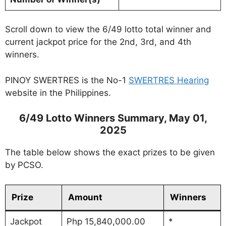
Scroll down to view the 6/49 lotto total winner and
current jackpot price for the 2nd, 3rd, and 4th
winners.
PINOY SWERTRES is the No-1
SWERTRES Hearing
website in the Philippines.
6/49 Lotto Winners Summary, May 01,
2025
The table below shows the exact prizes to be given
by PCSO.
Prize
Amount
Winners
Jackpot
Php 15,840,000.00
*