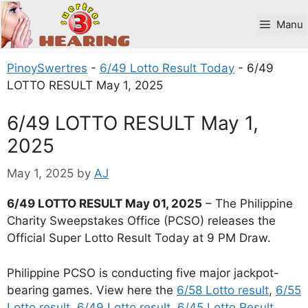
Skip
to
Manu
content
PinoySwertres
-
6/49 Lotto Result Today
-
6/49
LOTTO RESULT May 1, 2025
6/49 LOTTO RESULT May 1,
2025
May 1, 2025
by
AJ
6/49 LOTTO RESULT May 01, 2025
– The Philippine
Charity Sweepstakes Office (PCSO) releases the
Official Super Lotto Result Today at 9 PM Draw.
Philippine PCSO is conducting five major jackpot-
bearing games. View here the
6/58 Lotto result
,
6/55
Lotto result
,
6/49 Lotto result
,
6/45 Lotto Result,