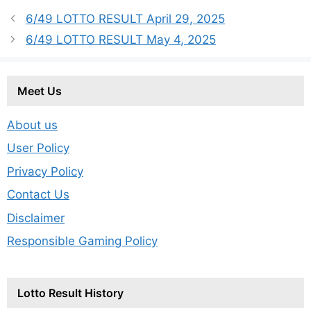
6/49 LOTTO RESULT April 29, 2025
6/49 LOTTO RESULT May 4, 2025
Meet Us
About us
User Policy
Privacy Policy
Contact Us
Disclaimer
Responsible Gaming Policy
Lotto Result History