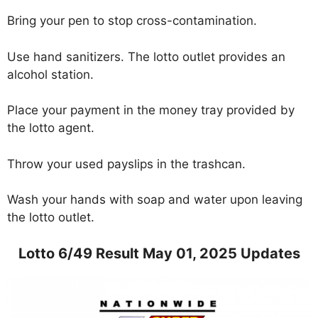
Bring your pen to stop cross-contamination.
Use hand sanitizers. The lotto outlet provides an
alcohol station.
Place your payment in the money tray provided by
the lotto agent.
Throw your used payslips in the trashcan.
Wash your hands with soap and water upon leaving
the lotto outlet.
Lotto 6/49 Result May 01, 2025 Updates