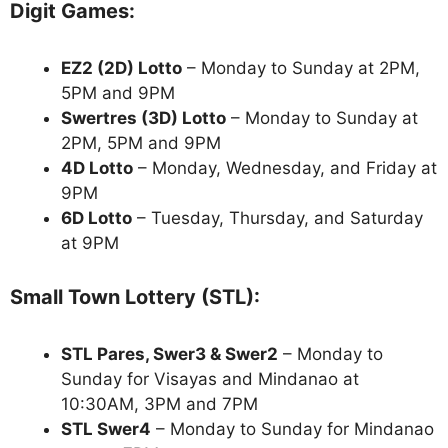
Digit Games:
EZ2 (2D) Lotto
– Monday to Sunday at 2PM,
5PM and 9PM
Swertres (3D) Lotto
– Monday to Sunday at
2PM, 5PM and 9PM
4D Lotto
– Monday, Wednesday, and Friday at
9PM
6D Lotto
– Tuesday, Thursday, and Saturday
at 9PM
Small Town Lottery (STL):
STL Pares, Swer3 & Swer2
– Monday to
Sunday for Visayas and Mindanao at
10:30AM, 3PM and 7PM
STL Swer4
– Monday to Sunday for Mindanao