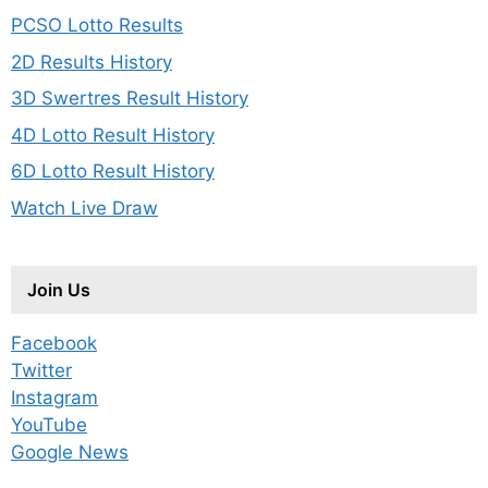
PCSO Lotto Results
2D Results History
3D Swertres Result History
4D Lotto Result History
6D Lotto Result History
Watch Live Draw
Join Us
Facebook
Twitter
Instagram
YouTube
Google News