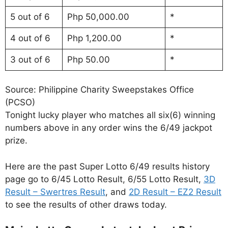
5 out of 6
Php 50,000.00
*
4 out of 6
Php 1,200.00
*
3 out of 6
Php 50.00
*
Source: Philippine Charity Sweepstakes Office
(PCSO)
Tonight lucky player who matches all six(6) winning
numbers above in any order wins the 6/49 jackpot
prize.
Here are the past Super Lotto 6/49 results history
page go to 6/45 Lotto Result, 6/55 Lotto Result,
3D
Result – Swertres Result
, and
2D Result – EZ2 Result
to see the results of other draws today.