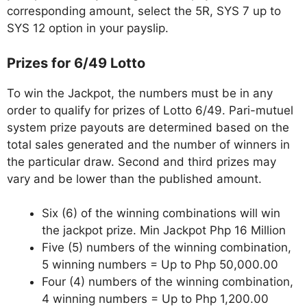
corresponding amount, select the 5R, SYS 7 up to
SYS 12 option in your payslip.
Prizes for 6/49 Lotto
To win the Jackpot, the numbers must be in any
order to qualify for prizes of Lotto 6/49. Pari-mutuel
system prize payouts are determined based on the
total sales generated and the number of winners in
the particular draw. Second and third prizes may
vary and be lower than the published amount.
Six (6) of the winning combinations will win
the jackpot prize. Min Jackpot Php 16 Million
Five (5) numbers of the winning combination,
5 winning numbers = Up to Php 50,000.00
Four (4) numbers of the winning combination,
4 winning numbers = Up to Php 1,200.00