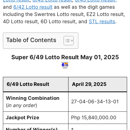
and
6/42 Lotto result
as well as the digit games
including the Swertres Lotto result, EZ2 Lotto result,
4D Lotto result, 6D Lotto result, and
STL results
.
Table of Contents
Super 6/49 Lotto Result May 01, 2025
6/49 Lotto Result
April 29, 2025
Winning Combination
27-04-06-34-13-01
(
in any order
)
Jackpot Prize
Php 15,840,000.00
Number of Winner(s)
*