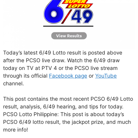
Today’s latest 6/49 Lotto result is posted above
after the PCSO live draw. Watch the 6/49 draw
today on TV at PTV 4 or the PCSO live stream
through its official
Facebook page
or
YouTube
channel.
This post contains the most recent PCSO 6/49 Lotto
result, analysis, 6/49 hearing, and tips for today.
PCSO Lotto Philippine: This post is about today’s
PCSO 6/49 lotto result, the jackpot prize, and much
more info!