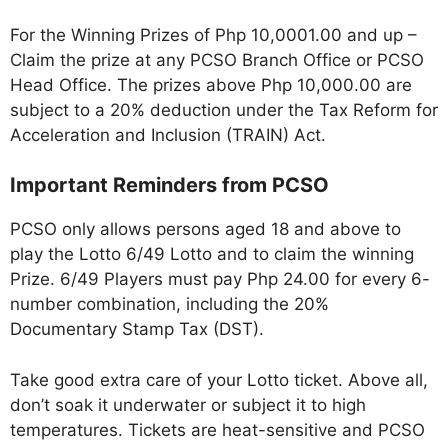
For the Winning Prizes of Php 10,0001.00 and up –
Claim the prize at any PCSO Branch Office or PCSO
Head Office. The prizes above Php 10,000.00 are
subject to a 20% deduction under the Tax Reform for
Acceleration and Inclusion (TRAIN) Act.
Important Reminders from PCSO
PCSO only allows persons aged 18 and above to
play the Lotto 6/49 Lotto and to claim the winning
Prize. 6/49 Players must pay Php 24.00 for every 6-
number combination, including the 20%
Documentary Stamp Tax (DST).
Take good extra care of your Lotto ticket. Above all,
don’t soak it underwater or subject it to high
temperatures. Tickets are heat-sensitive and PCSO