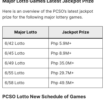
Major Lotto Games Latest Jackpot Prize
Here is an overview of the PCSO’s latest jackpot
prize for the following major lottery games.
Major Lotto
Jackpot Prize
6/42 Lotto
Php 5.9M+
6/45 Lotto
Php 8.9M+
6/49 Lotto
Php 35.0M+
6/55 Lotto
Php 29.7M+
6/58 Lotto
Php 49.5M+
PCSO Lotto New Schedule of Games