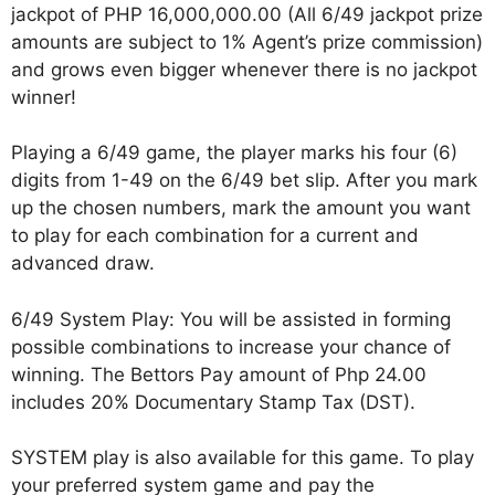
jackpot of PHP 16,000,000.00 (All 6/49 jackpot prize
amounts are subject to 1% Agent’s prize commission)
and grows even bigger whenever there is no jackpot
winner!
Playing a 6/49 game, the player marks his four (6)
digits from 1-49 on the 6/49 bet slip. After you mark
up the chosen numbers, mark the amount you want
to play for each combination for a current and
advanced draw.
6/49 System Play: You will be assisted in forming
possible combinations to increase your chance of
winning. The Bettors Pay amount of Php 24.00
includes 20% Documentary Stamp Tax (DST).
SYSTEM play is also available for this game. To play
your preferred system game and pay the