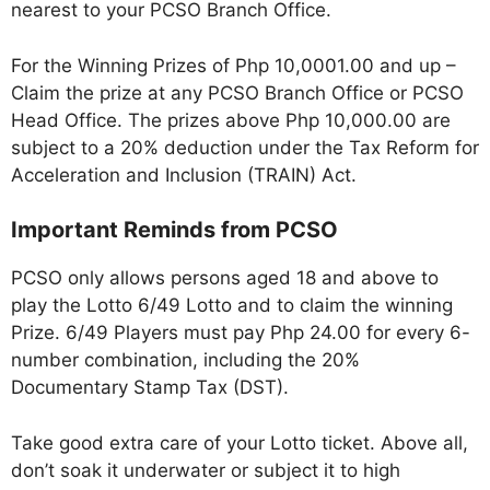
nearest to your PCSO Branch Office.
For the Winning Prizes of Php 10,0001.00 and up –
Claim the prize at any PCSO Branch Office or PCSO
Head Office. The prizes above Php 10,000.00 are
subject to a 20% deduction under the Tax Reform for
Acceleration and Inclusion (TRAIN) Act.
Important Reminds from PCSO
PCSO only allows persons aged 18 and above to
play the Lotto 6/49 Lotto and to claim the winning
Prize. 6/49 Players must pay Php 24.00 for every 6-
number combination, including the 20%
Documentary Stamp Tax (DST).
Take good extra care of your Lotto ticket. Above all,
don’t soak it underwater or subject it to high