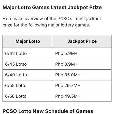
Major Lotto Games Latest Jackpot Prize
Here is an overview of the PCSO’s latest jackpot
prize for the following major lottery games.
Major Lotto
Jackpot Prize
6/42 Lotto
Php 5.9M+
6/45 Lotto
Php 8.9M+
6/49 Lotto
Php 35.0M+
6/55 Lotto
Php 29.7M+
6/58 Lotto
Php 49.5M+
PCSO Lotto New Schedule of Games