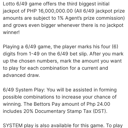
Lotto 6/49 game offers the third biggest initial
jackpot of PHP 16,000,000.00 (All 6/49 jackpot prize
amounts are subject to 1% Agent’s prize commission)
and grows even bigger whenever there is no jackpot
winner!
Playing a 6/49 game, the player marks his four (6)
digits from 1-49 on the 6/49 bet slip. After you mark
up the chosen numbers, mark the amount you want
to play for each combination for a current and
advanced draw.
6/49 System Play: You will be assisted in forming
possible combinations to increase your chance of
winning. The Bettors Pay amount of Php 24.00
includes 20% Documentary Stamp Tax (DST).
SYSTEM play is also available for this game. To play