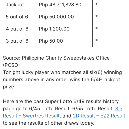
Jackpot
Php 48,711,828.80
*
5 out of 6
Php 50,000.00
*
4 out of 6
Php 1,200.00
*
3 out of 6
Php 50.00
*
Source: Philippine Charity Sweepstakes Office
(PCSO)
Tonight lucky player who matches all six(6) winning
numbers above in any order wins the 6/49 jackpot
prize.
Here are the past Super Lotto 6/49 results history
page go to 6/45 Lotto Result, 6/55 Lotto Result,
3D
Result – Swertres Result
, and
2D Result – EZ2 Result
to see the results of other draws today.