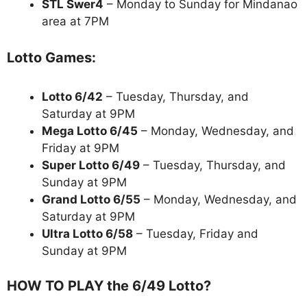
STL Swer4
– Monday to Sunday for Mindanao
area at 7PM
Lotto Games:
Lotto 6/42
– Tuesday, Thursday, and
Saturday at 9PM
Mega Lotto 6/45
– Monday, Wednesday, and
Friday at 9PM
Super Lotto 6/49
– Tuesday, Thursday, and
Sunday at 9PM
Grand Lotto 6/55
– Monday, Wednesday, and
Saturday at 9PM
Ultra Lotto 6/58
– Tuesday, Friday and
Sunday at 9PM
HOW TO PLAY the 6/49
Lotto
?