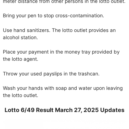
meter distance from other persons in the lotto outlet.
Bring your pen to stop cross-contamination.
Use hand sanitizers. The lotto outlet provides an
alcohol station.
Place your payment in the money tray provided by
the lotto agent.
Throw your used payslips in the trashcan.
Wash your hands with soap and water upon leaving
the lotto outlet.
Lotto 6/49 Result March 27, 2025 Updates