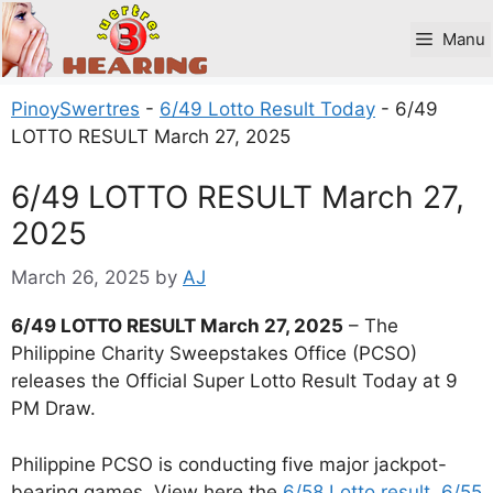
Skip
to
Manu
content
PinoySwertres
-
6/49 Lotto Result Today
-
6/49
LOTTO RESULT March 27, 2025
6/49 LOTTO RESULT March 27,
2025
March 26, 2025
by
AJ
6/49 LOTTO RESULT March 27, 2025
– The
Philippine Charity Sweepstakes Office (PCSO)
releases the Official Super Lotto Result Today at 9
PM Draw.
Philippine PCSO is conducting five major jackpot-
bearing games. View here the
6/58 Lotto result
,
6/55