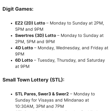
Digit Games:
EZ2 (2D) Lotto
– Monday to Sunday at 2PM,
5PM and 9PM
Swertres (3D) Lotto
– Monday to Sunday at
2PM, 5PM and 9PM
4D Lotto
– Monday, Wednesday, and Friday at
9PM
6D Lotto
– Tuesday, Thursday, and Saturday
at 9PM
Small Town Lottery (STL):
STL Pares, Swer3 & Swer2
– Monday to
Sunday for Visayas and Mindanao at
10:30AM, 3PM and 7PM