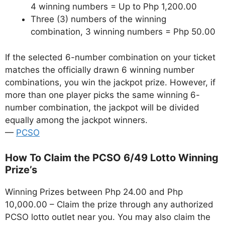
4 winning numbers = Up to Php 1,200.00
Three (3) numbers of the winning
combination, 3 winning numbers = Php 50.00
If the selected 6-number combination on your ticket
matches the officially drawn 6 winning number
combinations, you win the jackpot prize. However, if
more than one player picks the same winning 6-
number combination, the jackpot will be divided
equally among the jackpot winners.
—
PCSO
How To Claim the PCSO 6/49 Lotto Winning
Prize’s
Winning Prizes between Php 24.00 and Php
10,000.00 – Claim the prize through any authorized
PCSO lotto outlet near you. You may also claim the