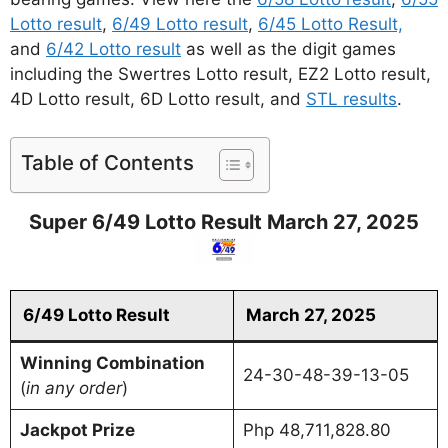
Lotto result
,
6/49 Lotto result
,
6/45 Lotto Result,
and
6/42 Lotto result
as well as the digit games
including the Swertres Lotto result, EZ2 Lotto result,
4D Lotto result, 6D Lotto result, and
STL results
.
Table of Contents
Super 6/49 Lotto Result March 27, 2025
6/49 Lotto Result
March 27, 2025
Winning Combination
24-30-48-39-13-05
(
in any order
)
Jackpot Prize
Php 48,711,828.80