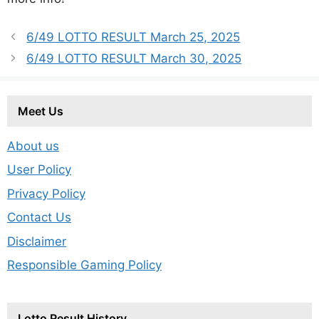
6/49 LOTTO RESULT March 25, 2025
6/49 LOTTO RESULT March 30, 2025
Meet Us
About us
User Policy
Privacy Policy
Contact Us
Disclaimer
Responsible Gaming Policy
Lotto Result History