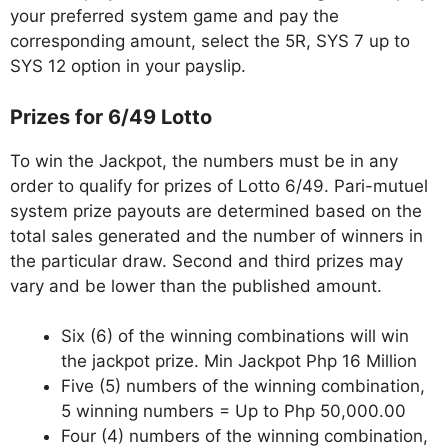
your preferred system game and pay the
corresponding amount, select the 5R, SYS 7 up to
SYS 12 option in your payslip.
Prizes for 6/49 Lotto
To win the Jackpot, the numbers must be in any
order to qualify for prizes of Lotto 6/49. Pari-mutuel
system prize payouts are determined based on the
total sales generated and the number of winners in
the particular draw. Second and third prizes may
vary and be lower than the published amount.
Six (6) of the winning combinations will win
the jackpot prize. Min Jackpot Php 16 Million
Five (5) numbers of the winning combination,
5 winning numbers = Up to Php 50,000.00
Four (4) numbers of the winning combination,