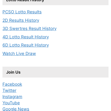
PCSO Lotto Results
2D Results History
3D Swertres Result History
4D Lotto Result History
6D Lotto Result History
Watch Live Draw
Join Us
Facebook
Twitter
Instagram
YouTube
Google News