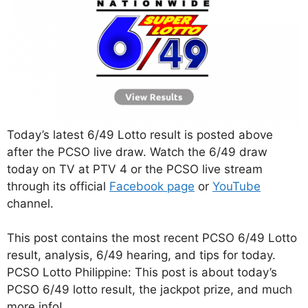
Today’s latest 6/49 Lotto result is posted above
after the PCSO live draw. Watch the 6/49 draw
today on TV at PTV 4 or the PCSO live stream
through its official
Facebook page
or
YouTube
channel.
This post contains the most recent PCSO 6/49 Lotto
result, analysis, 6/49 hearing, and tips for today.
PCSO Lotto Philippine: This post is about today’s
PCSO 6/49 lotto result, the jackpot prize, and much
more info!