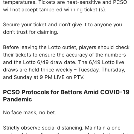
temperatures. Tickets are heat-sensitive and PCSO
will not accept tampered winning ticket (s).
Secure your ticket and don’t give it to anyone you
don’t trust for claiming.
Before leaving the Lotto outlet, players should check
their tickets to ensure the accuracy of the numbers
and the Lotto 6/49 draw date. The 6/49 Lotto live
draws are held thrice weekly – Tuesday, Thursday,
and Sunday at 9 PM LIVE on PTV.
PCSO Protocols for Bettors Amid COVID-19
Pandemic
No face mask, no bet.
Strictly observe social distancing. Maintain a one-