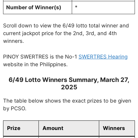
Number of Winner(s)
*
Scroll down to view the 6/49 lotto total winner and
current jackpot price for the 2nd, 3rd, and 4th
winners.
PINOY SWERTRES is the No-1
SWERTRES Hearing
website in the Philippines.
6/49 Lotto Winners Summary, March 27,
2025
The table below shows the exact prizes to be given
by PCSO.
Prize
Amount
Winners