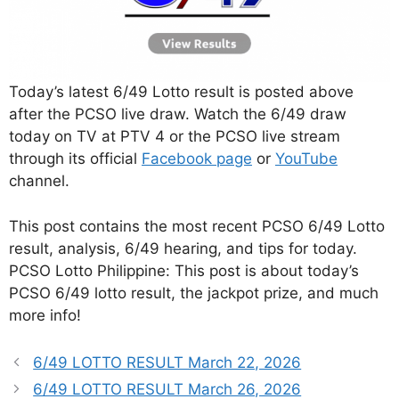
Today’s latest 6/49 Lotto result is posted above
after the PCSO live draw. Watch the 6/49 draw
today on TV at PTV 4 or the PCSO live stream
through its official
Facebook page
or
YouTube
channel.
This post contains the most recent PCSO 6/49 Lotto
result, analysis, 6/49 hearing, and tips for today.
PCSO Lotto Philippine: This post is about today’s
PCSO 6/49 lotto result, the jackpot prize, and much
more info!
6/49 LOTTO RESULT March 22, 2026
6/49 LOTTO RESULT March 26, 2026