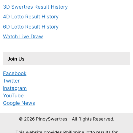
3D Swertres Result History
4D Lotto Result History
6D Lotto Result History
Watch Live Draw
Join Us
Facebook
Twitter
Instagram
YouTube
Google News
© 2026 PinoySwertres - All Rights Reserved.
This website provides Philippine lotto results for