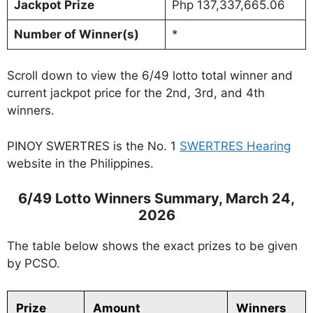
Jackpot Prize
Php 137,337,665.06
Number of Winner(s)
*
Scroll down to view the 6/49 lotto total winner and
current jackpot price for the 2nd, 3rd, and 4th
winners.
PINOY SWERTRES is the No. 1
SWERTRES Hearing
website in the Philippines.
6/49 Lotto Winners Summary, March 24,
2026
The table below shows the exact prizes to be given
by PCSO.
Prize
Amount
Winners