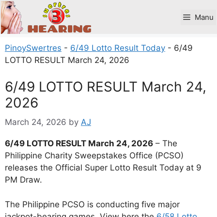
Skip
to
Manu
content
PinoySwertres
-
6/49 Lotto Result Today
-
6/49
LOTTO RESULT March 24, 2026
6/49 LOTTO RESULT March 24,
2026
March 24, 2026
by
AJ
6/49 LOTTO RESULT March 24, 2026
– The
Philippine Charity Sweepstakes Office (PCSO)
releases the Official Super Lotto Result Today at 9
PM Draw.
The Philippine PCSO is conducting five major
jackpot-bearing games. View here the
6/58 Lotto