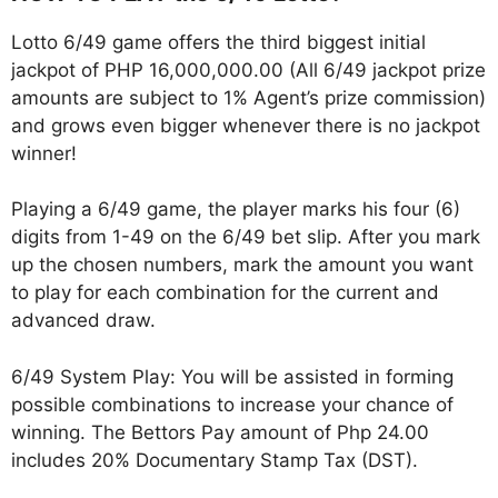
Lotto 6/49 game offers the third biggest initial
jackpot of PHP 16,000,000.00 (All 6/49 jackpot prize
amounts are subject to 1% Agent’s prize commission)
and grows even bigger whenever there is no jackpot
winner!
Playing a 6/49 game, the player marks his four (6)
digits from 1-49 on the 6/49 bet slip. After you mark
up the chosen numbers, mark the amount you want
to play for each combination for the current and
advanced draw.
6/49 System Play: You will be assisted in forming
possible combinations to increase your chance of
winning. The Bettors Pay amount of Php 24.00
includes 20% Documentary Stamp Tax (DST).