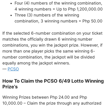
Four (4) numbers of the winning combination,
4 winning numbers = Up to Php 1,200,000.00
Three (3) numbers of the winning
combination, 3 winning numbers = Php 50.00
If the selected 6-number combination on your ticket
matches the officially drawn 6 winning number
combinations, you win the jackpot prize. However, if
more than one player picks the same winning 6-
number combination, the jackpot will be divided
equally among the jackpot winners.
—
PCSO
How To Claim the PCSO 6/49 Lotto Winning
Prize’s
Winning Prizes between Php 24.00 and Php
10,000.00 – Claim the prize through any authorized