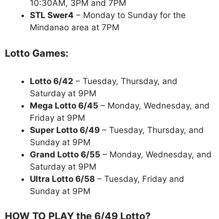
10:30AM, 3PM and 7PM
STL Swer4
– Monday to Sunday for the
Mindanao area at 7PM
Lotto Games:
Lotto 6/42
– Tuesday, Thursday, and
Saturday at 9PM
Mega Lotto 6/45
– Monday, Wednesday, and
Friday at 9PM
Super Lotto 6/49
– Tuesday, Thursday, and
Sunday at 9PM
Grand Lotto 6/55
– Monday, Wednesday, and
Saturday at 9PM
Ultra Lotto 6/58
– Tuesday, Friday and
Sunday at 9PM
HOW TO PLAY the 6/49
Lotto
?