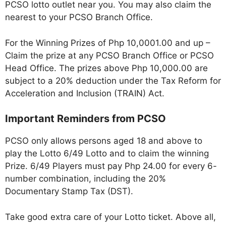
PCSO lotto outlet near you. You may also claim the
nearest to your PCSO Branch Office.
For the Winning Prizes of Php 10,0001.00 and up –
Claim the prize at any PCSO Branch Office or PCSO
Head Office. The prizes above Php 10,000.00 are
subject to a 20% deduction under the Tax Reform for
Acceleration and Inclusion (TRAIN) Act.
Important Reminders from PCSO
PCSO only allows persons aged 18 and above to
play the Lotto 6/49 Lotto and to claim the winning
Prize. 6/49 Players must pay Php 24.00 for every 6-
number combination, including the 20%
Documentary Stamp Tax (DST).
Take good extra care of your Lotto ticket. Above all,