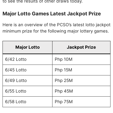
to see the results of other draws today.
Major Lotto Games Latest Jackpot Prize
Here is an overview of the PCSO’s latest lotto jackpot
minimum prize for the following major lottery games.
Major Lotto
Jackpot Prize
6/42 Lotto
Php 10M
6/45 Lotto
Php 15M
6/49 Lotto
Php 25M
6/55 Lotto
Php 45M
6/58 Lotto
Php 75M