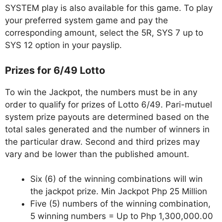
SYSTEM play is also available for this game. To play
your preferred system game and pay the
corresponding amount, select the 5R, SYS 7 up to
SYS 12 option in your payslip.
Prizes for 6/49 Lotto
To win the Jackpot, the numbers must be in any
order to qualify for prizes of Lotto 6/49. Pari-mutuel
system prize payouts are determined based on the
total sales generated and the number of winners in
the particular draw. Second and third prizes may
vary and be lower than the published amount.
Six (6) of the winning combinations will win
the jackpot prize. Min Jackpot Php 25 Million
Five (5) numbers of the winning combination,
5 winning numbers = Up to Php 1,300,000.00