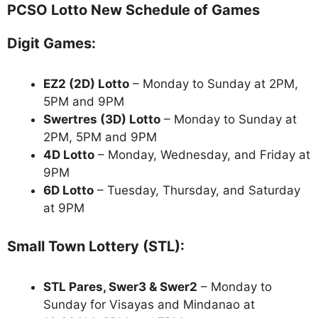
PCSO Lotto New Schedule of Games
Digit Games:
EZ2 (2D) Lotto
– Monday to Sunday at 2PM,
5PM and 9PM
Swertres (3D) Lotto
– Monday to Sunday at
2PM, 5PM and 9PM
4D Lotto
– Monday, Wednesday, and Friday at
9PM
6D Lotto
– Tuesday, Thursday, and Saturday
at 9PM
Small Town Lottery (STL):
STL Pares, Swer3 & Swer2
– Monday to
Sunday for Visayas and Mindanao at