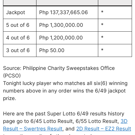
Jackpot
Php 137,337,665.06
*
5 out of 6
Php 1,300,000.00
*
4 out of 6
Php 1,200,000.00
*
3 out of 6
Php 50.00
*
Source: Philippine Charity Sweepstakes Office
(PCSO)
Tonight lucky player who matches all six(6) winning
numbers above in any order wins the 6/49 jackpot
prize.
Here are the past Super Lotto 6/49 results history
page go to 6/45 Lotto Result, 6/55 Lotto Result,
3D
Result – Swertres Result
, and
2D Result – EZ2 Result