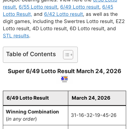
result
,
6/55 Lotto result
,
6/49 Lotto result
,
6/45
Lotto Result,
and
6/42 Lotto result
, as well as the
digit games, including the Swertres Lotto result, EZ2
Lotto result, 4D Lotto result, 6D Lotto result, and
STL results
.
Table of Contents
Super 6/49 Lotto Result March 24, 2026
6/49 Lotto Result
March 24, 2026
Winning Combination
31-16-32-19-45-26
(
in any order
)