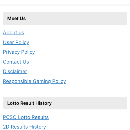
Meet Us
About us
User Policy
Privacy Policy
Contact Us
Disclaimer
Responsible Gaming Policy
Lotto Result History
PCSO Lotto Results
2D Results History