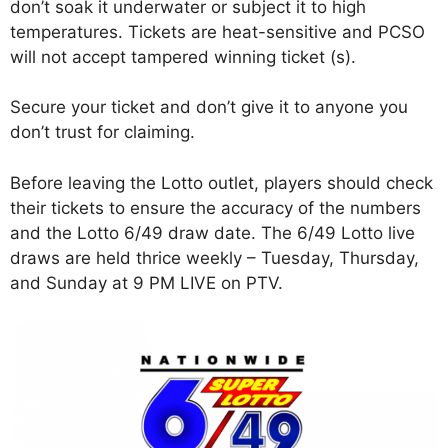
don’t soak it underwater or subject it to high
temperatures. Tickets are heat-sensitive and PCSO
will not accept tampered winning ticket (s).
Secure your ticket and don’t give it to anyone you
don’t trust for claiming.
Before leaving the Lotto outlet, players should check
their tickets to ensure the accuracy of the numbers
and the Lotto 6/49 draw date. The 6/49 Lotto live
draws are held thrice weekly – Tuesday, Thursday,
and Sunday at 9 PM LIVE on PTV.