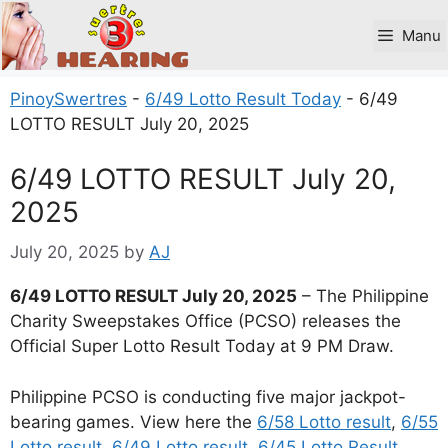
Skip
to
Manu
content
PinoySwertres
-
6/49 Lotto Result Today
-
6/49
LOTTO RESULT July 20, 2025
6/49 LOTTO RESULT July 20,
2025
July 20, 2025
by
AJ
6/49 LOTTO RESULT July 20, 2025
– The Philippine
Charity Sweepstakes Office (PCSO) releases the
Official Super Lotto Result Today at 9 PM Draw.
Philippine PCSO is conducting five major jackpot-
bearing games. View here the
6/58 Lotto result
,
6/55
Lotto result
,
6/49 Lotto result
,
6/45 Lotto Result,