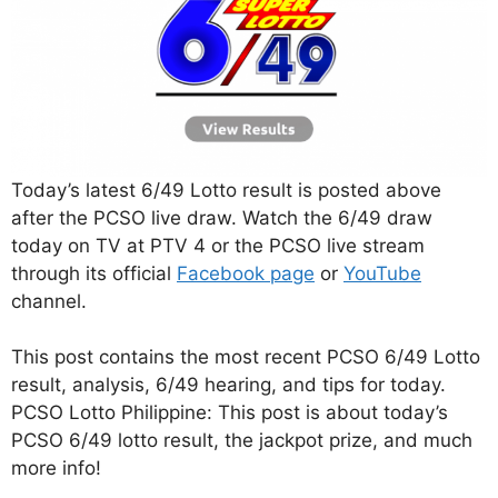
Today’s latest 6/49 Lotto result is posted above
after the PCSO live draw. Watch the 6/49 draw
today on TV at PTV 4 or the PCSO live stream
through its official
Facebook page
or
YouTube
channel.
This post contains the most recent PCSO 6/49 Lotto
result, analysis, 6/49 hearing, and tips for today.
PCSO Lotto Philippine: This post is about today’s
PCSO 6/49 lotto result, the jackpot prize, and much
more info!