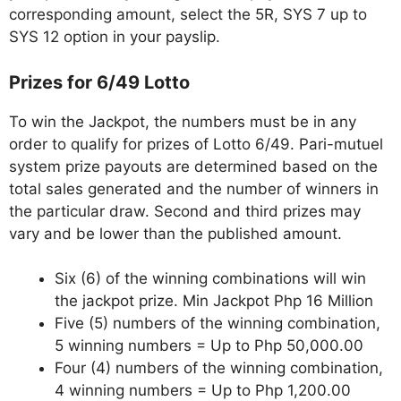
corresponding amount, select the 5R, SYS 7 up to
SYS 12 option in your payslip.
Prizes for 6/49 Lotto
To win the Jackpot, the numbers must be in any
order to qualify for prizes of Lotto 6/49. Pari-mutuel
system prize payouts are determined based on the
total sales generated and the number of winners in
the particular draw. Second and third prizes may
vary and be lower than the published amount.
Six (6) of the winning combinations will win
the jackpot prize. Min Jackpot Php 16 Million
Five (5) numbers of the winning combination,
5 winning numbers = Up to Php 50,000.00
Four (4) numbers of the winning combination,
4 winning numbers = Up to Php 1,200.00