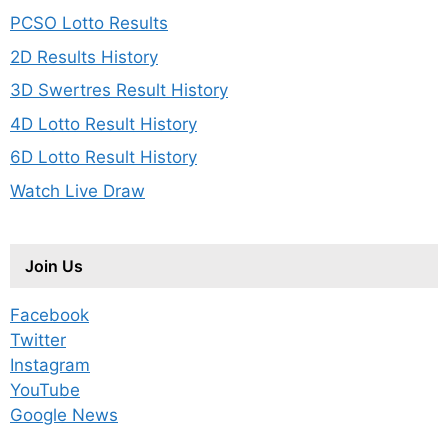
PCSO Lotto Results
2D Results History
3D Swertres Result History
4D Lotto Result History
6D Lotto Result History
Watch Live Draw
Join Us
Facebook
Twitter
Instagram
YouTube
Google News