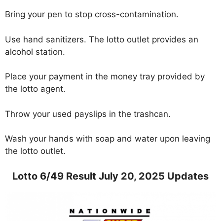
Bring your pen to stop cross-contamination.
Use hand sanitizers. The lotto outlet provides an
alcohol station.
Place your payment in the money tray provided by
the lotto agent.
Throw your used payslips in the trashcan.
Wash your hands with soap and water upon leaving
the lotto outlet.
Lotto 6/49 Result July 20, 2025 Updates