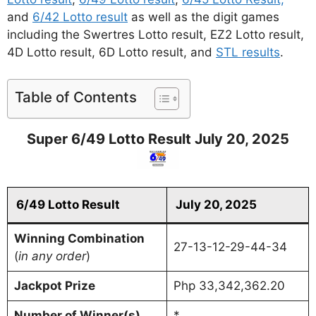
and
6/42 Lotto result
as well as the digit games
including the Swertres Lotto result, EZ2 Lotto result,
4D Lotto result, 6D Lotto result, and
STL results
.
Table of Contents
Super 6/49 Lotto Result July 20, 2025
6/49 Lotto Result
July 20, 2025
Winning Combination
27-13-12-29-44-34
(
in any order
)
Jackpot Prize
Php 33,342,362.20
Number of Winner(s)
*