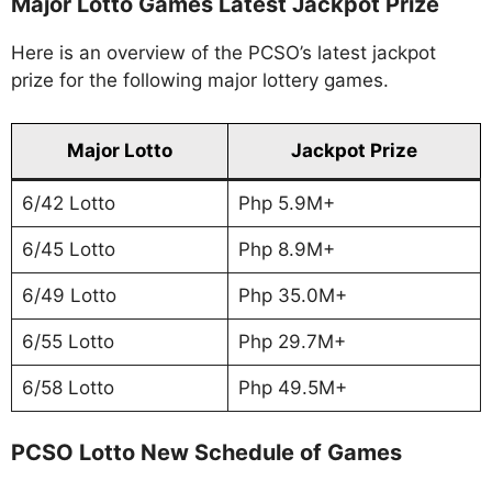
Major Lotto Games Latest Jackpot Prize
Here is an overview of the PCSO’s latest jackpot
prize for the following major lottery games.
Major Lotto
Jackpot Prize
6/42 Lotto
Php 5.9M+
6/45 Lotto
Php 8.9M+
6/49 Lotto
Php 35.0M+
6/55 Lotto
Php 29.7M+
6/58 Lotto
Php 49.5M+
PCSO Lotto New Schedule of Games