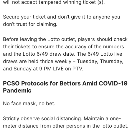
will not accept tampered winning ticket (s).
Secure your ticket and don’t give it to anyone you
don’t trust for claiming.
Before leaving the Lotto outlet, players should check
their tickets to ensure the accuracy of the numbers
and the Lotto 6/49 draw date. The 6/49 Lotto live
draws are held thrice weekly – Tuesday, Thursday,
and Sunday at 9 PM LIVE on PTV.
PCSO Protocols for Bettors Amid COVID-19
Pandemic
No face mask, no bet.
Strictly observe social distancing. Maintain a one-
meter distance from other persons in the lotto outlet.