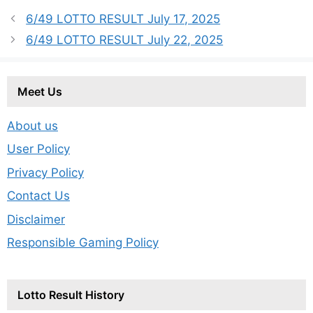
6/49 LOTTO RESULT July 17, 2025
6/49 LOTTO RESULT July 22, 2025
Meet Us
About us
User Policy
Privacy Policy
Contact Us
Disclaimer
Responsible Gaming Policy
Lotto Result History