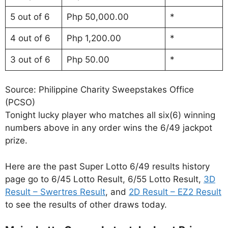
5 out of 6
Php 50,000.00
*
4 out of 6
Php 1,200.00
*
3 out of 6
Php 50.00
*
Source: Philippine Charity Sweepstakes Office
(PCSO)
Tonight lucky player who matches all six(6) winning
numbers above in any order wins the 6/49 jackpot
prize.
Here are the past Super Lotto 6/49 results history
page go to 6/45 Lotto Result, 6/55 Lotto Result,
3D
Result – Swertres Result
, and
2D Result – EZ2 Result
to see the results of other draws today.