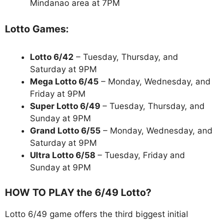
Mindanao area at 7PM
Lotto Games:
Lotto 6/42
– Tuesday, Thursday, and
Saturday at 9PM
Mega Lotto 6/45
– Monday, Wednesday, and
Friday at 9PM
Super Lotto 6/49
– Tuesday, Thursday, and
Sunday at 9PM
Grand Lotto 6/55
– Monday, Wednesday, and
Saturday at 9PM
Ultra Lotto 6/58
– Tuesday, Friday and
Sunday at 9PM
HOW TO PLAY the 6/49
Lotto
?
Lotto 6/49 game offers the third biggest initial