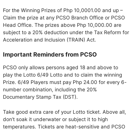
For the Winning Prizes of Php 10,0001.00 and up –
Claim the prize at any PCSO Branch Office or PCSO
Head Office. The prizes above Php 10,000.00 are
subject to a 20% deduction under the Tax Reform for
Acceleration and Inclusion (TRAIN) Act.
Important Reminders from PCSO
PCSO only allows persons aged 18 and above to
play the Lotto 6/49 Lotto and to claim the winning
Prize. 6/49 Players must pay Php 24.00 for every 6-
number combination, including the 20%
Documentary Stamp Tax (DST).
Take good extra care of your Lotto ticket. Above all,
don’t soak it underwater or subject it to high
temperatures. Tickets are heat-sensitive and PCSO