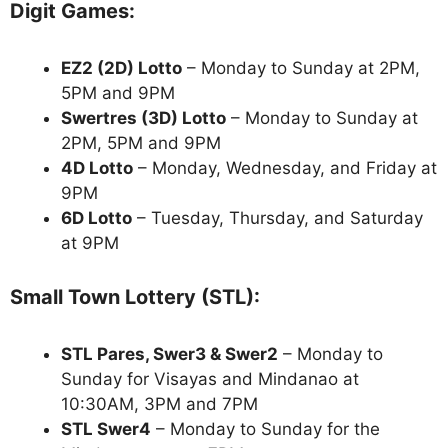
Digit Games:
EZ2 (2D) Lotto
– Monday to Sunday at 2PM,
5PM and 9PM
Swertres (3D) Lotto
– Monday to Sunday at
2PM, 5PM and 9PM
4D Lotto
– Monday, Wednesday, and Friday at
9PM
6D Lotto
– Tuesday, Thursday, and Saturday
at 9PM
Small Town Lottery (STL):
STL Pares, Swer3 & Swer2
– Monday to
Sunday for Visayas and Mindanao at
10:30AM, 3PM and 7PM
STL Swer4
– Monday to Sunday for the