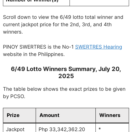
Scroll down to view the 6/49 lotto total winner and
current jackpot price for the 2nd, 3rd, and 4th
winners.
PINOY SWERTRES is the No-1
SWERTRES Hearing
website in the Philippines.
6/49 Lotto Winners Summary, July 20,
2025
The table below shows the exact prizes to be given
by PCSO.
Prize
Amount
Winners
Jackpot
Php 33,342,362.20
*