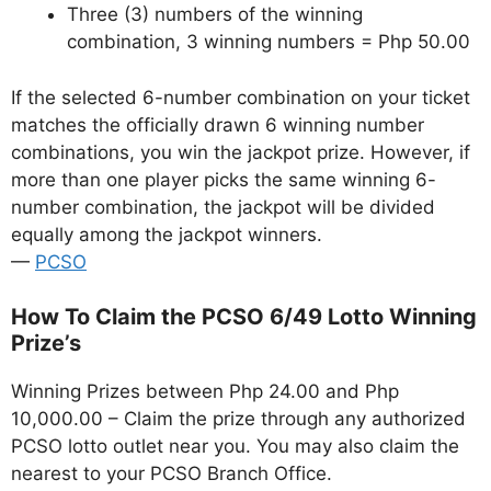
Three (3) numbers of the winning
combination, 3 winning numbers = Php 50.00
If the selected 6-number combination on your ticket
matches the officially drawn 6 winning number
combinations, you win the jackpot prize. However, if
more than one player picks the same winning 6-
number combination, the jackpot will be divided
equally among the jackpot winners.
—
PCSO
How To Claim the PCSO 6/49 Lotto Winning
Prize’s
Winning Prizes between Php 24.00 and Php
10,000.00 – Claim the prize through any authorized
PCSO lotto outlet near you. You may also claim the
nearest to your PCSO Branch Office.