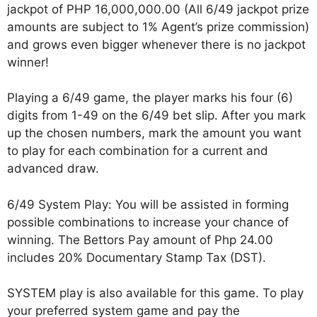
jackpot of PHP 16,000,000.00 (All 6/49 jackpot prize
amounts are subject to 1% Agent’s prize commission)
and grows even bigger whenever there is no jackpot
winner!
Playing a 6/49 game, the player marks his four (6)
digits from 1-49 on the 6/49 bet slip. After you mark
up the chosen numbers, mark the amount you want
to play for each combination for a current and
advanced draw.
6/49 System Play: You will be assisted in forming
possible combinations to increase your chance of
winning. The Bettors Pay amount of Php 24.00
includes 20% Documentary Stamp Tax (DST).
SYSTEM play is also available for this game. To play
your preferred system game and pay the