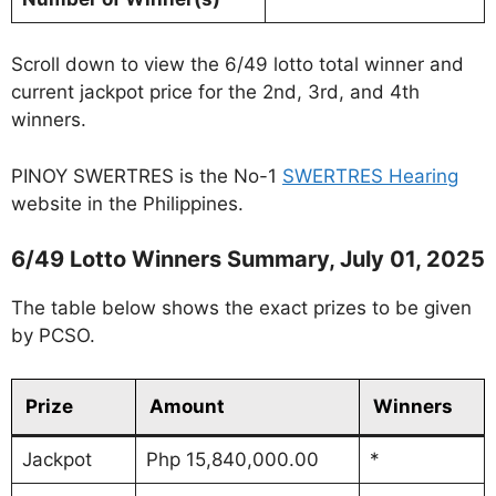
Scroll down to view the 6/49 lotto total winner and
current jackpot price for the 2nd, 3rd, and 4th
winners.
PINOY SWERTRES is the No-1
SWERTRES Hearing
website in the Philippines.
6/49 Lotto Winners Summary, July 01, 2025
The table below shows the exact prizes to be given
by PCSO.
Prize
Amount
Winners
Jackpot
Php 15,840,000.00
*