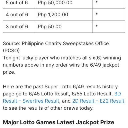
5 out of 6
Php 50,000.00
*
4 out of 6
Php 1,200.00
*
3 out of 6
Php 50.00
*
Source: Philippine Charity Sweepstakes Office
(PCSO)
Tonight lucky player who matches all six(6) winning
numbers above in any order wins the 6/49 jackpot
prize.
Here are the past Super Lotto 6/49 results history
page go to 6/45 Lotto Result, 6/55 Lotto Result,
3D
Result – Swertres Result
, and
2D Result – EZ2 Result
to see the results of other draws today.
Major Lotto Games Latest Jackpot Prize