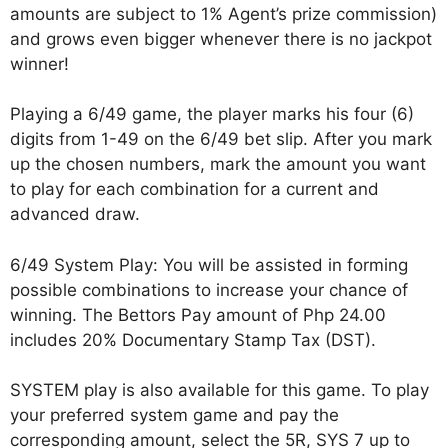
amounts are subject to 1% Agent’s prize commission)
and grows even bigger whenever there is no jackpot
winner!
Playing a 6/49 game, the player marks his four (6)
digits from 1-49 on the 6/49 bet slip. After you mark
up the chosen numbers, mark the amount you want
to play for each combination for a current and
advanced draw.
6/49 System Play: You will be assisted in forming
possible combinations to increase your chance of
winning. The Bettors Pay amount of Php 24.00
includes 20% Documentary Stamp Tax (DST).
SYSTEM play is also available for this game. To play
your preferred system game and pay the
corresponding amount, select the 5R, SYS 7 up to