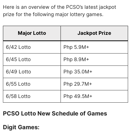
Here is an overview of the PCSO’s latest jackpot
prize for the following major lottery games.
Major Lotto
Jackpot Prize
6/42 Lotto
Php 5.9M+
6/45 Lotto
Php 8.9M+
6/49 Lotto
Php 35.0M+
6/55 Lotto
Php 29.7M+
6/58 Lotto
Php 49.5M+
PCSO Lotto New Schedule of Games
Digit Games: