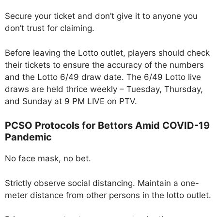
Secure your ticket and don’t give it to anyone you
don’t trust for claiming.
Before leaving the Lotto outlet, players should check
their tickets to ensure the accuracy of the numbers
and the Lotto 6/49 draw date. The 6/49 Lotto live
draws are held thrice weekly – Tuesday, Thursday,
and Sunday at 9 PM LIVE on PTV.
PCSO Protocols for Bettors Amid COVID-19
Pandemic
No face mask, no bet.
Strictly observe social distancing. Maintain a one-
meter distance from other persons in the lotto outlet.