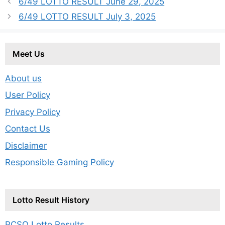
6/49 LOTTO RESULT June 29, 2025
6/49 LOTTO RESULT July 3, 2025
Meet Us
About us
User Policy
Privacy Policy
Contact Us
Disclaimer
Responsible Gaming Policy
Lotto Result History
PCSO Lotto Results