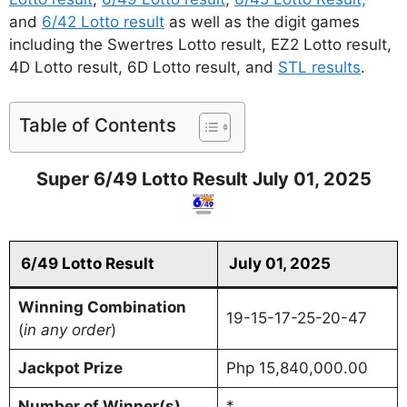
and
6/42 Lotto result
as well as the digit games
including the Swertres Lotto result, EZ2 Lotto result,
4D Lotto result, 6D Lotto result, and
STL results
.
Table of Contents
Super 6/49 Lotto Result July 01, 2025
6/49 Lotto Result
July 01, 2025
Winning Combination
19-15-17-25-20-47
(
in any order
)
Jackpot Prize
Php 15,840,000.00
Number of Winner(s)
*