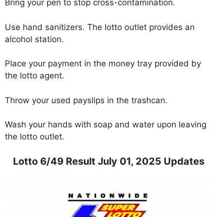
Bring your pen to stop cross-contamination.
Use hand sanitizers. The lotto outlet provides an
alcohol station.
Place your payment in the money tray provided by
the lotto agent.
Throw your used payslips in the trashcan.
Wash your hands with soap and water upon leaving
the lotto outlet.
Lotto 6/49 Result July 01, 2025 Updates