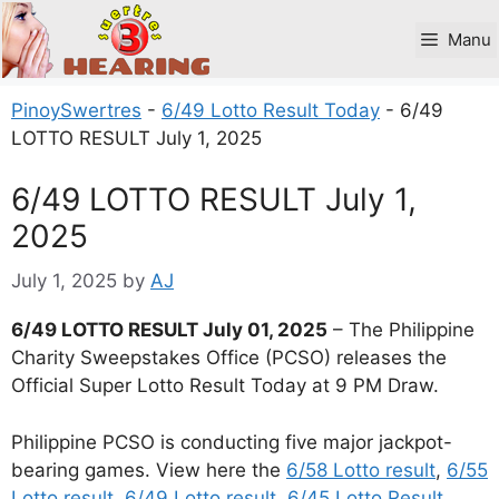
Skip
to
Manu
content
PinoySwertres
-
6/49 Lotto Result Today
-
6/49
LOTTO RESULT July 1, 2025
6/49 LOTTO RESULT July 1,
2025
July 1, 2025
by
AJ
6/49 LOTTO RESULT July 01, 2025
– The Philippine
Charity Sweepstakes Office (PCSO) releases the
Official Super Lotto Result Today at 9 PM Draw.
Philippine PCSO is conducting five major jackpot-
bearing games. View here the
6/58 Lotto result
,
6/55
Lotto result
,
6/49 Lotto result
,
6/45 Lotto Result,