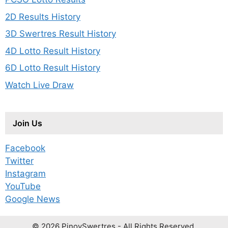
2D Results History
3D Swertres Result History
4D Lotto Result History
6D Lotto Result History
Watch Live Draw
Join Us
Facebook
Twitter
Instagram
YouTube
Google News
© 2026 PinoySwertres - All Rights Reserved.