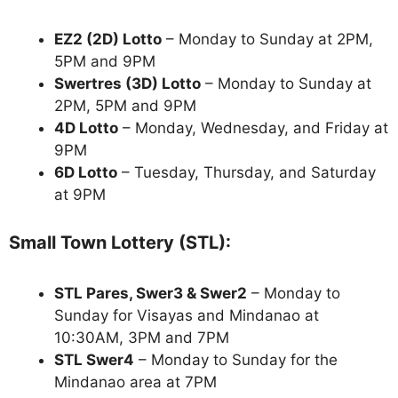
EZ2 (2D) Lotto
– Monday to Sunday at 2PM,
5PM and 9PM
Swertres (3D) Lotto
– Monday to Sunday at
2PM, 5PM and 9PM
4D Lotto
– Monday, Wednesday, and Friday at
9PM
6D Lotto
– Tuesday, Thursday, and Saturday
at 9PM
Small Town Lottery (STL):
STL Pares, Swer3 & Swer2
– Monday to
Sunday for Visayas and Mindanao at
10:30AM, 3PM and 7PM
STL Swer4
– Monday to Sunday for the
Mindanao area at 7PM