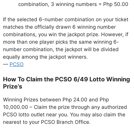
combination, 3 winning numbers = Php 50.00
If the selected 6-number combination on your ticket
matches the officially drawn 6 winning number
combinations, you win the jackpot prize. However, if
more than one player picks the same winning 6-
number combination, the jackpot will be divided
equally among the jackpot winners.
—
PCSO
How To Claim the PCSO 6/49 Lotto Winning
Prize’s
Winning Prizes between Php 24.00 and Php
10,000.00 – Claim the prize through any authorized
PCSO lotto outlet near you. You may also claim the
nearest to your PCSO Branch Office.