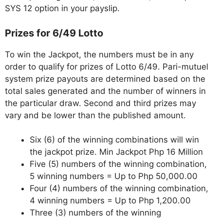
SYS 12 option in your payslip.
Prizes for 6/49 Lotto
To win the Jackpot, the numbers must be in any
order to qualify for prizes of Lotto 6/49. Pari-mutuel
system prize payouts are determined based on the
total sales generated and the number of winners in
the particular draw. Second and third prizes may
vary and be lower than the published amount.
Six (6) of the winning combinations will win
the jackpot prize. Min Jackpot Php 16 Million
Five (5) numbers of the winning combination,
5 winning numbers = Up to Php 50,000.00
Four (4) numbers of the winning combination,
4 winning numbers = Up to Php 1,200.00
Three (3) numbers of the winning