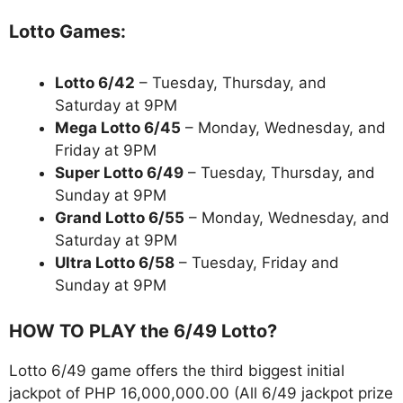
Lotto Games:
Lotto 6/42
– Tuesday, Thursday, and
Saturday at 9PM
Mega Lotto 6/45
– Monday, Wednesday, and
Friday at 9PM
Super Lotto 6/49
– Tuesday, Thursday, and
Sunday at 9PM
Grand Lotto 6/55
– Monday, Wednesday, and
Saturday at 9PM
Ultra Lotto 6/58
– Tuesday, Friday and
Sunday at 9PM
HOW TO PLAY the 6/49
Lotto
?
Lotto 6/49 game offers the third biggest initial
jackpot of PHP 16,000,000.00 (All 6/49 jackpot prize