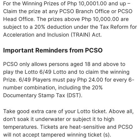
For the Winning Prizes of Php 10,0001.00 and up –
Claim the prize at any PCSO Branch Office or PCSO
Head Office. The prizes above Php 10,000.00 are
subject to a 20% deduction under the Tax Reform for
Acceleration and Inclusion (TRAIN) Act.
Important Reminders from PCSO
PCSO only allows persons aged 18 and above to
play the Lotto 6/49 Lotto and to claim the winning
Prize. 6/49 Players must pay Php 24.00 for every 6-
number combination, including the 20%
Documentary Stamp Tax (DST).
Take good extra care of your Lotto ticket. Above all,
don’t soak it underwater or subject it to high
temperatures. Tickets are heat-sensitive and PCSO
will not accept tampered winning ticket (s).