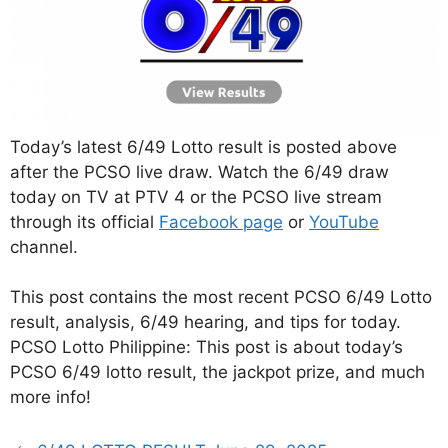
Today’s latest 6/49 Lotto result is posted above
after the PCSO live draw. Watch the 6/49 draw
today on TV at PTV 4 or the PCSO live stream
through its official
Facebook page
or
YouTube
channel.
This post contains the most recent PCSO 6/49 Lotto
result, analysis, 6/49 hearing, and tips for today.
PCSO Lotto Philippine: This post is about today’s
PCSO 6/49 lotto result, the jackpot prize, and much
more info!