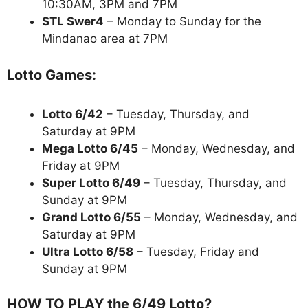
10:30AM, 3PM and 7PM
STL Swer4
– Monday to Sunday for the
Mindanao area at 7PM
Lotto Games:
Lotto 6/42
– Tuesday, Thursday, and
Saturday at 9PM
Mega Lotto 6/45
– Monday, Wednesday, and
Friday at 9PM
Super Lotto 6/49
– Tuesday, Thursday, and
Sunday at 9PM
Grand Lotto 6/55
– Monday, Wednesday, and
Saturday at 9PM
Ultra Lotto 6/58
– Tuesday, Friday and
Sunday at 9PM
HOW TO PLAY the 6/49
Lotto
?