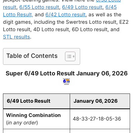
result
,
6/55 Lotto result
,
6/49 Lotto result
,
6/45
Lotto Result,
and
6/42 Lotto result
, as well as the
digit games, including the Swertres Lotto result, EZ2
Lotto result, 4D Lotto result, 6D Lotto result, and
STL results
.
Table of Contents
Super 6/49 Lotto Result January 06, 2026
6/49 Lotto Result
January 06, 2026
Winning Combination
48-33-27-18-05-36
(
in any order
)