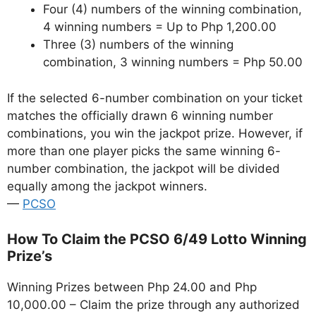
Four (4) numbers of the winning combination,
4 winning numbers = Up to Php 1,200.00
Three (3) numbers of the winning
combination, 3 winning numbers = Php 50.00
If the selected 6-number combination on your ticket
matches the officially drawn 6 winning number
combinations, you win the jackpot prize. However, if
more than one player picks the same winning 6-
number combination, the jackpot will be divided
equally among the jackpot winners.
—
PCSO
How To Claim the PCSO 6/49 Lotto Winning
Prize’s
Winning Prizes between Php 24.00 and Php
10,000.00 – Claim the prize through any authorized