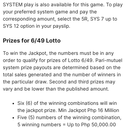
SYSTEM play is also available for this game. To play
your preferred system game and pay the
corresponding amount, select the 5R, SYS 7 up to
SYS 12 option in your payslip.
Prizes for 6/49 Lotto
To win the Jackpot, the numbers must be in any
order to qualify for prizes of Lotto 6/49. Pari-mutuel
system prize payouts are determined based on the
total sales generated and the number of winners in
the particular draw. Second and third prizes may
vary and be lower than the published amount.
Six (6) of the winning combinations will win
the jackpot prize. Min Jackpot Php 16 Million
Five (5) numbers of the winning combination,
5 winning numbers = Up to Php 50,000.00