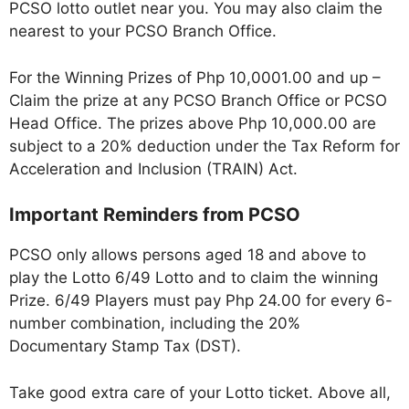
PCSO lotto outlet near you. You may also claim the
nearest to your PCSO Branch Office.
For the Winning Prizes of Php 10,0001.00 and up –
Claim the prize at any PCSO Branch Office or PCSO
Head Office. The prizes above Php 10,000.00 are
subject to a 20% deduction under the Tax Reform for
Acceleration and Inclusion (TRAIN) Act.
Important Reminders from PCSO
PCSO only allows persons aged 18 and above to
play the Lotto 6/49 Lotto and to claim the winning
Prize. 6/49 Players must pay Php 24.00 for every 6-
number combination, including the 20%
Documentary Stamp Tax (DST).
Take good extra care of your Lotto ticket. Above all,