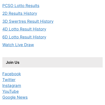
PCSO Lotto Results
2D Results History
3D Swertres Result History
4D Lotto Result History
6D Lotto Result History
Watch Live Draw
Join Us
Facebook
Twitter
Instagram
YouTube
Google News