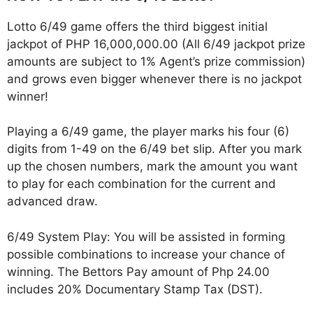
Lotto 6/49 game offers the third biggest initial
jackpot of PHP 16,000,000.00 (All 6/49 jackpot prize
amounts are subject to 1% Agent’s prize commission)
and grows even bigger whenever there is no jackpot
winner!
Playing a 6/49 game, the player marks his four (6)
digits from 1-49 on the 6/49 bet slip. After you mark
up the chosen numbers, mark the amount you want
to play for each combination for the current and
advanced draw.
6/49 System Play: You will be assisted in forming
possible combinations to increase your chance of
winning. The Bettors Pay amount of Php 24.00
includes 20% Documentary Stamp Tax (DST).