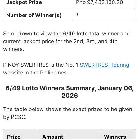
Jackpot Prize
Php 97,432,130.70
Number of Winner(s)
*
Scroll down to view the 6/49 lotto total winner and
current jackpot price for the 2nd, 3rd, and 4th
winners.
PINOY SWERTRES is the No. 1
SWERTRES Hearing
website in the Philippines.
6/49 Lotto Winners Summary, January 06,
2026
The table below shows the exact prizes to be given
by PCSO.
Prize
Amount
Winners