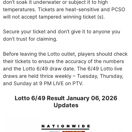
don’t soak it underwater or subject it to high
temperatures. Tickets are heat-sensitive and PCSO
will not accept tampered winning ticket (s).
Secure your ticket and don’t give it to anyone you
don’t trust for claiming.
Before leaving the Lotto outlet, players should check
their tickets to ensure the accuracy of the numbers
and the Lotto 6/49 draw date. The 6/49 Lotto live
draws are held thrice weekly – Tuesday, Thursday,
and Sunday at 9 PM LIVE on PTV.
Lotto 6/49 Result January 06, 2026
Updates