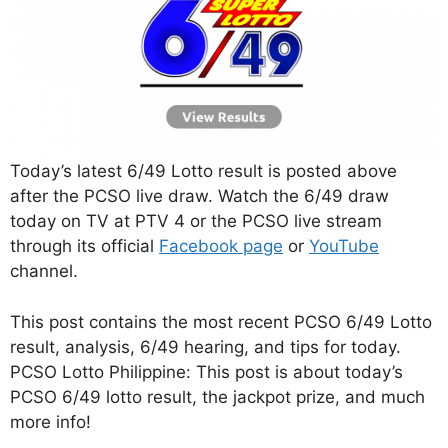
Today’s latest 6/49 Lotto result is posted above
after the PCSO live draw. Watch the 6/49 draw
today on TV at PTV 4 or the PCSO live stream
through its official
Facebook page
or
YouTube
channel.
This post contains the most recent PCSO 6/49 Lotto
result, analysis, 6/49 hearing, and tips for today.
PCSO Lotto Philippine: This post is about today’s
PCSO 6/49 lotto result, the jackpot prize, and much
more info!