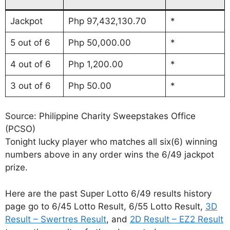
Jackpot
Php 97,432,130.70
*
5 out of 6
Php 50,000.00
*
4 out of 6
Php 1,200.00
*
3 out of 6
Php 50.00
*
Source: Philippine Charity Sweepstakes Office
(PCSO)
Tonight lucky player who matches all six(6) winning
numbers above in any order wins the 6/49 jackpot
prize.
Here are the past Super Lotto 6/49 results history
page go to 6/45 Lotto Result, 6/55 Lotto Result,
3D
Result – Swertres Result
, and
2D Result – EZ2 Result