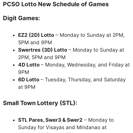
PCSO Lotto New Schedule of Games
Digit Games:
EZ2 (2D) Lotto
– Monday to Sunday at 2PM,
5PM and 9PM
Swertres (3D) Lotto
– Monday to Sunday at
2PM, 5PM and 9PM
4D Lotto
– Monday, Wednesday, and Friday at
9PM
6D Lotto
– Tuesday, Thursday, and Saturday
at 9PM
Small Town Lottery (STL):
STL Pares, Swer3 & Swer2
– Monday to
Sunday for Visayas and Mindanao at