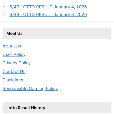
6/49 LOTTO RESULT January 4, 2026
6/49 LOTTO RESULT January 8, 2026
Meet Us
About us
User Policy
Privacy Policy
Contact Us
Disclaimer
Responsible Gaming Policy
Lotto Result History