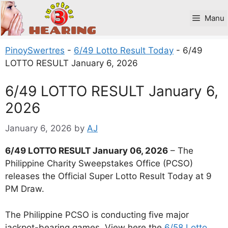
Skip
to
Manu
content
PinoySwertres
-
6/49 Lotto Result Today
-
6/49
LOTTO RESULT January 6, 2026
6/49 LOTTO RESULT January 6,
2026
January 6, 2026
by
AJ
6/49 LOTTO RESULT January 06, 2026
– The
Philippine Charity Sweepstakes Office (PCSO)
releases the Official Super Lotto Result Today at 9
PM Draw.
The Philippine PCSO is conducting five major
jackpot-bearing games. View here the
6/58 Lotto