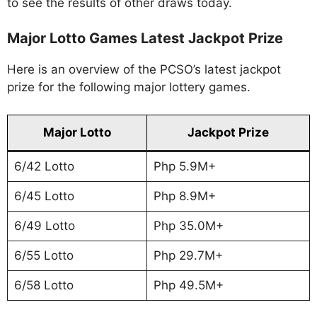
to see the results of other draws today.
Major Lotto Games Latest Jackpot Prize
Here is an overview of the PCSO’s latest jackpot
prize for the following major lottery games.
Major Lotto
Jackpot Prize
6/42 Lotto
Php 5.9M+
6/45 Lotto
Php 8.9M+
6/49 Lotto
Php 35.0M+
6/55 Lotto
Php 29.7M+
6/58 Lotto
Php 49.5M+