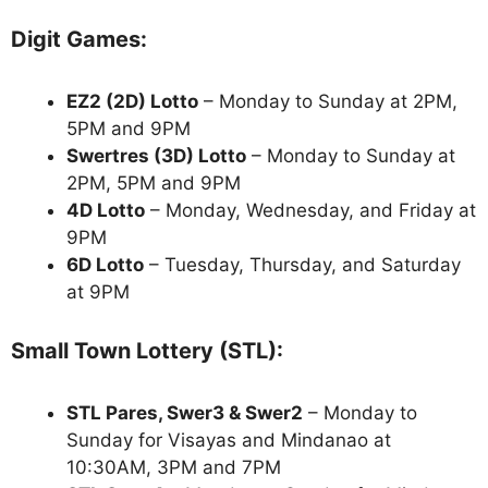
Digit Games:
EZ2 (2D) Lotto
– Monday to Sunday at 2PM,
5PM and 9PM
Swertres (3D) Lotto
– Monday to Sunday at
2PM, 5PM and 9PM
4D Lotto
– Monday, Wednesday, and Friday at
9PM
6D Lotto
– Tuesday, Thursday, and Saturday
at 9PM
Small Town Lottery (STL):
STL Pares, Swer3 & Swer2
– Monday to
Sunday for Visayas and Mindanao at
10:30AM, 3PM and 7PM