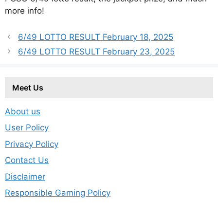
more info!
6/49 LOTTO RESULT February 18, 2025
6/49 LOTTO RESULT February 23, 2025
Meet Us
About us
User Policy
Privacy Policy
Contact Us
Disclaimer
Responsible Gaming Policy