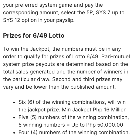
your preferred system game and pay the
corresponding amount, select the 5R, SYS 7 up to
SYS 12 option in your payslip.
Prizes for 6/49 Lotto
To win the Jackpot, the numbers must be in any
order to qualify for prizes of Lotto 6/49. Pari-mutuel
system prize payouts are determined based on the
total sales generated and the number of winners in
the particular draw. Second and third prizes may
vary and be lower than the published amount.
Six (6) of the winning combinations, will win
the jackpot prize. Min Jackpot Php 16 Million
Five (5) numbers of the winning combination,
5 winning numbers = Up to Php 50,000.00
Four (4) numbers of the winning combination,