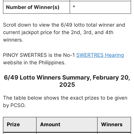
Number of Winner(s)
*
Scroll down to view the 6/49 lotto total winner and
current jackpot price for the 2nd, 3rd, and 4th
winners.
PINOY SWERTRES is the No-1
SWERTRES Hearing
website in the Philippines.
6/49 Lotto Winners Summary, February 20,
2025
The table below shows the exact prizes to be given
by PCSO.
Prize
Amount
Winners