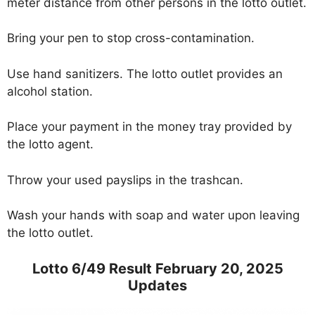
meter distance from other persons in the lotto outlet.
Bring your pen to stop cross-contamination.
Use hand sanitizers. The lotto outlet provides an
alcohol station.
Place your payment in the money tray provided by
the lotto agent.
Throw your used payslips in the trashcan.
Wash your hands with soap and water upon leaving
the lotto outlet.
Lotto 6/49 Result February 20, 2025
Updates