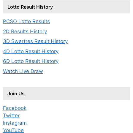
Lotto Result History
PCSO Lotto Results
2D Results History
3D Swertres Result History
4D Lotto Result History
6D Lotto Result History
Watch Live Draw
Join Us
Facebook
Twitter
Instagram
YouTube