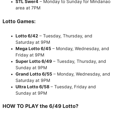
STL Swer4
– Monday to Sunday for Mindanao
area at 7PM
Lotto Games:
Lotto 6/42
– Tuesday, Thursday, and
Saturday at 9PM
Mega Lotto 6/45
– Monday, Wednesday, and
Friday at 9PM
Super Lotto 6/49
– Tuesday, Thursday, and
Sunday at 9PM
Grand Lotto 6/55
– Monday, Wednesday, and
Saturday at 9PM
Ultra Lotto 6/58
– Tuesday, Friday and
Sunday at 9PM
HOW TO PLAY the 6/49
Lotto
?