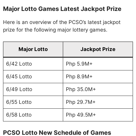
Major Lotto Games Latest Jackpot Prize
Here is an overview of the PCSO’s latest jackpot
prize for the following major lottery games.
Major Lotto
Jackpot Prize
6/42 Lotto
Php 5.9M+
6/45 Lotto
Php 8.9M+
6/49 Lotto
Php 35.0M+
6/55 Lotto
Php 29.7M+
6/58 Lotto
Php 49.5M+
PCSO Lotto New Schedule of Games