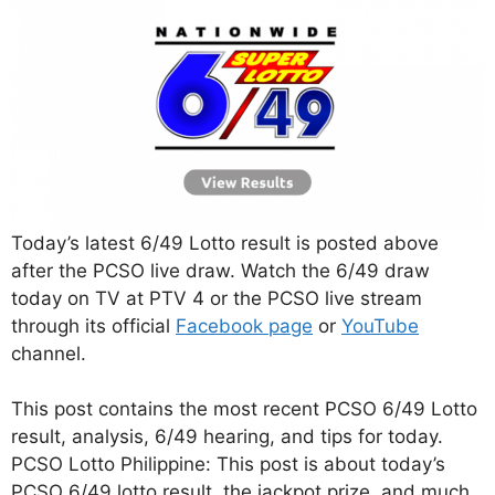
Today’s latest 6/49 Lotto result is posted above
after the PCSO live draw. Watch the 6/49 draw
today on TV at PTV 4 or the PCSO live stream
through its official
Facebook page
or
YouTube
channel.
This post contains the most recent PCSO 6/49 Lotto
result, analysis, 6/49 hearing, and tips for today.
PCSO Lotto Philippine: This post is about today’s
PCSO 6/49 lotto result, the jackpot prize, and much