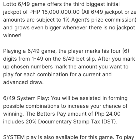
Lotto 6/49 game offers the third biggest initial
jackpot of PHP 16,000,000.00 (All 6/49 jackpot prize
amounts are subject to 1% Agent’s prize commission)
and grows even bigger whenever there is no jackpot
winner!
Playing a 6/49 game, the player marks his four (6)
digits from 1-49 on the 6/49 bet slip. After you mark
up chosen numbers mark the amount you want to
play for each combination for a current and
advanced draw.
6/49 System Play: You will be assisted in forming
possible combinations to increase your chance of
winning. The Bettors Pay amount of Php 24.00
includes 20% Documentary Stamp Tax (DST).
SYSTEM play is also available for this game. To play