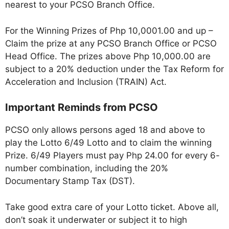
nearest to your PCSO Branch Office.
For the Winning Prizes of Php 10,0001.00 and up –
Claim the prize at any PCSO Branch Office or PCSO
Head Office. The prizes above Php 10,000.00 are
subject to a 20% deduction under the Tax Reform for
Acceleration and Inclusion (TRAIN) Act.
Important Reminds from PCSO
PCSO only allows persons aged 18 and above to
play the Lotto 6/49 Lotto and to claim the winning
Prize. 6/49 Players must pay Php 24.00 for every 6-
number combination, including the 20%
Documentary Stamp Tax (DST).
Take good extra care of your Lotto ticket. Above all,
don’t soak it underwater or subject it to high