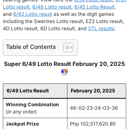
Lotto result
,
6/49 Lotto result
,
6/45 Lotto Result,
and
6/42 Lotto result
as well as the digit games
including the Swertres Lotto result, EZ2 Lotto result,
4D Lotto result, 6D Lotto result, and
STL results
.
Table of Contents
Super 6/49 Lotto Result February 20, 2025
6/49 Lotto Result
February 20, 2025
Winning Combination
46-02-23-24-03-36
(
in any order
)
Jackpot Prize
Php 102,517,620.80