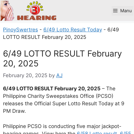
Skip
to
Manu
content
PinoySwertres
-
6/49 Lotto Result Today
-
6/49
LOTTO RESULT February 20, 2025
6/49 LOTTO RESULT February
20, 2025
February 20, 2025
by
AJ
6/49 LOTTO RESULT February 20, 2025
– The
Philippine Charity Sweepstakes Office (PCSO)
releases the Official Super Lotto Result Today at 9
PM Draw.
Philippine PCSO is conducting five major jackpot-
bearing games. View here the
6/58 Lotto result
,
6/55