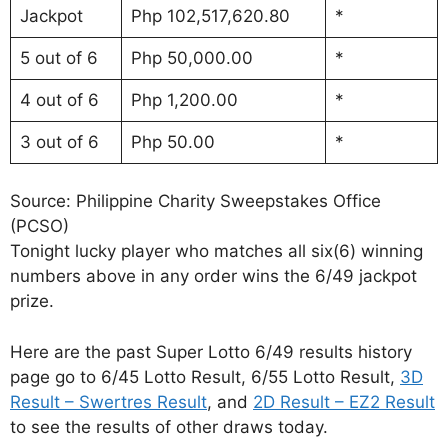
Jackpot
Php 102,517,620.80
*
5 out of 6
Php 50,000.00
*
4 out of 6
Php 1,200.00
*
3 out of 6
Php 50.00
*
Source: Philippine Charity Sweepstakes Office
(PCSO)
Tonight lucky player who matches all six(6) winning
numbers above in any order wins the 6/49 jackpot
prize.
Here are the past Super Lotto 6/49 results history
page go to 6/45 Lotto Result, 6/55 Lotto Result,
3D
Result – Swertres Result
, and
2D Result – EZ2 Result
to see the results of other draws today.