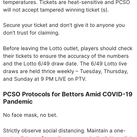
temperatures. Tickets are heat-sensitive and PCSO
will not accept tampered winning ticket (s).
Secure your ticket and don’t give it to anyone you
don’t trust for claiming.
Before leaving the Lotto outlet, players should check
their tickets to ensure the accuracy of the numbers
and the Lotto 6/49 draw date. The 6/49 Lotto live
draws are held thrice weekly – Tuesday, Thursday,
and Sunday at 9 PM LIVE on PTV.
PCSO Protocols for Bettors Amid COVID-19
Pandemic
No face mask, no bet.
Strictly observe social distancing. Maintain a one-