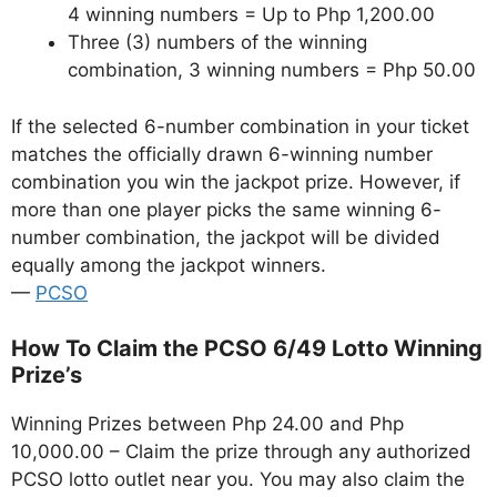
4 winning numbers = Up to Php 1,200.00
Three (3) numbers of the winning
combination, 3 winning numbers = Php 50.00
If the selected 6-number combination in your ticket
matches the officially drawn 6-winning number
combination you win the jackpot prize. However, if
more than one player picks the same winning 6-
number combination, the jackpot will be divided
equally among the jackpot winners.
—
PCSO
How To Claim the PCSO 6/49 Lotto Winning
Prize’s
Winning Prizes between Php 24.00 and Php
10,000.00 – Claim the prize through any authorized
PCSO lotto outlet near you. You may also claim the