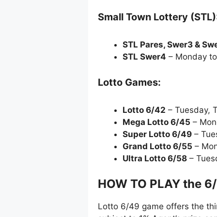
Small Town Lottery (STL)
STL Pares, Swer3 & Sw
STL Swer4
– Monday to
Lotto Games:
Lotto 6/42
– Tuesday, 
Mega Lotto 6/45
– Mond
Super Lotto 6/49
– Tue
Grand Lotto 6/55
– Mon
Ultra Lotto 6/58
– Tues
HOW TO PLAY the 6
Lotto 6/49 game offers the thi