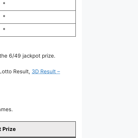
*
*
*
the 6/49 jackpot prize.
Lotto Result,
3D Result –
games.
 Prize