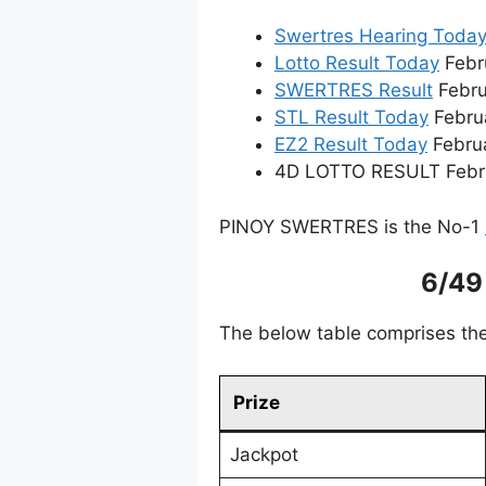
Swertres Hearing Toda
Lotto Result Today
Febru
SWERTRES Result
Febru
STL Result Today
Febru
EZ2 Result Today
Februa
4D LOTTO RESULT Februa
PINOY SWERTRES is the No-1
6/49
The below table comprises the
Prize
Jackpot