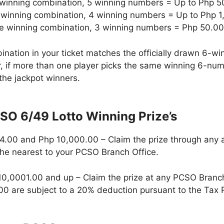
e winning combination, 5 winning numbers = Up to Php 
 winning combination, 4 winning numbers = Up to Php 
he winning combination, 3 winning numbers = Php 50.00
ination in your ticket matches the officially drawn 6-
r, if more than one player picks the same winning 6-num
the jackpot winners.
SO 6/49 Lotto Winning Prize’s
.00 and Php 10,000.00 – Claim the prize through any a
the nearest to your PCSO Branch Office.
 10,0001.00 and up – Claim the prize at any PCSO Branc
0 are subject to a 20% deduction pursuant to the Tax 