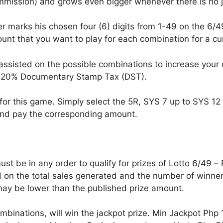
ommission) and grows even bigger whenever there is no 
r marks his chosen four (6) digits from 1-49 on the 6/49
nt that you want to play for each combination for a c
assisted on the possible combinations to increase your
s 20% Documentary Stamp Tax (DST).
for this game. Simply select the 5R, SYS 7 up to SYS 12 o
nd pay the corresponding amount.
t be in any order to qualify for prizes of Lotto 6/49 –
on the total sales generated and the number of winners
ay be lower than the published prize amount.
ombinations, will win the jackpot prize. Min Jackpot Php 