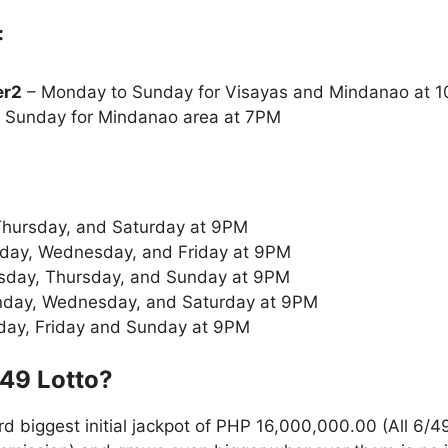
:
er2
– Monday to Sunday for Visayas and Mindanao at
 Sunday for Mindanao area at 7PM
Thursday, and Saturday at 9PM
ay, Wednesday, and Friday at 9PM
sday, Thursday, and Sunday at 9PM
day, Wednesday, and Saturday at 9PM
day, Friday and Sunday at 9PM
/49
Lotto
?
rd biggest initial jackpot of PHP 16,000,000.00 (All 6/4