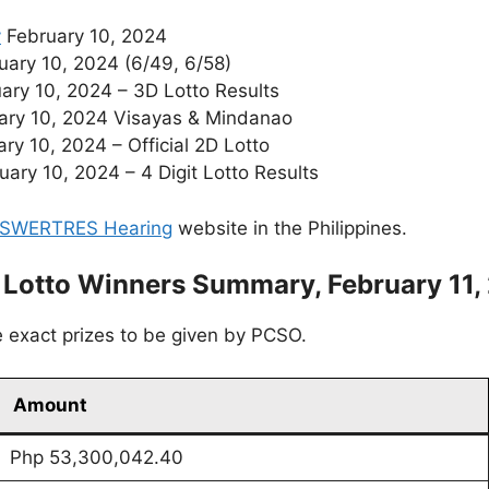
y
February 10, 2024
ary 10, 2024 (6/49, 6/58)
ary 10, 2024 – 3D Lotto Results
ary 10, 2024 Visayas & Mindanao
ry 10, 2024 – Official 2D Lotto
ry 10, 2024 – 4 Digit Lotto Results
SWERTRES Hearing
website in the Philippines.
 Lotto Winners Summary, February 11,
 exact prizes to be given by PCSO.
Amount
Php 53,300,042.40