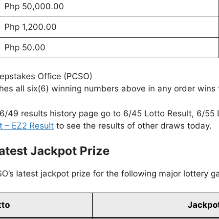
Php 50,000.00
Php 1,200.00
Php 50.00
eepstakes Office (PCSO)
es all six(6) winning numbers above in any order wins 
6/49 results history page go to 6/45 Lotto Result, 6/55 
t – EZ2 Result
to see the results of other draws today.
atest Jackpot Prize
’s latest jackpot prize for the following major lottery 
tto
Jackpot