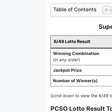
Table of Contents
Supe
6/49 Lotto Result
Winning Combination
(
in any order
)
Jackpot Prize
Number of Winner(s)
Scroll down to view the 6/49 lo
PCSO Lotto Result T