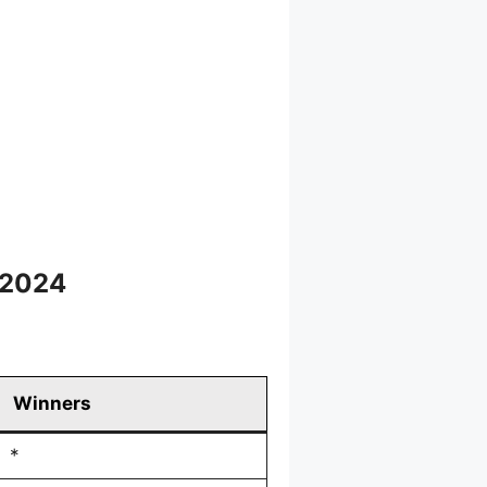
 2024
Winners
*