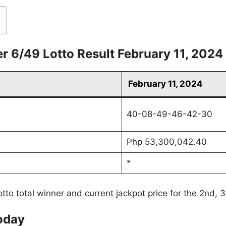
r 6/49 Lotto Result February 11, 2024
February 11, 2024
40-08-49-46-42-30
Php 53,300,042.40
*
tto total winner and current jackpot price for the 2nd, 
oday