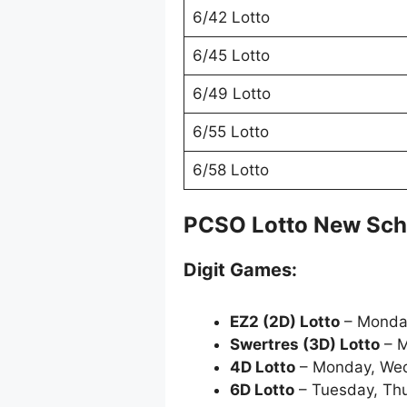
6/42 Lotto
6/45 Lotto
6/49 Lotto
6/55 Lotto
6/58 Lotto
PCSO Lotto New Sch
Digit Games:
EZ2 (2D) Lotto
– Monda
Swertres (3D) Lotto
– M
4D Lotto
– Monday, Wed
6D Lotto
– Tuesday, Thu