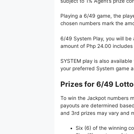
subject to 1% Agent’s prize c
Playing a 6/49 game, the playe
chosen numbers mark the amou
6/49 System Play, you will be 
amount of Php 24.00 include
SYSTEM play is also available 
your preferred System game a
Prizes for 6/49 Lotto
To win the Jackpot numbers mus
payouts are determined based 
and 3rd prizes may vary and m
Six (6) of the winning c