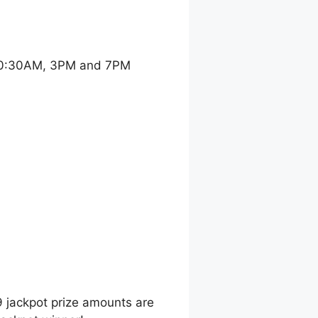
 10:30AM, 3PM and 7PM
9 jackpot prize amounts are