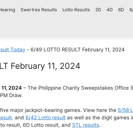
Hearing
Swertres Results
Lotto Results
2D
4D
6D
6
sult Today
-
6/49 LOTTO RESULT February 11, 2024
T February 11, 2024
 11, 2024
– The Philippine Charity Sweepstakes Office (
9 PM Draw.
 five major jackpot-bearing games. View here the
6/58 L
esult,
and
6/42 Lotto result
as well as the digit games 
tto result, 6D Lotto result, and
STL results
.