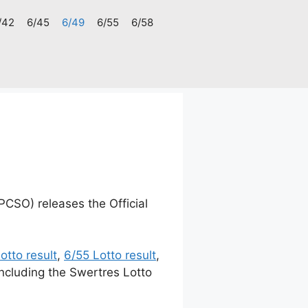
/42
6/45
6/49
6/55
6/58
PCSO) releases the Official
otto result
,
6/55 Lotto result
,
including the Swertres Lotto