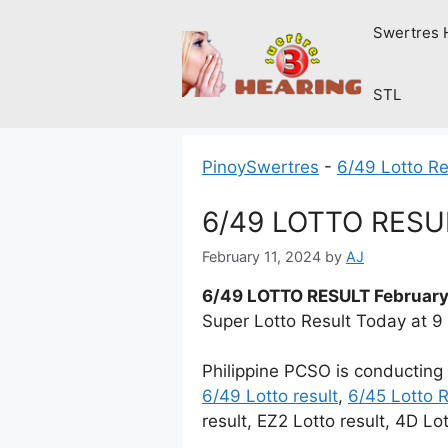
Skip
Swertres 
to
content
STL
PinoySwertres
-
6/49 Lotto Re
6/49 LOTTO RESUL
February 11, 2024
by
AJ
6/49 LOTTO RESULT February
Super Lotto Result Today at 
Philippine PCSO is conducting
6/49 Lotto result
,
6/45 Lotto R
result, EZ2 Lotto result, 4D Lo