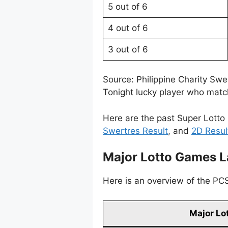
5 out of 6
4 out of 6
3 out of 6
Source: Philippine Charity Sw
Tonight lucky player who match
Here are the past Super Lotto 
Swertres Result
, and
2D Resul
Major Lotto Games L
Here is an overview of the PCSO
Major Lo