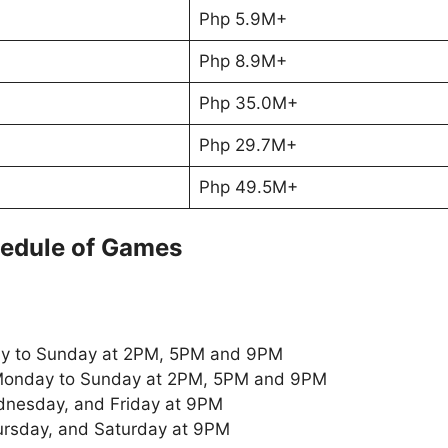
Php 5.9M+
Php 8.9M+
Php 35.0M+
Php 29.7M+
Php 49.5M+
edule of Games
y to Sunday at 2PM, 5PM and 9PM
onday to Sunday at 2PM, 5PM and 9PM
nesday, and Friday at 9PM
rsday, and Saturday at 9PM