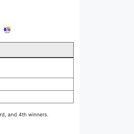
3rd, and 4th winners.