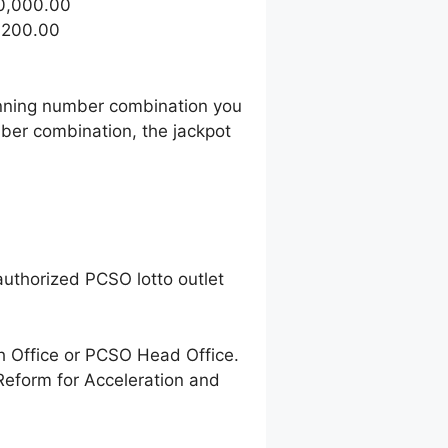
50,000.00
1,200.00
winning number combination you
ber combination, the jackpot
uthorized PCSO lotto outlet
h Office or PCSO Head Office.
Reform for Acceleration and