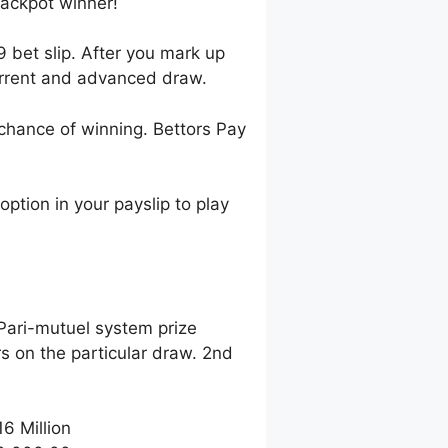
jackpot winner!
 bet slip. After you mark up
urrent and advanced draw.
 chance of winning. Bettors Pay
ption in your payslip to play
 Pari-mutuel system prize
 on the particular draw. 2nd
16 Million