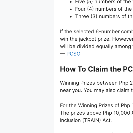
Five (5) numbers of th
Four (4) numbers of the
Three (3) numbers of t
If the selected 6-number comb
win the jackpot prize. Howeve
will be divided equally among 
—
PCSO
How To Claim the PC
Winning Prizes between Php 24
near you. You may also claim 
For the Winning Prizes of Php
The prizes above Php 10,000.0
Inclusion (TRAIN) Act.