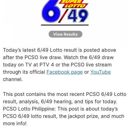
Today’s latest 6/49 Lotto result is posted above
after the PCSO live draw. Watch the 6/49 draw
today on TV at PTV 4 or the PCSO live stream
through its official
Facebook page
or
YouTube
channel.
This post contains the most recent PCSO 6/49 Lotto
result, analysis, 6/49 hearing, and tips for today.
PCSO Lotto Philippine: This post is about today’s
PCSO 6/49 lotto result, the jackpot prize, and much
more info!