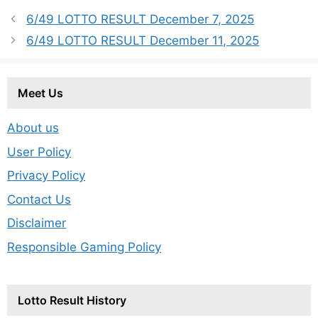
6/49 LOTTO RESULT December 7, 2025
6/49 LOTTO RESULT December 11, 2025
Meet Us
About us
User Policy
Privacy Policy
Contact Us
Disclaimer
Responsible Gaming Policy
Lotto Result History