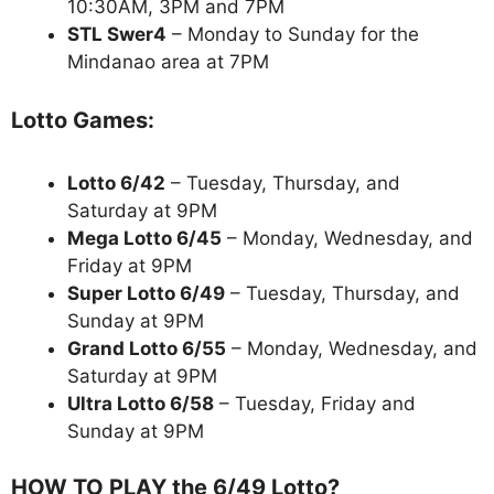
10:30AM, 3PM and 7PM
STL Swer4
– Monday to Sunday for the
Mindanao area at 7PM
Lotto Games:
Lotto 6/42
– Tuesday, Thursday, and
Saturday at 9PM
Mega Lotto 6/45
– Monday, Wednesday, and
Friday at 9PM
Super Lotto 6/49
– Tuesday, Thursday, and
Sunday at 9PM
Grand Lotto 6/55
– Monday, Wednesday, and
Saturday at 9PM
Ultra Lotto 6/58
– Tuesday, Friday and
Sunday at 9PM
HOW TO PLAY the 6/49
Lotto
?