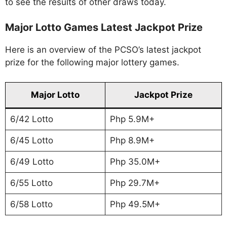
to see the results of other draws today.
Major Lotto Games Latest Jackpot Prize
Here is an overview of the PCSO’s latest jackpot
prize for the following major lottery games.
Major Lotto
Jackpot Prize
6/42 Lotto
Php 5.9M+
6/45 Lotto
Php 8.9M+
6/49 Lotto
Php 35.0M+
6/55 Lotto
Php 29.7M+
6/58 Lotto
Php 49.5M+