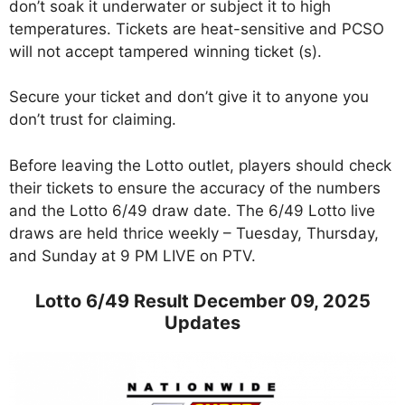
don’t soak it underwater or subject it to high
temperatures. Tickets are heat-sensitive and PCSO
will not accept tampered winning ticket (s).
Secure your ticket and don’t give it to anyone you
don’t trust for claiming.
Before leaving the Lotto outlet, players should check
their tickets to ensure the accuracy of the numbers
and the Lotto 6/49 draw date. The 6/49 Lotto live
draws are held thrice weekly – Tuesday, Thursday,
and Sunday at 9 PM LIVE on PTV.
Lotto 6/49 Result December 09, 2025
Updates