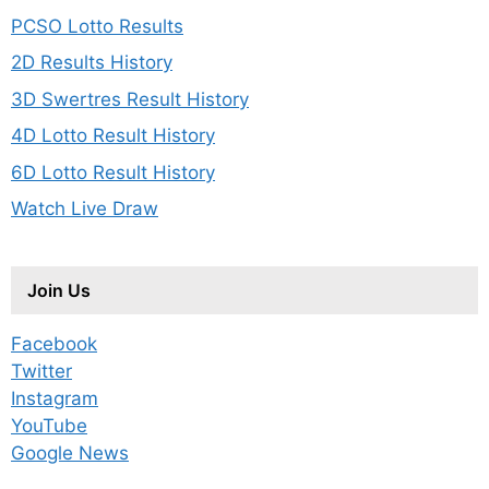
PCSO Lotto Results
2D Results History
3D Swertres Result History
4D Lotto Result History
6D Lotto Result History
Watch Live Draw
Join Us
Facebook
Twitter
Instagram
YouTube
Google News