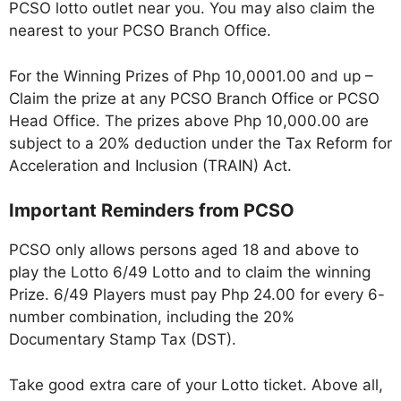
PCSO lotto outlet near you. You may also claim the
nearest to your PCSO Branch Office.
For the Winning Prizes of Php 10,0001.00 and up –
Claim the prize at any PCSO Branch Office or PCSO
Head Office. The prizes above Php 10,000.00 are
subject to a 20% deduction under the Tax Reform for
Acceleration and Inclusion (TRAIN) Act.
Important Reminders from PCSO
PCSO only allows persons aged 18 and above to
play the Lotto 6/49 Lotto and to claim the winning
Prize. 6/49 Players must pay Php 24.00 for every 6-
number combination, including the 20%
Documentary Stamp Tax (DST).
Take good extra care of your Lotto ticket. Above all,