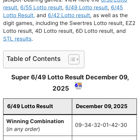
result
,
6/55 Lotto result
,
6/49 Lotto result
,
6/45
Lotto Result,
and
6/42 Lotto result
, as well as the
digit games, including the Swertres Lotto result, EZ2
Lotto result, 4D Lotto result, 6D Lotto result, and
STL results
.
Table of Contents
Super 6/49 Lotto Result December 09,
2025
6/49 Lotto Result
December 09, 2025
Winning Combination
09-34-32-01-42-30
(
in any order
)