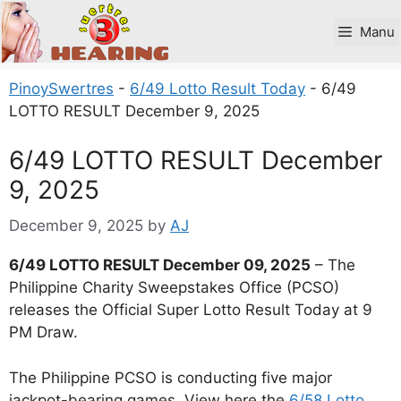
Skip
to
Manu
content
PinoySwertres
-
6/49 Lotto Result Today
-
6/49
LOTTO RESULT December 9, 2025
6/49 LOTTO RESULT December
9, 2025
December 9, 2025
by
AJ
6/49 LOTTO RESULT December 09, 2025
– The
Philippine Charity Sweepstakes Office (PCSO)
releases the Official Super Lotto Result Today at 9
PM Draw.
The Philippine PCSO is conducting five major
jackpot-bearing games. View here the
6/58 Lotto