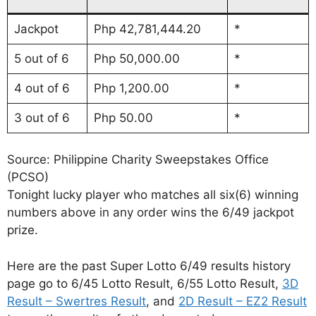
Jackpot
Php 42,781,444.20
*
5 out of 6
Php 50,000.00
*
4 out of 6
Php 1,200.00
*
3 out of 6
Php 50.00
*
Source: Philippine Charity Sweepstakes Office
(PCSO)
Tonight lucky player who matches all six(6) winning
numbers above in any order wins the 6/49 jackpot
prize.
Here are the past Super Lotto 6/49 results history
page go to 6/45 Lotto Result, 6/55 Lotto Result,
3D
Result – Swertres Result
, and
2D Result – EZ2 Result