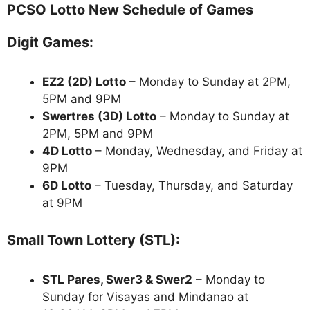
PCSO Lotto New Schedule of Games
Digit Games:
EZ2 (2D) Lotto
– Monday to Sunday at 2PM,
5PM and 9PM
Swertres (3D) Lotto
– Monday to Sunday at
2PM, 5PM and 9PM
4D Lotto
– Monday, Wednesday, and Friday at
9PM
6D Lotto
– Tuesday, Thursday, and Saturday
at 9PM
Small Town Lottery (STL):
STL Pares, Swer3 & Swer2
– Monday to
Sunday for Visayas and Mindanao at