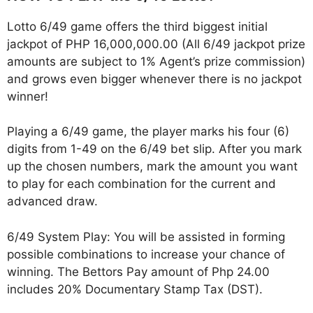
Lotto 6/49 game offers the third biggest initial
jackpot of PHP 16,000,000.00 (All 6/49 jackpot prize
amounts are subject to 1% Agent’s prize commission)
and grows even bigger whenever there is no jackpot
winner!
Playing a 6/49 game, the player marks his four (6)
digits from 1-49 on the 6/49 bet slip. After you mark
up the chosen numbers, mark the amount you want
to play for each combination for the current and
advanced draw.
6/49 System Play: You will be assisted in forming
possible combinations to increase your chance of
winning. The Bettors Pay amount of Php 24.00
includes 20% Documentary Stamp Tax (DST).