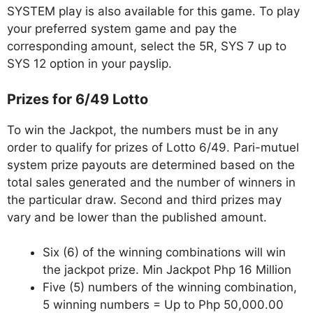
SYSTEM play is also available for this game. To play
your preferred system game and pay the
corresponding amount, select the 5R, SYS 7 up to
SYS 12 option in your payslip.
Prizes for 6/49 Lotto
To win the Jackpot, the numbers must be in any
order to qualify for prizes of Lotto 6/49. Pari-mutuel
system prize payouts are determined based on the
total sales generated and the number of winners in
the particular draw. Second and third prizes may
vary and be lower than the published amount.
Six (6) of the winning combinations will win
the jackpot prize. Min Jackpot Php 16 Million
Five (5) numbers of the winning combination,
5 winning numbers = Up to Php 50,000.00