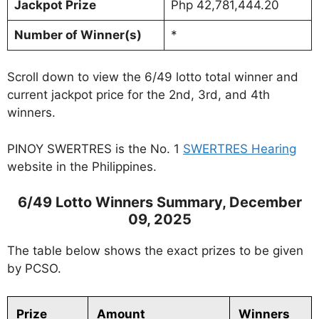
Jackpot Prize
Php 42,781,444.20
Number of Winner(s)
*
Scroll down to view the 6/49 lotto total winner and
current jackpot price for the 2nd, 3rd, and 4th
winners.
PINOY SWERTRES is the No. 1
SWERTRES Hearing
website in the Philippines.
6/49 Lotto Winners Summary, December
09, 2025
The table below shows the exact prizes to be given
by PCSO.
Prize
Amount
Winners