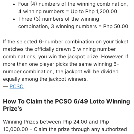
Four (4) numbers of the winning combination,
4 winning numbers = Up to Php 1,200.00
Three (3) numbers of the winning
combination, 3 winning numbers = Php 50.00
If the selected 6-number combination on your ticket
matches the officially drawn 6 winning number
combinations, you win the jackpot prize. However, if
more than one player picks the same winning 6-
number combination, the jackpot will be divided
equally among the jackpot winners.
—
PCSO
How To Claim the PCSO 6/49 Lotto Winning
Prize’s
Winning Prizes between Php 24.00 and Php
10,000.00 – Claim the prize through any authorized