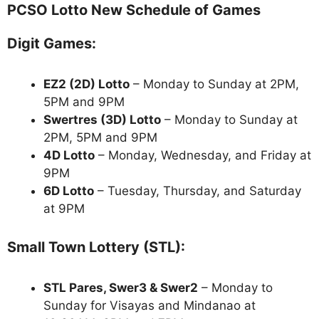
PCSO Lotto New Schedule of Games
Digit Games:
EZ2 (2D) Lotto
– Monday to Sunday at 2PM,
5PM and 9PM
Swertres (3D) Lotto
– Monday to Sunday at
2PM, 5PM and 9PM
4D Lotto
– Monday, Wednesday, and Friday at
9PM
6D Lotto
– Tuesday, Thursday, and Saturday
at 9PM
Small Town Lottery (STL):
STL Pares, Swer3 & Swer2
– Monday to
Sunday for Visayas and Mindanao at