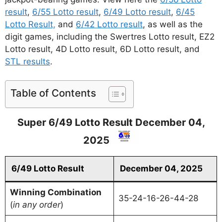
result
,
6/55 Lotto result
,
6/49 Lotto result
,
6/45
Lotto Result,
and
6/42 Lotto result
, as well as the
digit games, including the Swertres Lotto result, EZ2
Lotto result, 4D Lotto result, 6D Lotto result, and
STL results
.
Table of Contents
Super 6/49 Lotto Result December 04,
2025
6/49 Lotto Result
December 04, 2025
Winning Combination
35-24-16-26-44-28
(
in any order
)