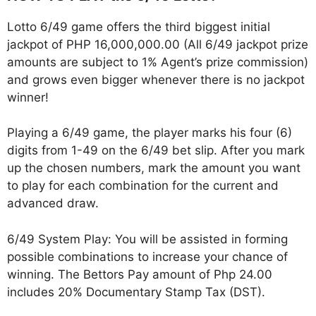
Lotto 6/49 game offers the third biggest initial
jackpot of PHP 16,000,000.00 (All 6/49 jackpot prize
amounts are subject to 1% Agent’s prize commission)
and grows even bigger whenever there is no jackpot
winner!
Playing a 6/49 game, the player marks his four (6)
digits from 1-49 on the 6/49 bet slip. After you mark
up the chosen numbers, mark the amount you want
to play for each combination for the current and
advanced draw.
6/49 System Play: You will be assisted in forming
possible combinations to increase your chance of
winning. The Bettors Pay amount of Php 24.00
includes 20% Documentary Stamp Tax (DST).