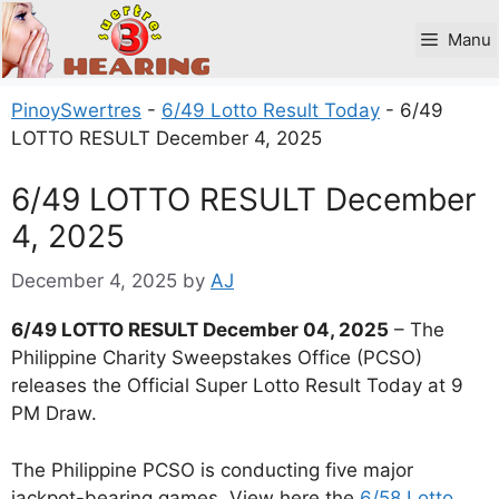
Skip
to
Manu
content
PinoySwertres
-
6/49 Lotto Result Today
-
6/49
LOTTO RESULT December 4, 2025
6/49 LOTTO RESULT December
4, 2025
December 4, 2025
by
AJ
6/49 LOTTO RESULT December 04, 2025
– The
Philippine Charity Sweepstakes Office (PCSO)
releases the Official Super Lotto Result Today at 9
PM Draw.
The Philippine PCSO is conducting five major
jackpot-bearing games. View here the
6/58 Lotto