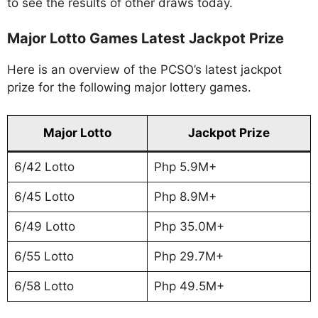
to see the results of other draws today.
Major Lotto Games Latest Jackpot Prize
Here is an overview of the PCSO’s latest jackpot
prize for the following major lottery games.
Major Lotto
Jackpot Prize
6/42 Lotto
Php 5.9M+
6/45 Lotto
Php 8.9M+
6/49 Lotto
Php 35.0M+
6/55 Lotto
Php 29.7M+
6/58 Lotto
Php 49.5M+