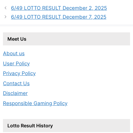
6/49 LOTTO RESULT December 2, 2025
6/49 LOTTO RESULT December 7, 2025
Meet Us
About us
User Policy
Privacy Policy
Contact Us
Disclaimer
Responsible Gaming Policy
Lotto Result History