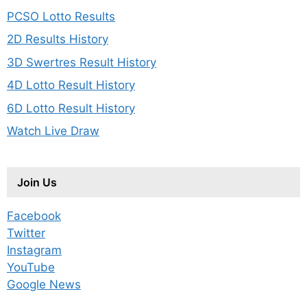
PCSO Lotto Results
2D Results History
3D Swertres Result History
4D Lotto Result History
6D Lotto Result History
Watch Live Draw
Join Us
Facebook
Twitter
Instagram
YouTube
Google News