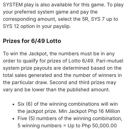
SYSTEM play is also available for this game. To play
your preferred system game and pay the
corresponding amount, select the 5R, SYS 7 up to
SYS 12 option in your payslip.
Prizes for 6/49 Lotto
To win the Jackpot, the numbers must be in any
order to qualify for prizes of Lotto 6/49. Pari-mutuel
system prize payouts are determined based on the
total sales generated and the number of winners in
the particular draw. Second and third prizes may
vary and be lower than the published amount.
Six (6) of the winning combinations will win
the jackpot prize. Min Jackpot Php 16 Million
Five (5) numbers of the winning combination,
5 winning numbers = Up to Php 50,000.00