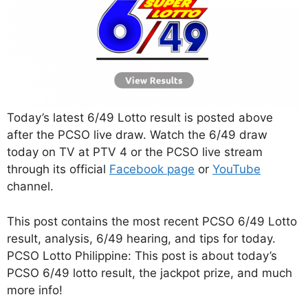
Today’s latest 6/49 Lotto result is posted above
after the PCSO live draw. Watch the 6/49 draw
today on TV at PTV 4 or the PCSO live stream
through its official
Facebook page
or
YouTube
channel.
This post contains the most recent PCSO 6/49 Lotto
result, analysis, 6/49 hearing, and tips for today.
PCSO Lotto Philippine: This post is about today’s
PCSO 6/49 lotto result, the jackpot prize, and much
more info!