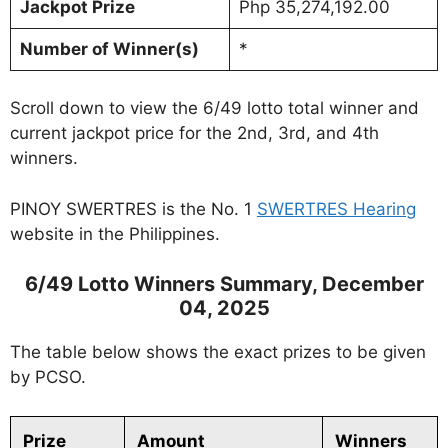
Jackpot Prize
Php 35,274,192.00
Number of Winner(s)
*
Scroll down to view the 6/49 lotto total winner and
current jackpot price for the 2nd, 3rd, and 4th
winners.
PINOY SWERTRES is the No. 1
SWERTRES Hearing
website in the Philippines.
6/49 Lotto Winners Summary, December
04, 2025
The table below shows the exact prizes to be given
by PCSO.
Prize
Amount
Winners