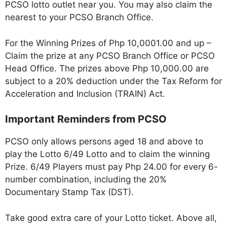
PCSO lotto outlet near you. You may also claim the
nearest to your PCSO Branch Office.
For the Winning Prizes of Php 10,0001.00 and up –
Claim the prize at any PCSO Branch Office or PCSO
Head Office. The prizes above Php 10,000.00 are
subject to a 20% deduction under the Tax Reform for
Acceleration and Inclusion (TRAIN) Act.
Important Reminders from PCSO
PCSO only allows persons aged 18 and above to
play the Lotto 6/49 Lotto and to claim the winning
Prize. 6/49 Players must pay Php 24.00 for every 6-
number combination, including the 20%
Documentary Stamp Tax (DST).
Take good extra care of your Lotto ticket. Above all,