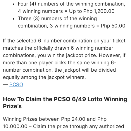
Four (4) numbers of the winning combination,
4 winning numbers = Up to Php 1,200.00
Three (3) numbers of the winning
combination, 3 winning numbers = Php 50.00
If the selected 6-number combination on your ticket
matches the officially drawn 6 winning number
combinations, you win the jackpot prize. However, if
more than one player picks the same winning 6-
number combination, the jackpot will be divided
equally among the jackpot winners.
—
PCSO
How To Claim the PCSO 6/49 Lotto Winning
Prize’s
Winning Prizes between Php 24.00 and Php
10,000.00 – Claim the prize through any authorized