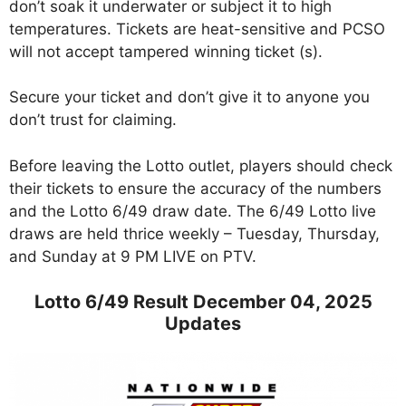
don’t soak it underwater or subject it to high
temperatures. Tickets are heat-sensitive and PCSO
will not accept tampered winning ticket (s).
Secure your ticket and don’t give it to anyone you
don’t trust for claiming.
Before leaving the Lotto outlet, players should check
their tickets to ensure the accuracy of the numbers
and the Lotto 6/49 draw date. The 6/49 Lotto live
draws are held thrice weekly – Tuesday, Thursday,
and Sunday at 9 PM LIVE on PTV.
Lotto 6/49 Result December 04, 2025
Updates