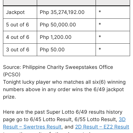
Jackpot
Php 35,274,192.00
*
5 out of 6
Php 50,000.00
*
4 out of 6
Php 1,200.00
*
3 out of 6
Php 50.00
*
Source: Philippine Charity Sweepstakes Office
(PCSO)
Tonight lucky player who matches all six(6) winning
numbers above in any order wins the 6/49 jackpot
prize.
Here are the past Super Lotto 6/49 results history
page go to 6/45 Lotto Result, 6/55 Lotto Result,
3D
Result – Swertres Result
, and
2D Result – EZ2 Result