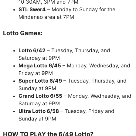
10:30AM, 3PM and 7PM
STL Swer4
– Monday to Sunday for the
Mindanao area at 7PM
Lotto Games:
Lotto 6/42
– Tuesday, Thursday, and
Saturday at 9PM
Mega Lotto 6/45
– Monday, Wednesday, and
Friday at 9PM
Super Lotto 6/49
– Tuesday, Thursday, and
Sunday at 9PM
Grand Lotto 6/55
– Monday, Wednesday, and
Saturday at 9PM
Ultra Lotto 6/58
– Tuesday, Friday and
Sunday at 9PM
HOW TO PLAY the 6/49
Lotto
?