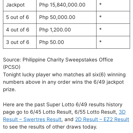
Jackpot
Php 15,840,000.00
*
5 out of 6
Php 50,000.00
*
4 out of 6
Php 1,200.00
*
3 out of 6
Php 50.00
*
Source: Philippine Charity Sweepstakes Office
(PCSO)
Tonight lucky player who matches all six(6) winning
numbers above in any order wins the 6/49 jackpot
prize.
Here are the past Super Lotto 6/49 results history
page go to 6/45 Lotto Result, 6/55 Lotto Result,
3D
Result – Swertres Result
, and
2D Result – EZ2 Result
to see the results of other draws today.