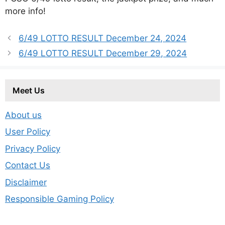
more info!
6/49 LOTTO RESULT December 24, 2024
6/49 LOTTO RESULT December 29, 2024
Meet Us
About us
User Policy
Privacy Policy
Contact Us
Disclaimer
Responsible Gaming Policy