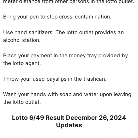
meter distance from other persons in the lotto outlet.
Bring your pen to stop cross-contamination.
Use hand sanitizers. The lotto outlet provides an
alcohol station.
Place your payment in the money tray provided by
the lotto agent.
Throw your used payslips in the trashcan.
Wash your hands with soap and water upon leaving
the lotto outlet.
Lotto 6/49 Result December 26, 2024
Updates