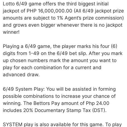
Lotto 6/49 game offers the third biggest initial
jackpot of PHP 16,000,000.00 (All 6/49 jackpot prize
amounts are subject to 1% Agent’s prize commission)
and grows even bigger whenever there is no jackpot
winner!
Playing a 6/49 game, the player marks his four (6)
digits from 1-49 on the 6/49 bet slip. After you mark
up chosen numbers mark the amount you want to
play for each combination for a current and
advanced draw.
6/49 System Play: You will be assisted in forming
possible combinations to increase your chance of
winning. The Bettors Pay amount of Php 24.00
includes 20% Documentary Stamp Tax (DST).
SYSTEM play is also available for this game. To play