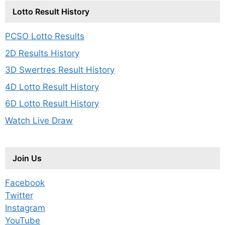
Lotto Result History
PCSO Lotto Results
2D Results History
3D Swertres Result History
4D Lotto Result History
6D Lotto Result History
Watch Live Draw
Join Us
Facebook
Twitter
Instagram
YouTube