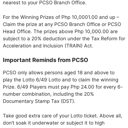
nearest to your PCSO Branch Office.
For the Winning Prizes of Php 10,0001.00 and up –
Claim the prize at any PCSO Branch Office or PCSO
Head Office. The prizes above Php 10,000.00 are
subject to a 20% deduction under the Tax Reform for
Acceleration and Inclusion (TRAIN) Act.
Important Reminds from PCSO
PCSO only allows persons aged 18 and above to
play the Lotto 6/49 Lotto and to claim the winning
Prize. 6/49 Players must pay Php 24.00 for every 6-
number combination, including the 20%
Documentary Stamp Tax (DST).
Take good extra care of your Lotto ticket. Above all,
don’t soak it underwater or subject it to high