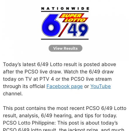
Today’s latest 6/49 Lotto result is posted above
after the PCSO live draw. Watch the 6/49 draw
today on TV at PTV 4 or the PCSO live stream
through its official
Facebook page
or
YouTube
channel.
This post contains the most recent PCSO 6/49 Lotto
result, analysis, 6/49 hearing, and tips for today.
PCSO Lotto Philippine: This post is about today’s
PCSO 6/49 lotto result, the jackpot prize, and much