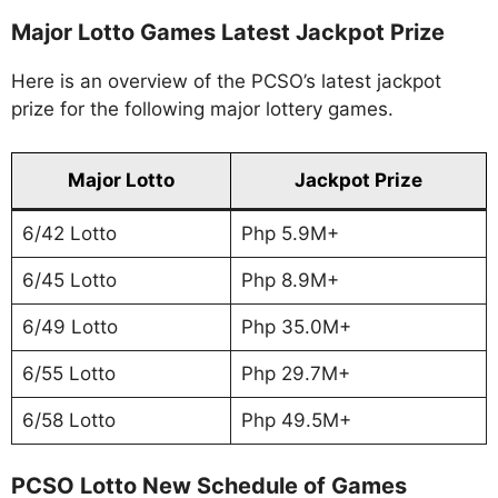
Major Lotto Games Latest Jackpot Prize
Here is an overview of the PCSO’s latest jackpot
prize for the following major lottery games.
Major Lotto
Jackpot Prize
6/42 Lotto
Php 5.9M+
6/45 Lotto
Php 8.9M+
6/49 Lotto
Php 35.0M+
6/55 Lotto
Php 29.7M+
6/58 Lotto
Php 49.5M+
PCSO Lotto New Schedule of Games