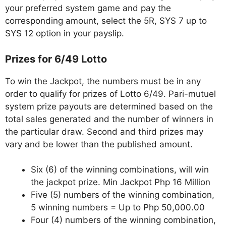
your preferred system game and pay the
corresponding amount, select the 5R, SYS 7 up to
SYS 12 option in your payslip.
Prizes for 6/49 Lotto
To win the Jackpot, the numbers must be in any
order to qualify for prizes of Lotto 6/49. Pari-mutuel
system prize payouts are determined based on the
total sales generated and the number of winners in
the particular draw. Second and third prizes may
vary and be lower than the published amount.
Six (6) of the winning combinations, will win
the jackpot prize. Min Jackpot Php 16 Million
Five (5) numbers of the winning combination,
5 winning numbers = Up to Php 50,000.00
Four (4) numbers of the winning combination,