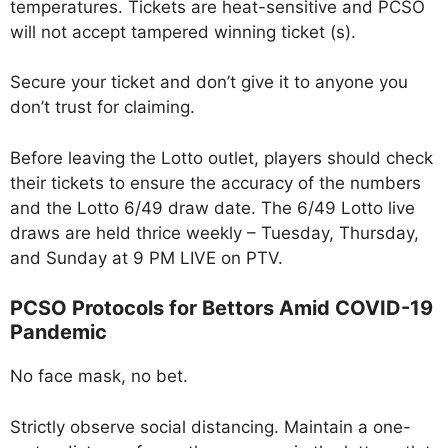
temperatures. Tickets are heat-sensitive and PCSO
will not accept tampered winning ticket (s).
Secure your ticket and don’t give it to anyone you
don’t trust for claiming.
Before leaving the Lotto outlet, players should check
their tickets to ensure the accuracy of the numbers
and the Lotto 6/49 draw date. The 6/49 Lotto live
draws are held thrice weekly – Tuesday, Thursday,
and Sunday at 9 PM LIVE on PTV.
PCSO Protocols for Bettors Amid COVID-19
Pandemic
No face mask, no bet.
Strictly observe social distancing. Maintain a one-