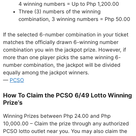
4 winning numbers = Up to Php 1,200.00
Three (3) numbers of the winning
combination, 3 winning numbers = Php 50.00
If the selected 6-number combination in your ticket
matches the officially drawn 6-winning number
combination you win the jackpot prize. However, if
more than one player picks the same winning 6-
number combination, the jackpot will be divided
equally among the jackpot winners.
—
PCSO
How To Claim the PCSO 6/49 Lotto Winning
Prize’s
Winning Prizes between Php 24.00 and Php
10,000.00 – Claim the prize through any authorized
PCSO lotto outlet near you. You may also claim the