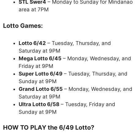
STL Swer4
– Monday to Sunday for Mindanao
area at 7PM
Lotto Games:
Lotto 6/42
– Tuesday, Thursday, and
Saturday at 9PM
Mega Lotto 6/45
– Monday, Wednesday, and
Friday at 9PM
Super Lotto 6/49
– Tuesday, Thursday, and
Sunday at 9PM
Grand Lotto 6/55
– Monday, Wednesday, and
Saturday at 9PM
Ultra Lotto 6/58
– Tuesday, Friday and
Sunday at 9PM
HOW TO PLAY the 6/49
Lotto
?