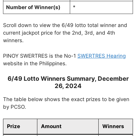
Number of Winner(s)
*
Scroll down to view the 6/49 lotto total winner and
current jackpot price for the 2nd, 3rd, and 4th
winners.
PINOY SWERTRES is the No-1
SWERTRES Hearing
website in the Philippines.
6/49 Lotto Winners Summary, December
26, 2024
The table below shows the exact prizes to be given
by PCSO.
Prize
Amount
Winners