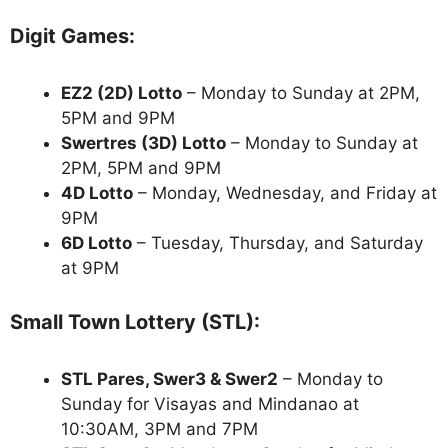
Digit Games:
EZ2 (2D) Lotto
– Monday to Sunday at 2PM,
5PM and 9PM
Swertres (3D) Lotto
– Monday to Sunday at
2PM, 5PM and 9PM
4D Lotto
– Monday, Wednesday, and Friday at
9PM
6D Lotto
– Tuesday, Thursday, and Saturday
at 9PM
Small Town Lottery (STL):
STL Pares, Swer3 & Swer2
– Monday to
Sunday for Visayas and Mindanao at
10:30AM, 3PM and 7PM