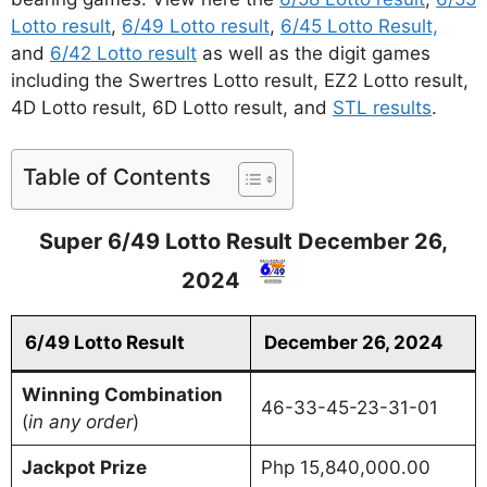
Lotto result
,
6/49 Lotto result
,
6/45 Lotto Result,
and
6/42 Lotto result
as well as the digit games
including the Swertres Lotto result, EZ2 Lotto result,
4D Lotto result, 6D Lotto result, and
STL results
.
Table of Contents
Super 6/49 Lotto Result December 26,
2024
6/49 Lotto Result
December 26, 2024
Winning Combination
46-33-45-23-31-01
(
in any order
)
Jackpot Prize
Php 15,840,000.00