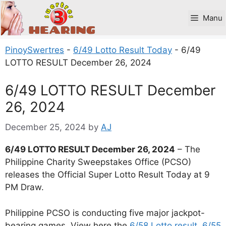
Skip
to
Manu
content
PinoySwertres
-
6/49 Lotto Result Today
-
6/49
LOTTO RESULT December 26, 2024
6/49 LOTTO RESULT December
26, 2024
December 25, 2024
by
AJ
6/49 LOTTO RESULT December 26, 2024
– The
Philippine Charity Sweepstakes Office (PCSO)
releases the Official Super Lotto Result Today at 9
PM Draw.
Philippine PCSO is conducting five major jackpot-
bearing games. View here the
6/58 Lotto result
,
6/55