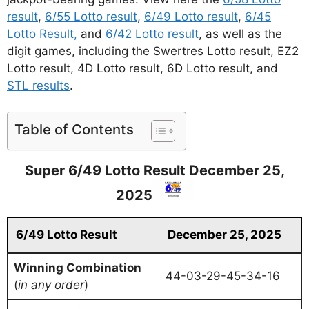
result
,
6/55 Lotto result
,
6/49 Lotto result
,
6/45
Lotto Result,
and
6/42 Lotto result
, as well as the
digit games, including the Swertres Lotto result, EZ2
Lotto result, 4D Lotto result, 6D Lotto result, and
STL results
.
Table of Contents
Super 6/49 Lotto Result December 25,
2025
6/49 Lotto Result
December 25, 2025
Winning Combination
44-03-29-45-34-16
(
in any order
)