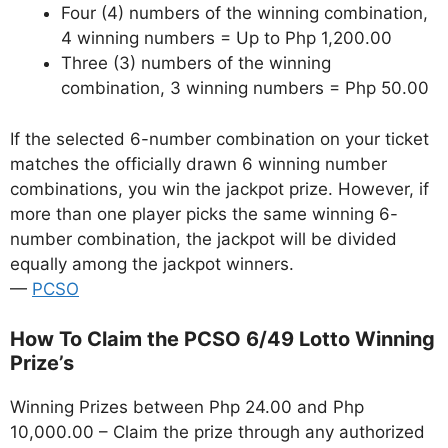
Four (4) numbers of the winning combination,
4 winning numbers = Up to Php 1,200.00
Three (3) numbers of the winning
combination, 3 winning numbers = Php 50.00
If the selected 6-number combination on your ticket
matches the officially drawn 6 winning number
combinations, you win the jackpot prize. However, if
more than one player picks the same winning 6-
number combination, the jackpot will be divided
equally among the jackpot winners.
—
PCSO
How To Claim the PCSO 6/49 Lotto Winning
Prize’s
Winning Prizes between Php 24.00 and Php
10,000.00 – Claim the prize through any authorized