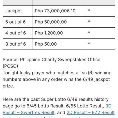
Jackpot
Php 73,000,006.10
*
5 out of 6
Php 50,000.00
*
4 out of 6
Php 1,200.00
*
3 out of 6
Php 50.00
*
Source: Philippine Charity Sweepstakes Office
(PCSO)
Tonight lucky player who matches all six(6) winning
numbers above in any order wins the 6/49 jackpot
prize.
Here are the past Super Lotto 6/49 results history
page go to 6/45 Lotto Result, 6/55 Lotto Result,
3D
Result – Swertres Result
, and
2D Result – EZ2 Result