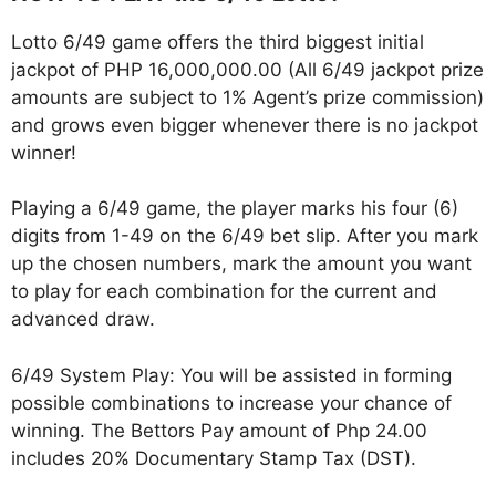
Lotto 6/49 game offers the third biggest initial
jackpot of PHP 16,000,000.00 (All 6/49 jackpot prize
amounts are subject to 1% Agent’s prize commission)
and grows even bigger whenever there is no jackpot
winner!
Playing a 6/49 game, the player marks his four (6)
digits from 1-49 on the 6/49 bet slip. After you mark
up the chosen numbers, mark the amount you want
to play for each combination for the current and
advanced draw.
6/49 System Play: You will be assisted in forming
possible combinations to increase your chance of
winning. The Bettors Pay amount of Php 24.00
includes 20% Documentary Stamp Tax (DST).