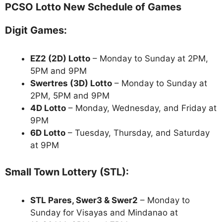
PCSO Lotto New Schedule of Games
Digit Games:
EZ2 (2D) Lotto
– Monday to Sunday at 2PM,
5PM and 9PM
Swertres (3D) Lotto
– Monday to Sunday at
2PM, 5PM and 9PM
4D Lotto
– Monday, Wednesday, and Friday at
9PM
6D Lotto
– Tuesday, Thursday, and Saturday
at 9PM
Small Town Lottery (STL):
STL Pares, Swer3 & Swer2
– Monday to
Sunday for Visayas and Mindanao at