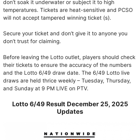
don’t soak it underwater or subject it to high
temperatures. Tickets are heat-sensitive and PCSO
will not accept tampered winning ticket (s).
Secure your ticket and don’t give it to anyone you
don’t trust for claiming.
Before leaving the Lotto outlet, players should check
their tickets to ensure the accuracy of the numbers
and the Lotto 6/49 draw date. The 6/49 Lotto live
draws are held thrice weekly – Tuesday, Thursday,
and Sunday at 9 PM LIVE on PTV.
Lotto 6/49 Result December 25, 2025
Updates