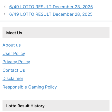
6/49 LOTTO RESULT December 23, 2025
6/49 LOTTO RESULT December 28, 2025
Meet Us
About us
User Policy
Privacy Policy
Contact Us
Disclaimer
Responsible Gaming Policy
Lotto Result History