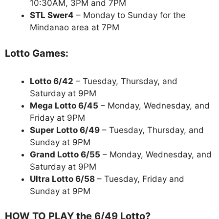
10:30AM, 3PM and 7PM
STL Swer4
– Monday to Sunday for the
Mindanao area at 7PM
Lotto Games:
Lotto 6/42
– Tuesday, Thursday, and
Saturday at 9PM
Mega Lotto 6/45
– Monday, Wednesday, and
Friday at 9PM
Super Lotto 6/49
– Tuesday, Thursday, and
Sunday at 9PM
Grand Lotto 6/55
– Monday, Wednesday, and
Saturday at 9PM
Ultra Lotto 6/58
– Tuesday, Friday and
Sunday at 9PM
HOW TO PLAY the 6/49
Lotto
?