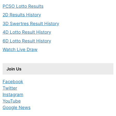
PCSO Lotto Results
2D Results History
3D Swertres Result History
4D Lotto Result History
6D Lotto Result History
Watch Live Draw
Join Us
Facebook
Twitter
Instagram
YouTube
Google News