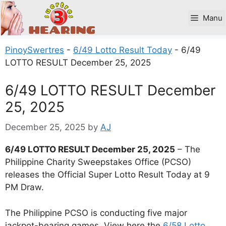
Skip
to
Manu
content
PinoySwertres
-
6/49 Lotto Result Today
-
6/49
LOTTO RESULT December 25, 2025
6/49 LOTTO RESULT December
25, 2025
December 25, 2025
by
AJ
6/49 LOTTO RESULT December 25, 2025
– The
Philippine Charity Sweepstakes Office (PCSO)
releases the Official Super Lotto Result Today at 9
PM Draw.
The Philippine PCSO is conducting five major
jackpot-bearing games. View here the
6/58 Lotto