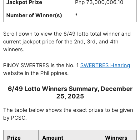
Jackpot Prize
Php 73,000,006.10
Number of Winner(s)
*
Scroll down to view the 6/49 lotto total winner and
current jackpot price for the 2nd, 3rd, and 4th
winners.
PINOY SWERTRES is the No. 1
SWERTRES Hearing
website in the Philippines.
6/49 Lotto Winners Summary, December
25, 2025
The table below shows the exact prizes to be given
by PCSO.
Prize
Amount
Winners