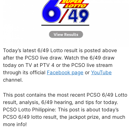
Today’s latest 6/49 Lotto result is posted above
after the PCSO live draw. Watch the 6/49 draw
today on TV at PTV 4 or the PCSO live stream
through its official
Facebook page
or
YouTube
channel.
This post contains the most recent PCSO 6/49 Lotto
result, analysis, 6/49 hearing, and tips for today.
PCSO Lotto Philippine: This post is about today’s
PCSO 6/49 lotto result, the jackpot prize, and much
more info!