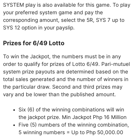
SYSTEM play is also available for this game. To play
your preferred system game and pay the
corresponding amount, select the 5R, SYS 7 up to
SYS 12 option in your payslip.
Prizes for 6/49 Lotto
To win the Jackpot, the numbers must be in any
order to qualify for prizes of Lotto 6/49. Pari-mutuel
system prize payouts are determined based on the
total sales generated and the number of winners in
the particular draw. Second and third prizes may
vary and be lower than the published amount.
Six (6) of the winning combinations will win
the jackpot prize. Min Jackpot Php 16 Million
Five (5) numbers of the winning combination,
5 winning numbers = Up to Php 50,000.00