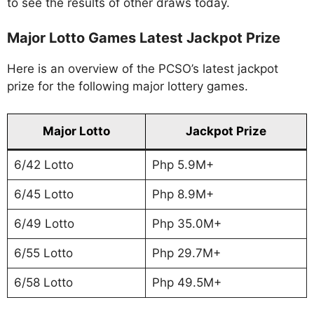
to see the results of other draws today.
Major Lotto Games Latest Jackpot Prize
Here is an overview of the PCSO’s latest jackpot
prize for the following major lottery games.
Major Lotto
Jackpot Prize
6/42 Lotto
Php 5.9M+
6/45 Lotto
Php 8.9M+
6/49 Lotto
Php 35.0M+
6/55 Lotto
Php 29.7M+
6/58 Lotto
Php 49.5M+