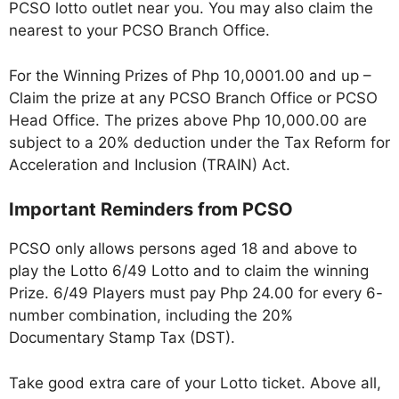
PCSO lotto outlet near you. You may also claim the
nearest to your PCSO Branch Office.
For the Winning Prizes of Php 10,0001.00 and up –
Claim the prize at any PCSO Branch Office or PCSO
Head Office. The prizes above Php 10,000.00 are
subject to a 20% deduction under the Tax Reform for
Acceleration and Inclusion (TRAIN) Act.
Important Reminders from PCSO
PCSO only allows persons aged 18 and above to
play the Lotto 6/49 Lotto and to claim the winning
Prize. 6/49 Players must pay Php 24.00 for every 6-
number combination, including the 20%
Documentary Stamp Tax (DST).
Take good extra care of your Lotto ticket. Above all,