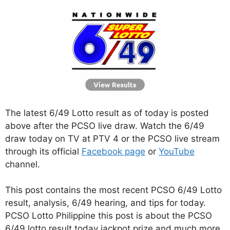
The latest 6/49 Lotto result as of today is posted
above after the PCSO live draw. Watch the 6/49
draw today on TV at PTV 4 or the PCSO live stream
through its official
Facebook page
or
YouTube
channel.
This post contains the most recent PCSO 6/49 Lotto
result, analysis, 6/49 hearing, and tips for today.
PCSO Lotto Philippine this post is about the PCSO
6/49 lotto result today jackpot prize and much more