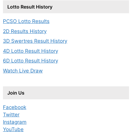
Lotto Result History
PCSO Lotto Results
2D Results History
3D Swertres Result History
4D Lotto Result History
6D Lotto Result History
Watch Live Draw
Join Us
Facebook
Twitter
Instagram
YouTube