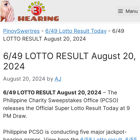
Skip
to
Manu
content
PinoySwertres
-
6/49 Lotto Result Today
-
6/49
LOTTO RESULT August 20, 2024
6/49 LOTTO RESULT August 20,
2024
August 20, 2024
by
AJ
6/49 LOTTO RESULT August 20, 2024
– The
Philippine Charity Sweepstakes Office (PCSO)
releases the Official Super Lotto Result Today at 9
PM Draw.
Philippine PCSO is conducting five major jackpot-
bearing games. View here the
6/58 Lotto result
,
6/55