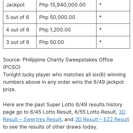
Jackpot
Php 15,940,000.00
*
5 out of 6
Php 50,000.00
*
4 out of 6
Php 1,200.00
*
3 out of 6
Php 50.00
*
Source: Philippine Charity Sweepstakes Office
(PCSO)
Tonight lucky player who matches all six(6) winning
numbers above in any order wins the 6/49 jackpot
prize.
Here are the past Super Lotto 6/49 results history
page go to 6/45 Lotto Result, 6/55 Lotto Result,
3D
Result – Swertres Result
, and
2D Result – EZ2 Result
to see the results of other draws today.