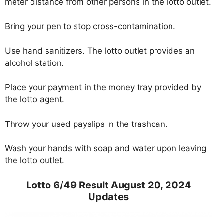
meter distance from other persons in the lotto outlet.
Bring your pen to stop cross-contamination.
Use hand sanitizers. The lotto outlet provides an
alcohol station.
Place your payment in the money tray provided by
the lotto agent.
Throw your used payslips in the trashcan.
Wash your hands with soap and water upon leaving
the lotto outlet.
Lotto 6/49 Result August 20, 2024
Updates