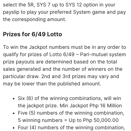
select the 5R, SYS 7 up to SYS 12 option in your
payslip to play your preferred System game and pay
the corresponding amount.
Prizes for 6/49 Lotto
To win the Jackpot numbers must be in any order to
qualify for prizes of Lotto 6/49 – Pari-mutuel system
prize payouts are determined based on the total
sales generated and the number of winners on the
particular draw. 2nd and 3rd prizes may vary and
may be lower than the published amount.
Six (6) of the winning combinations, will win
the jackpot prize. Min Jackpot Php 16 Million
Five (5) numbers of the winning combination,
5 winning numbers = Up to Php 50,000.00
Four (4) numbers of the winning combination,