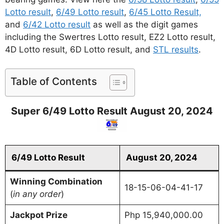
Lotto result
,
6/49 Lotto result
,
6/45 Lotto Result,
and
6/42 Lotto result
as well as the digit games
including the Swertres Lotto result, EZ2 Lotto result,
4D Lotto result, 6D Lotto result, and
STL results
.
Table of Contents
Super 6/49 Lotto Result August 20, 2024
6/49 Lotto Result
August 20, 2024
Winning Combination
18-15-06-04-41-17
(
in any order
)
Jackpot Prize
Php 15,940,000.00