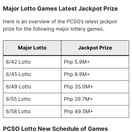
Major Lotto Games Latest Jackpot Prize
Here is an overview of the PCSO’s latest jackpot
prize for the following major lottery games.
Major Lotto
Jackpot Prize
6/42 Lotto
Php 5.9M+
6/45 Lotto
Php 8.9M+
6/49 Lotto
Php 35.0M+
6/55 Lotto
Php 29.7M+
6/58 Lotto
Php 49.5M+
PCSO Lotto New Schedule of Games