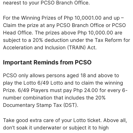
nearest to your PCSO Branch Office.
For the Winning Prizes of Php 10,0001.00 and up –
Claim the prize at any PCSO Branch Office or PCSO
Head Office. The prizes above Php 10,000.00 are
subject to a 20% deduction under the Tax Reform for
Acceleration and Inclusion (TRAIN) Act.
Important Reminds from PCSO
PCSO only allows persons aged 18 and above to
play the Lotto 6/49 Lotto and to claim the winning
Prize. 6/49 Players must pay Php 24.00 for every 6-
number combination that includes the 20%
Documentary Stamp Tax (DST).
Take good extra care of your Lotto ticket. Above all,
don’t soak it underwater or subject it to high