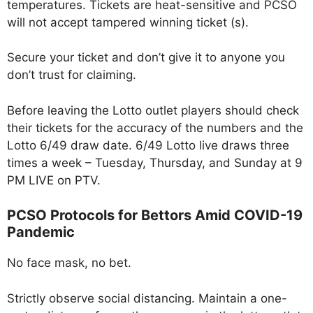
temperatures. Tickets are heat-sensitive and PCSO
will not accept tampered winning ticket (s).
Secure your ticket and don’t give it to anyone you
don’t trust for claiming.
Before leaving the Lotto outlet players should check
their tickets for the accuracy of the numbers and the
Lotto 6/49 draw date. 6/49 Lotto live draws three
times a week – Tuesday, Thursday, and Sunday at 9
PM LIVE on PTV.
PCSO Protocols for Bettors Amid COVID-19
Pandemic
No face mask, no bet.
Strictly observe social distancing. Maintain a one-