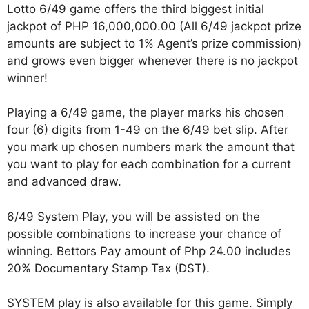
Lotto 6/49 game offers the third biggest initial
jackpot of PHP 16,000,000.00 (All 6/49 jackpot prize
amounts are subject to 1% Agent’s prize commission)
and grows even bigger whenever there is no jackpot
winner!
Playing a 6/49 game, the player marks his chosen
four (6) digits from 1-49 on the 6/49 bet slip. After
you mark up chosen numbers mark the amount that
you want to play for each combination for a current
and advanced draw.
6/49 System Play, you will be assisted on the
possible combinations to increase your chance of
winning. Bettors Pay amount of Php 24.00 includes
20% Documentary Stamp Tax (DST).
SYSTEM play is also available for this game. Simply