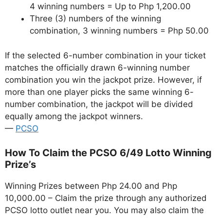
4 winning numbers = Up to Php 1,200.00
Three (3) numbers of the winning
combination, 3 winning numbers = Php 50.00
If the selected 6-number combination in your ticket
matches the officially drawn 6-winning number
combination you win the jackpot prize. However, if
more than one player picks the same winning 6-
number combination, the jackpot will be divided
equally among the jackpot winners.
—
PCSO
How To Claim the PCSO 6/49 Lotto Winning
Prize’s
Winning Prizes between Php 24.00 and Php
10,000.00 – Claim the prize through any authorized
PCSO lotto outlet near you. You may also claim the