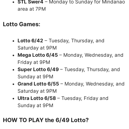
STL Swer4
– Monday to Sunday for Mindanao
area at 7PM
Lotto Games:
Lotto 6/42
– Tuesday, Thursday, and
Saturday at 9PM
Mega Lotto 6/45
– Monday, Wednesday, and
Friday at 9PM
Super Lotto 6/49
– Tuesday, Thursday, and
Sunday at 9PM
Grand Lotto 6/55
– Monday, Wednesday, and
Saturday at 9PM
Ultra Lotto 6/58
– Tuesday, Friday and
Sunday at 9PM
HOW TO PLAY the 6/49
Lotto
?