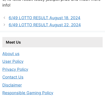
info!
6/49 LOTTO RESULT August 18, 2024
6/49 LOTTO RESULT August 22, 2024
Meet Us
About us
User Policy
Privacy Policy
Contact Us
Disclaimer
Responsible Gaming Policy