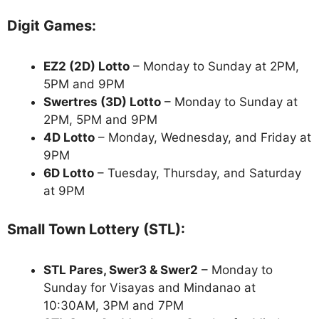
Digit Games:
EZ2 (2D) Lotto
– Monday to Sunday at 2PM,
5PM and 9PM
Swertres (3D) Lotto
– Monday to Sunday at
2PM, 5PM and 9PM
4D Lotto
– Monday, Wednesday, and Friday at
9PM
6D Lotto
– Tuesday, Thursday, and Saturday
at 9PM
Small Town Lottery (STL):
STL Pares, Swer3 & Swer2
– Monday to
Sunday for Visayas and Mindanao at
10:30AM, 3PM and 7PM