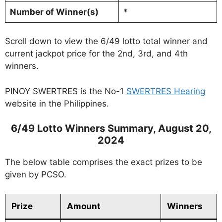
Number of Winner(s)
*
Scroll down to view the 6/49 lotto total winner and
current jackpot price for the 2nd, 3rd, and 4th
winners.
PINOY SWERTRES is the No-1
SWERTRES Hearing
website in the Philippines.
6/49 Lotto Winners Summary, August 20,
2024
The below table comprises the exact prizes to be
given by PCSO.
Prize
Amount
Winners