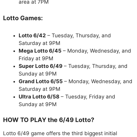
area at 7PM
Lotto Games:
Lotto 6/42
– Tuesday, Thursday, and
Saturday at 9PM
Mega Lotto 6/45
– Monday, Wednesday, and
Friday at 9PM
Super Lotto 6/49
– Tuesday, Thursday, and
Sunday at 9PM
Grand Lotto 6/55
– Monday, Wednesday, and
Saturday at 9PM
Ultra Lotto 6/58
– Tuesday, Friday and
Sunday at 9PM
HOW TO PLAY the 6/49
Lotto
?
Lotto 6/49 game offers the third biggest initial