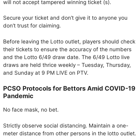
will not accept tampered winning ticket (s).
Secure your ticket and don’t give it to anyone you
don’t trust for claiming.
Before leaving the Lotto outlet, players should check
their tickets to ensure the accuracy of the numbers
and the Lotto 6/49 draw date. The 6/49 Lotto live
draws are held thrice weekly – Tuesday, Thursday,
and Sunday at 9 PM LIVE on PTV.
PCSO Protocols for Bettors Amid COVID-19
Pandemic
No face mask, no bet.
Strictly observe social distancing. Maintain a one-
meter distance from other persons in the lotto outlet.