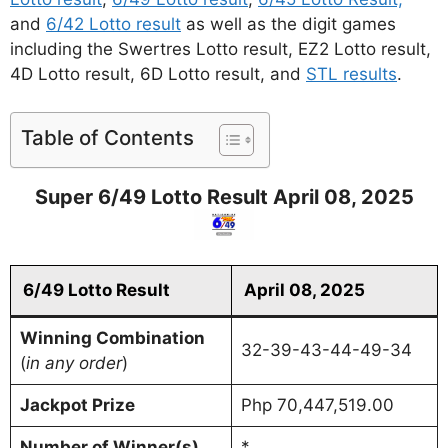
and
6/42 Lotto result
as well as the digit games
including the Swertres Lotto result, EZ2 Lotto result,
4D Lotto result, 6D Lotto result, and
STL results
.
Table of Contents
Super 6/49 Lotto Result April 08, 2025
6/49 Lotto Result
April 08, 2025
Winning Combination
32-39-43-44-49-34
(
in any order
)
Jackpot Prize
Php 70,447,519.00
Number of Winner(s)
*