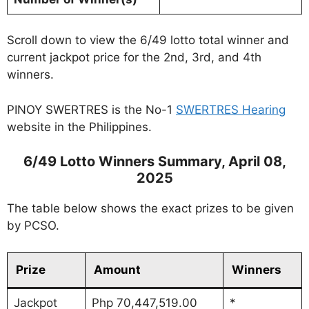
Scroll down to view the 6/49 lotto total winner and
current jackpot price for the 2nd, 3rd, and 4th
winners.
PINOY SWERTRES is the No-1
SWERTRES Hearing
website in the Philippines.
6/49 Lotto Winners Summary, April 08,
2025
The table below shows the exact prizes to be given
by PCSO.
Prize
Amount
Winners
Jackpot
Php 70,447,519.00
*