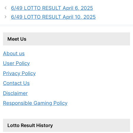
6/49 LOTTO RESULT April 6, 2025
6/49 LOTTO RESULT April 10, 2025
Meet Us
About us
User Policy
Privacy Policy
Contact Us
Disclaimer
Responsible Gaming Policy
Lotto Result History