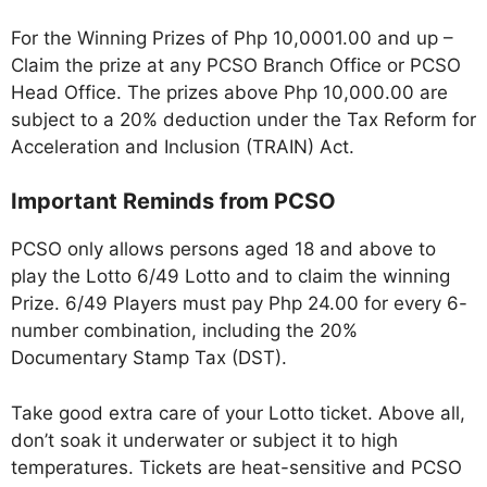
For the Winning Prizes of Php 10,0001.00 and up –
Claim the prize at any PCSO Branch Office or PCSO
Head Office. The prizes above Php 10,000.00 are
subject to a 20% deduction under the Tax Reform for
Acceleration and Inclusion (TRAIN) Act.
Important Reminds from PCSO
PCSO only allows persons aged 18 and above to
play the Lotto 6/49 Lotto and to claim the winning
Prize. 6/49 Players must pay Php 24.00 for every 6-
number combination, including the 20%
Documentary Stamp Tax (DST).
Take good extra care of your Lotto ticket. Above all,
don’t soak it underwater or subject it to high
temperatures. Tickets are heat-sensitive and PCSO