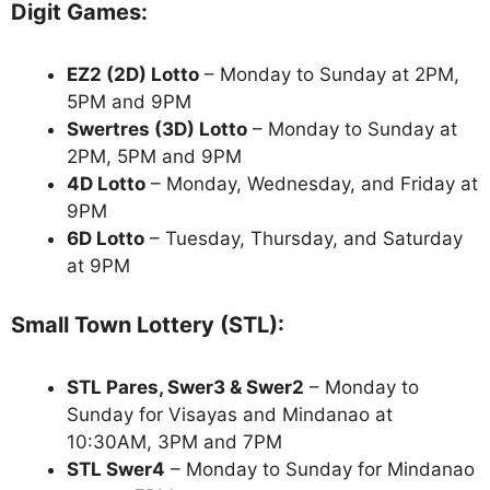
Digit Games:
EZ2 (2D) Lotto
– Monday to Sunday at 2PM,
5PM and 9PM
Swertres (3D) Lotto
– Monday to Sunday at
2PM, 5PM and 9PM
4D Lotto
– Monday, Wednesday, and Friday at
9PM
6D Lotto
– Tuesday, Thursday, and Saturday
at 9PM
Small Town Lottery (STL):
STL Pares, Swer3 & Swer2
– Monday to
Sunday for Visayas and Mindanao at
10:30AM, 3PM and 7PM
STL Swer4
– Monday to Sunday for Mindanao