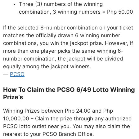
Three (3) numbers of the winning
combination, 3 winning numbers = Php 50.00
If the selected 6-number combination on your ticket
matches the officially drawn 6 winning number
combinations, you win the jackpot prize. However, if
more than one player picks the same winning 6-
number combination, the jackpot will be divided
equally among the jackpot winners.
—
PCSO
How To Claim the PCSO 6/49 Lotto Winning
Prize’s
Winning Prizes between Php 24.00 and Php
10,000.00 – Claim the prize through any authorized
PCSO lotto outlet near you. You may also claim the
nearest to your PCSO Branch Office.