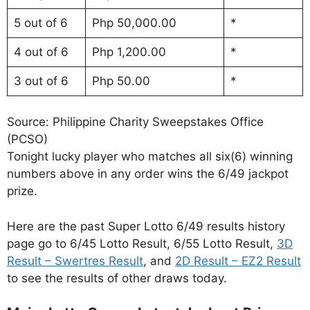
5 out of 6
Php 50,000.00
*
4 out of 6
Php 1,200.00
*
3 out of 6
Php 50.00
*
Source: Philippine Charity Sweepstakes Office
(PCSO)
Tonight lucky player who matches all six(6) winning
numbers above in any order wins the 6/49 jackpot
prize.
Here are the past Super Lotto 6/49 results history
page go to 6/45 Lotto Result, 6/55 Lotto Result,
3D
Result – Swertres Result
, and
2D Result – EZ2 Result
to see the results of other draws today.