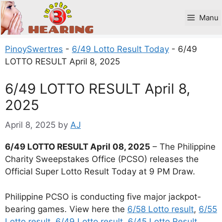
Skip
to
Manu
content
PinoySwertres
-
6/49 Lotto Result Today
-
6/49
LOTTO RESULT April 8, 2025
6/49 LOTTO RESULT April 8,
2025
April 8, 2025
by
AJ
6/49 LOTTO RESULT April 08, 2025
– The Philippine
Charity Sweepstakes Office (PCSO) releases the
Official Super Lotto Result Today at 9 PM Draw.
Philippine PCSO is conducting five major jackpot-
bearing games. View here the
6/58 Lotto result
,
6/55
Lotto result
,
6/49 Lotto result
,
6/45 Lotto Result,