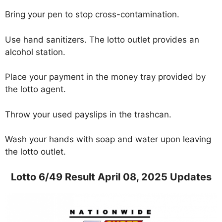
Bring your pen to stop cross-contamination.
Use hand sanitizers. The lotto outlet provides an
alcohol station.
Place your payment in the money tray provided by
the lotto agent.
Throw your used payslips in the trashcan.
Wash your hands with soap and water upon leaving
the lotto outlet.
Lotto 6/49 Result April 08, 2025 Updates