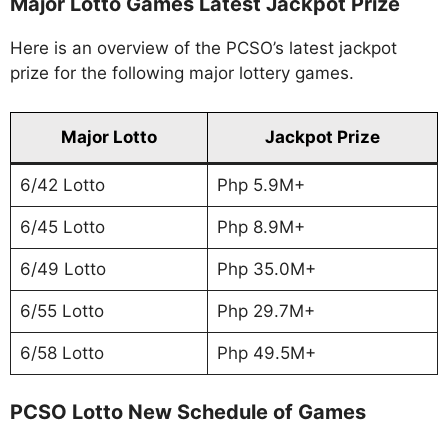
Major Lotto Games Latest Jackpot Prize
Here is an overview of the PCSO’s latest jackpot
prize for the following major lottery games.
Major Lotto
Jackpot Prize
6/42 Lotto
Php 5.9M+
6/45 Lotto
Php 8.9M+
6/49 Lotto
Php 35.0M+
6/55 Lotto
Php 29.7M+
6/58 Lotto
Php 49.5M+
PCSO Lotto New Schedule of Games