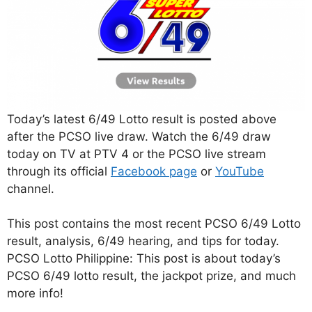
Today’s latest 6/49 Lotto result is posted above
after the PCSO live draw. Watch the 6/49 draw
today on TV at PTV 4 or the PCSO live stream
through its official
Facebook page
or
YouTube
channel.
This post contains the most recent PCSO 6/49 Lotto
result, analysis, 6/49 hearing, and tips for today.
PCSO Lotto Philippine: This post is about today’s
PCSO 6/49 lotto result, the jackpot prize, and much
more info!