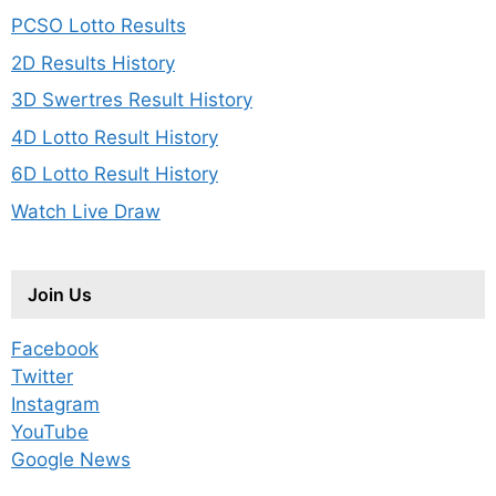
PCSO Lotto Results
2D Results History
3D Swertres Result History
4D Lotto Result History
6D Lotto Result History
Watch Live Draw
Join Us
Facebook
Twitter
Instagram
YouTube
Google News