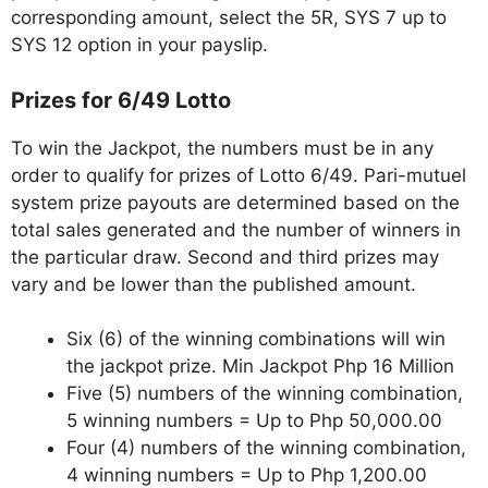
corresponding amount, select the 5R, SYS 7 up to
SYS 12 option in your payslip.
Prizes for 6/49 Lotto
To win the Jackpot, the numbers must be in any
order to qualify for prizes of Lotto 6/49. Pari-mutuel
system prize payouts are determined based on the
total sales generated and the number of winners in
the particular draw. Second and third prizes may
vary and be lower than the published amount.
Six (6) of the winning combinations will win
the jackpot prize. Min Jackpot Php 16 Million
Five (5) numbers of the winning combination,
5 winning numbers = Up to Php 50,000.00
Four (4) numbers of the winning combination,
4 winning numbers = Up to Php 1,200.00