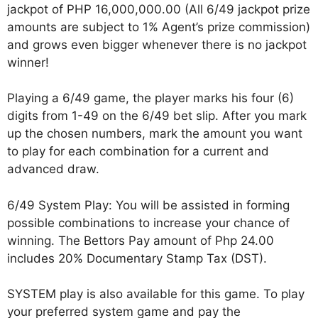
jackpot of PHP 16,000,000.00 (All 6/49 jackpot prize
amounts are subject to 1% Agent’s prize commission)
and grows even bigger whenever there is no jackpot
winner!
Playing a 6/49 game, the player marks his four (6)
digits from 1-49 on the 6/49 bet slip. After you mark
up the chosen numbers, mark the amount you want
to play for each combination for a current and
advanced draw.
6/49 System Play: You will be assisted in forming
possible combinations to increase your chance of
winning. The Bettors Pay amount of Php 24.00
includes 20% Documentary Stamp Tax (DST).
SYSTEM play is also available for this game. To play
your preferred system game and pay the