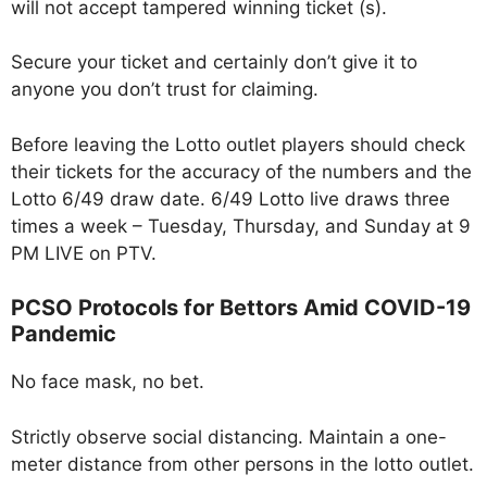
will not accept tampered winning ticket (s).
Secure your ticket and certainly don’t give it to
anyone you don’t trust for claiming.
Before leaving the Lotto outlet players should check
their tickets for the accuracy of the numbers and the
Lotto 6/49 draw date. 6/49 Lotto live draws three
times a week – Tuesday, Thursday, and Sunday at 9
PM LIVE on PTV.
PCSO Protocols for Bettors Amid COVID-19
Pandemic
No face mask, no bet.
Strictly observe social distancing. Maintain a one-
meter distance from other persons in the lotto outlet.