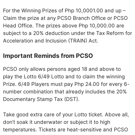
For the Winning Prizes of Php 10,0001.00 and up –
Claim the prize at any PCSO Branch Office or PCSO
Head Office. The prizes above Php 10,000.00 are
subject to a 20% deduction under the Tax Reform for
Acceleration and Inclusion (TRAIN) Act.
Important Reminds from PCSO
PCSO only allows persons aged 18 and above to
play the Lotto 6/49 Lotto and to claim the winning
Prize. 6/49 Players must pay Php 24.00 for every 6-
number combination that already includes the 20%
Documentary Stamp Tax (DST).
Take good extra care of your Lotto ticket. Above all,
don’t soak it underwater or subject it to high
temperatures. Tickets are heat-sensitive and PCSO