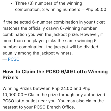
Three (3) numbers of the winning
combination, 3 winning numbers = Php 50.00
If the selected 6-number combination in your ticket
matches the officially drawn 6-winning number
combination you win the jackpot prize. However, if
more than one player picks the same winning 6-
number combination, the jackpot will be divided
equally among the jackpot winners.
—
PCSO
How To Claim the PCSO 6/49 Lotto Winning
Prize’s
Winning Prizes between Php 24.00 and Php
10,000.00 – Claim the prize through any authorized
PCSO lotto outlet near you. You may also claim the
nearest to your PCSO Branch Office.