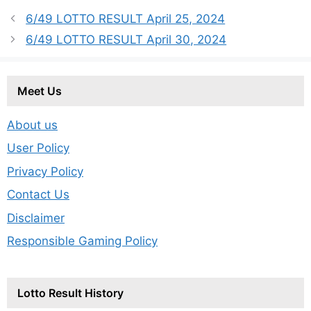
6/49 LOTTO RESULT April 25, 2024
6/49 LOTTO RESULT April 30, 2024
Meet Us
About us
User Policy
Privacy Policy
Contact Us
Disclaimer
Responsible Gaming Policy
Lotto Result History