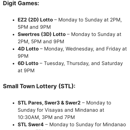
Digit Games:
EZ2 (2D) Lotto
– Monday to Sunday at 2PM,
5PM and 9PM
Swertres (3D) Lotto
– Monday to Sunday at
2PM, 5PM and 9PM
4D Lotto
– Monday, Wednesday, and Friday at
9PM
6D Lotto
– Tuesday, Thursday, and Saturday
at 9PM
Small Town Lottery (STL):
STL Pares, Swer3 & Swer2
– Monday to
Sunday for Visayas and Mindanao at
10:30AM, 3PM and 7PM
STL Swer4
– Monday to Sunday for Mindanao