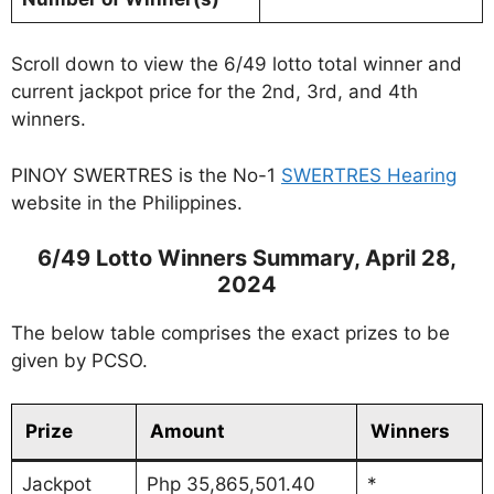
Scroll down to view the 6/49 lotto total winner and
current jackpot price for the 2nd, 3rd, and 4th
winners.
PINOY SWERTRES is the No-1
SWERTRES Hearing
website in the Philippines.
6/49 Lotto Winners Summary, April 28,
2024
The below table comprises the exact prizes to be
given by PCSO.
Prize
Amount
Winners
Jackpot
Php 35,865,501.40
*