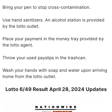
Bring your pen to stop cross-contamination.
Use hand sanitizers. An alcohol station is provided
by the lotto outlet.
Place your payment in the money tray provided by
the lotto agent.
Throw your used payslips in the trashcan.
Wash your hands with soap and water upon arriving
home from the lotto outlet.
Lotto 6/49 Result April 28, 2024 Updates