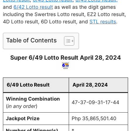
and
6/42 Lotto result
as well as the digit games
including the Swertres Lotto result, EZ2 Lotto result,
4D Lotto result, 6D Lotto result, and
STL results
.
Table of Contents
Super 6/49 Lotto Result April 28, 2024
6/49 Lotto Result
April 28, 2024
Winning Combination
47-37-09-31-17-44
(
in any order
)
Jackpot Prize
Php 35,865,501.40
Number of Winner(s)
*