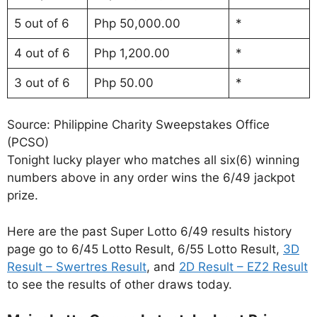
5 out of 6
Php 50,000.00
*
4 out of 6
Php 1,200.00
*
3 out of 6
Php 50.00
*
Source: Philippine Charity Sweepstakes Office
(PCSO)
Tonight lucky player who matches all six(6) winning
numbers above in any order wins the 6/49 jackpot
prize.
Here are the past Super Lotto 6/49 results history
page go to 6/45 Lotto Result, 6/55 Lotto Result,
3D
Result – Swertres Result
, and
2D Result – EZ2 Result
to see the results of other draws today.