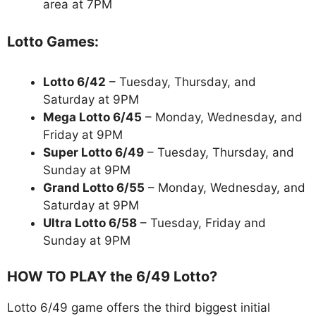
area at 7PM
Lotto Games:
Lotto 6/42
– Tuesday, Thursday, and
Saturday at 9PM
Mega Lotto 6/45
– Monday, Wednesday, and
Friday at 9PM
Super Lotto 6/49
– Tuesday, Thursday, and
Sunday at 9PM
Grand Lotto 6/55
– Monday, Wednesday, and
Saturday at 9PM
Ultra Lotto 6/58
– Tuesday, Friday and
Sunday at 9PM
HOW TO PLAY the 6/49
Lotto
?
Lotto 6/49 game offers the third biggest initial