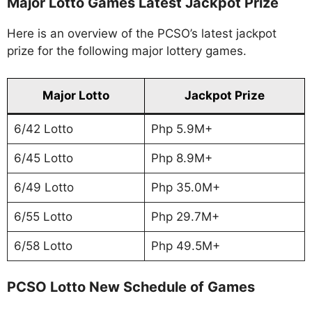
Major Lotto Games Latest Jackpot Prize
Here is an overview of the PCSO’s latest jackpot
prize for the following major lottery games.
Major Lotto
Jackpot Prize
6/42 Lotto
Php 5.9M+
6/45 Lotto
Php 8.9M+
6/49 Lotto
Php 35.0M+
6/55 Lotto
Php 29.7M+
6/58 Lotto
Php 49.5M+
PCSO Lotto New Schedule of Games