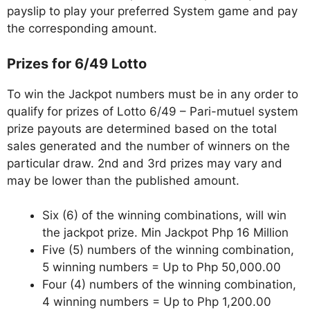
payslip to play your preferred System game and pay
the corresponding amount.
Prizes for 6/49 Lotto
To win the Jackpot numbers must be in any order to
qualify for prizes of Lotto 6/49 – Pari-mutuel system
prize payouts are determined based on the total
sales generated and the number of winners on the
particular draw. 2nd and 3rd prizes may vary and
may be lower than the published amount.
Six (6) of the winning combinations, will win
the jackpot prize. Min Jackpot Php 16 Million
Five (5) numbers of the winning combination,
5 winning numbers = Up to Php 50,000.00
Four (4) numbers of the winning combination,
4 winning numbers = Up to Php 1,200.00