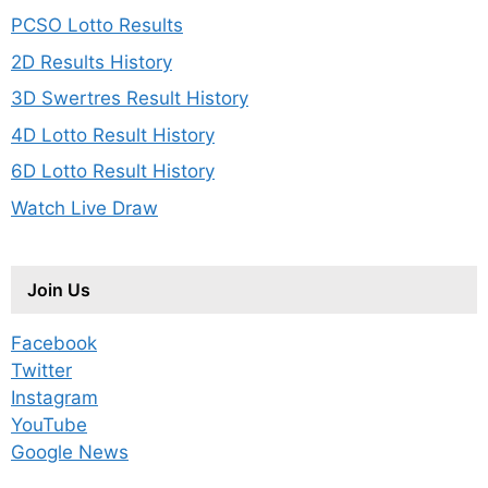
PCSO Lotto Results
2D Results History
3D Swertres Result History
4D Lotto Result History
6D Lotto Result History
Watch Live Draw
Join Us
Facebook
Twitter
Instagram
YouTube
Google News