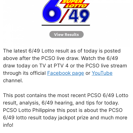
The latest 6/49 Lotto result as of today is posted
above after the PCSO live draw. Watch the 6/49
draw today on TV at PTV 4 or the PCSO live stream
through its official
Facebook page
or
YouTube
channel.
This post contains the most recent PCSO 6/49 Lotto
result, analysis, 6/49 hearing, and tips for today.
PCSO Lotto Philippine this post is about the PCSO
6/49 lotto result today jackpot prize and much more
info!