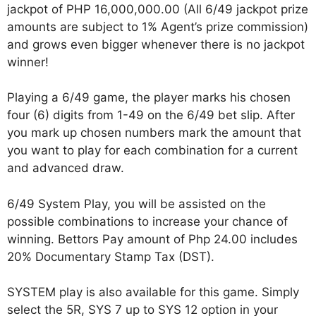
jackpot of PHP 16,000,000.00 (All 6/49 jackpot prize
amounts are subject to 1% Agent’s prize commission)
and grows even bigger whenever there is no jackpot
winner!
Playing a 6/49 game, the player marks his chosen
four (6) digits from 1-49 on the 6/49 bet slip. After
you mark up chosen numbers mark the amount that
you want to play for each combination for a current
and advanced draw.
6/49 System Play, you will be assisted on the
possible combinations to increase your chance of
winning. Bettors Pay amount of Php 24.00 includes
20% Documentary Stamp Tax (DST).
SYSTEM play is also available for this game. Simply
select the 5R, SYS 7 up to SYS 12 option in your