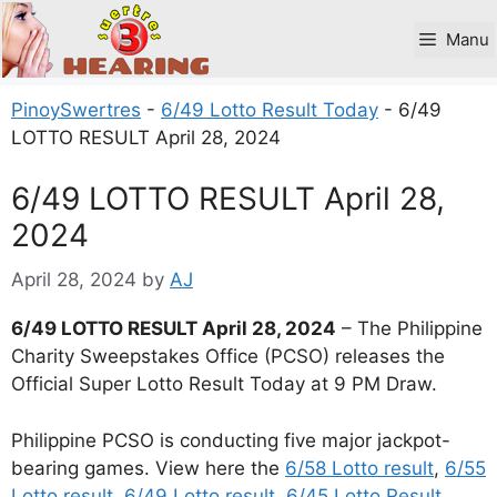
Skip
to
Manu
content
PinoySwertres
-
6/49 Lotto Result Today
-
6/49
LOTTO RESULT April 28, 2024
6/49 LOTTO RESULT April 28,
2024
April 28, 2024
by
AJ
6/49 LOTTO RESULT April 28, 2024
– The Philippine
Charity Sweepstakes Office (PCSO) releases the
Official Super Lotto Result Today at 9 PM Draw.
Philippine PCSO is conducting five major jackpot-
bearing games. View here the
6/58 Lotto result
,
6/55
Lotto result
,
6/49 Lotto result
,
6/45 Lotto Result,