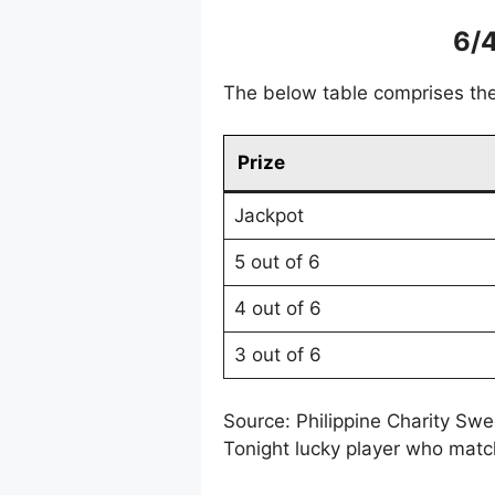
6/4
The below table comprises the
Prize
Jackpot
5 out of 6
4 out of 6
3 out of 6
Source: Philippine Charity Sw
Tonight lucky player who match