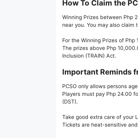
How To Claim the PC
Winning Prizes between Php 24
near you. You may also claim 
For the Winning Prizes of Php
The prizes above Php 10,000.0
Inclusion (TRAIN) Act.
Important Reminds 
PCSO only allows persons aged
Players must pay Php 24.00 f
(DST).
Take good extra care of your Lo
Tickets are heat-sensitive and