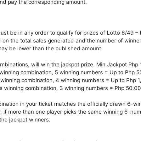
nd pay the corresponding amount.
t be in any order to qualify for prizes of Lotto 6/49 –
on the total sales generated and the number of winners
may be lower than the published amount.
ombinations, will win the jackpot prize. Min Jackpot Php 
e winning combination, 5 winning numbers = Up to Php 
 winning combination, 4 winning numbers = Up to Php 
he winning combination, 3 winning numbers = Php 50.00
ination in your ticket matches the officially drawn 6-
r, if more than one player picks the same winning 6-num
the jackpot winners.