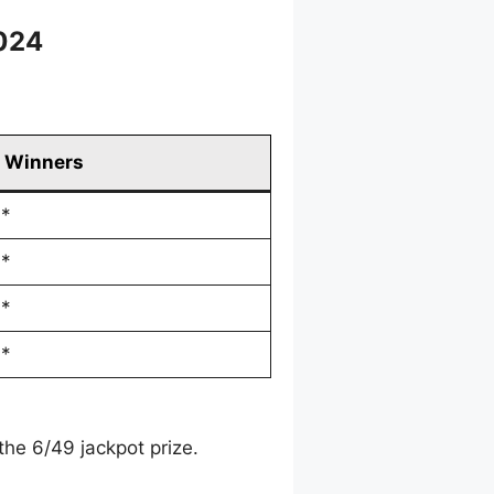
2024
Winners
*
*
*
*
the 6/49 jackpot prize.