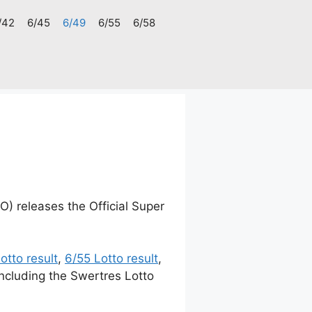
/42
6/45
6/49
6/55
6/58
) releases the Official Super
otto result
,
6/55 Lotto result
,
including the Swertres Lotto