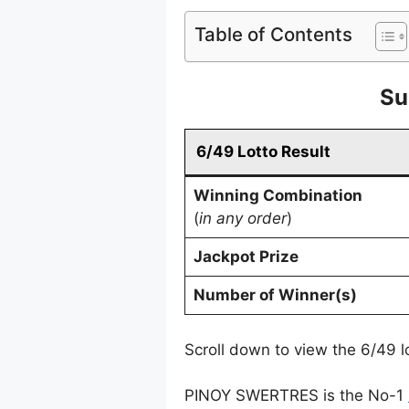
Table of Contents
Su
6/49 Lotto Result
Winning Combination
(
in any order
)
Jackpot Prize
Number of Winner(s)
Scroll down to view the 6/49 lo
PINOY SWERTRES is the No-1