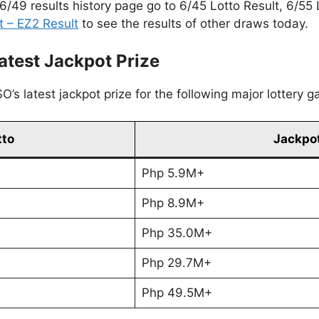
6/49 results history page go to 6/45 Lotto Result, 6/55 
t – EZ2 Result
to see the results of other draws today.
atest Jackpot Prize
’s latest jackpot prize for the following major lottery 
tto
Jackpot
Php 5.9M+
Php 8.9M+
Php 35.0M+
Php 29.7M+
Php 49.5M+