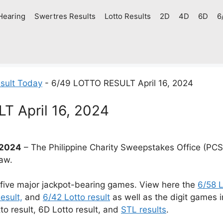
Hearing
Swertres Results
Lotto Results
2D
4D
6D
6
sult Today
-
6/49 LOTTO RESULT April 16, 2024
T April 16, 2024
 2024
– The Philippine Charity Sweepstakes Office (PCSO
aw.
 five major jackpot-bearing games. View here the
6/58 L
esult,
and
6/42 Lotto result
as well as the digit games 
tto result, 6D Lotto result, and
STL results
.