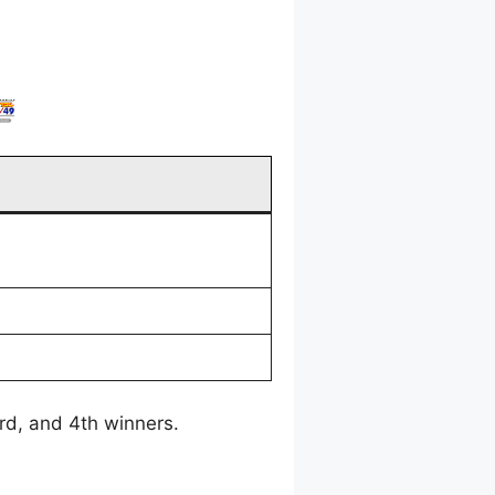
3rd, and 4th winners.