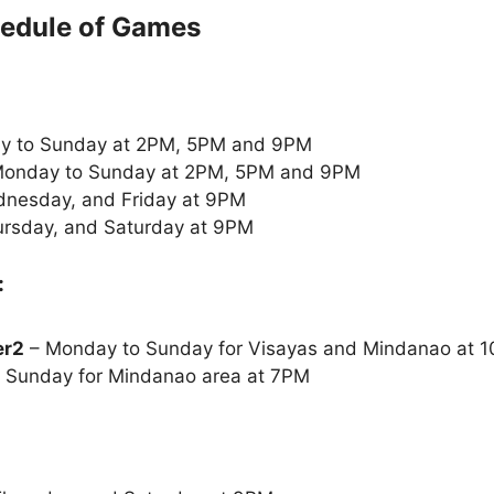
edule of Games
y to Sunday at 2PM, 5PM and 9PM
onday to Sunday at 2PM, 5PM and 9PM
nesday, and Friday at 9PM
rsday, and Saturday at 9PM
:
er2
– Monday to Sunday for Visayas and Mindanao at
 Sunday for Mindanao area at 7PM