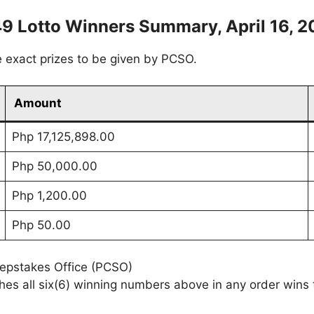
9 Lotto Winners Summary, April 16, 
 exact prizes to be given by PCSO.
Amount
Php 17,125,898.00
Php 50,000.00
Php 1,200.00
Php 50.00
eepstakes Office (PCSO)
es all six(6) winning numbers above in any order wins 