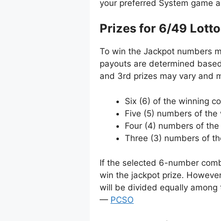
your preferred System game a
Prizes for 6/49 Lotto
To win the Jackpot numbers mus
payouts are determined based 
and 3rd prizes may vary and 
Six (6) of the winning c
Five (5) numbers of th
Four (4) numbers of the
Three (3) numbers of t
If the selected 6-number comb
win the jackpot prize. Howeve
will be divided equally among 
—
PCSO