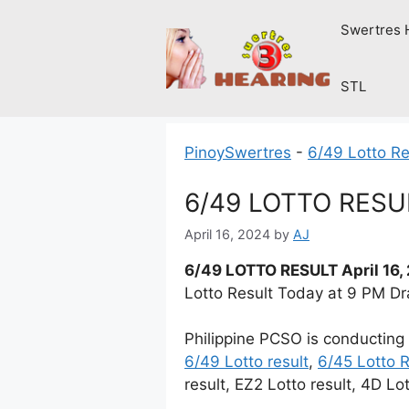
Skip
Swertres 
to
content
STL
PinoySwertres
-
6/49 Lotto Re
6/49 LOTTO RESUL
April 16, 2024
by
AJ
6/49 LOTTO RESULT April 16,
Lotto Result Today at 9 PM Dr
Philippine PCSO is conducting
6/49 Lotto result
,
6/45 Lotto R
result, EZ2 Lotto result, 4D Lo