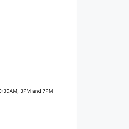
 10:30AM, 3PM and 7PM