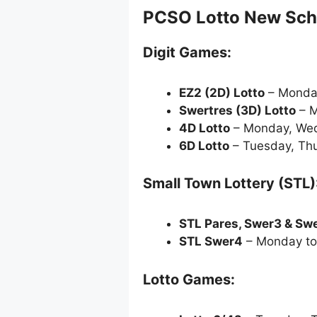
PCSO Lotto New Sch
Digit Games:
EZ2 (2D) Lotto
– Monda
Swertres (3D) Lotto
– M
4D Lotto
– Monday, Wed
6D Lotto
– Tuesday, Thu
Small Town Lottery (STL)
STL Pares, Swer3 & Sw
STL Swer4
– Monday to
Lotto Games: