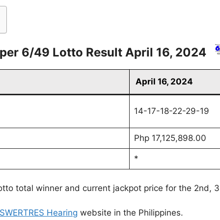
per 6/49 Lotto Result April 16, 2024
April 16, 2024
14-17-18-22-29-19
Php 17,125,898.00
*
tto total winner and current jackpot price for the 2nd, 
SWERTRES Hearing
website in the Philippines.