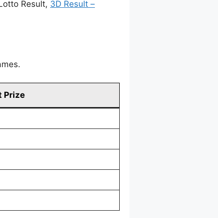
Lotto Result,
3D Result –
games.
 Prize