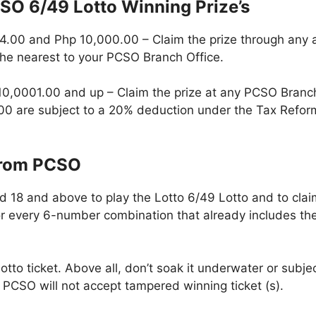
SO 6/49 Lotto Winning Prize’s
.00 and Php 10,000.00 – Claim the prize through any a
the nearest to your PCSO Branch Office.
 10,0001.00 and up – Claim the prize at any PCSO Branc
0 are subject to a 20% deduction under the Tax Reform
from PCSO
 18 and above to play the Lotto 6/49 Lotto and to clai
or every 6-number combination that already includes 
tto ticket. Above all, don’t soak it underwater or subjec
 PCSO will not accept tampered winning ticket (s).