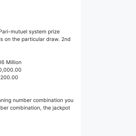
 Pari-mutuel system prize
 on the particular draw. 2nd
16 Million
50,000.00
1,200.00
winning number combination you
ber combination, the jackpot