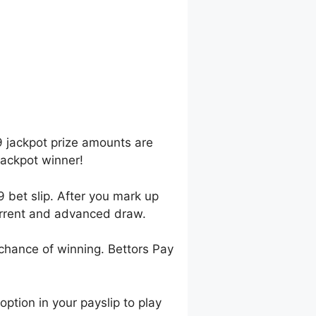
9 jackpot prize amounts are
jackpot winner!
 bet slip. After you mark up
urrent and advanced draw.
 chance of winning. Bettors Pay
ption in your payslip to play