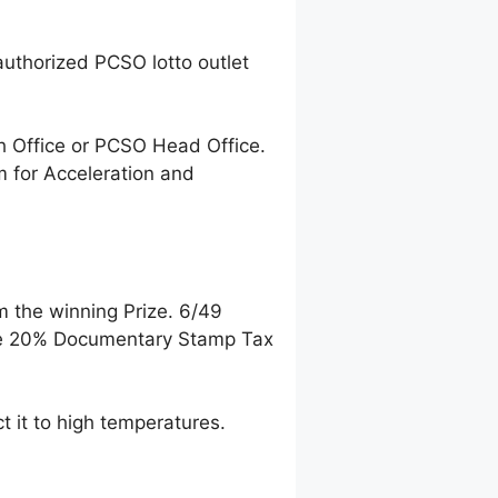
uthorized PCSO lotto outlet
h Office or PCSO Head Office.
 for Acceleration and
m the winning Prize. 6/49
the 20% Documentary Stamp Tax
t it to high temperatures.