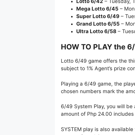
Lotto 6/42
– Tuesday, 
Mega Lotto 6/45
– Mond
Super Lotto 6/49
– Tue
Grand Lotto 6/55
– Mon
Ultra Lotto 6/58
– Tues
HOW TO PLAY the 6
Lotto 6/49 game offers the thi
subject to 1% Agent’s prize c
Playing a 6/49 game, the playe
chosen numbers mark the amou
6/49 System Play, you will be 
amount of Php 24.00 include
SYSTEM play is also available 