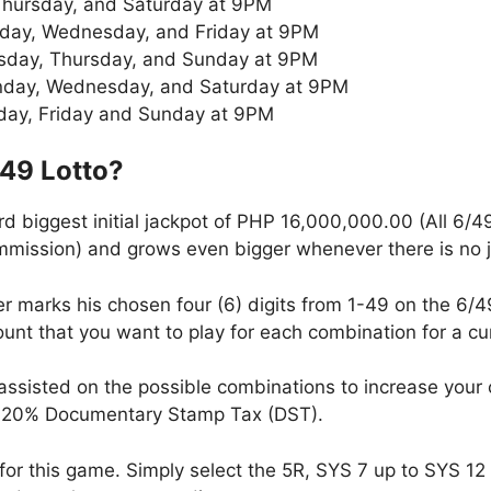
Thursday, and Saturday at 9PM
ay, Wednesday, and Friday at 9PM
sday, Thursday, and Sunday at 9PM
day, Wednesday, and Saturday at 9PM
day, Friday and Sunday at 9PM
/49
Lotto
?
rd biggest initial jackpot of PHP 16,000,000.00 (All 6/4
ommission) and grows even bigger whenever there is no 
r marks his chosen four (6) digits from 1-49 on the 6/49
nt that you want to play for each combination for a c
assisted on the possible combinations to increase your
s 20% Documentary Stamp Tax (DST).
for this game. Simply select the 5R, SYS 7 up to SYS 12 o