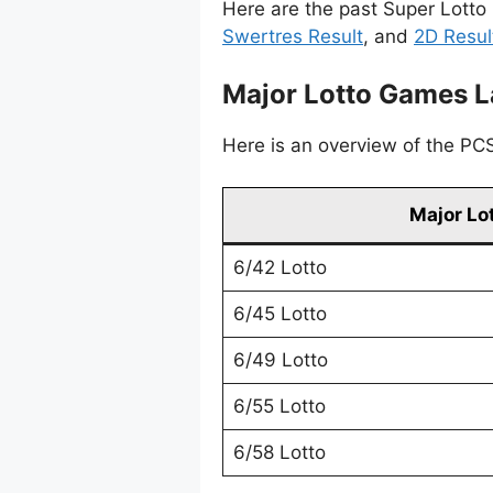
Here are the past Super Lotto 
Swertres Result
, and
2D Resul
Major Lotto Games L
Here is an overview of the PCSO
Major Lo
6/42 Lotto
6/45 Lotto
6/49 Lotto
6/55 Lotto
6/58 Lotto