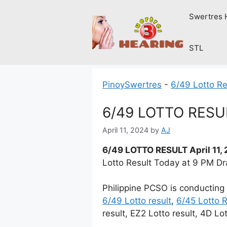
Skip
Swertres 
to
content
STL
PinoySwertres
-
6/49 Lotto Re
6/49 LOTTO RESULT
April 11, 2024
by
AJ
6/49 LOTTO RESULT April 11,
Lotto Result Today at 9 PM Dr
Philippine PCSO is conducting
6/49 Lotto result
,
6/45 Lotto R
result, EZ2 Lotto result, 4D Lo