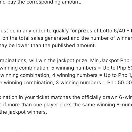
nd pay the corresponding amount.
t be in any order to qualify for prizes of Lotto 6/49 –
on the total sales generated and the number of winners
may be lower than the published amount.
ombinations, will win the jackpot prize. Min Jackpot Php 
e winning combination, 5 winning numbers = Up to Php 
 winning combination, 4 winning numbers = Up to Php 
he winning combination, 3 winning numbers = Php 50.00
ination in your ticket matches the officially drawn 6-
r, if more than one player picks the same winning 6-num
the jackpot winners.