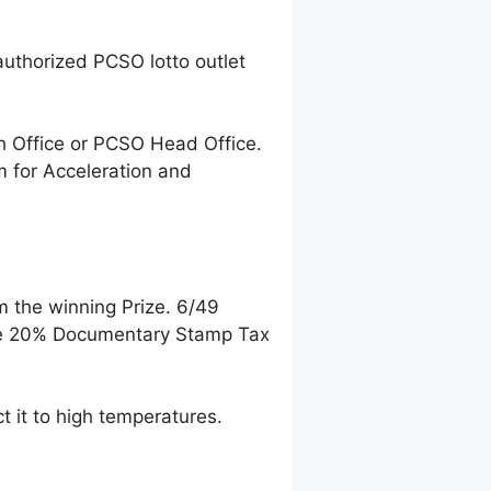
uthorized PCSO lotto outlet
h Office or PCSO Head Office.
 for Acceleration and
m the winning Prize. 6/49
the 20% Documentary Stamp Tax
t it to high temperatures.