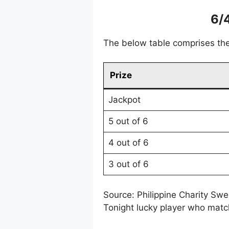
6/
The below table comprises the
Prize
Jackpot
5 out of 6
4 out of 6
3 out of 6
Source: Philippine Charity Sw
Tonight lucky player who match