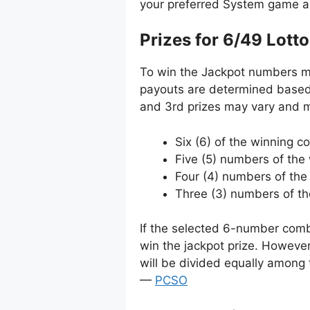
your preferred System game a
Prizes for 6/49 Lotto
To win the Jackpot numbers mus
payouts are determined based 
and 3rd prizes may vary and 
Six (6) of the winning c
Five (5) numbers of th
Four (4) numbers of the
Three (3) numbers of t
If the selected 6-number comb
win the jackpot prize. Howeve
will be divided equally among 
—
PCSO