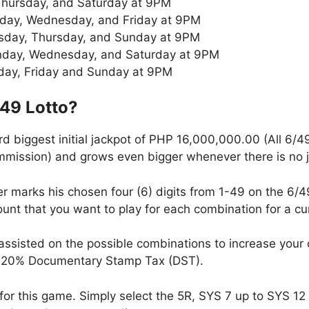
Thursday, and Saturday at 9PM
ay, Wednesday, and Friday at 9PM
sday, Thursday, and Sunday at 9PM
day, Wednesday, and Saturday at 9PM
day, Friday and Sunday at 9PM
/49
Lotto
?
rd biggest initial jackpot of PHP 16,000,000.00 (All 6/4
ommission) and grows even bigger whenever there is no 
r marks his chosen four (6) digits from 1-49 on the 6/49
nt that you want to play for each combination for a c
assisted on the possible combinations to increase your
s 20% Documentary Stamp Tax (DST).
for this game. Simply select the 5R, SYS 7 up to SYS 12 o