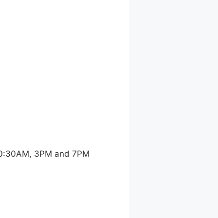
 10:30AM, 3PM and 7PM