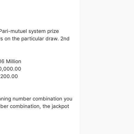
 Pari-mutuel system prize
 on the particular draw. 2nd
16 Million
50,000.00
1,200.00
winning number combination you
ber combination, the jackpot