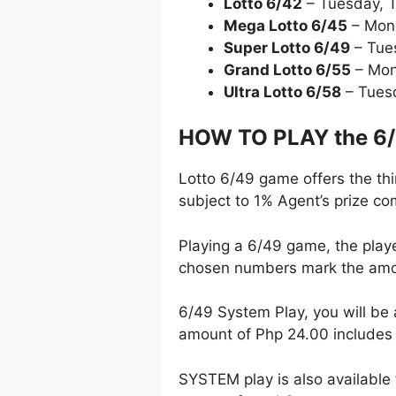
Lotto 6/42
– Tuesday, 
Mega Lotto 6/45
– Mond
Super Lotto 6/49
– Tue
Grand Lotto 6/55
– Mon
Ultra Lotto 6/58
– Tues
HOW TO PLAY the 6
Lotto 6/49 game offers the thi
subject to 1% Agent’s prize c
Playing a 6/49 game, the playe
chosen numbers mark the amou
6/49 System Play, you will be 
amount of Php 24.00 include
SYSTEM play is also available 