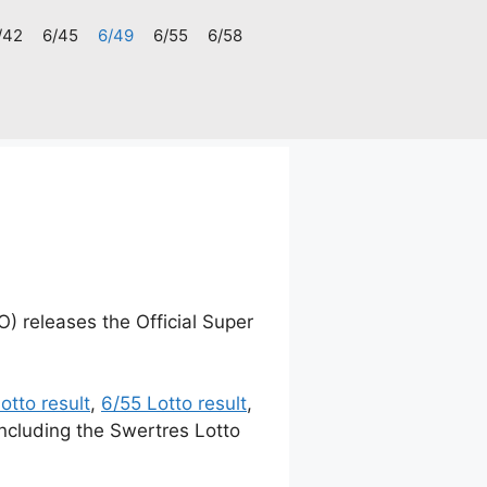
/42
6/45
6/49
6/55
6/58
) releases the Official Super
otto result
,
6/55 Lotto result
,
including the Swertres Lotto