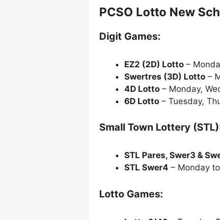
PCSO Lotto New Sch
Digit Games:
EZ2 (2D) Lotto
– Monda
Swertres (3D) Lotto
– M
4D Lotto
– Monday, Wed
6D Lotto
– Tuesday, Thu
Small Town Lottery (STL)
STL Pares, Swer3 & Sw
STL Swer4
– Monday to
Lotto Games: