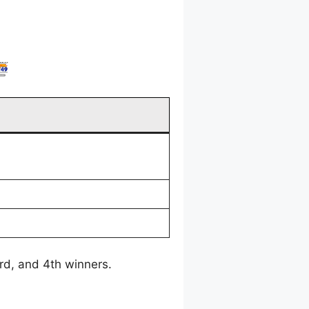
3rd, and 4th winners.