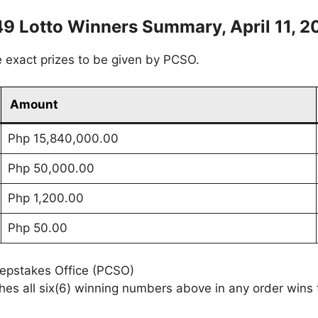
49 Lotto Winners Summary, April 11, 2
 exact prizes to be given by PCSO.
Amount
Php 15,840,000.00
Php 50,000.00
Php 1,200.00
Php 50.00
eepstakes Office (PCSO)
es all six(6) winning numbers above in any order wins 