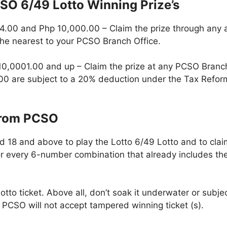
SO 6/49 Lotto Winning Prize’s
.00 and Php 10,000.00 – Claim the prize through any a
the nearest to your PCSO Branch Office.
 10,0001.00 and up – Claim the prize at any PCSO Branc
0 are subject to a 20% deduction under the Tax Reform
from PCSO
 18 and above to play the Lotto 6/49 Lotto and to clai
or every 6-number combination that already includes 
tto ticket. Above all, don’t soak it underwater or subjec
 PCSO will not accept tampered winning ticket (s).