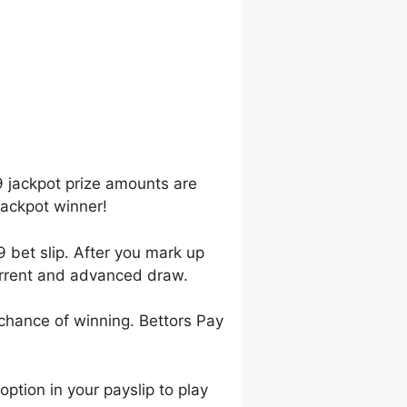
9 jackpot prize amounts are
jackpot winner!
 bet slip. After you mark up
urrent and advanced draw.
 chance of winning. Bettors Pay
ption in your payslip to play