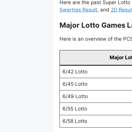
Here are the past Super Lotto 
Swertres Result
, and
2D Resul
Major Lotto Games L
Here is an overview of the PCSO
Major Lo
6/42 Lotto
6/45 Lotto
6/49 Lotto
6/55 Lotto
6/58 Lotto