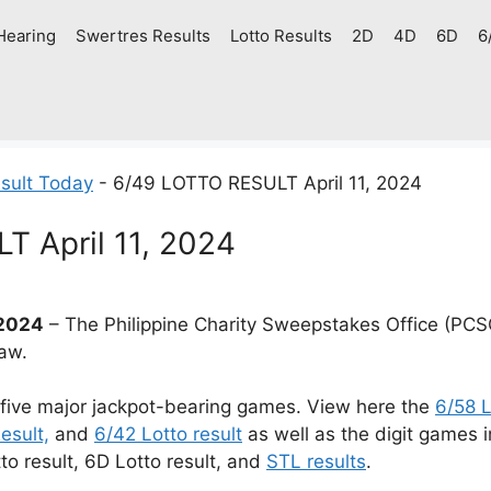
Hearing
Swertres Results
Lotto Results
2D
4D
6D
6
sult Today
-
6/49 LOTTO RESULT April 11, 2024
 April 11, 2024
 2024
– The Philippine Charity Sweepstakes Office (PCSO
aw.
 five major jackpot-bearing games. View here the
6/58 L
esult,
and
6/42 Lotto result
as well as the digit games 
tto result, 6D Lotto result, and
STL results
.