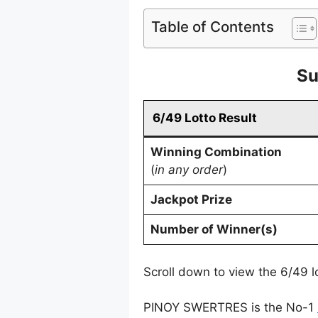
Table of Contents
Su
6/49 Lotto Result
Winning Combination
(
in any order
)
Jackpot Prize
Number of Winner(s)
Scroll down to view the 6/49 lo
PINOY SWERTRES is the No-1