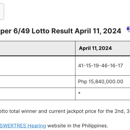
per 6/49 Lotto Result April 11, 2024
April 11, 2024
41-15-19-46-16-17
Php 15,840,000.00
*
tto total winner and current jackpot price for the 2nd, 
SWERTRES Hearing
website in the Philippines.