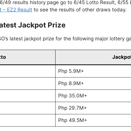
6/49 results history page go to 6/45 Lotto Result, 6/55 
t – EZ2 Result
to see the results of other draws today.
atest Jackpot Prize
’s latest jackpot prize for the following major lottery 
tto
Jackpot
Php 5.9M+
Php 8.9M+
Php 35.0M+
Php 29.7M+
Php 49.5M+