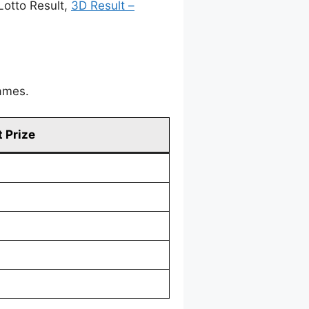
Lotto Result,
3D Result –
games.
 Prize