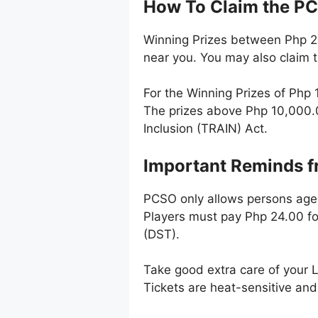
How To Claim the PC
Winning Prizes between Php 24
near you. You may also claim 
For the Winning Prizes of Php
The prizes above Php 10,000.0
Inclusion (TRAIN) Act.
Important Reminds 
PCSO only allows persons aged
Players must pay Php 24.00 f
(DST).
Take good extra care of your Lo
Tickets are heat-sensitive and