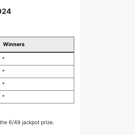
024
Winners
*
*
*
*
the 6/49 jackpot prize.