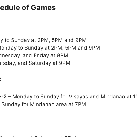
edule of Games
y to Sunday at 2PM, 5PM and 9PM
onday to Sunday at 2PM, 5PM and 9PM
nesday, and Friday at 9PM
rsday, and Saturday at 9PM
:
er2
– Monday to Sunday for Visayas and Mindanao at
 Sunday for Mindanao area at 7PM