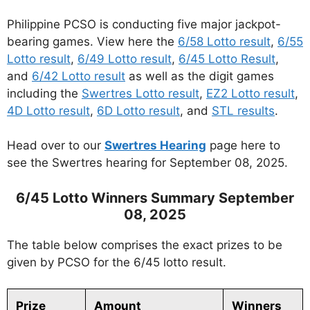
Philippine PCSO is conducting five major jackpot-
bearing games. View here the
6/58 Lotto result
,
6/55
Lotto result
,
6/49 Lotto result
,
6/45 Lotto Result
,
and
6/42 Lotto result
as well as the digit games
including the
Swertres Lotto result
,
EZ2 Lotto result
,
4D Lotto result
,
6D Lotto result
, and
STL results
.
Head over to our
Swertres Hearing
page here to
see the Swertres hearing for September 08, 2025.
6/45 Lotto Winners Summary September
08, 2025
The table below comprises the exact prizes to be
given by PCSO for the 6/45 lotto result.
Prize
Amount
Winners