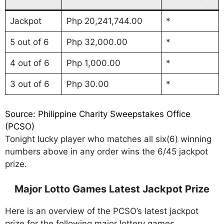
Jackpot
Php 20,241,744.00
*
5 out of 6
Php 32,000.00
*
4 out of 6
Php 1,000.00
*
3 out of 6
Php 30.00
*
Source: Philippine Charity Sweepstakes Office
(PCSO)
Tonight lucky player who matches all six(6) winning
numbers above in any order wins the 6/45 jackpot
prize.
Major Lotto Games Latest Jackpot Prize
Here is an overview of the PCSO’s latest jackpot
prize for the following major lottery games.