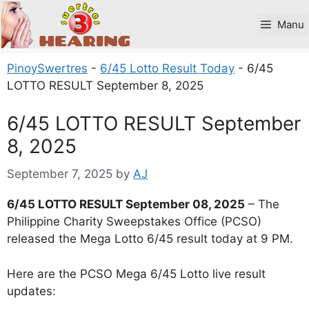
Skip
to
Manu
content
PinoySwertres
-
6/45 Lotto Result Today
-
6/45
LOTTO RESULT September 8, 2025
6/45 LOTTO RESULT September
8, 2025
September 7, 2025
by
AJ
6/45 LOTTO RESULT September 08, 2025
– The
Philippine Charity Sweepstakes Office (PCSO)
released the Mega Lotto 6/45 result today at 9 PM.
Here are the PCSO Mega 6/45 Lotto live result
updates: