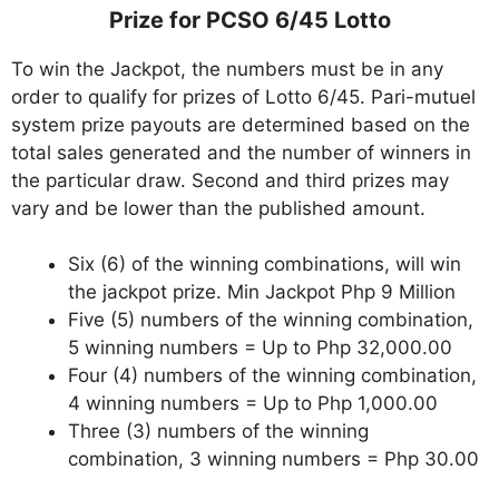
Prize for PCSO 6/45 Lotto
To win the Jackpot, the numbers must be in any
order to qualify for prizes of Lotto 6/45. Pari-mutuel
system prize payouts are determined based on the
total sales generated and the number of winners in
the particular draw. Second and third prizes may
vary and be lower than the published amount.
Six (6) of the winning combinations, will win
the jackpot prize. Min Jackpot Php 9 Million
Five (5) numbers of the winning combination,
5 winning numbers = Up to Php 32,000.00
Four (4) numbers of the winning combination,
4 winning numbers = Up to Php 1,000.00
Three (3) numbers of the winning
combination, 3 winning numbers = Php 30.00