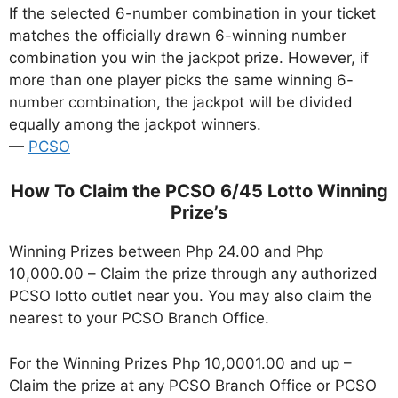
If the selected 6-number combination in your ticket
matches the officially drawn 6-winning number
combination you win the jackpot prize. However, if
more than one player picks the same winning 6-
number combination, the jackpot will be divided
equally among the jackpot winners.
—
PCSO
How To Claim the PCSO 6/45 Lotto Winning
Prize’s
Winning Prizes between Php 24.00 and Php
10,000.00 – Claim the prize through any authorized
PCSO lotto outlet near you. You may also claim the
nearest to your PCSO Branch Office.
For the Winning Prizes Php 10,0001.00 and up –
Claim the prize at any PCSO Branch Office or PCSO