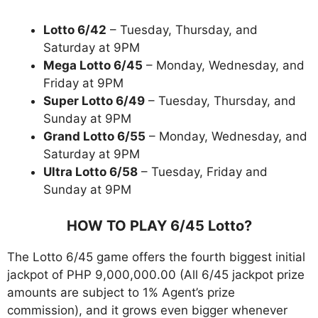
Lotto 6/42
– Tuesday, Thursday, and
Saturday at 9PM
Mega Lotto 6/45
– Monday, Wednesday, and
Friday at 9PM
Super Lotto 6/49
– Tuesday, Thursday, and
Sunday at 9PM
Grand Lotto 6/55
– Monday, Wednesday, and
Saturday at 9PM
Ultra Lotto 6/58
– Tuesday, Friday and
Sunday at 9PM
HOW TO PLAY 6/45
Lotto
?
The Lotto 6/45 game offers the fourth biggest initial
jackpot of PHP 9,000,000.00 (All 6/45 jackpot prize
amounts are subject to 1% Agent’s prize
commission), and it grows even bigger whenever