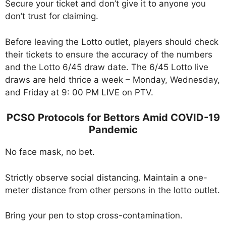
Secure your ticket and don’t give it to anyone you
don’t trust for claiming.
Before leaving the Lotto outlet, players should check
their tickets to ensure the accuracy of the numbers
and the Lotto 6/45 draw date. The 6/45 Lotto live
draws are held thrice a week – Monday, Wednesday,
and Friday at 9: 00 PM LIVE on PTV.
PCSO Protocols for Bettors Amid COVID-19
Pandemic
No face mask, no bet.
Strictly observe social distancing. Maintain a one-
meter distance from other persons in the lotto outlet.
Bring your pen to stop cross-contamination.