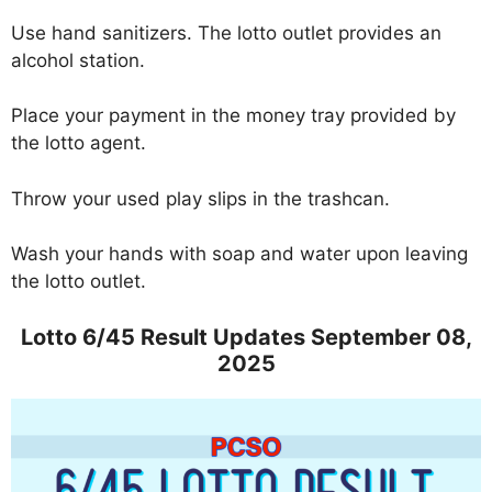
Use hand sanitizers. The lotto outlet provides an
alcohol station.
Place your payment in the money tray provided by
the lotto agent.
Throw your used play slips in the trashcan.
Wash your hands with soap and water upon leaving
the lotto outlet.
Lotto 6/45 Result Updates September 08,
2025