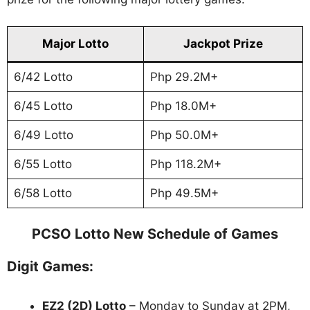
Major Lotto
Jackpot Prize
6/42 Lotto
Php 29.2M+
6/45 Lotto
Php 18.0M+
6/49 Lotto
Php 50.0M+
6/55 Lotto
Php 118.2M+
6/58 Lotto
Php 49.5M+
PCSO Lotto New Schedule of Games
Digit Games:
EZ2 (2D) Lotto
– Monday to Sunday at 2PM,