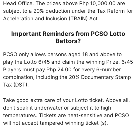
Head Office. The prizes above Php 10,000.00 are
subject to a 20% deduction under the Tax Reform for
Acceleration and Inclusion (TRAIN) Act.
Important Reminders from PCSO Lotto
Bettors?
PCSO only allows persons aged 18 and above to
play the Lotto 6/45 and claim the winning Prize. 6/45
Players must pay Php 24.00 for every 6-number
combination, including the 20% Documentary Stamp
Tax (DST).
Take good extra care of your Lotto ticket. Above all,
don’t soak it underwater or subject it to high
temperatures. Tickets are heat-sensitive and PCSO
will not accept tampered winning ticket (s).