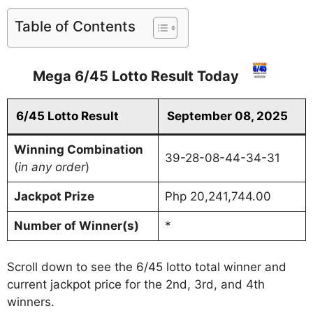
Table of Contents
Mega 6/45 Lotto Result Today
6/45 Lotto Result
September 08, 2025
Winning Combination
39-28-08-44-34-31
(
in any order
)
Jackpot Prize
Php 20,241,744.00
Number of Winner(s)
*
Scroll down to see the 6/45 lotto total winner and
current jackpot price for the 2nd, 3rd, and 4th
winners.