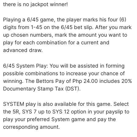
there is no jackpot winner!
Playing a 6/45 game, the player marks his four (6)
digits from 1-45 on the 6/45 bet slip. After you mark
up chosen numbers, mark the amount you want to
play for each combination for a current and
advanced draw.
6/45 System Play: You will be assisted in forming
possible combinations to increase your chance of
winning. The Bettors Pay of Php 24.00 includes 20%
Documentary Stamp Tax (DST).
SYSTEM play is also available for this game. Select
the 5R, SYS 7 up to SYS 12 option in your payslip to
play your preferred System game and pay the
corresponding amount.