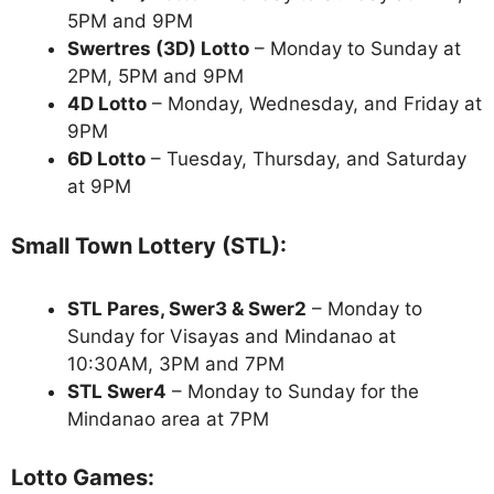
5PM and 9PM
Swertres (3D) Lotto
– Monday to Sunday at
2PM, 5PM and 9PM
4D Lotto
– Monday, Wednesday, and Friday at
9PM
6D Lotto
– Tuesday, Thursday, and Saturday
at 9PM
Small Town Lottery (STL):
STL Pares, Swer3 & Swer2
– Monday to
Sunday for Visayas and Mindanao at
10:30AM, 3PM and 7PM
STL Swer4
– Monday to Sunday for the
Mindanao area at 7PM
Lotto Games: