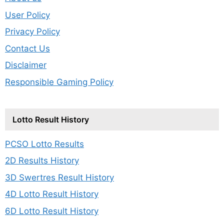
User Policy
Privacy Policy
Contact Us
Disclaimer
Responsible Gaming Policy
Lotto Result History
PCSO Lotto Results
2D Results History
3D Swertres Result History
4D Lotto Result History
6D Lotto Result History