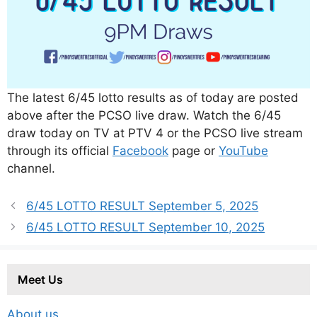
The latest 6/45 lotto results as of today are posted
above after the PCSO live draw. Watch the 6/45
draw today on TV at PTV 4 or the PCSO live stream
through its official
Facebook
page or
YouTube
channel.
6/45 LOTTO RESULT September 5, 2025
6/45 LOTTO RESULT September 10, 2025
Meet Us
About us