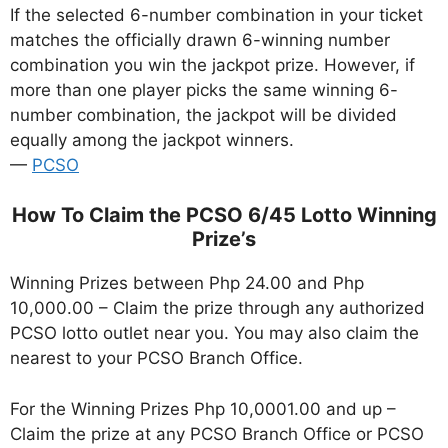
If the selected 6-number combination in your ticket
matches the officially drawn 6-winning number
combination you win the jackpot prize. However, if
more than one player picks the same winning 6-
number combination, the jackpot will be divided
equally among the jackpot winners.
—
PCSO
How To Claim the PCSO 6/45 Lotto Winning
Prize’s
Winning Prizes between Php 24.00 and Php
10,000.00 – Claim the prize through any authorized
PCSO lotto outlet near you. You may also claim the
nearest to your PCSO Branch Office.
For the Winning Prizes Php 10,0001.00 and up –
Claim the prize at any PCSO Branch Office or PCSO