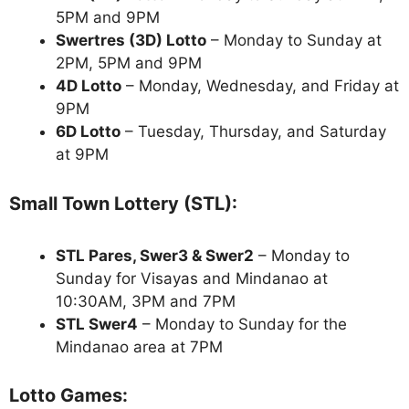
5PM and 9PM
Swertres (3D) Lotto
– Monday to Sunday at
2PM, 5PM and 9PM
4D Lotto
– Monday, Wednesday, and Friday at
9PM
6D Lotto
– Tuesday, Thursday, and Saturday
at 9PM
Small Town Lottery (STL):
STL Pares, Swer3 & Swer2
– Monday to
Sunday for Visayas and Mindanao at
10:30AM, 3PM and 7PM
STL Swer4
– Monday to Sunday for the
Mindanao area at 7PM
Lotto Games: