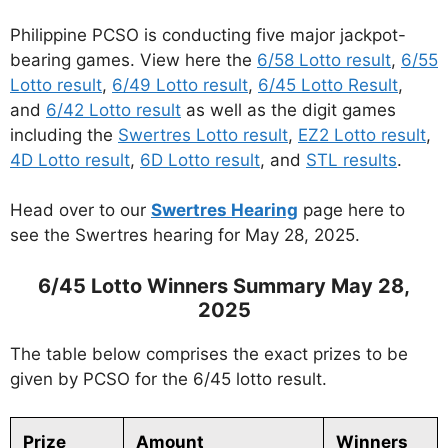
Philippine PCSO is conducting five major jackpot-
bearing games. View here the
6/58 Lotto result
,
6/55
Lotto result
,
6/49 Lotto result
,
6/45 Lotto Result
,
and
6/42 Lotto result
as well as the digit games
including the
Swertres Lotto result
,
EZ2 Lotto result
,
4D Lotto result
,
6D Lotto result
, and
STL results
.
Head over to our
Swertres Hearing
page here to
see the Swertres hearing for May 28, 2025.
6/45 Lotto Winners Summary May 28,
2025
The table below comprises the exact prizes to be
given by PCSO for the 6/45 lotto result.
Prize
Amount
Winners