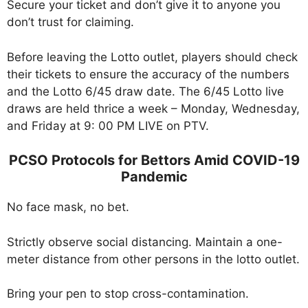
Secure your ticket and don’t give it to anyone you
don’t trust for claiming.
Before leaving the Lotto outlet, players should check
their tickets to ensure the accuracy of the numbers
and the Lotto 6/45 draw date. The 6/45 Lotto live
draws are held thrice a week – Monday, Wednesday,
and Friday at 9: 00 PM LIVE on PTV.
PCSO Protocols for Bettors Amid COVID-19
Pandemic
No face mask, no bet.
Strictly observe social distancing. Maintain a one-
meter distance from other persons in the lotto outlet.
Bring your pen to stop cross-contamination.