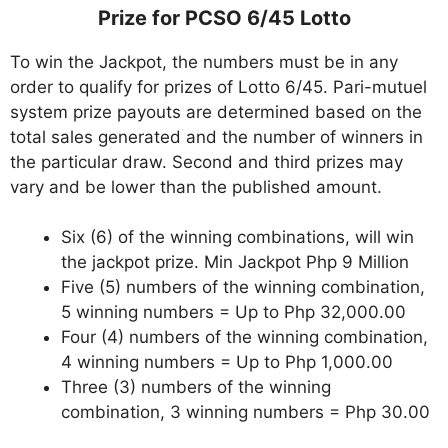
Prize for PCSO 6/45 Lotto
To win the Jackpot, the numbers must be in any
order to qualify for prizes of Lotto 6/45. Pari-mutuel
system prize payouts are determined based on the
total sales generated and the number of winners in
the particular draw. Second and third prizes may
vary and be lower than the published amount.
Six (6) of the winning combinations, will win
the jackpot prize. Min Jackpot Php 9 Million
Five (5) numbers of the winning combination,
5 winning numbers = Up to Php 32,000.00
Four (4) numbers of the winning combination,
4 winning numbers = Up to Php 1,000.00
Three (3) numbers of the winning
combination, 3 winning numbers = Php 30.00