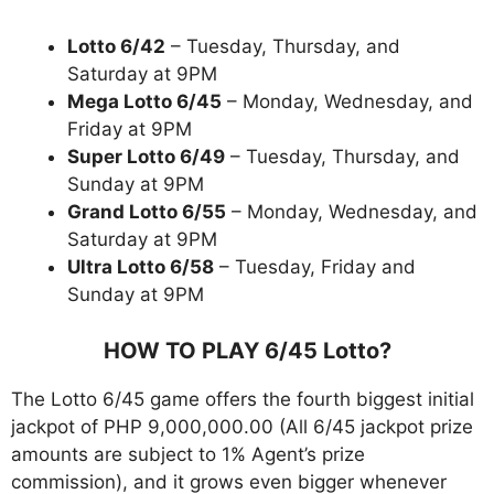
Lotto 6/42
– Tuesday, Thursday, and
Saturday at 9PM
Mega Lotto 6/45
– Monday, Wednesday, and
Friday at 9PM
Super Lotto 6/49
– Tuesday, Thursday, and
Sunday at 9PM
Grand Lotto 6/55
– Monday, Wednesday, and
Saturday at 9PM
Ultra Lotto 6/58
– Tuesday, Friday and
Sunday at 9PM
HOW TO PLAY 6/45
Lotto
?
The Lotto 6/45 game offers the fourth biggest initial
jackpot of PHP 9,000,000.00 (All 6/45 jackpot prize
amounts are subject to 1% Agent’s prize
commission), and it grows even bigger whenever