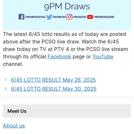
The latest 6/45 lotto results as of today are posted
above after the PCSO live draw. Watch the 6/45
draw today on TV at PTV 4 or the PCSO live stream
through its official
Facebook
page or
YouTube
channel.
6/45 LOTTO RESULT May 26, 2025
6/45 LOTTO RESULT May 30, 2025
Meet Us
About us