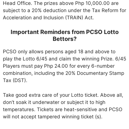
Head Office. The prizes above Php 10,000.00 are
subject to a 20% deduction under the Tax Reform for
Acceleration and Inclusion (TRAIN) Act.
Important Reminders from PCSO Lotto
Bettors?
PCSO only allows persons aged 18 and above to
play the Lotto 6/45 and claim the winning Prize. 6/45
Players must pay Php 24.00 for every 6-number
combination, including the 20% Documentary Stamp
Tax (DST).
Take good extra care of your Lotto ticket. Above all,
don’t soak it underwater or subject it to high
temperatures. Tickets are heat-sensitive and PCSO
will not accept tampered winning ticket (s).