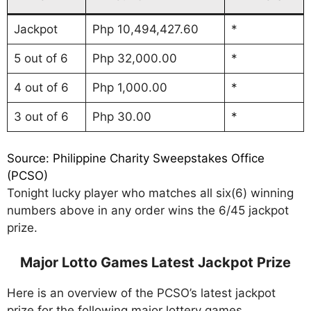
Jackpot
Php 10,494,427.60
*
5 out of 6
Php 32,000.00
*
4 out of 6
Php 1,000.00
*
3 out of 6
Php 30.00
*
Source: Philippine Charity Sweepstakes Office
(PCSO)
Tonight lucky player who matches all six(6) winning
numbers above in any order wins the 6/45 jackpot
prize.
Major Lotto Games Latest Jackpot Prize
Here is an overview of the PCSO’s latest jackpot
prize for the following major lottery games.