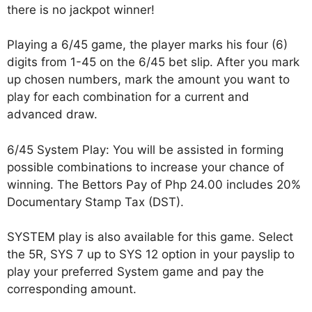
there is no jackpot winner!
Playing a 6/45 game, the player marks his four (6)
digits from 1-45 on the 6/45 bet slip. After you mark
up chosen numbers, mark the amount you want to
play for each combination for a current and
advanced draw.
6/45 System Play: You will be assisted in forming
possible combinations to increase your chance of
winning. The Bettors Pay of Php 24.00 includes 20%
Documentary Stamp Tax (DST).
SYSTEM play is also available for this game. Select
the 5R, SYS 7 up to SYS 12 option in your payslip to
play your preferred System game and pay the
corresponding amount.