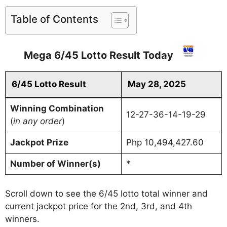
Table of Contents
Mega 6/45 Lotto Result Today
6/45 Lotto Result
May 28, 2025
Winning Combination
12-27-36-14-19-29
(
in any order
)
Jackpot Prize
Php 10,494,427.60
Number of Winner(s)
*
Scroll down to see the 6/45 lotto total winner and
current jackpot price for the 2nd, 3rd, and 4th
winners.