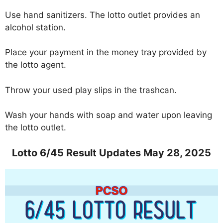
Use hand sanitizers. The lotto outlet provides an
alcohol station.
Place your payment in the money tray provided by
the lotto agent.
Throw your used play slips in the trashcan.
Wash your hands with soap and water upon leaving
the lotto outlet.
Lotto 6/45 Result Updates May 28, 2025