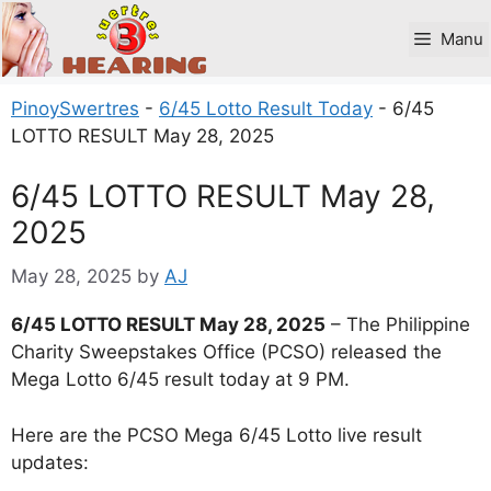
Skip
to
Manu
content
PinoySwertres
-
6/45 Lotto Result Today
-
6/45
LOTTO RESULT May 28, 2025
6/45 LOTTO RESULT May 28,
2025
May 28, 2025
by
AJ
6/45 LOTTO RESULT May 28, 2025
– The Philippine
Charity Sweepstakes Office (PCSO) released the
Mega Lotto 6/45 result today at 9 PM.
Here are the PCSO Mega 6/45 Lotto live result
updates: