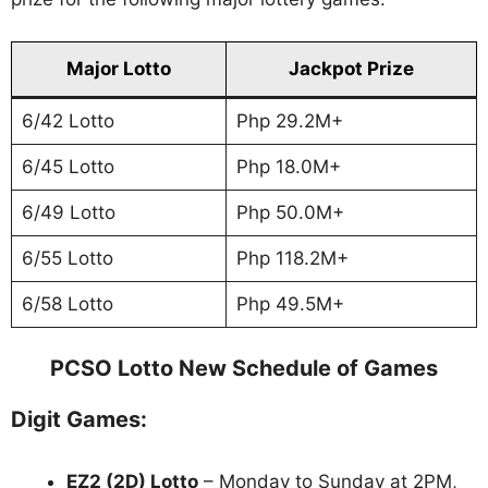
Major Lotto
Jackpot Prize
6/42 Lotto
Php 29.2M+
6/45 Lotto
Php 18.0M+
6/49 Lotto
Php 50.0M+
6/55 Lotto
Php 118.2M+
6/58 Lotto
Php 49.5M+
PCSO Lotto New Schedule of Games
Digit Games:
EZ2 (2D) Lotto
– Monday to Sunday at 2PM,