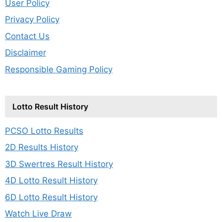
User Policy
Privacy Policy
Contact Us
Disclaimer
Responsible Gaming Policy
Lotto Result History
PCSO Lotto Results
2D Results History
3D Swertres Result History
4D Lotto Result History
6D Lotto Result History
Watch Live Draw