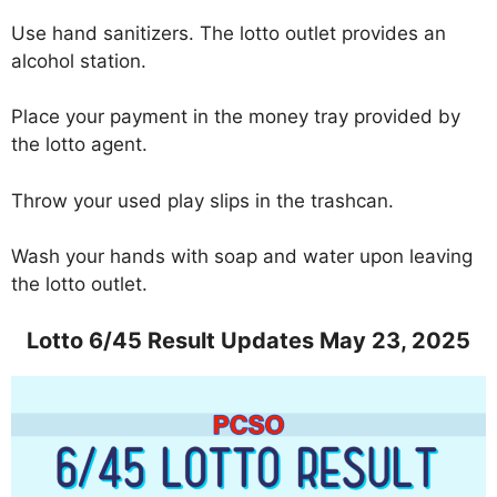
Use hand sanitizers. The lotto outlet provides an
alcohol station.
Place your payment in the money tray provided by
the lotto agent.
Throw your used play slips in the trashcan.
Wash your hands with soap and water upon leaving
the lotto outlet.
Lotto 6/45 Result Updates May 23, 2025