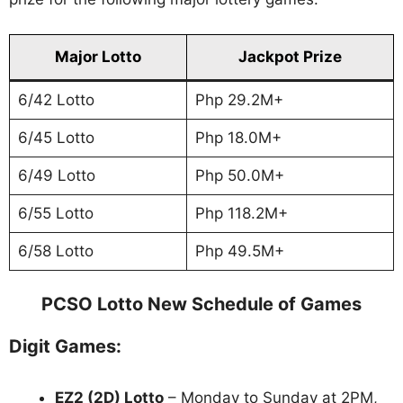
Major Lotto
Jackpot Prize
6/42 Lotto
Php 29.2M+
6/45 Lotto
Php 18.0M+
6/49 Lotto
Php 50.0M+
6/55 Lotto
Php 118.2M+
6/58 Lotto
Php 49.5M+
PCSO Lotto New Schedule of Games
Digit Games:
EZ2 (2D) Lotto
– Monday to Sunday at 2PM,