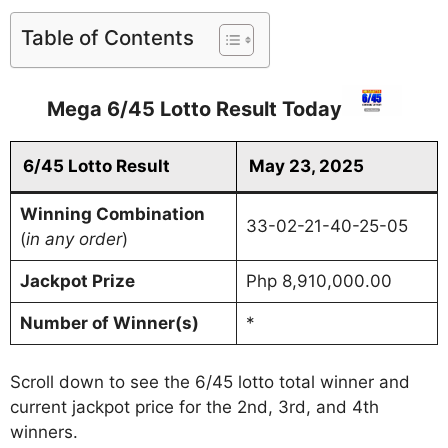
Table of Contents
Mega 6/45 Lotto Result Today
6/45 Lotto Result
May 23, 2025
Winning Combination
33-02-21-40-25-05
(
in any order
)
Jackpot Prize
Php 8,910,000.00
Number of Winner(s)
*
Scroll down to see the 6/45 lotto total winner and
current jackpot price for the 2nd, 3rd, and 4th
winners.