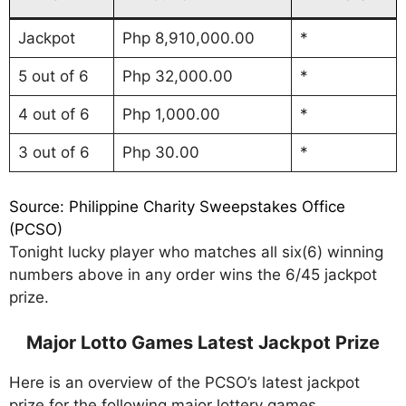
Jackpot
Php 8,910,000.00
*
5 out of 6
Php 32,000.00
*
4 out of 6
Php 1,000.00
*
3 out of 6
Php 30.00
*
Source: Philippine Charity Sweepstakes Office
(PCSO)
Tonight lucky player who matches all six(6) winning
numbers above in any order wins the 6/45 jackpot
prize.
Major Lotto Games Latest Jackpot Prize
Here is an overview of the PCSO’s latest jackpot
prize for the following major lottery games.