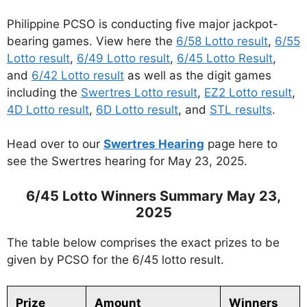
Philippine PCSO is conducting five major jackpot-
bearing games. View here the
6/58 Lotto result
,
6/55
Lotto result
,
6/49 Lotto result
,
6/45 Lotto Result
,
and
6/42 Lotto result
as well as the digit games
including the
Swertres Lotto result
,
EZ2 Lotto result
,
4D Lotto result
,
6D Lotto result
, and
STL results
.
Head over to our
Swertres Hearing
page here to
see the Swertres hearing for May 23, 2025.
6/45 Lotto Winners Summary May 23,
2025
The table below comprises the exact prizes to be
given by PCSO for the 6/45 lotto result.
Prize
Amount
Winners