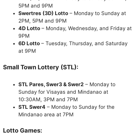
5PM and 9PM
Swertres (3D) Lotto
– Monday to Sunday at
2PM, 5PM and 9PM
4D Lotto
– Monday, Wednesday, and Friday at
9PM
6D Lotto
– Tuesday, Thursday, and Saturday
at 9PM
Small Town Lottery (STL):
STL Pares, Swer3 & Swer2
– Monday to
Sunday for Visayas and Mindanao at
10:30AM, 3PM and 7PM
STL Swer4
– Monday to Sunday for the
Mindanao area at 7PM
Lotto Games: