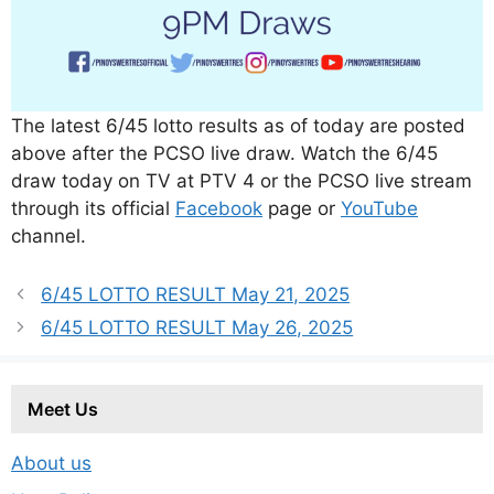
The latest 6/45 lotto results as of today are posted
above after the PCSO live draw. Watch the 6/45
draw today on TV at PTV 4 or the PCSO live stream
through its official
Facebook
page or
YouTube
channel.
6/45 LOTTO RESULT May 21, 2025
6/45 LOTTO RESULT May 26, 2025
Meet Us
About us