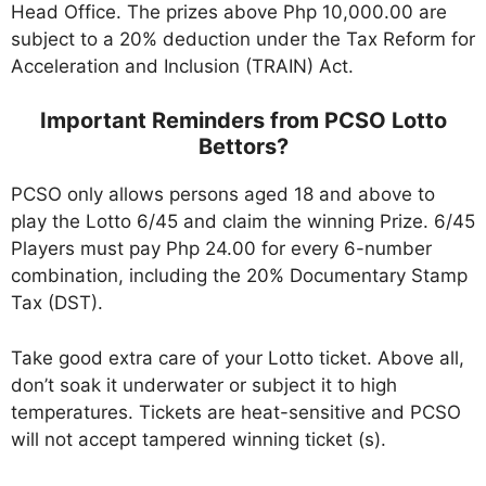
Head Office. The prizes above Php 10,000.00 are
subject to a 20% deduction under the Tax Reform for
Acceleration and Inclusion (TRAIN) Act.
Important Reminders from PCSO Lotto
Bettors?
PCSO only allows persons aged 18 and above to
play the Lotto 6/45 and claim the winning Prize. 6/45
Players must pay Php 24.00 for every 6-number
combination, including the 20% Documentary Stamp
Tax (DST).
Take good extra care of your Lotto ticket. Above all,
don’t soak it underwater or subject it to high
temperatures. Tickets are heat-sensitive and PCSO
will not accept tampered winning ticket (s).