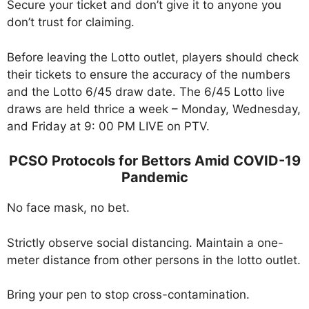
Secure your ticket and don’t give it to anyone you
don’t trust for claiming.
Before leaving the Lotto outlet, players should check
their tickets to ensure the accuracy of the numbers
and the Lotto 6/45 draw date. The 6/45 Lotto live
draws are held thrice a week – Monday, Wednesday,
and Friday at 9: 00 PM LIVE on PTV.
PCSO Protocols for Bettors Amid COVID-19
Pandemic
No face mask, no bet.
Strictly observe social distancing. Maintain a one-
meter distance from other persons in the lotto outlet.
Bring your pen to stop cross-contamination.