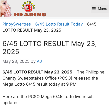
Skip
to
Manu
content
PinoySwertres
-
6/45 Lotto Result Today
-
6/45
LOTTO RESULT May 23, 2025
6/45 LOTTO RESULT May 23,
2025
May 23, 2025
by
AJ
6/45 LOTTO RESULT May 23, 2025
– The Philippine
Charity Sweepstakes Office (PCSO) released the
Mega Lotto 6/45 result today at 9 PM.
Here are the PCSO Mega 6/45 Lotto live result
updates: