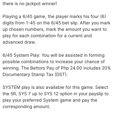
there is no jackpot winner!
Playing a 6/45 game, the player marks his four (6)
digits from 1-45 on the 6/45 bet slip. After you mark
up chosen numbers, mark the amount you want to
play for each combination for a current and
advanced draw.
6/45 System Play: You will be assisted in forming
possible combinations to increase your chance of
winning. The Bettors Pay of Php 24.00 includes 20%
Documentary Stamp Tax (DST).
SYSTEM play is also available for this game. Select
the 5R, SYS 7 up to SYS 12 option in your payslip to
play your preferred System game and pay the
corresponding amount.