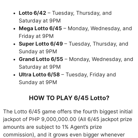
Lotto 6/42
– Tuesday, Thursday, and
Saturday at 9PM
Mega Lotto 6/45
– Monday, Wednesday, and
Friday at 9PM
Super Lotto 6/49
– Tuesday, Thursday, and
Sunday at 9PM
Grand Lotto 6/55
– Monday, Wednesday, and
Saturday at 9PM
Ultra Lotto 6/58
– Tuesday, Friday and
Sunday at 9PM
HOW TO PLAY 6/45
Lotto
?
The Lotto 6/45 game offers the fourth biggest initial
jackpot of PHP 9,000,000.00 (All 6/45 jackpot prize
amounts are subject to 1% Agent’s prize
commission), and it grows even bigger whenever