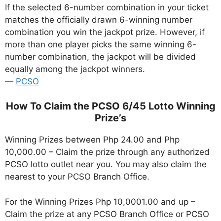
If the selected 6-number combination in your ticket
matches the officially drawn 6-winning number
combination you win the jackpot prize. However, if
more than one player picks the same winning 6-
number combination, the jackpot will be divided
equally among the jackpot winners.
—
PCSO
How To Claim the PCSO 6/45 Lotto Winning
Prize’s
Winning Prizes between Php 24.00 and Php
10,000.00 – Claim the prize through any authorized
PCSO lotto outlet near you. You may also claim the
nearest to your PCSO Branch Office.
For the Winning Prizes Php 10,0001.00 and up –
Claim the prize at any PCSO Branch Office or PCSO