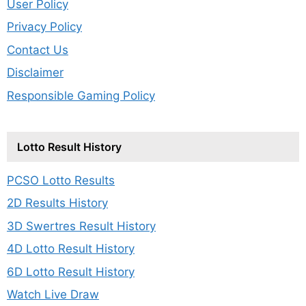
User Policy
Privacy Policy
Contact Us
Disclaimer
Responsible Gaming Policy
Lotto Result History
PCSO Lotto Results
2D Results History
3D Swertres Result History
4D Lotto Result History
6D Lotto Result History
Watch Live Draw