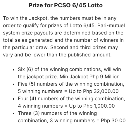
Prize for PCSO 6/45 Lotto
To win the Jackpot, the numbers must be in any
order to qualify for prizes of Lotto 6/45. Pari-mutuel
system prize payouts are determined based on the
total sales generated and the number of winners in
the particular draw. Second and third prizes may
vary and be lower than the published amount.
Six (6) of the winning combinations, will win
the jackpot prize. Min Jackpot Php 9 Million
Five (5) numbers of the winning combination,
5 winning numbers = Up to Php 32,000.00
Four (4) numbers of the winning combination,
4 winning numbers = Up to Php 1,000.00
Three (3) numbers of the winning
combination, 3 winning numbers = Php 30.00