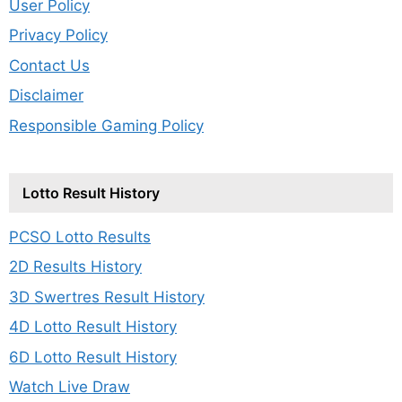
User Policy
Privacy Policy
Contact Us
Disclaimer
Responsible Gaming Policy
Lotto Result History
PCSO Lotto Results
2D Results History
3D Swertres Result History
4D Lotto Result History
6D Lotto Result History
Watch Live Draw