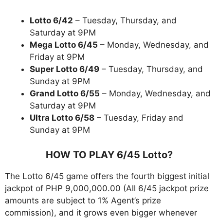
Lotto 6/42
– Tuesday, Thursday, and
Saturday at 9PM
Mega Lotto 6/45
– Monday, Wednesday, and
Friday at 9PM
Super Lotto 6/49
– Tuesday, Thursday, and
Sunday at 9PM
Grand Lotto 6/55
– Monday, Wednesday, and
Saturday at 9PM
Ultra Lotto 6/58
– Tuesday, Friday and
Sunday at 9PM
HOW TO PLAY 6/45
Lotto
?
The Lotto 6/45 game offers the fourth biggest initial
jackpot of PHP 9,000,000.00 (All 6/45 jackpot prize
amounts are subject to 1% Agent’s prize
commission), and it grows even bigger whenever