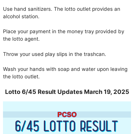
Use hand sanitizers. The lotto outlet provides an
alcohol station.
Place your payment in the money tray provided by
the lotto agent.
Throw your used play slips in the trashcan.
Wash your hands with soap and water upon leaving
the lotto outlet.
Lotto 6/45 Result Updates March 19, 2025