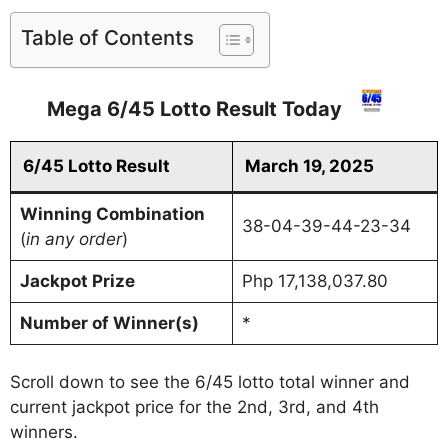
Table of Contents
Mega 6/45 Lotto Result Today
6/45 Lotto Result
March 19, 2025
Winning Combination
38-04-39-44-23-34
(
in any order
)
Jackpot Prize
Php 17,138,037.80
Number of Winner(s)
*
Scroll down to see the 6/45 lotto total winner and
current jackpot price for the 2nd, 3rd, and 4th
winners.