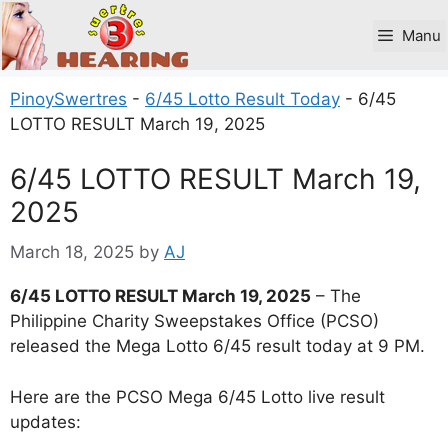
Skip
to
Manu
content
PinoySwertres
-
6/45 Lotto Result Today
-
6/45
LOTTO RESULT March 19, 2025
6/45 LOTTO RESULT March 19,
2025
March 18, 2025
by
AJ
6/45 LOTTO RESULT March 19, 2025
– The
Philippine Charity Sweepstakes Office (PCSO)
released the Mega Lotto 6/45 result today at 9 PM.
Here are the PCSO Mega 6/45 Lotto live result
updates: