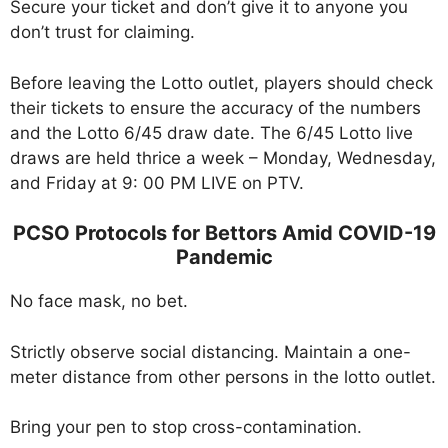
Secure your ticket and don’t give it to anyone you
don’t trust for claiming.
Before leaving the Lotto outlet, players should check
their tickets to ensure the accuracy of the numbers
and the Lotto 6/45 draw date. The 6/45 Lotto live
draws are held thrice a week – Monday, Wednesday,
and Friday at 9: 00 PM LIVE on PTV.
PCSO Protocols for Bettors Amid COVID-19
Pandemic
No face mask, no bet.
Strictly observe social distancing. Maintain a one-
meter distance from other persons in the lotto outlet.
Bring your pen to stop cross-contamination.