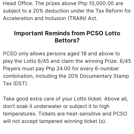
Head Office. The prizes above Php 10,000.00 are
subject to a 20% deduction under the Tax Reform for
Acceleration and Inclusion (TRAIN) Act.
Important Reminds from PCSO Lotto
Bettors?
PCSO only allows persons aged 18 and above to
play the Lotto 6/45 and claim the winning Prize. 6/45
Players must pay Php 24.00 for every 6-number
combination, including the 20% Documentary Stamp
Tax (DST).
Take good extra care of your Lotto ticket. Above all,
don’t soak it underwater or subject it to high
temperatures. Tickets are heat-sensitive and PCSO
will not accept tampered winning ticket (s).