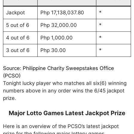
Jackpot
Php 17,138,037.80
*
5 out of 6
Php 32,000.00
*
4 out of 6
Php 1,000.00
*
3 out of 6
Php 30.00
*
Source: Philippine Charity Sweepstakes Office
(PCSO)
Tonight lucky player who matches all six(6) winning
numbers above in any order wins the 6/45 jackpot
prize.
Major Lotto Games Latest Jackpot Prize
Here is an overview of the PCSO’s latest jackpot
prize for the following major lottery games.