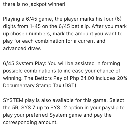
there is no jackpot winner!
Playing a 6/45 game, the player marks his four (6)
digits from 1-45 on the 6/45 bet slip. After you mark
up chosen numbers, mark the amount you want to
play for each combination for a current and
advanced draw.
6/45 System Play: You will be assisted in forming
possible combinations to increase your chance of
winning. The Bettors Pay of Php 24.00 includes 20%
Documentary Stamp Tax (DST).
SYSTEM play is also available for this game. Select
the 5R, SYS 7 up to SYS 12 option in your payslip to
play your preferred System game and pay the
corresponding amount.