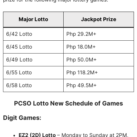
Major Lotto
Jackpot Prize
6/42 Lotto
Php 29.2M+
6/45 Lotto
Php 18.0M+
6/49 Lotto
Php 50.0M+
6/55 Lotto
Php 118.2M+
6/58 Lotto
Php 49.5M+
PCSO Lotto New Schedule of Games
Digit Games:
EZ2 (2D) Lotto
– Monday to Sunday at 2PM,