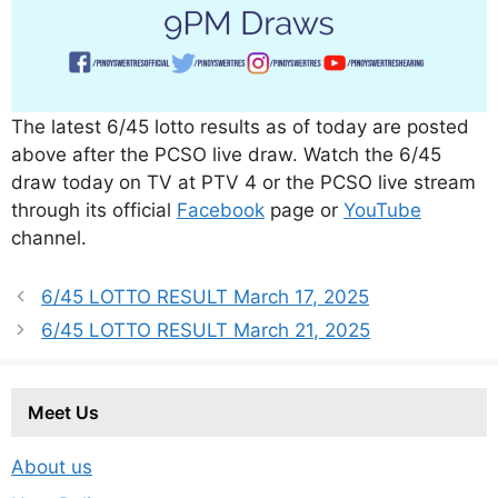
The latest 6/45 lotto results as of today are posted
above after the PCSO live draw. Watch the 6/45
draw today on TV at PTV 4 or the PCSO live stream
through its official
Facebook
page or
YouTube
channel.
6/45 LOTTO RESULT March 17, 2025
6/45 LOTTO RESULT March 21, 2025
Meet Us
About us