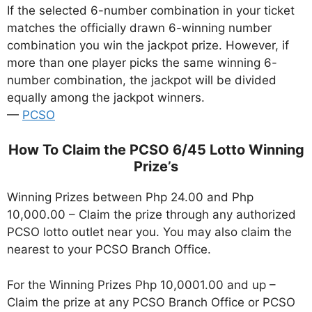
If the selected 6-number combination in your ticket
matches the officially drawn 6-winning number
combination you win the jackpot prize. However, if
more than one player picks the same winning 6-
number combination, the jackpot will be divided
equally among the jackpot winners.
—
PCSO
How To Claim the PCSO 6/45 Lotto Winning
Prize’s
Winning Prizes between Php 24.00 and Php
10,000.00 – Claim the prize through any authorized
PCSO lotto outlet near you. You may also claim the
nearest to your PCSO Branch Office.
For the Winning Prizes Php 10,0001.00 and up –
Claim the prize at any PCSO Branch Office or PCSO