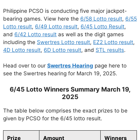
Philippine PCSO is conducting five major jackpot-
bearing games. View here the
6/58 Lotto result
,
6/55
Lotto result
,
6/49 Lotto result
,
6/45 Lotto Result
,
and
6/42 Lotto result
as well as the digit games
including the
Swertres Lotto result
,
EZ2 Lotto result
,
4D Lotto result
,
6D Lotto result
, and
STL results
.
Head over to our
Swertres Hearing
page here to
see the Swertres hearing for March 19, 2025.
6/45 Lotto Winners Summary March 19,
2025
The table below comprises the exact prizes to be
given by PCSO for the 6/45 lotto result.
Prize
Amount
Winners