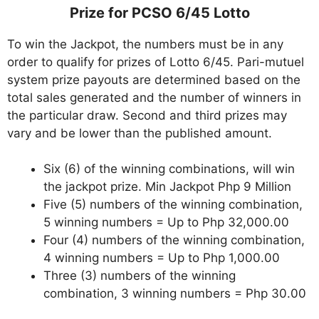
Prize for PCSO 6/45 Lotto
To win the Jackpot, the numbers must be in any
order to qualify for prizes of Lotto 6/45. Pari-mutuel
system prize payouts are determined based on the
total sales generated and the number of winners in
the particular draw. Second and third prizes may
vary and be lower than the published amount.
Six (6) of the winning combinations, will win
the jackpot prize. Min Jackpot Php 9 Million
Five (5) numbers of the winning combination,
5 winning numbers = Up to Php 32,000.00
Four (4) numbers of the winning combination,
4 winning numbers = Up to Php 1,000.00
Three (3) numbers of the winning
combination, 3 winning numbers = Php 30.00