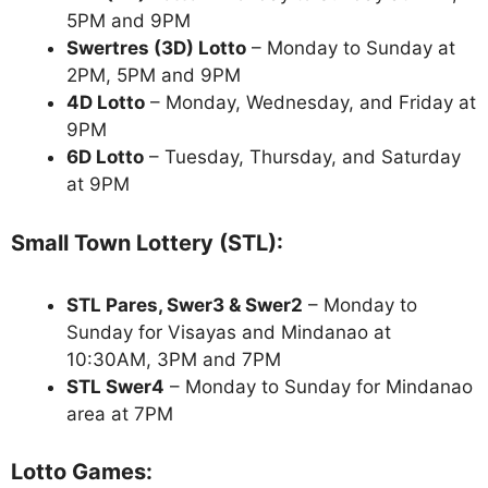
5PM and 9PM
Swertres (3D) Lotto
– Monday to Sunday at
2PM, 5PM and 9PM
4D Lotto
– Monday, Wednesday, and Friday at
9PM
6D Lotto
– Tuesday, Thursday, and Saturday
at 9PM
Small Town Lottery (STL):
STL Pares, Swer3 & Swer2
– Monday to
Sunday for Visayas and Mindanao at
10:30AM, 3PM and 7PM
STL Swer4
– Monday to Sunday for Mindanao
area at 7PM
Lotto Games: